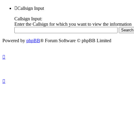
Callsign Input
Callsign Input:
Enter the Callsign for which you want to view the information
Powered by
phpBB
® Forum Software © phpBB Limited