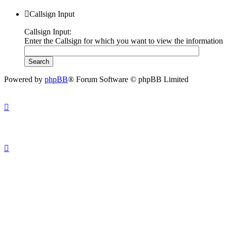
Callsign Input
Callsign Input:
Enter the Callsign for which you want to view the information
Powered by
phpBB
® Forum Software © phpBB Limited