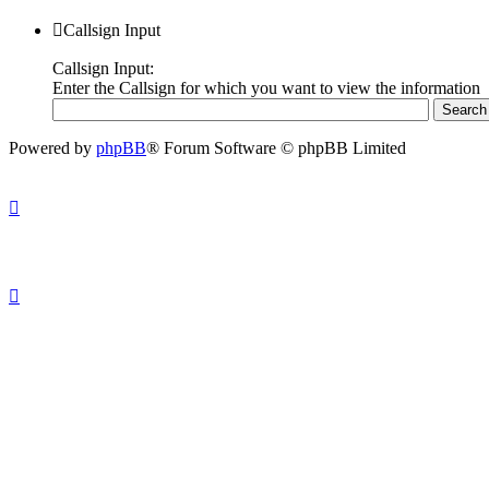
Callsign Input
Callsign Input:
Enter the Callsign for which you want to view the information
Powered by
phpBB
® Forum Software © phpBB Limited