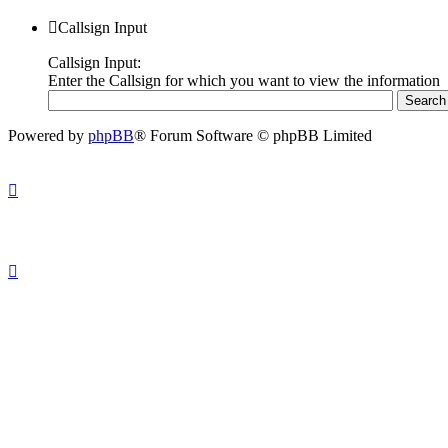
Callsign Input
Callsign Input:
Enter the Callsign for which you want to view the information
Powered by
phpBB
® Forum Software © phpBB Limited