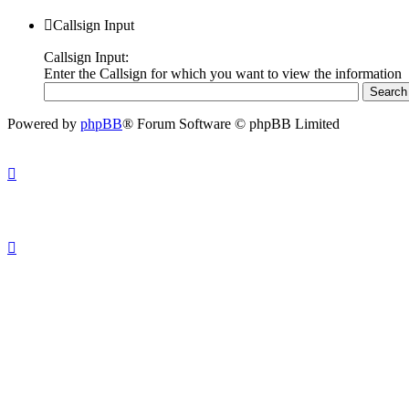
Callsign Input
Callsign Input:
Enter the Callsign for which you want to view the information
Powered by
phpBB
® Forum Software © phpBB Limited