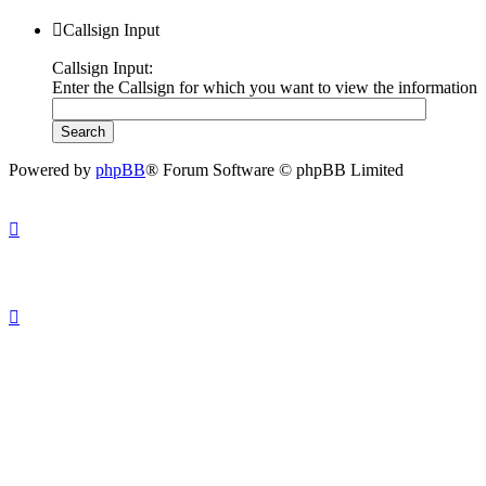
Callsign Input
Callsign Input:
Enter the Callsign for which you want to view the information
Powered by
phpBB
® Forum Software © phpBB Limited