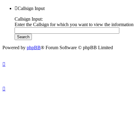
Callsign Input
Callsign Input:
Enter the Callsign for which you want to view the information
Powered by
phpBB
® Forum Software © phpBB Limited