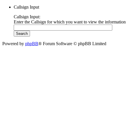
Callsign Input
Callsign Input:
Enter the Callsign for which you want to view the information
Powered by
phpBB
® Forum Software © phpBB Limited