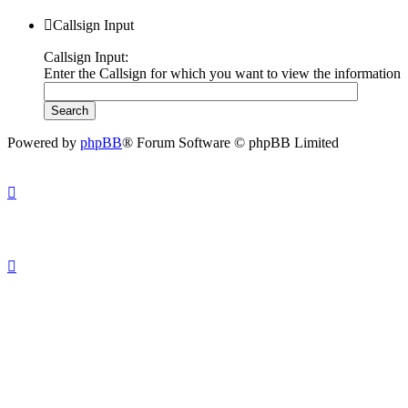
Callsign Input
Callsign Input:
Enter the Callsign for which you want to view the information
Powered by
phpBB
® Forum Software © phpBB Limited