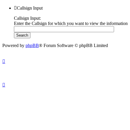
Callsign Input
Callsign Input:
Enter the Callsign for which you want to view the information
Powered by
phpBB
® Forum Software © phpBB Limited