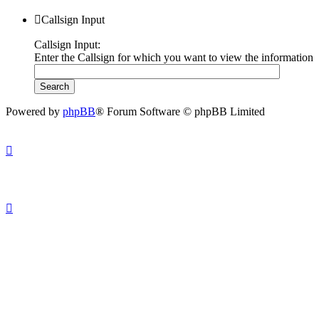
Callsign Input
Callsign Input:
Enter the Callsign for which you want to view the information
Powered by
phpBB
® Forum Software © phpBB Limited