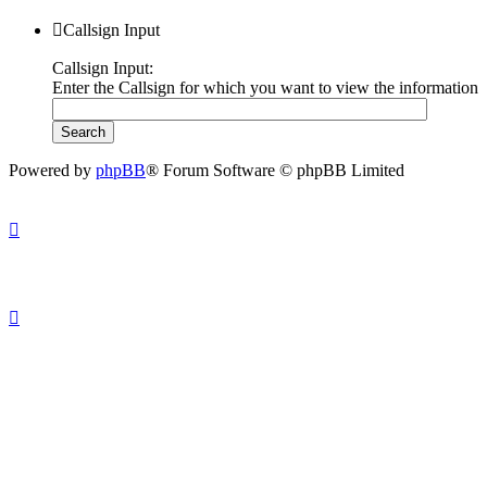
Callsign Input
Callsign Input:
Enter the Callsign for which you want to view the information
Powered by
phpBB
® Forum Software © phpBB Limited