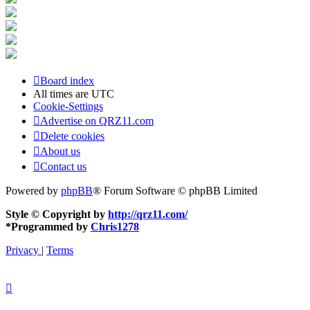
Board index
All times are
UTC
Cookie-Settings
Advertise on QRZ11.com
Delete cookies
About us
Contact us
Powered by
phpBB
® Forum Software © phpBB Limited
Style © Copyright by
http://qrz11.com/
*
Programmed by
Chris1278
Privacy
|
Terms