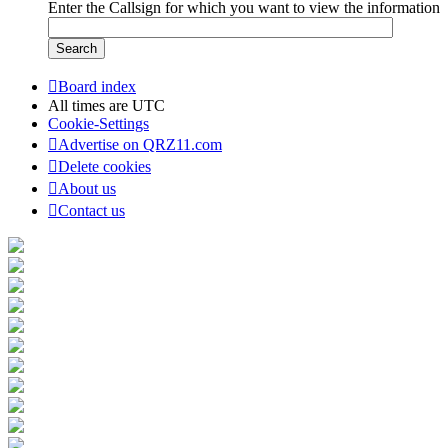
Enter the Callsign for which you want to view the information
Board index
All times are
UTC
Cookie-Settings
Advertise on QRZ11.com
Delete cookies
About us
Contact us