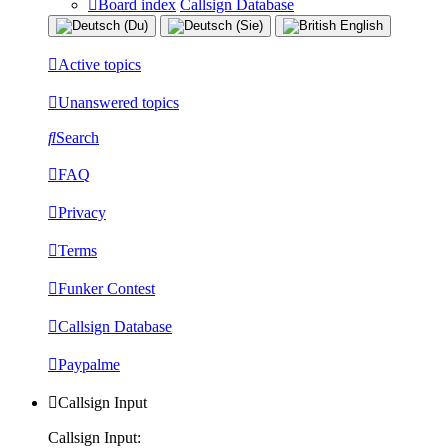
Board index
Callsign Database
Active topics
Unanswered topics
Search
FAQ
Privacy
Terms
Funker Contest
Callsign Database
Paypalme
Callsign Input
Callsign Input: