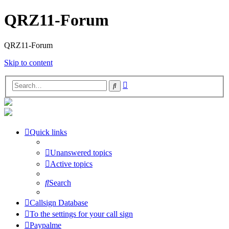
QRZ11-Forum
QRZ11-Forum
Skip to content
Advanced
Search
search
Quick links
Unanswered topics
Active topics
Search
Callsign Database
To the settings for your call sign
Paypalme