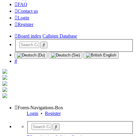
FAQ
Contact us
Login
Register
Board index
Callsign Database
Search
Foren-Navigations-Box
Login
•
Register