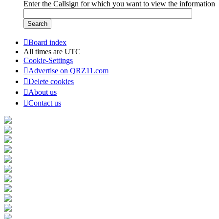
Enter the Callsign for which you want to view the information
Board index
All times are
UTC
Cookie-Settings
Advertise on QRZ11.com
Delete cookies
About us
Contact us