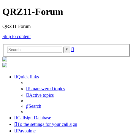
QRZ11-Forum
QRZ11-Forum
Skip to content
Advanced
Search
search
Quick links
Unanswered topics
Active topics
Search
Callsign Database
To the settings for your call sign
Paypalme