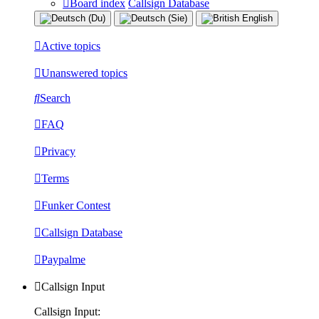
Board index
Callsign Database
Active topics
Unanswered topics
Search
FAQ
Privacy
Terms
Funker Contest
Callsign Database
Paypalme
Callsign Input
Callsign Input: