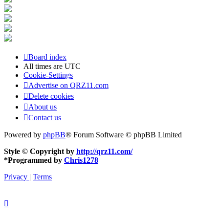
Board index
All times are
UTC
Cookie-Settings
Advertise on QRZ11.com
Delete cookies
About us
Contact us
Powered by
phpBB
® Forum Software © phpBB Limited
Style © Copyright by
http://qrz11.com/
*
Programmed by
Chris1278
Privacy
|
Terms