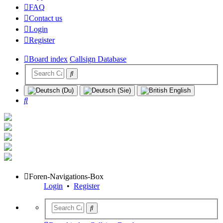
FAQ
Contact us
Login
Register
Board index
Callsign Database
Search
Foren-Navigations-Box
Login
•
Register