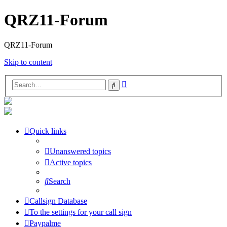
QRZ11-Forum
QRZ11-Forum
Skip to content
Advanced
Search
search
Quick links
Unanswered topics
Active topics
Search
Callsign Database
To the settings for your call sign
Paypalme