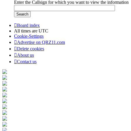
Enter the Callsign for which you want to view the information
Board index
All times are
UTC
Cookie-Settings
Advertise on QRZ11.com
Delete cookies
About us
Contact us