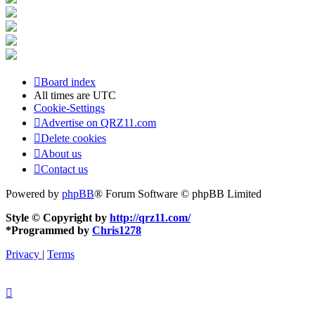
Board index
All times are
UTC
Cookie-Settings
Advertise on QRZ11.com
Delete cookies
About us
Contact us
Powered by
phpBB
® Forum Software © phpBB Limited
Style © Copyright by
http://qrz11.com/
*
Programmed by
Chris1278
Privacy
|
Terms