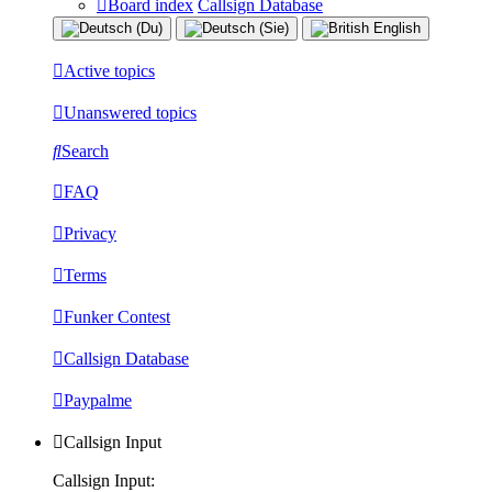
Board index
Callsign Database
Active topics
Unanswered topics
Search
FAQ
Privacy
Terms
Funker Contest
Callsign Database
Paypalme
Callsign Input
Callsign Input: