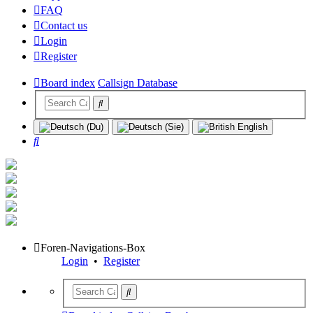
FAQ
Contact us
Login
Register
Board index
Callsign Database
Search
Foren-Navigations-Box
Login
•
Register