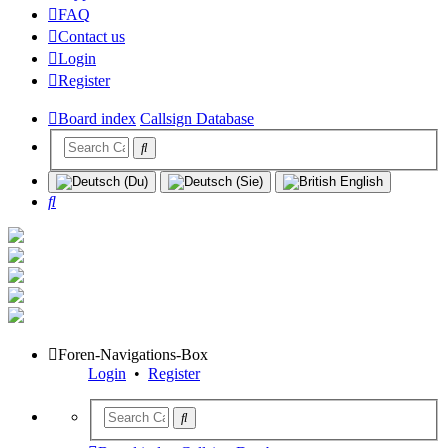
FAQ
Contact us
Login
Register
Board index
Callsign Database
Search
Foren-Navigations-Box
Login
•
Register