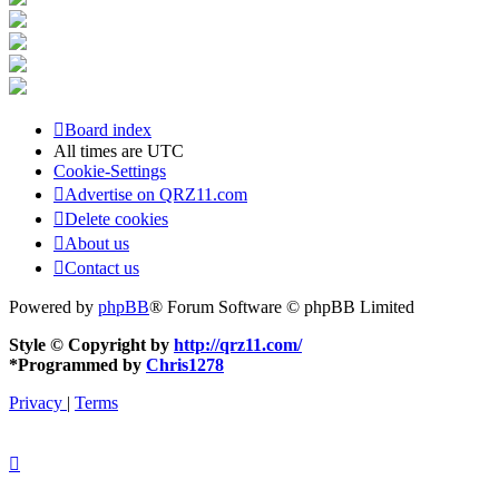
Board index
All times are
UTC
Cookie-Settings
Advertise on QRZ11.com
Delete cookies
About us
Contact us
Powered by
phpBB
® Forum Software © phpBB Limited
Style © Copyright by
http://qrz11.com/
*
Programmed by
Chris1278
Privacy
|
Terms