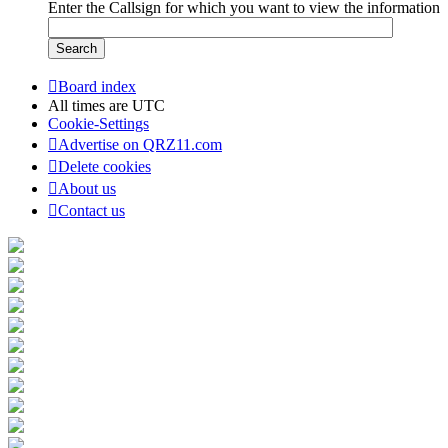
Enter the Callsign for which you want to view the information
Board index
All times are
UTC
Cookie-Settings
Advertise on QRZ11.com
Delete cookies
About us
Contact us