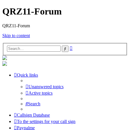
QRZ11-Forum
QRZ11-Forum
Skip to content
Advanced
Search
search
Quick links
Unanswered topics
Active topics
Search
Callsign Database
To the settings for your call sign
Paypalme