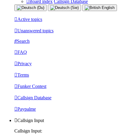
Board index
Callsign Database
Active topics
Unanswered topics
Search
FAQ
Privacy
Terms
Funker Contest
Callsign Database
Paypalme
Callsign Input
Callsign Input: