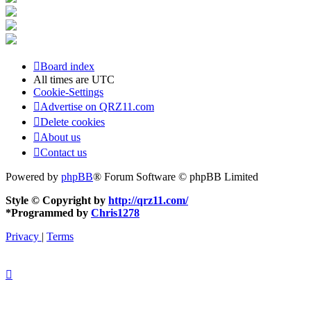
Board index
All times are
UTC
Cookie-Settings
Advertise on QRZ11.com
Delete cookies
About us
Contact us
Powered by
phpBB
® Forum Software © phpBB Limited
Style © Copyright by
http://qrz11.com/
*
Programmed by
Chris1278
Privacy
|
Terms