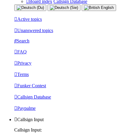
Board index
Callsign Database
Active topics
Unanswered topics
Search
FAQ
Privacy
Terms
Funker Contest
Callsign Database
Paypalme
Callsign Input
Callsign Input: