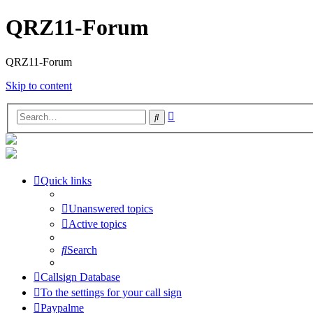
QRZ11-Forum
QRZ11-Forum
Skip to content
Advanced
Search
search
Quick links
Unanswered topics
Active topics
Search
Callsign Database
To the settings for your call sign
Paypalme