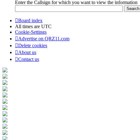
Enter the Callsign for which you want to view the information
Board index
All times are
UTC
Cookie-Settings
Advertise on QRZ11.com
Delete cookies
About us
Contact us