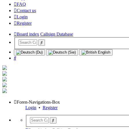
FAQ
Contact us
Login
Register
Board index
Callsign Database
Search
Foren-Navigations-Box
Login
•
Register