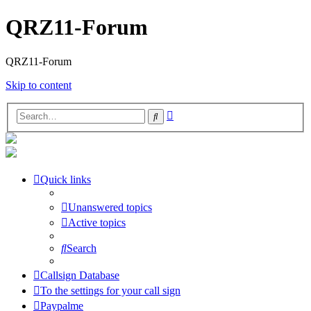
QRZ11-Forum
QRZ11-Forum
Skip to content
Advanced
Search
search
Quick links
Unanswered topics
Active topics
Search
Callsign Database
To the settings for your call sign
Paypalme