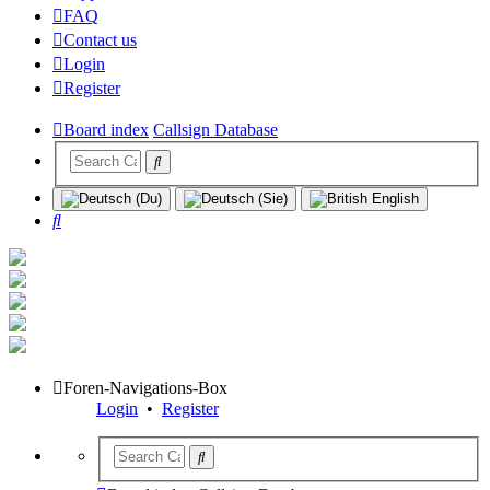
FAQ
Contact us
Login
Register
Board index
Callsign Database
Search
Foren-Navigations-Box
Login
•
Register