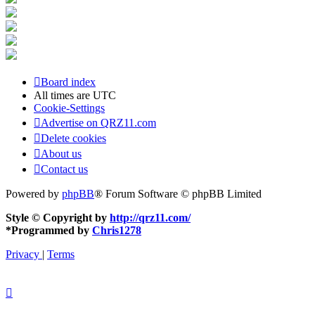
Board index
All times are
UTC
Cookie-Settings
Advertise on QRZ11.com
Delete cookies
About us
Contact us
Powered by
phpBB
® Forum Software © phpBB Limited
Style © Copyright by
http://qrz11.com/
*
Programmed by
Chris1278
Privacy
|
Terms