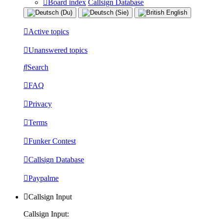
Board index
Callsign Database
Active topics
Unanswered topics
Search
FAQ
Privacy
Terms
Funker Contest
Callsign Database
Paypalme
Callsign Input
Callsign Input: