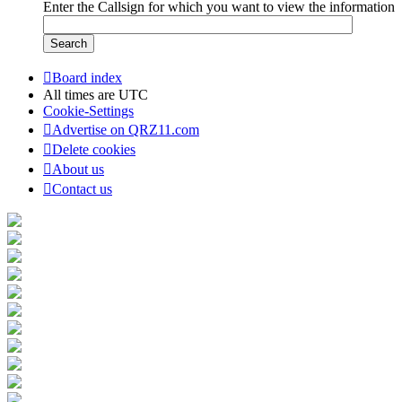
Enter the Callsign for which you want to view the information
Board index
All times are
UTC
Cookie-Settings
Advertise on QRZ11.com
Delete cookies
About us
Contact us