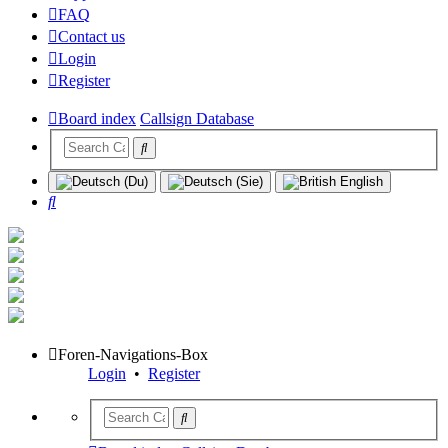
FAQ
Contact us
Login
Register
Board index
Callsign Database
Search
Foren-Navigations-Box
Login
•
Register