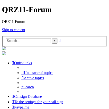
QRZ11-Forum
QRZ11-Forum
Skip to content
Advanced
Search
search
Quick links
Unanswered topics
Active topics
Search
Callsign Database
To the settings for your call sign
Paypalme