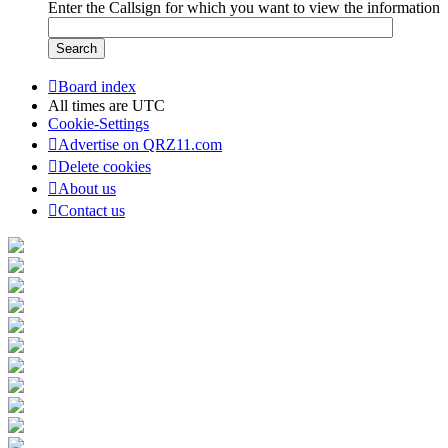
Enter the Callsign for which you want to view the information
Board index
All times are
UTC
Cookie-Settings
Advertise on QRZ11.com
Delete cookies
About us
Contact us