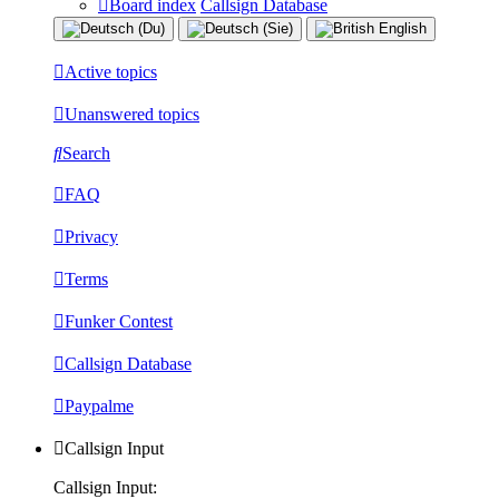
Board index
Callsign Database
Active topics
Unanswered topics
Search
FAQ
Privacy
Terms
Funker Contest
Callsign Database
Paypalme
Callsign Input
Callsign Input: