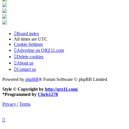
Board index
All times are
UTC
Cookie-Settings
Advertise on QRZ11.com
Delete cookies
About us
Contact us
Powered by
phpBB
® Forum Software © phpBB Limited
Style © Copyright by
http://qrz11.com/
*
Programmed by
Chris1278
Privacy
|
Terms