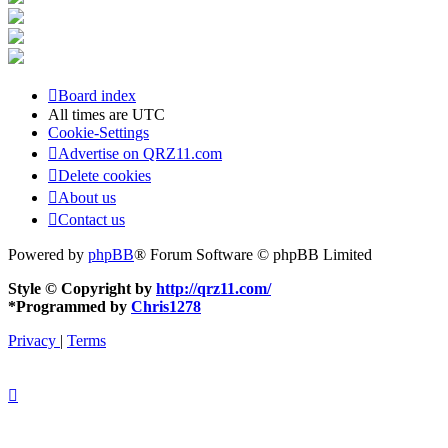
Board index
All times are
UTC
Cookie-Settings
Advertise on QRZ11.com
Delete cookies
About us
Contact us
Powered by
phpBB
® Forum Software © phpBB Limited
Style © Copyright by
http://qrz11.com/
*
Programmed by
Chris1278
Privacy
|
Terms