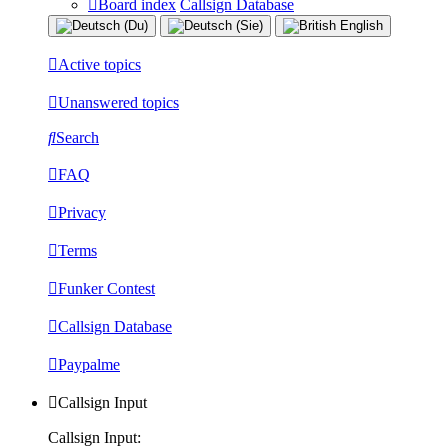
Board index
Callsign Database
Active topics
Unanswered topics
Search
FAQ
Privacy
Terms
Funker Contest
Callsign Database
Paypalme
Callsign Input
Callsign Input: