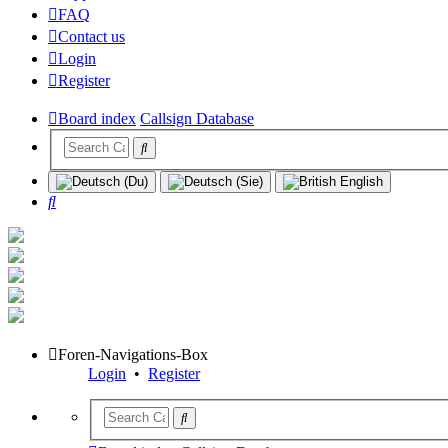
FAQ
Contact us
Login
Register
Board index
Callsign Database
Search
Foren-Navigations-Box
Login
•
Register