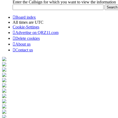
Enter the Callsign for which you want to view the information
Board index
All times are
UTC
Cookie-Settings
Advertise on QRZ11.com
Delete cookies
About us
Contact us