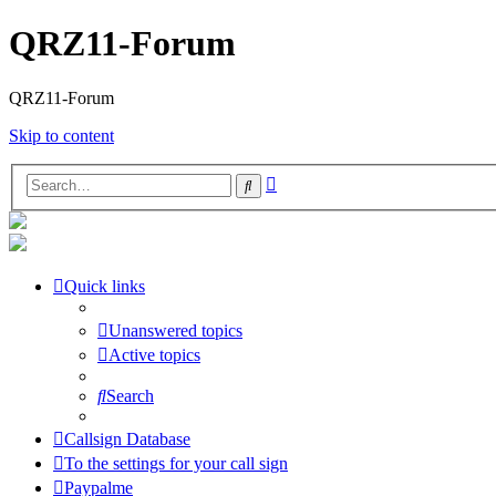
QRZ11-Forum
QRZ11-Forum
Skip to content
Advanced
Search
search
Quick links
Unanswered topics
Active topics
Search
Callsign Database
To the settings for your call sign
Paypalme