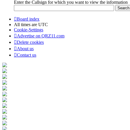
Enter the Callsign for which you want to view the information
Board index
All times are
UTC
Cookie-Settings
Advertise on QRZ11.com
Delete cookies
About us
Contact us