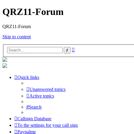
QRZ11-Forum
QRZ11-Forum
Skip to content
Advanced
Search
search
Quick links
Unanswered topics
Active topics
Search
Callsign Database
To the settings for your call sign
Paypalme