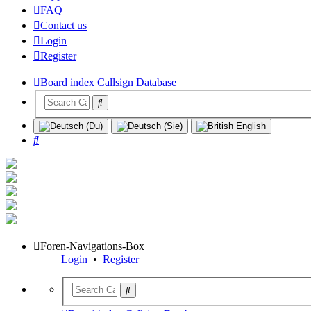
FAQ
Contact us
Login
Register
Board index
Callsign Database
Search
Foren-Navigations-Box
Login
•
Register