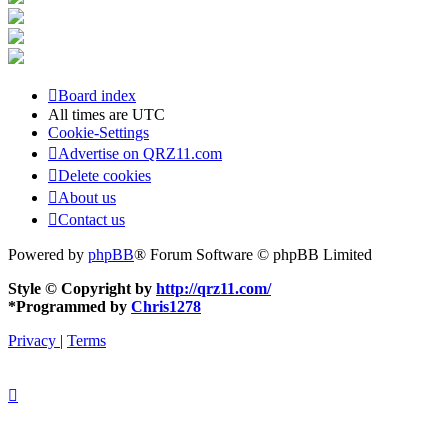
Board index
All times are
UTC
Cookie-Settings
Advertise on QRZ11.com
Delete cookies
About us
Contact us
Powered by
phpBB
® Forum Software © phpBB Limited
Style © Copyright by
http://qrz11.com/
*
Programmed by
Chris1278
Privacy
|
Terms