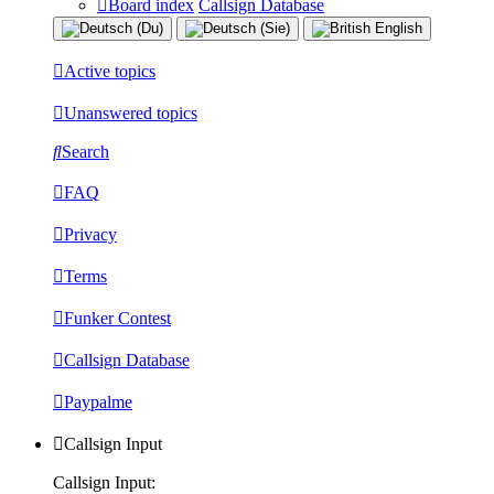
Board index
Callsign Database
Active topics
Unanswered topics
Search
FAQ
Privacy
Terms
Funker Contest
Callsign Database
Paypalme
Callsign Input
Callsign Input: