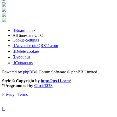
Board index
All times are
UTC
Cookie-Settings
Advertise on QRZ11.com
Delete cookies
About us
Contact us
Powered by
phpBB
® Forum Software © phpBB Limited
Style © Copyright by
http://qrz11.com/
*
Programmed by
Chris1278
Privacy
|
Terms