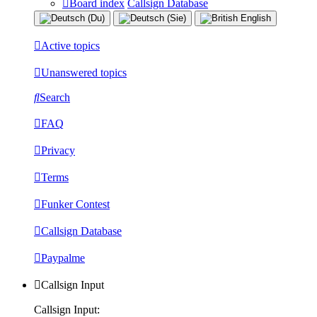
Board index
Callsign Database
Active topics
Unanswered topics
Search
FAQ
Privacy
Terms
Funker Contest
Callsign Database
Paypalme
Callsign Input
Callsign Input: