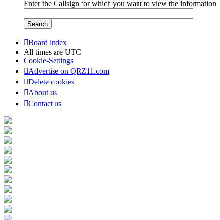
Enter the Callsign for which you want to view the information
Board index
All times are
UTC
Cookie-Settings
Advertise on QRZ11.com
Delete cookies
About us
Contact us