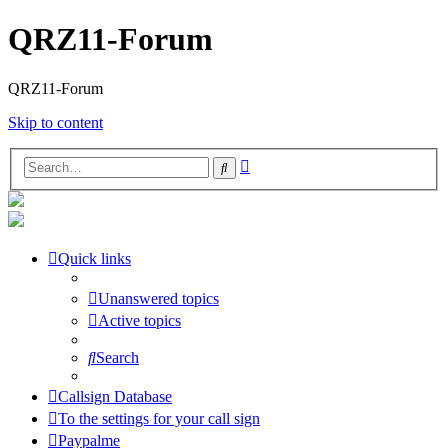
QRZ11-Forum
QRZ11-Forum
Skip to content
Advanced
Search
search
Quick links
Unanswered topics
Active topics
Search
Callsign Database
To the settings for your call sign
Paypalme