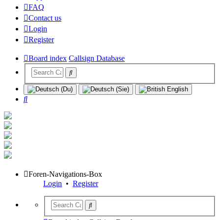
FAQ
Contact us
Login
Register
Board index
Callsign Database
Search
Foren-Navigations-Box
Login
•
Register