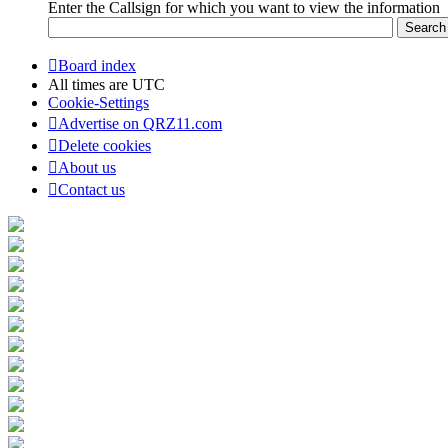
Enter the Callsign for which you want to view the information
Board index
All times are
UTC
Cookie-Settings
Advertise on QRZ11.com
Delete cookies
About us
Contact us