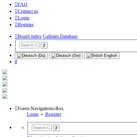
FAQ
Contact us
Login
Register
Board index
Callsign Database
Search
Foren-Navigations-Box
Login
•
Register