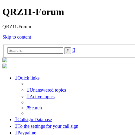
QRZ11-Forum
QRZ11-Forum
Skip to content
Advanced
Search
search
Quick links
Unanswered topics
Active topics
Search
Callsign Database
To the settings for your call sign
Paypalme