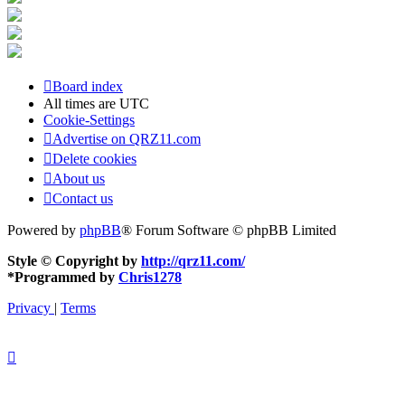
Board index
All times are
UTC
Cookie-Settings
Advertise on QRZ11.com
Delete cookies
About us
Contact us
Powered by
phpBB
® Forum Software © phpBB Limited
Style © Copyright by
http://qrz11.com/
*
Programmed by
Chris1278
Privacy
|
Terms