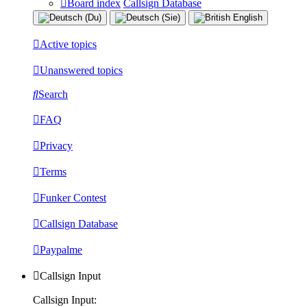
Board index
Callsign Database
Active topics
Unanswered topics
Search
FAQ
Privacy
Terms
Funker Contest
Callsign Database
Paypalme
Callsign Input
Callsign Input: