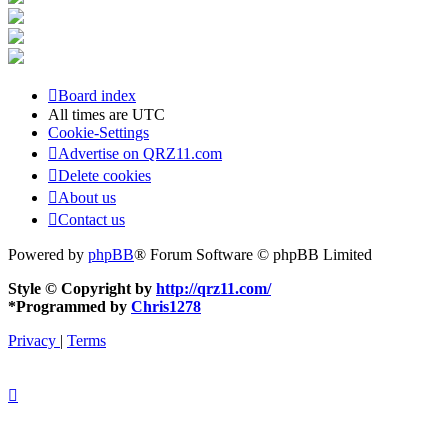
Board index
All times are
UTC
Cookie-Settings
Advertise on QRZ11.com
Delete cookies
About us
Contact us
Powered by
phpBB
® Forum Software © phpBB Limited
Style © Copyright by
http://qrz11.com/
*
Programmed by
Chris1278
Privacy
|
Terms