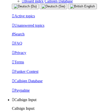
Board index
Callsign Database
Active topics
Unanswered topics
Search
FAQ
Privacy
Terms
Funker Contest
Callsign Database
Paypalme
Callsign Input
Callsign Input: