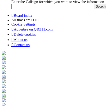
Enter the Callsign for which you want to view the information
Board index
All times are
UTC
Cookie-Settings
Advertise on QRZ11.com
Delete cookies
About us
Contact us