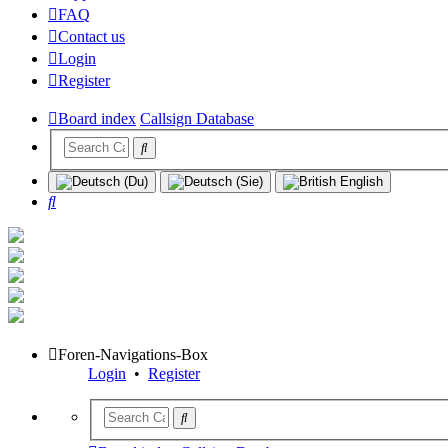
FAQ
Contact us
Login
Register
Board index
Callsign Database
Search
Foren-Navigations-Box
Login
•
Register