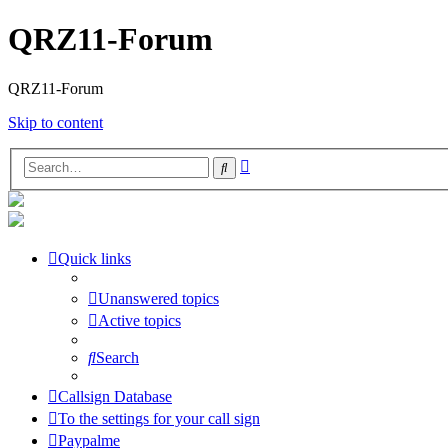
QRZ11-Forum
QRZ11-Forum
Skip to content
Advanced
Search
search
Quick links
Unanswered topics
Active topics
Search
Callsign Database
To the settings for your call sign
Paypalme