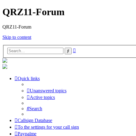
QRZ11-Forum
QRZ11-Forum
Skip to content
Advanced
Search
search
Quick links
Unanswered topics
Active topics
Search
Callsign Database
To the settings for your call sign
Paypalme