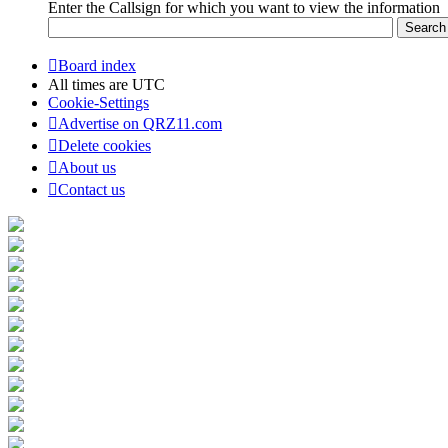
Enter the Callsign for which you want to view the information
Board index
All times are
UTC
Cookie-Settings
Advertise on QRZ11.com
Delete cookies
About us
Contact us