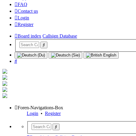
FAQ
Contact us
Login
Register
Board index
Callsign Database
Search
Foren-Navigations-Box
Login
•
Register