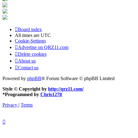
Board index
All times are
UTC
Cookie-Settings
Advertise on QRZ11.com
Delete cookies
About us
Contact us
Powered by
phpBB
® Forum Software © phpBB Limited
Style © Copyright by
http://qrz11.com/
*
Programmed by
Chris1278
Privacy
|
Terms