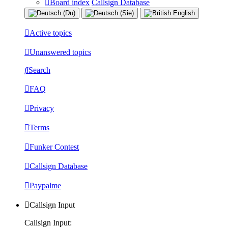
Board index
Callsign Database
Active topics
Unanswered topics
Search
FAQ
Privacy
Terms
Funker Contest
Callsign Database
Paypalme
Callsign Input
Callsign Input: