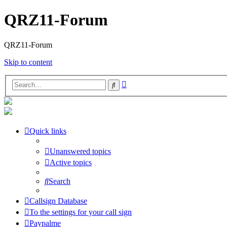
QRZ11-Forum
QRZ11-Forum
Skip to content
Advanced
Search
search
Quick links
Unanswered topics
Active topics
Search
Callsign Database
To the settings for your call sign
Paypalme