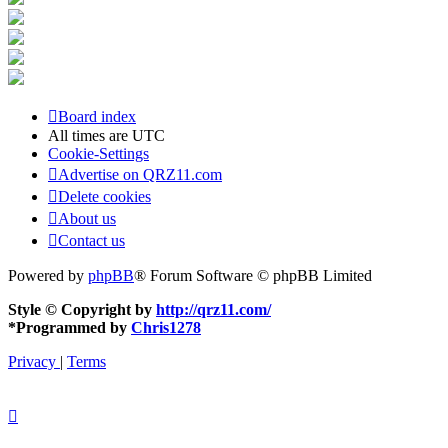
Board index
All times are
UTC
Cookie-Settings
Advertise on QRZ11.com
Delete cookies
About us
Contact us
Powered by
phpBB
® Forum Software © phpBB Limited
Style © Copyright by
http://qrz11.com/
*
Programmed by
Chris1278
Privacy
|
Terms