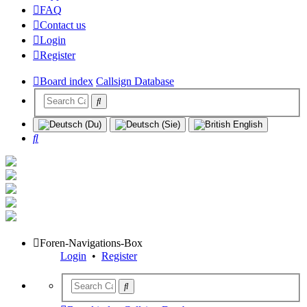
FAQ
Contact us
Login
Register
Board index
Callsign Database
Search
Foren-Navigations-Box
Login
•
Register