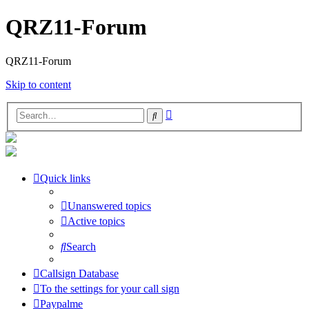
QRZ11-Forum
QRZ11-Forum
Skip to content
Advanced
Search
search
Quick links
Unanswered topics
Active topics
Search
Callsign Database
To the settings for your call sign
Paypalme