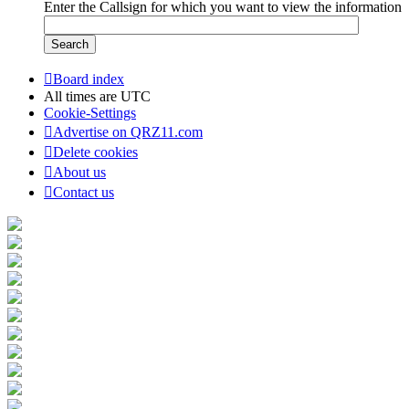
Enter the Callsign for which you want to view the information
Board index
All times are
UTC
Cookie-Settings
Advertise on QRZ11.com
Delete cookies
About us
Contact us