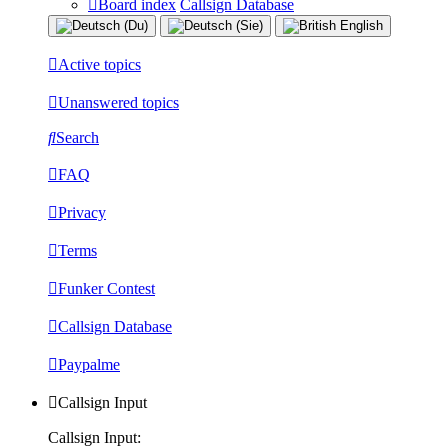
Board index
Callsign Database
Active topics
Unanswered topics
Search
FAQ
Privacy
Terms
Funker Contest
Callsign Database
Paypalme
Callsign Input
Callsign Input: