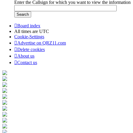
Enter the Callsign for which you want to view the information
Board index
All times are
UTC
Cookie-Settings
Advertise on QRZ11.com
Delete cookies
About us
Contact us