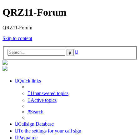
QRZ11-Forum
QRZ11-Forum
Skip to content
Advanced
Search
search
Quick links
Unanswered topics
Active topics
Search
Callsign Database
To the settings for your call sign
Paypalme