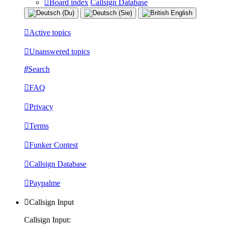
Board index
Callsign Database
Active topics
Unanswered topics
Search
FAQ
Privacy
Terms
Funker Contest
Callsign Database
Paypalme
Callsign Input
Callsign Input: