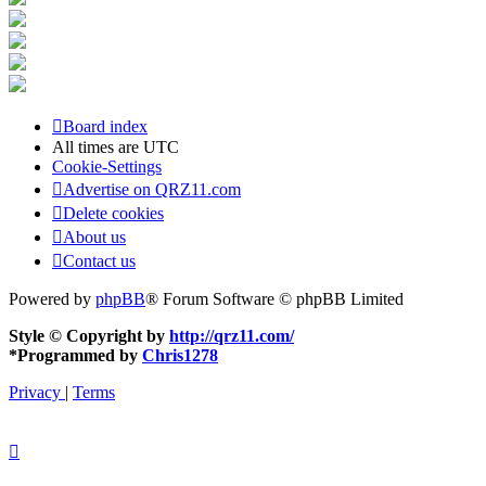
Board index
All times are
UTC
Cookie-Settings
Advertise on QRZ11.com
Delete cookies
About us
Contact us
Powered by
phpBB
® Forum Software © phpBB Limited
Style © Copyright by
http://qrz11.com/
*
Programmed by
Chris1278
Privacy
|
Terms