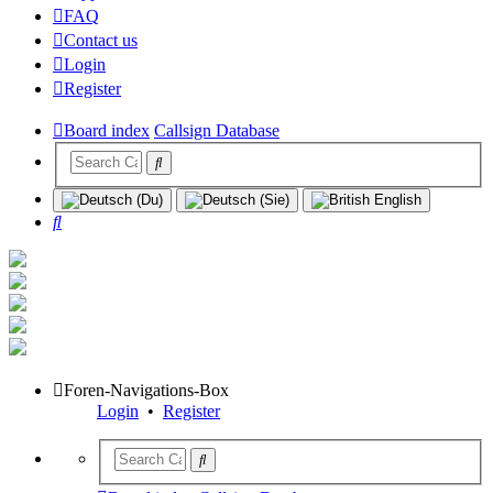
FAQ
Contact us
Login
Register
Board index
Callsign Database
Search
Foren-Navigations-Box
Login
•
Register