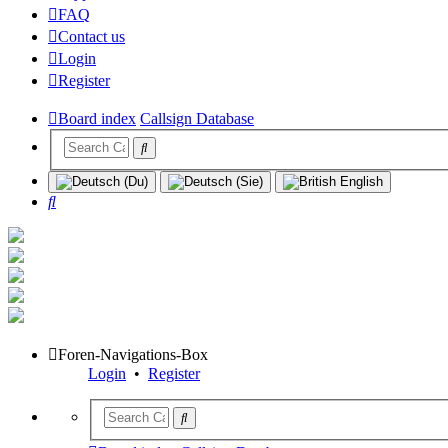
FAQ
Contact us
Login
Register
Board index
Callsign Database
Search
Foren-Navigations-Box
Login
•
Register