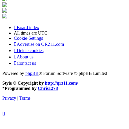
Board index
All times are
UTC
Cookie-Settings
Advertise on QRZ11.com
Delete cookies
About us
Contact us
Powered by
phpBB
® Forum Software © phpBB Limited
Style © Copyright by
http://qrz11.com/
*
Programmed by
Chris1278
Privacy
|
Terms