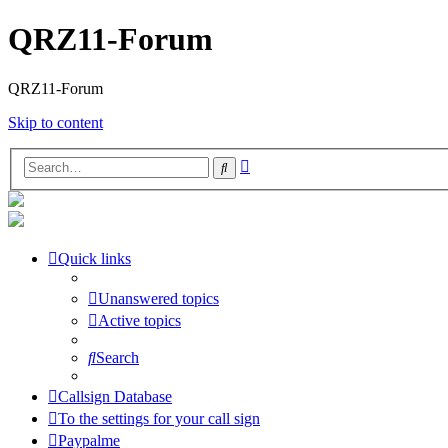
QRZ11-Forum
QRZ11-Forum
Skip to content
Advanced
Search
search
Quick links
Unanswered topics
Active topics
Search
Callsign Database
To the settings for your call sign
Paypalme