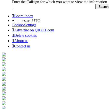
Enter the Callsign for which you want to view the information
Board index
All times are
UTC
Cookie-Settings
Advertise on QRZ11.com
Delete cookies
About us
Contact us