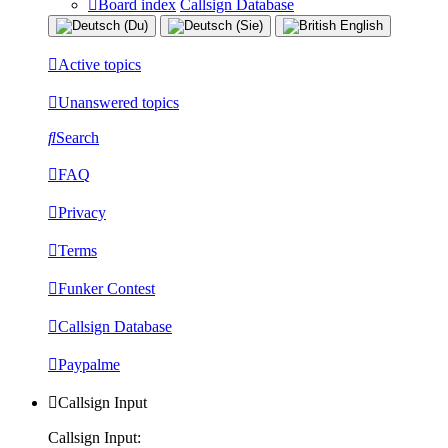
Board index
Callsign Database
Active topics
Unanswered topics
Search
FAQ
Privacy
Terms
Funker Contest
Callsign Database
Paypalme
Callsign Input
Callsign Input: