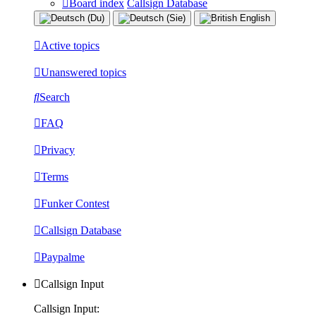
Board index
Callsign Database
Active topics
Unanswered topics
Search
FAQ
Privacy
Terms
Funker Contest
Callsign Database
Paypalme
Callsign Input
Callsign Input: