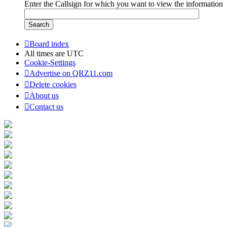
Enter the Callsign for which you want to view the information
Board index
All times are
UTC
Cookie-Settings
Advertise on QRZ11.com
Delete cookies
About us
Contact us