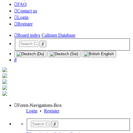
FAQ
Contact us
Login
Register
Board index
Callsign Database
Search
Foren-Navigations-Box
Login
•
Register