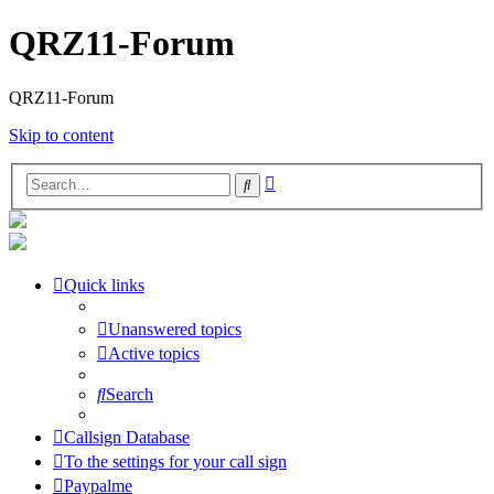
QRZ11-Forum
QRZ11-Forum
Skip to content
Advanced
Search
search
Quick links
Unanswered topics
Active topics
Search
Callsign Database
To the settings for your call sign
Paypalme