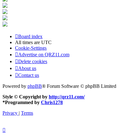
Board index
All times are
UTC
Cookie-Settings
Advertise on QRZ11.com
Delete cookies
About us
Contact us
Powered by
phpBB
® Forum Software © phpBB Limited
Style © Copyright by
http://qrz11.com/
*
Programmed by
Chris1278
Privacy
|
Terms