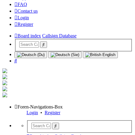
FAQ
Contact us
Login
Register
Board index
Callsign Database
Search
Foren-Navigations-Box
Login
•
Register