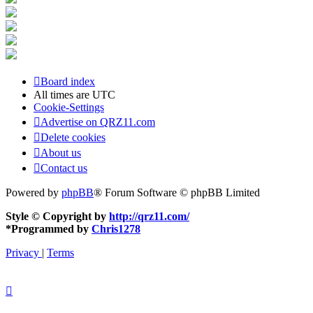
Board index
All times are
UTC
Cookie-Settings
Advertise on QRZ11.com
Delete cookies
About us
Contact us
Powered by
phpBB
® Forum Software © phpBB Limited
Style © Copyright by
http://qrz11.com/
*
Programmed by
Chris1278
Privacy
|
Terms