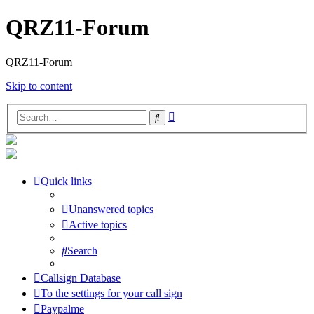
QRZ11-Forum
QRZ11-Forum
Skip to content
Advanced
Search
search
Quick links
Unanswered topics
Active topics
Search
Callsign Database
To the settings for your call sign
Paypalme