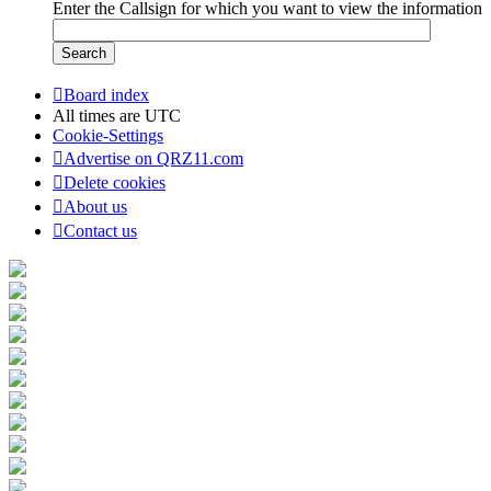
Enter the Callsign for which you want to view the information
Board index
All times are
UTC
Cookie-Settings
Advertise on QRZ11.com
Delete cookies
About us
Contact us