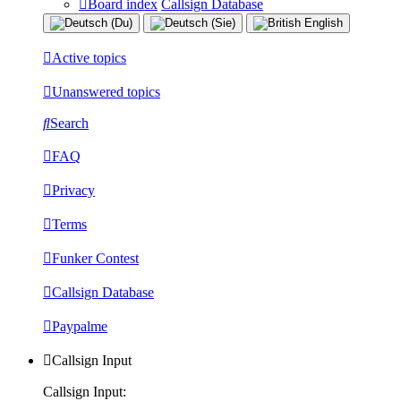
Board index
Callsign Database
Active topics
Unanswered topics
Search
FAQ
Privacy
Terms
Funker Contest
Callsign Database
Paypalme
Callsign Input
Callsign Input: