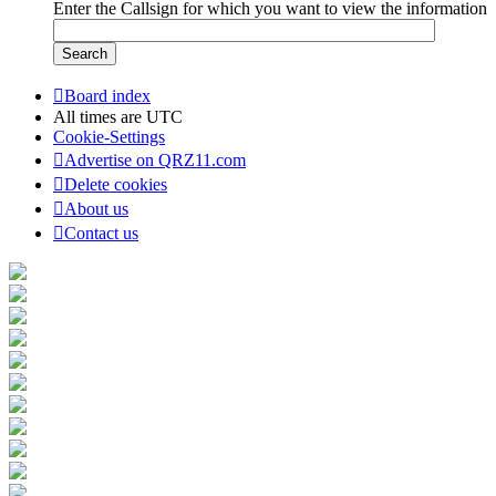
Enter the Callsign for which you want to view the information
Board index
All times are
UTC
Cookie-Settings
Advertise on QRZ11.com
Delete cookies
About us
Contact us