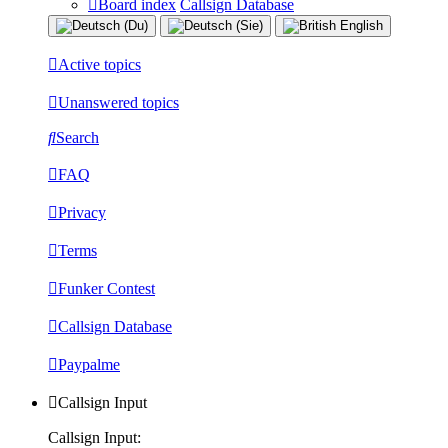
Board index
Callsign Database
Active topics
Unanswered topics
Search
FAQ
Privacy
Terms
Funker Contest
Callsign Database
Paypalme
Callsign Input
Callsign Input: