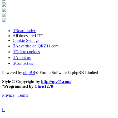
Board index
All times are
UTC
Cookie-Settings
Advertise on QRZ11.com
Delete cookies
About us
Contact us
Powered by
phpBB
® Forum Software © phpBB Limited
Style © Copyright by
http://qrz11.com/
*
Programmed by
Chris1278
Privacy
|
Terms