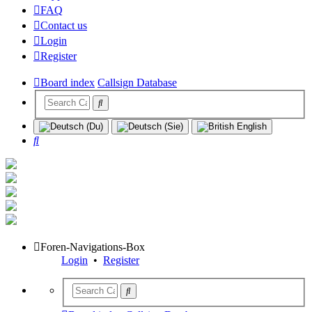
FAQ
Contact us
Login
Register
Board index
Callsign Database
Search
Foren-Navigations-Box
Login
•
Register