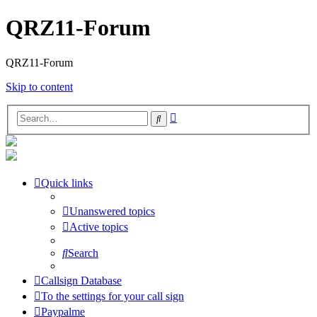
QRZ11-Forum
QRZ11-Forum
Skip to content
Advanced
Search
search
Quick links
Unanswered topics
Active topics
Search
Callsign Database
To the settings for your call sign
Paypalme