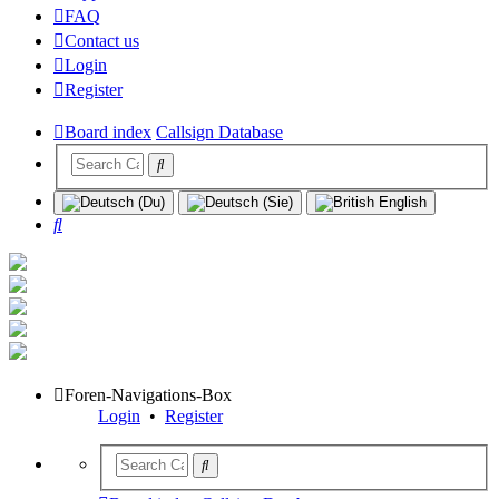
FAQ
Contact us
Login
Register
Board index
Callsign Database
Search
Foren-Navigations-Box
Login
•
Register