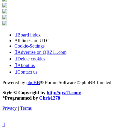
Board index
All times are
UTC
Cookie-Settings
Advertise on QRZ11.com
Delete cookies
About us
Contact us
Powered by
phpBB
® Forum Software © phpBB Limited
Style © Copyright by
http://qrz11.com/
*
Programmed by
Chris1278
Privacy
|
Terms