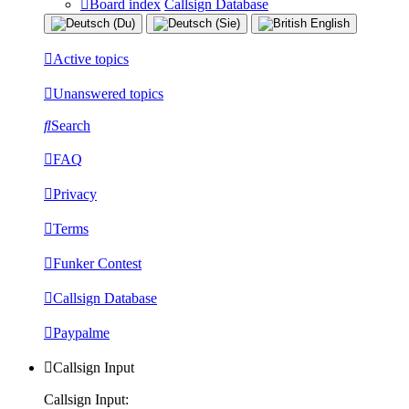
Board index
Callsign Database
Active topics
Unanswered topics
Search
FAQ
Privacy
Terms
Funker Contest
Callsign Database
Paypalme
Callsign Input
Callsign Input: