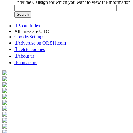
Enter the Callsign for which you want to view the information
Board index
All times are
UTC
Cookie-Settings
Advertise on QRZ11.com
Delete cookies
About us
Contact us