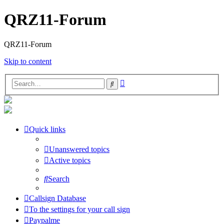
QRZ11-Forum
QRZ11-Forum
Skip to content
Advanced
Search
search
Quick links
Unanswered topics
Active topics
Search
Callsign Database
To the settings for your call sign
Paypalme