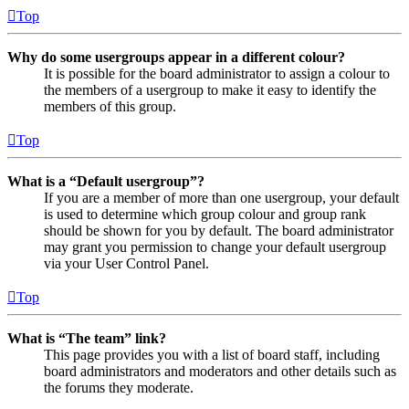
Top
Why do some usergroups appear in a different colour?
It is possible for the board administrator to assign a colour to
the members of a usergroup to make it easy to identify the
members of this group.
Top
What is a “Default usergroup”?
If you are a member of more than one usergroup, your default
is used to determine which group colour and group rank
should be shown for you by default. The board administrator
may grant you permission to change your default usergroup
via your User Control Panel.
Top
What is “The team” link?
This page provides you with a list of board staff, including
board administrators and moderators and other details such as
the forums they moderate.