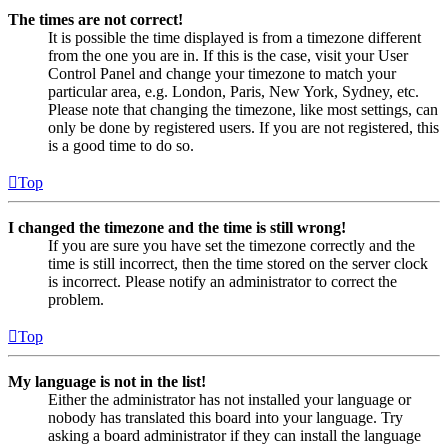
The times are not correct!
It is possible the time displayed is from a timezone different
from the one you are in. If this is the case, visit your User
Control Panel and change your timezone to match your
particular area, e.g. London, Paris, New York, Sydney, etc.
Please note that changing the timezone, like most settings, can
only be done by registered users. If you are not registered, this
is a good time to do so.
Top
I changed the timezone and the time is still wrong!
If you are sure you have set the timezone correctly and the
time is still incorrect, then the time stored on the server clock
is incorrect. Please notify an administrator to correct the
problem.
Top
My language is not in the list!
Either the administrator has not installed your language or
nobody has translated this board into your language. Try
asking a board administrator if they can install the language