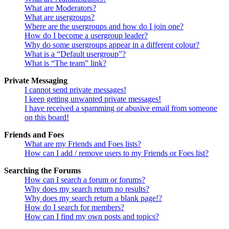
What are Moderators?
What are usergroups?
Where are the usergroups and how do I join one?
How do I become a usergroup leader?
Why do some usergroups appear in a different colour?
What is a “Default usergroup”?
What is “The team” link?
Private Messaging
I cannot send private messages!
I keep getting unwanted private messages!
I have received a spamming or abusive email from someone
on this board!
Friends and Foes
What are my Friends and Foes lists?
How can I add / remove users to my Friends or Foes list?
Searching the Forums
How can I search a forum or forums?
Why does my search return no results?
Why does my search return a blank page!?
How do I search for members?
How can I find my own posts and topics?