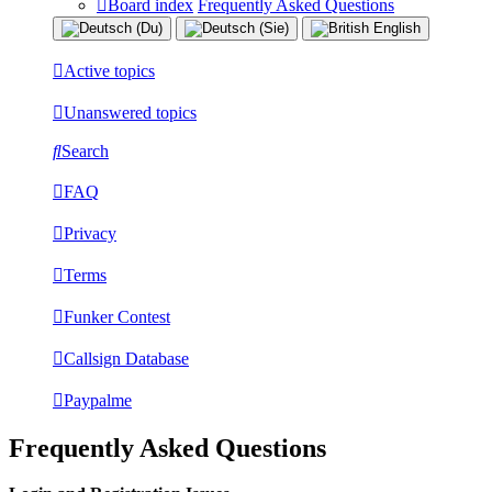
Board index
Frequently Asked Questions
Active topics
Unanswered topics
Search
FAQ
Privacy
Terms
Funker Contest
Callsign Database
Paypalme
Frequently Asked Questions