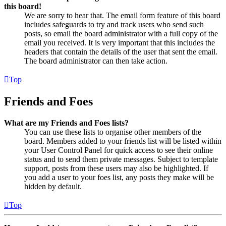
this board!
We are sorry to hear that. The email form feature of this board
includes safeguards to try and track users who send such
posts, so email the board administrator with a full copy of the
email you received. It is very important that this includes the
headers that contain the details of the user that sent the email.
The board administrator can then take action.
Top
Friends and Foes
What are my Friends and Foes lists?
You can use these lists to organise other members of the
board. Members added to your friends list will be listed within
your User Control Panel for quick access to see their online
status and to send them private messages. Subject to template
support, posts from these users may also be highlighted. If
you add a user to your foes list, any posts they make will be
hidden by default.
Top