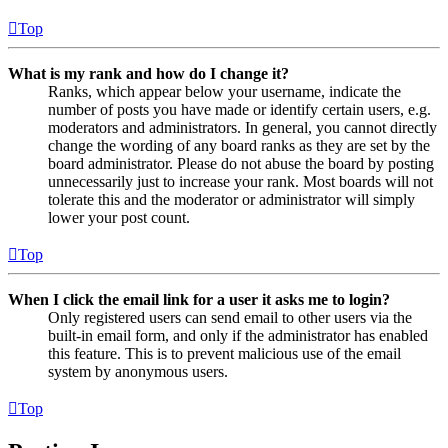
Top
What is my rank and how do I change it?
Ranks, which appear below your username, indicate the
number of posts you have made or identify certain users, e.g.
moderators and administrators. In general, you cannot directly
change the wording of any board ranks as they are set by the
board administrator. Please do not abuse the board by posting
unnecessarily just to increase your rank. Most boards will not
tolerate this and the moderator or administrator will simply
lower your post count.
Top
When I click the email link for a user it asks me to login?
Only registered users can send email to other users via the
built-in email form, and only if the administrator has enabled
this feature. This is to prevent malicious use of the email
system by anonymous users.
Top