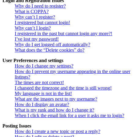
Login and Registration Issues
Why do I need to register?
What is COPPA?
Why can’t I register?
I registered but cannot login!
Why can’t I login?
I registered in the past but cannot login any more?!
I’ve lost my password!
Why do I get logged off automatically?
What does the “Delete cookies” do?
User Preferences and settings
How do I change my settings?
How do I prevent my username appearing in the online user
listings?
The times are not correct!
I changed the timezone and the time is still wrong!
My language is not in the list!
What are the images next to my username?
How do I display an avatar?
What is my rank and how do I change it?
When I click the email link for a user it asks me to login?
Posting Issues
How do I create a new topic or post a reply?
How do I edit or delete a post?