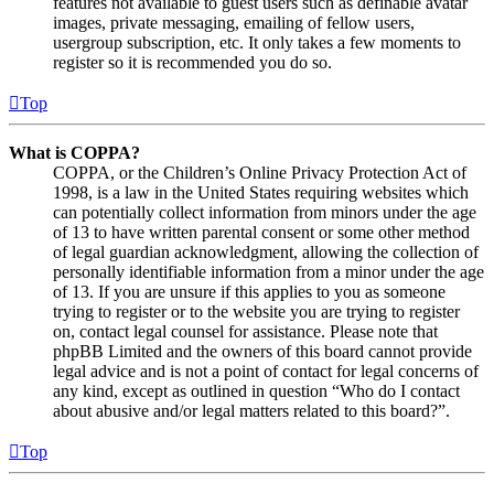
features not available to guest users such as definable avatar
images, private messaging, emailing of fellow users,
usergroup subscription, etc. It only takes a few moments to
register so it is recommended you do so.
Top
What is COPPA?
COPPA, or the Children’s Online Privacy Protection Act of
1998, is a law in the United States requiring websites which
can potentially collect information from minors under the age
of 13 to have written parental consent or some other method
of legal guardian acknowledgment, allowing the collection of
personally identifiable information from a minor under the age
of 13. If you are unsure if this applies to you as someone
trying to register or to the website you are trying to register
on, contact legal counsel for assistance. Please note that
phpBB Limited and the owners of this board cannot provide
legal advice and is not a point of contact for legal concerns of
any kind, except as outlined in question “Who do I contact
about abusive and/or legal matters related to this board?”.
Top