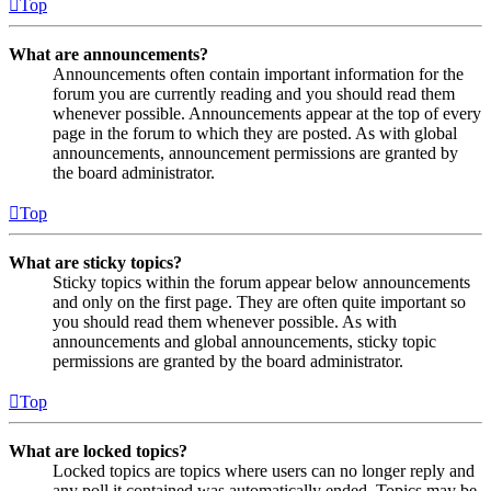
Top
What are announcements?
Announcements often contain important information for the
forum you are currently reading and you should read them
whenever possible. Announcements appear at the top of every
page in the forum to which they are posted. As with global
announcements, announcement permissions are granted by
the board administrator.
Top
What are sticky topics?
Sticky topics within the forum appear below announcements
and only on the first page. They are often quite important so
you should read them whenever possible. As with
announcements and global announcements, sticky topic
permissions are granted by the board administrator.
Top
What are locked topics?
Locked topics are topics where users can no longer reply and
any poll it contained was automatically ended. Topics may be