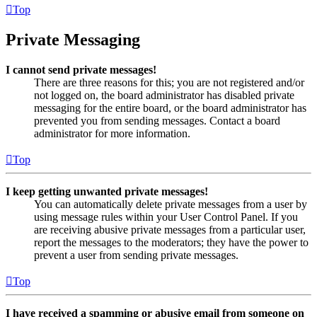
Top
Private Messaging
I cannot send private messages!
There are three reasons for this; you are not registered and/or
not logged on, the board administrator has disabled private
messaging for the entire board, or the board administrator has
prevented you from sending messages. Contact a board
administrator for more information.
Top
I keep getting unwanted private messages!
You can automatically delete private messages from a user by
using message rules within your User Control Panel. If you
are receiving abusive private messages from a particular user,
report the messages to the moderators; they have the power to
prevent a user from sending private messages.
Top
I have received a spamming or abusive email from someone on