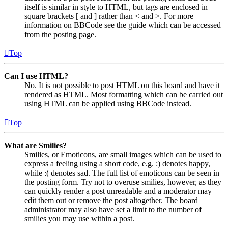
itself is similar in style to HTML, but tags are enclosed in
square brackets [ and ] rather than < and >. For more
information on BBCode see the guide which can be accessed
from the posting page.
Top
Can I use HTML?
No. It is not possible to post HTML on this board and have it
rendered as HTML. Most formatting which can be carried out
using HTML can be applied using BBCode instead.
Top
What are Smilies?
Smilies, or Emoticons, are small images which can be used to
express a feeling using a short code, e.g. :) denotes happy,
while :( denotes sad. The full list of emoticons can be seen in
the posting form. Try not to overuse smilies, however, as they
can quickly render a post unreadable and a moderator may
edit them out or remove the post altogether. The board
administrator may also have set a limit to the number of
smilies you may use within a post.