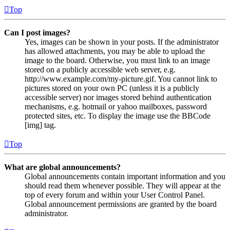
Top
Can I post images?
Yes, images can be shown in your posts. If the administrator
has allowed attachments, you may be able to upload the
image to the board. Otherwise, you must link to an image
stored on a publicly accessible web server, e.g.
http://www.example.com/my-picture.gif. You cannot link to
pictures stored on your own PC (unless it is a publicly
accessible server) nor images stored behind authentication
mechanisms, e.g. hotmail or yahoo mailboxes, password
protected sites, etc. To display the image use the BBCode
[img] tag.
Top
What are global announcements?
Global announcements contain important information and you
should read them whenever possible. They will appear at the
top of every forum and within your User Control Panel.
Global announcement permissions are granted by the board
administrator.