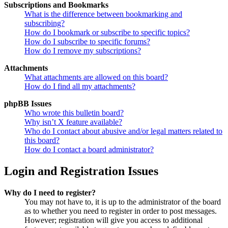
Subscriptions and Bookmarks
What is the difference between bookmarking and
subscribing?
How do I bookmark or subscribe to specific topics?
How do I subscribe to specific forums?
How do I remove my subscriptions?
Attachments
What attachments are allowed on this board?
How do I find all my attachments?
phpBB Issues
Who wrote this bulletin board?
Why isn’t X feature available?
Who do I contact about abusive and/or legal matters related to
this board?
How do I contact a board administrator?
Login and Registration Issues
Why do I need to register?
You may not have to, it is up to the administrator of the board
as to whether you need to register in order to post messages.
However; registration will give you access to additional