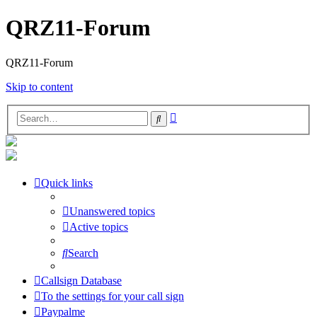
QRZ11-Forum
QRZ11-Forum
Skip to content
Advanced
Search
search
Quick links
Unanswered topics
Active topics
Search
Callsign Database
To the settings for your call sign
Paypalme