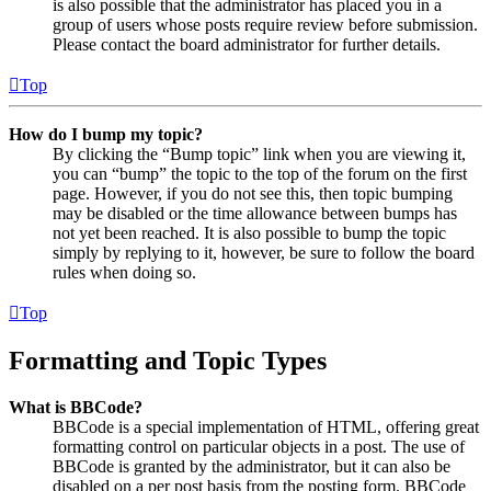
is also possible that the administrator has placed you in a
group of users whose posts require review before submission.
Please contact the board administrator for further details.
Top
How do I bump my topic?
By clicking the “Bump topic” link when you are viewing it,
you can “bump” the topic to the top of the forum on the first
page. However, if you do not see this, then topic bumping
may be disabled or the time allowance between bumps has
not yet been reached. It is also possible to bump the topic
simply by replying to it, however, be sure to follow the board
rules when doing so.
Top
Formatting and Topic Types
What is BBCode?
BBCode is a special implementation of HTML, offering great
formatting control on particular objects in a post. The use of
BBCode is granted by the administrator, but it can also be
disabled on a per post basis from the posting form. BBCode