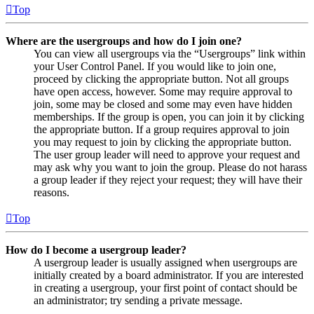
Top
Where are the usergroups and how do I join one?
You can view all usergroups via the “Usergroups” link within
your User Control Panel. If you would like to join one,
proceed by clicking the appropriate button. Not all groups
have open access, however. Some may require approval to
join, some may be closed and some may even have hidden
memberships. If the group is open, you can join it by clicking
the appropriate button. If a group requires approval to join
you may request to join by clicking the appropriate button.
The user group leader will need to approve your request and
may ask why you want to join the group. Please do not harass
a group leader if they reject your request; they will have their
reasons.
Top
How do I become a usergroup leader?
A usergroup leader is usually assigned when usergroups are
initially created by a board administrator. If you are interested
in creating a usergroup, your first point of contact should be
an administrator; try sending a private message.