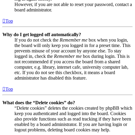
However, if you are not able to reset your password, contact a
board administrator.
Top
Why do I get logged off automatically?
If you do not check the
Remember me
box when you login,
the board will only keep you logged in for a preset time. This
prevents misuse of your account by anyone else. To stay
logged in, check the
Remember me
box during login. This is
not recommended if you access the board from a shared
computer, e.g. library, internet cafe, university computer lab,
etc. If you do not see this checkbox, it means a board
administrator has disabled this feature.
Top
What does the “Delete cookies” do?
“Delete cookies” deletes the cookies created by phpBB which
keep you authenticated and logged into the board. Cookies
also provide functions such as read tracking if they have been
enabled by a board administrator. If you are having login or
logout problems, deleting board cookies may help.