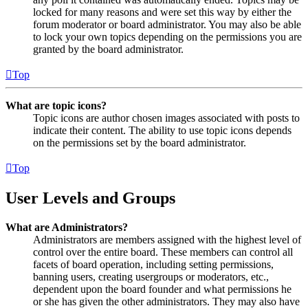
locked for many reasons and were set this way by either the
forum moderator or board administrator. You may also be able
to lock your own topics depending on the permissions you are
granted by the board administrator.
Top
What are topic icons?
Topic icons are author chosen images associated with posts to
indicate their content. The ability to use topic icons depends
on the permissions set by the board administrator.
Top
User Levels and Groups
What are Administrators?
Administrators are members assigned with the highest level of
control over the entire board. These members can control all
facets of board operation, including setting permissions,
banning users, creating usergroups or moderators, etc.,
dependent upon the board founder and what permissions he
or she has given the other administrators. They may also have