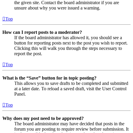
the given site. Contact the board administrator if you are
unsure about why you were issued a warning.
Top
How can I report posts to a moderator?
If the board administrator has allowed it, you should see a
button for reporting posts next to the post you wish to report.
Clicking this will walk you through the steps necessary to
report the post.
Top
What is the “Save” button for in topic posting?
This allows you to save drafts to be completed and submitted
at a later date. To reload a saved draft, visit the User Control
Panel.
Top
Why does my post need to be approved?
The board administrator may have decided that posts in the
forum you are posting to require review before submission. It