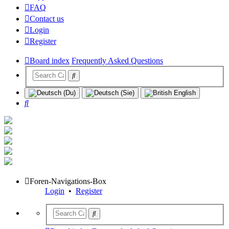
FAQ
Contact us
Login
Register
Board index
Frequently Asked Questions
Search
Foren-Navigations-Box
Login
•
Register