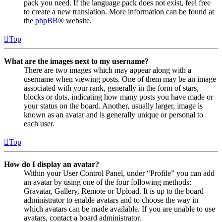
pack you need. If the language pack does not exist, feel free
to create a new translation. More information can be found at
the
phpBB
® website.
Top
What are the images next to my username?
There are two images which may appear along with a
username when viewing posts. One of them may be an image
associated with your rank, generally in the form of stars,
blocks or dots, indicating how many posts you have made or
your status on the board. Another, usually larger, image is
known as an avatar and is generally unique or personal to
each user.
Top
How do I display an avatar?
Within your User Control Panel, under “Profile” you can add
an avatar by using one of the four following methods:
Gravatar, Gallery, Remote or Upload. It is up to the board
administrator to enable avatars and to choose the way in
which avatars can be made available. If you are unable to use
avatars, contact a board administrator.