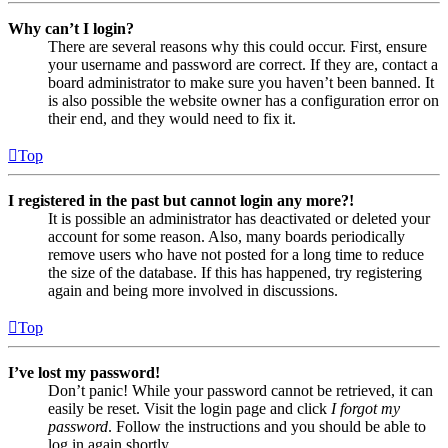
Why can’t I login?
There are several reasons why this could occur. First, ensure
your username and password are correct. If they are, contact a
board administrator to make sure you haven’t been banned. It
is also possible the website owner has a configuration error on
their end, and they would need to fix it.
Top
I registered in the past but cannot login any more?!
It is possible an administrator has deactivated or deleted your
account for some reason. Also, many boards periodically
remove users who have not posted for a long time to reduce
the size of the database. If this has happened, try registering
again and being more involved in discussions.
Top
I’ve lost my password!
Don’t panic! While your password cannot be retrieved, it can
easily be reset. Visit the login page and click
I forgot my
password
. Follow the instructions and you should be able to
log in again shortly.