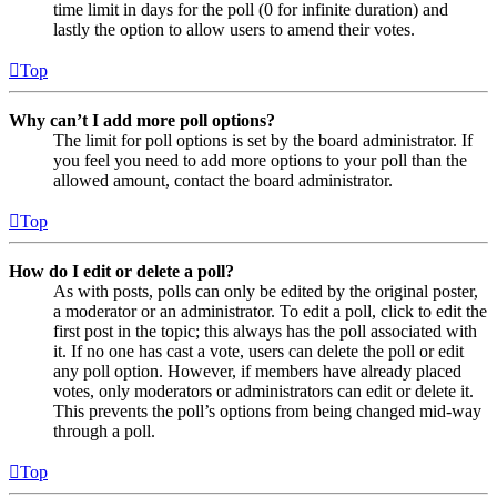
time limit in days for the poll (0 for infinite duration) and
lastly the option to allow users to amend their votes.
Top
Why can’t I add more poll options?
The limit for poll options is set by the board administrator. If
you feel you need to add more options to your poll than the
allowed amount, contact the board administrator.
Top
How do I edit or delete a poll?
As with posts, polls can only be edited by the original poster,
a moderator or an administrator. To edit a poll, click to edit the
first post in the topic; this always has the poll associated with
it. If no one has cast a vote, users can delete the poll or edit
any poll option. However, if members have already placed
votes, only moderators or administrators can edit or delete it.
This prevents the poll’s options from being changed mid-way
through a poll.
Top