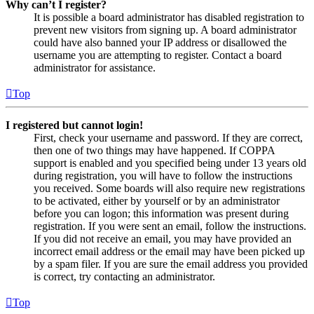
Why can’t I register?
It is possible a board administrator has disabled registration to
prevent new visitors from signing up. A board administrator
could have also banned your IP address or disallowed the
username you are attempting to register. Contact a board
administrator for assistance.
Top
I registered but cannot login!
First, check your username and password. If they are correct,
then one of two things may have happened. If COPPA
support is enabled and you specified being under 13 years old
during registration, you will have to follow the instructions
you received. Some boards will also require new registrations
to be activated, either by yourself or by an administrator
before you can logon; this information was present during
registration. If you were sent an email, follow the instructions.
If you did not receive an email, you may have provided an
incorrect email address or the email may have been picked up
by a spam filer. If you are sure the email address you provided
is correct, try contacting an administrator.
Top