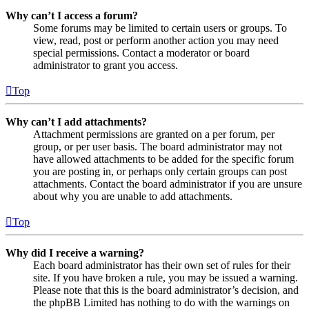
Why can’t I access a forum?
Some forums may be limited to certain users or groups. To
view, read, post or perform another action you may need
special permissions. Contact a moderator or board
administrator to grant you access.
Top
Why can’t I add attachments?
Attachment permissions are granted on a per forum, per
group, or per user basis. The board administrator may not
have allowed attachments to be added for the specific forum
you are posting in, or perhaps only certain groups can post
attachments. Contact the board administrator if you are unsure
about why you are unable to add attachments.
Top
Why did I receive a warning?
Each board administrator has their own set of rules for their
site. If you have broken a rule, you may be issued a warning.
Please note that this is the board administrator’s decision, and
the phpBB Limited has nothing to do with the warnings on