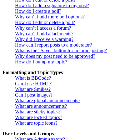
How do I add a signature to my post?
How do I create a poll?
Why can’t I add more poll options?
How do I edit or delete a poll?
Why can’t I access a forum?
Why can’t I add attachments?
Why did I receive a warning?
How can I report posts to a moderator?
What is the “Save” button for in topic posting?
Why does my post need to be approved?
How do I bump my topic?
Formatting and Topic Types
What is BBCode?
Can I use HTML?
What are Smilies?
Can I post images?
What are global announcements?
What are announcements?
What are sticky topics?
What are locked topics?
What are topic icons?
User Levels and Groups
What are Administrators?