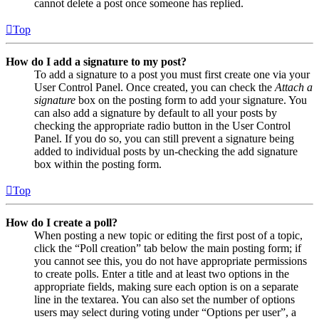
cannot delete a post once someone has replied.
Top
How do I add a signature to my post?
To add a signature to a post you must first create one via your
User Control Panel. Once created, you can check the
Attach a
signature
box on the posting form to add your signature. You
can also add a signature by default to all your posts by
checking the appropriate radio button in the User Control
Panel. If you do so, you can still prevent a signature being
added to individual posts by un-checking the add signature
box within the posting form.
Top
How do I create a poll?
When posting a new topic or editing the first post of a topic,
click the “Poll creation” tab below the main posting form; if
you cannot see this, you do not have appropriate permissions
to create polls. Enter a title and at least two options in the
appropriate fields, making sure each option is on a separate
line in the textarea. You can also set the number of options
users may select during voting under “Options per user”, a