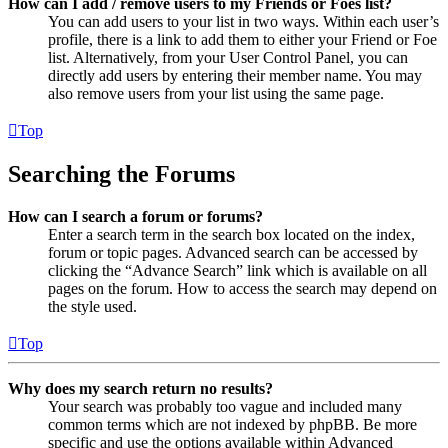
How can I add / remove users to my Friends or Foes list?
You can add users to your list in two ways. Within each user’s
profile, there is a link to add them to either your Friend or Foe
list. Alternatively, from your User Control Panel, you can
directly add users by entering their member name. You may
also remove users from your list using the same page.
Top
Searching the Forums
How can I search a forum or forums?
Enter a search term in the search box located on the index,
forum or topic pages. Advanced search can be accessed by
clicking the “Advance Search” link which is available on all
pages on the forum. How to access the search may depend on
the style used.
Top
Why does my search return no results?
Your search was probably too vague and included many
common terms which are not indexed by phpBB. Be more
specific and use the options available within Advanced