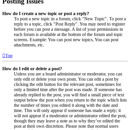
Posting Issues
How do I create a new topic or post a reply?
To post a new topic in a forum, click "New Topic". To post a
reply to a topic, click "Post Reply". You may need to register
before you can post a message. A list of your permissions in
each forum is available at the bottom of the forum and topic
screens. Example: You can post new topics, You can post
attachments, etc.
Top
How do I edit or delete a post?
Unless you are a board administrator or moderator, you can
only edit or delete your own posts. You can edit a post by
clicking the edit button for the relevant post, sometimes for
only a limited time after the post was made. If someone has
already replied to the post, you will find a small piece of text
output below the post when you return to the topic which lists
the number of times you edited it along with the date and
time. This will only appear if someone has made a reply; it
will not appear if a moderator or administrator edited the post,
though they may leave a note as to why they’ve edited the
post at their own discretion. Please note that normal users