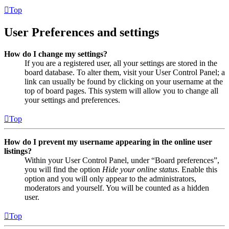
Top
User Preferences and settings
How do I change my settings?
If you are a registered user, all your settings are stored in the
board database. To alter them, visit your User Control Panel; a
link can usually be found by clicking on your username at the
top of board pages. This system will allow you to change all
your settings and preferences.
Top
How do I prevent my username appearing in the online user
listings?
Within your User Control Panel, under “Board preferences”,
you will find the option
Hide your online status
. Enable this
option and you will only appear to the administrators,
moderators and yourself. You will be counted as a hidden
user.
Top