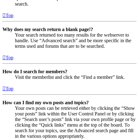
search.
Top
Why does my search return a blank page!?
Your search returned too many results for the webserver to
handle. Use “Advanced search” and be more specific in the
terms used and forums that are to be searched.
Top
How do I search for members?
Visit the memberlist and click the “Find a member” link.
Top
How can I find my own posts and topics?
Your own posts can be retrieved either by clicking the “Show
your posts” link within the User Control Panel or by clicking
the “Search user’s posts” link via your own profile page or by
clicking the “Quick links” menu at the top of the board. To
search for your topics, use the Advanced search page and fill
in the various options appropriately.