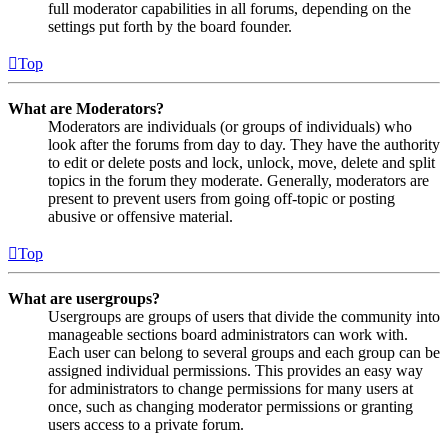
full moderator capabilities in all forums, depending on the
settings put forth by the board founder.
Top
What are Moderators?
Moderators are individuals (or groups of individuals) who
look after the forums from day to day. They have the authority
to edit or delete posts and lock, unlock, move, delete and split
topics in the forum they moderate. Generally, moderators are
present to prevent users from going off-topic or posting
abusive or offensive material.
Top
What are usergroups?
Usergroups are groups of users that divide the community into
manageable sections board administrators can work with.
Each user can belong to several groups and each group can be
assigned individual permissions. This provides an easy way
for administrators to change permissions for many users at
once, such as changing moderator permissions or granting
users access to a private forum.