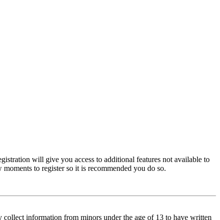
istration will give you access to additional features not available to
few moments to register so it is recommended you do so.
y collect information from minors under the age of 13 to have written