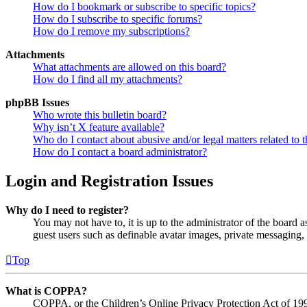
How do I bookmark or subscribe to specific topics?
How do I subscribe to specific forums?
How do I remove my subscriptions?
Attachments
What attachments are allowed on this board?
How do I find all my attachments?
phpBB Issues
Who wrote this bulletin board?
Why isn’t X feature available?
Who do I contact about abusive and/or legal matters related to t
How do I contact a board administrator?
Login and Registration Issues
Why do I need to register?
You may not have to, it is up to the administrator of the board a
guest users such as definable avatar images, private messaging, 
Top
What is COPPA?
COPPA, or the Children’s Online Privacy Protection Act of 1998,