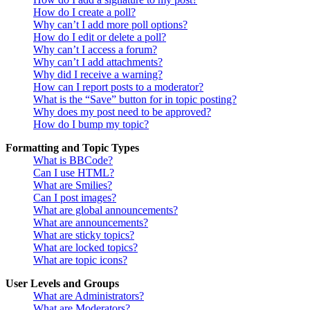
How do I create a poll?
Why can’t I add more poll options?
How do I edit or delete a poll?
Why can’t I access a forum?
Why can’t I add attachments?
Why did I receive a warning?
How can I report posts to a moderator?
What is the “Save” button for in topic posting?
Why does my post need to be approved?
How do I bump my topic?
Formatting and Topic Types
What is BBCode?
Can I use HTML?
What are Smilies?
Can I post images?
What are global announcements?
What are announcements?
What are sticky topics?
What are locked topics?
What are topic icons?
User Levels and Groups
What are Administrators?
What are Moderators?