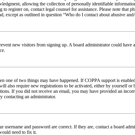
edgment, allowing the collection of personally identifiable information 
ng to register on, contact legal counsel for assistance. Please note tha
nd, except as outlined in question “Who do I contact about abusive and/o
to prevent new visitors from signing up. A board administrator could hav
ce.
then one of two things may have happened. If COPPA support is enabled 
ill also require new registrations to be activated, either by yourself or
ructions. If you did not receive an email, you may have provided an inc
try contacting an administrator.
ur username and password are correct. If they are, contact a board admin
ould need to fix it.