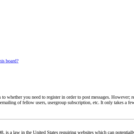
his board?
s to whether you need to register in order to post messages. However; reg
emailing of fellow users, usergroup subscription, etc. It only takes a 
 is a law in the United States requiring websites which can potentiall