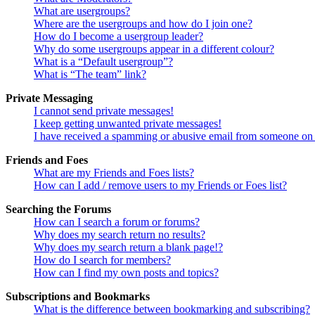
What are usergroups?
Where are the usergroups and how do I join one?
How do I become a usergroup leader?
Why do some usergroups appear in a different colour?
What is a “Default usergroup”?
What is “The team” link?
Private Messaging
I cannot send private messages!
I keep getting unwanted private messages!
I have received a spamming or abusive email from someone on 
Friends and Foes
What are my Friends and Foes lists?
How can I add / remove users to my Friends or Foes list?
Searching the Forums
How can I search a forum or forums?
Why does my search return no results?
Why does my search return a blank page!?
How do I search for members?
How can I find my own posts and topics?
Subscriptions and Bookmarks
What is the difference between bookmarking and subscribing?