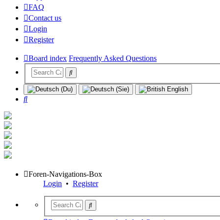
FAQ
Contact us
Login
Register
Board index
Frequently Asked Questions
Search
Foren-Navigations-Box
Login
•
Register