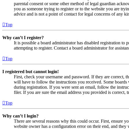
parental consent or some other method of legal guardian acknowl
you as someone trying to register or to the website you are tryi
advice and is not a point of contact for legal concerns of any ki
Top
Why can’t I register?
It is possible a board administrator has disabled registration 
attempting to register. Contact a board administrator for assistan
Top
I registered but cannot login!
First, check your username and password. If they are correct, 
will have to follow the instructions you received. Some boards w
during registration. If you were sent an email, follow the inst
filer. If you are sure the email address you provided is correct, 
Top
Why can’t I login?
There are several reasons why this could occur. First, ensure yo
website owner has a configuration error on their end, and they w