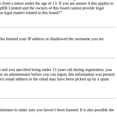
from a minor under the age of 13. If you are unsure if this applies to
t phpBB Limited and the owners of this board cannot provide legal
r legal matters related to this board?”.
e also banned your IP address or disallowed the username you are
and you specified being under 13 years old during registration, you
 by an administrator before you can logon; this information was present
orrect email address or the email may have been picked up by a spam
istrator to make sure you haven’t been banned. It is also possible the