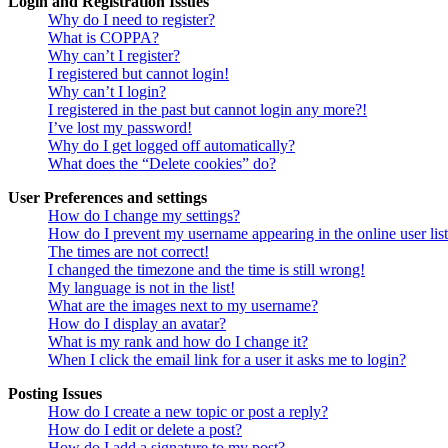
Login and Registration Issues
Why do I need to register?
What is COPPA?
Why can’t I register?
I registered but cannot login!
Why can’t I login?
I registered in the past but cannot login any more?!
I’ve lost my password!
Why do I get logged off automatically?
What does the “Delete cookies” do?
User Preferences and settings
How do I change my settings?
How do I prevent my username appearing in the online user lis
The times are not correct!
I changed the timezone and the time is still wrong!
My language is not in the list!
What are the images next to my username?
How do I display an avatar?
What is my rank and how do I change it?
When I click the email link for a user it asks me to login?
Posting Issues
How do I create a new topic or post a reply?
How do I edit or delete a post?
How do I add a signature to my post?