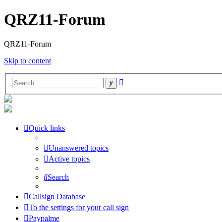
QRZ11-Forum
QRZ11-Forum
Skip to content
Advanced
Search
search
Quick links
Unanswered topics
Active topics
Search
Callsign Database
To the settings for your call sign
Paypalme