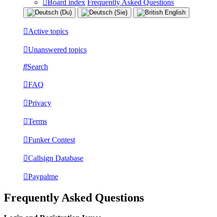
Board index
Frequently Asked Questions
Active topics
Unanswered topics
Search
FAQ
Privacy
Terms
Funker Contest
Callsign Database
Paypalme
Frequently Asked Questions