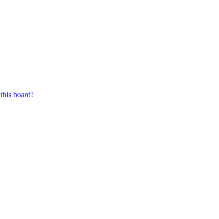
this board!