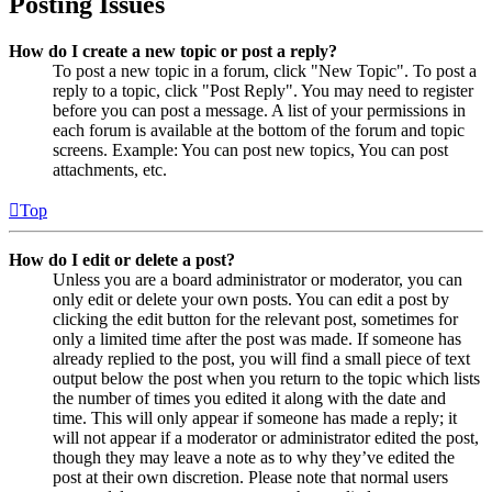
Posting Issues
How do I create a new topic or post a reply?
To post a new topic in a forum, click "New Topic". To post a
reply to a topic, click "Post Reply". You may need to register
before you can post a message. A list of your permissions in
each forum is available at the bottom of the forum and topic
screens. Example: You can post new topics, You can post
attachments, etc.
Top
How do I edit or delete a post?
Unless you are a board administrator or moderator, you can
only edit or delete your own posts. You can edit a post by
clicking the edit button for the relevant post, sometimes for
only a limited time after the post was made. If someone has
already replied to the post, you will find a small piece of text
output below the post when you return to the topic which lists
the number of times you edited it along with the date and
time. This will only appear if someone has made a reply; it
will not appear if a moderator or administrator edited the post,
though they may leave a note as to why they’ve edited the
post at their own discretion. Please note that normal users