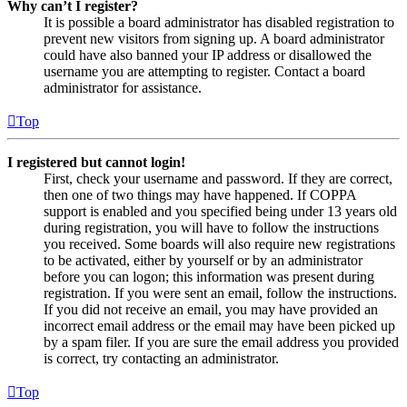
Why can’t I register?
It is possible a board administrator has disabled registration to
prevent new visitors from signing up. A board administrator
could have also banned your IP address or disallowed the
username you are attempting to register. Contact a board
administrator for assistance.
Top
I registered but cannot login!
First, check your username and password. If they are correct,
then one of two things may have happened. If COPPA
support is enabled and you specified being under 13 years old
during registration, you will have to follow the instructions
you received. Some boards will also require new registrations
to be activated, either by yourself or by an administrator
before you can logon; this information was present during
registration. If you were sent an email, follow the instructions.
If you did not receive an email, you may have provided an
incorrect email address or the email may have been picked up
by a spam filer. If you are sure the email address you provided
is correct, try contacting an administrator.
Top