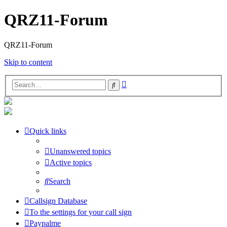
QRZ11-Forum
QRZ11-Forum
Skip to content
Advanced
Search
search
Quick links
Unanswered topics
Active topics
Search
Callsign Database
To the settings for your call sign
Paypalme