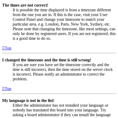
The times are not correct!
It is possible the time displayed is from a timezone different
from the one you are in. If this is the case, visit your User
Control Panel and change your timezone to match your
particular area, e.g. London, Paris, New York, Sydney, etc.
Please note that changing the timezone, like most settings, can
only be done by registered users. If you are not registered, this
is a good time to do so.
Top
I changed the timezone and the time is still wrong!
If you are sure you have set the timezone correctly and the
time is still incorrect, then the time stored on the server clock
is incorrect. Please notify an administrator to correct the
problem.
Top
My language is not in the list!
Either the administrator has not installed your language or
nobody has translated this board into your language. Try
asking a board administrator if they can install the language