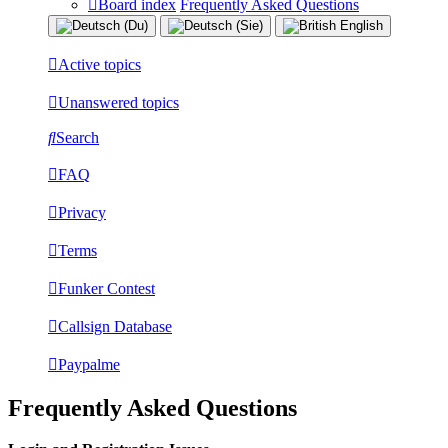
Board index
Frequently Asked Questions
Active topics
Unanswered topics
Search
FAQ
Privacy
Terms
Funker Contest
Callsign Database
Paypalme
Frequently Asked Questions