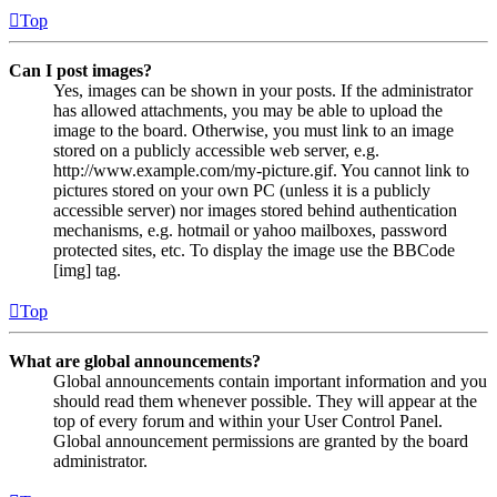
Top
Can I post images?
Yes, images can be shown in your posts. If the administrator
has allowed attachments, you may be able to upload the
image to the board. Otherwise, you must link to an image
stored on a publicly accessible web server, e.g.
http://www.example.com/my-picture.gif. You cannot link to
pictures stored on your own PC (unless it is a publicly
accessible server) nor images stored behind authentication
mechanisms, e.g. hotmail or yahoo mailboxes, password
protected sites, etc. To display the image use the BBCode
[img] tag.
Top
What are global announcements?
Global announcements contain important information and you
should read them whenever possible. They will appear at the
top of every forum and within your User Control Panel.
Global announcement permissions are granted by the board
administrator.