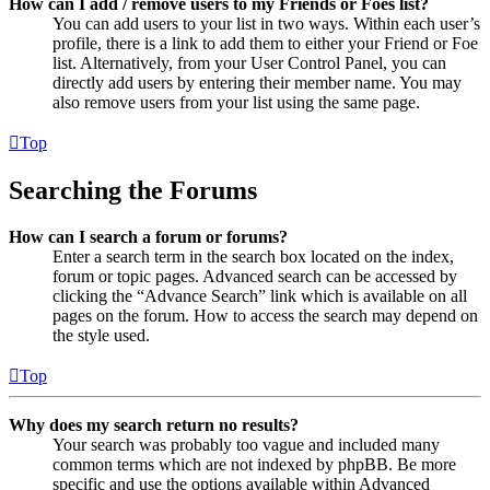
How can I add / remove users to my Friends or Foes list?
You can add users to your list in two ways. Within each user’s
profile, there is a link to add them to either your Friend or Foe
list. Alternatively, from your User Control Panel, you can
directly add users by entering their member name. You may
also remove users from your list using the same page.
Top
Searching the Forums
How can I search a forum or forums?
Enter a search term in the search box located on the index,
forum or topic pages. Advanced search can be accessed by
clicking the “Advance Search” link which is available on all
pages on the forum. How to access the search may depend on
the style used.
Top
Why does my search return no results?
Your search was probably too vague and included many
common terms which are not indexed by phpBB. Be more
specific and use the options available within Advanced