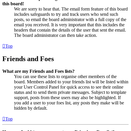
this board!
We are sorry to hear that. The email form feature of this board
includes safeguards to try and track users who send such
posts, so email the board administrator with a full copy of the
email you received. It is very important that this includes the
headers that contain the details of the user that sent the email.
The board administrator can then take action.
Top
Friends and Foes
What are my Friends and Foes lists?
You can use these lists to organise other members of the
board. Members added to your friends list will be listed within
your User Control Panel for quick access to see their online
status and to send them private messages. Subject to template
support, posts from these users may also be highlighted. If
you add a user to your foes list, any posts they make will be
hidden by default.
Top