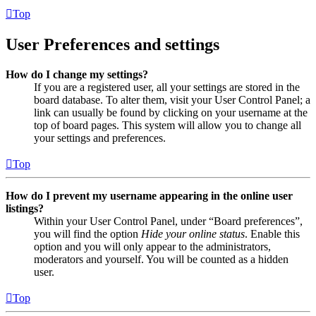
Top
User Preferences and settings
How do I change my settings?
If you are a registered user, all your settings are stored in the
board database. To alter them, visit your User Control Panel; a
link can usually be found by clicking on your username at the
top of board pages. This system will allow you to change all
your settings and preferences.
Top
How do I prevent my username appearing in the online user
listings?
Within your User Control Panel, under “Board preferences”,
you will find the option
Hide your online status
. Enable this
option and you will only appear to the administrators,
moderators and yourself. You will be counted as a hidden
user.
Top