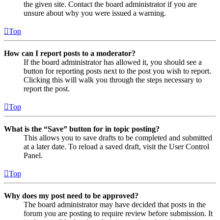
the given site. Contact the board administrator if you are
unsure about why you were issued a warning.
Top
How can I report posts to a moderator?
If the board administrator has allowed it, you should see a
button for reporting posts next to the post you wish to report.
Clicking this will walk you through the steps necessary to
report the post.
Top
What is the “Save” button for in topic posting?
This allows you to save drafts to be completed and submitted
at a later date. To reload a saved draft, visit the User Control
Panel.
Top
Why does my post need to be approved?
The board administrator may have decided that posts in the
forum you are posting to require review before submission. It