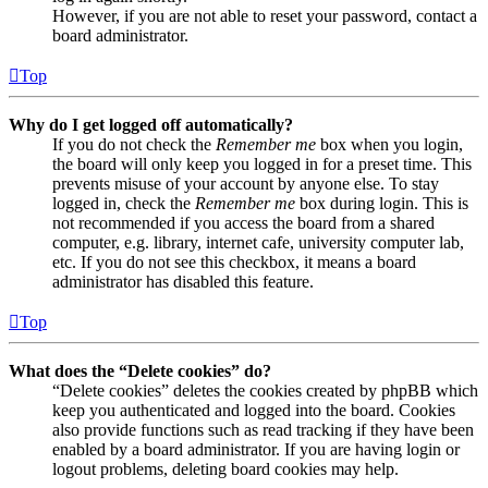
However, if you are not able to reset your password, contact a
board administrator.
Top
Why do I get logged off automatically?
If you do not check the
Remember me
box when you login,
the board will only keep you logged in for a preset time. This
prevents misuse of your account by anyone else. To stay
logged in, check the
Remember me
box during login. This is
not recommended if you access the board from a shared
computer, e.g. library, internet cafe, university computer lab,
etc. If you do not see this checkbox, it means a board
administrator has disabled this feature.
Top
What does the “Delete cookies” do?
“Delete cookies” deletes the cookies created by phpBB which
keep you authenticated and logged into the board. Cookies
also provide functions such as read tracking if they have been
enabled by a board administrator. If you are having login or
logout problems, deleting board cookies may help.