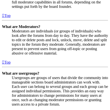
full moderator capabilities in all forums, depending on the
settings put forth by the board founder.
Top
What are Moderators?
Moderators are individuals (or groups of individuals) who
look after the forums from day to day. They have the authority
to edit or delete posts and lock, unlock, move, delete and split
topics in the forum they moderate. Generally, moderators are
present to prevent users from going off-topic or posting
abusive or offensive material.
Top
What are usergroups?
Usergroups are groups of users that divide the community into
manageable sections board administrators can work with.
Each user can belong to several groups and each group can be
assigned individual permissions. This provides an easy way
for administrators to change permissions for many users at
once, such as changing moderator permissions or granting
users access to a private forum.