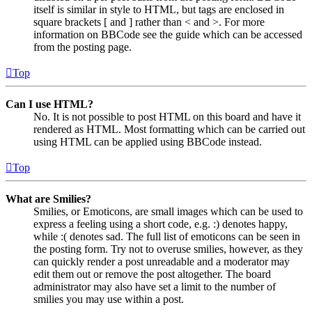
itself is similar in style to HTML, but tags are enclosed in
square brackets [ and ] rather than < and >. For more
information on BBCode see the guide which can be accessed
from the posting page.
Top
Can I use HTML?
No. It is not possible to post HTML on this board and have it
rendered as HTML. Most formatting which can be carried out
using HTML can be applied using BBCode instead.
Top
What are Smilies?
Smilies, or Emoticons, are small images which can be used to
express a feeling using a short code, e.g. :) denotes happy,
while :( denotes sad. The full list of emoticons can be seen in
the posting form. Try not to overuse smilies, however, as they
can quickly render a post unreadable and a moderator may
edit them out or remove the post altogether. The board
administrator may also have set a limit to the number of
smilies you may use within a post.