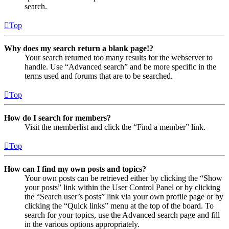
search.
Top
Why does my search return a blank page!?
Your search returned too many results for the webserver to
handle. Use “Advanced search” and be more specific in the
terms used and forums that are to be searched.
Top
How do I search for members?
Visit the memberlist and click the “Find a member” link.
Top
How can I find my own posts and topics?
Your own posts can be retrieved either by clicking the “Show
your posts” link within the User Control Panel or by clicking
the “Search user’s posts” link via your own profile page or by
clicking the “Quick links” menu at the top of the board. To
search for your topics, use the Advanced search page and fill
in the various options appropriately.