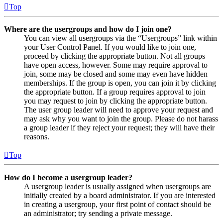
Top
Where are the usergroups and how do I join one?
You can view all usergroups via the “Usergroups” link within
your User Control Panel. If you would like to join one,
proceed by clicking the appropriate button. Not all groups
have open access, however. Some may require approval to
join, some may be closed and some may even have hidden
memberships. If the group is open, you can join it by clicking
the appropriate button. If a group requires approval to join
you may request to join by clicking the appropriate button.
The user group leader will need to approve your request and
may ask why you want to join the group. Please do not harass
a group leader if they reject your request; they will have their
reasons.
Top
How do I become a usergroup leader?
A usergroup leader is usually assigned when usergroups are
initially created by a board administrator. If you are interested
in creating a usergroup, your first point of contact should be
an administrator; try sending a private message.