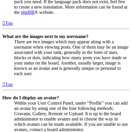
pack you need. If the language pack does not exist, feel free
to create a new translation. More information can be found at
the
phpBB
® website.
Top
What are the images next to my username?
There are two images which may appear along with a
username when viewing posts. One of them may be an image
associated with your rank, generally in the form of stars,
blocks or dots, indicating how many posts you have made or
your status on the board. Another, usually larger, image is
known as an avatar and is generally unique or personal to
each user.
Top
How do I display an avatar?
Within your User Control Panel, under “Profile” you can add
an avatar by using one of the four following methods:
Gravatar, Gallery, Remote or Upload. It is up to the board
administrator to enable avatars and to choose the way in
which avatars can be made available. If you are unable to use
avatars, contact a board administrator.