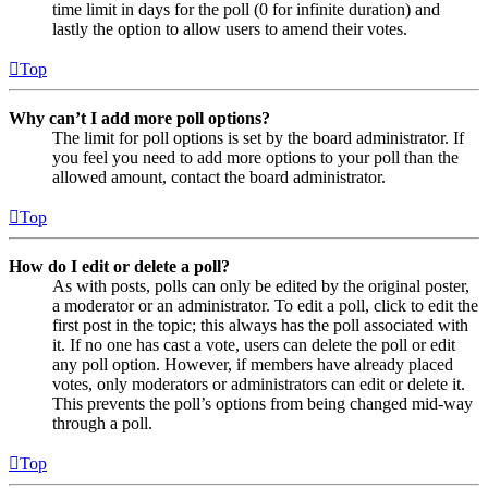
time limit in days for the poll (0 for infinite duration) and
lastly the option to allow users to amend their votes.
Top
Why can’t I add more poll options?
The limit for poll options is set by the board administrator. If
you feel you need to add more options to your poll than the
allowed amount, contact the board administrator.
Top
How do I edit or delete a poll?
As with posts, polls can only be edited by the original poster,
a moderator or an administrator. To edit a poll, click to edit the
first post in the topic; this always has the poll associated with
it. If no one has cast a vote, users can delete the poll or edit
any poll option. However, if members have already placed
votes, only moderators or administrators can edit or delete it.
This prevents the poll’s options from being changed mid-way
through a poll.
Top