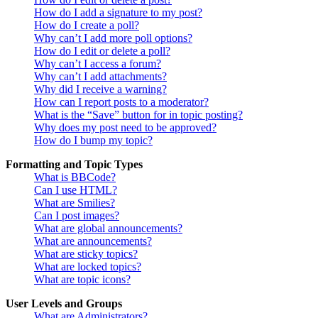
How do I add a signature to my post?
How do I create a poll?
Why can’t I add more poll options?
How do I edit or delete a poll?
Why can’t I access a forum?
Why can’t I add attachments?
Why did I receive a warning?
How can I report posts to a moderator?
What is the “Save” button for in topic posting?
Why does my post need to be approved?
How do I bump my topic?
Formatting and Topic Types
What is BBCode?
Can I use HTML?
What are Smilies?
Can I post images?
What are global announcements?
What are announcements?
What are sticky topics?
What are locked topics?
What are topic icons?
User Levels and Groups
What are Administrators?