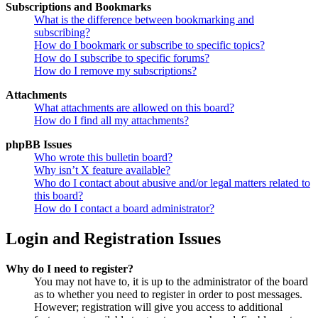
Subscriptions and Bookmarks
What is the difference between bookmarking and
subscribing?
How do I bookmark or subscribe to specific topics?
How do I subscribe to specific forums?
How do I remove my subscriptions?
Attachments
What attachments are allowed on this board?
How do I find all my attachments?
phpBB Issues
Who wrote this bulletin board?
Why isn’t X feature available?
Who do I contact about abusive and/or legal matters related to
this board?
How do I contact a board administrator?
Login and Registration Issues
Why do I need to register?
You may not have to, it is up to the administrator of the board
as to whether you need to register in order to post messages.
However; registration will give you access to additional