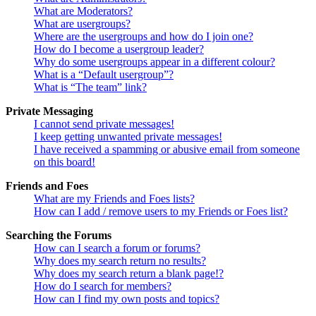
What are Moderators?
What are usergroups?
Where are the usergroups and how do I join one?
How do I become a usergroup leader?
Why do some usergroups appear in a different colour?
What is a “Default usergroup”?
What is “The team” link?
Private Messaging
I cannot send private messages!
I keep getting unwanted private messages!
I have received a spamming or abusive email from someone
on this board!
Friends and Foes
What are my Friends and Foes lists?
How can I add / remove users to my Friends or Foes list?
Searching the Forums
How can I search a forum or forums?
Why does my search return no results?
Why does my search return a blank page!?
How do I search for members?
How can I find my own posts and topics?