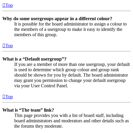
Top
Why do some usergroups appear in a different colour?
It is possible for the board administrator to assign a colour to
the members of a usergroup to make it easy to identify the
members of this group.
Top
What is a “Default usergroup”?
If you are a member of more than one usergroup, your default
is used to determine which group colour and group rank
should be shown for you by default. The board administrator
may grant you permission to change your default usergroup
via your User Control Panel.
Top
What is “The team” link?
This page provides you with a list of board staff, including
board administrators and moderators and other details such as
the forums they moderate.