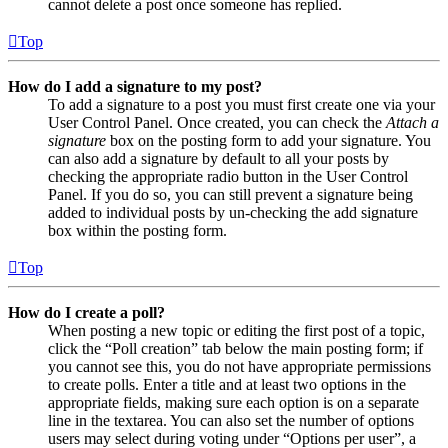
cannot delete a post once someone has replied.
Top
How do I add a signature to my post?
To add a signature to a post you must first create one via your
User Control Panel. Once created, you can check the
Attach a
signature
box on the posting form to add your signature. You
can also add a signature by default to all your posts by
checking the appropriate radio button in the User Control
Panel. If you do so, you can still prevent a signature being
added to individual posts by un-checking the add signature
box within the posting form.
Top
How do I create a poll?
When posting a new topic or editing the first post of a topic,
click the “Poll creation” tab below the main posting form; if
you cannot see this, you do not have appropriate permissions
to create polls. Enter a title and at least two options in the
appropriate fields, making sure each option is on a separate
line in the textarea. You can also set the number of options
users may select during voting under “Options per user”, a