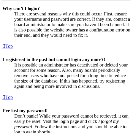
Why can’t I login?
There are several reasons why this could occur. First, ensure
your username and password are correct. If they are, contact a
board administrator to make sure you haven’t been banned. It
is also possible the website owner has a configuration error on
their end, and they would need to fix it.
Top
I registered in the past but cannot login any more?!
It is possible an administrator has deactivated or deleted your
account for some reason. Also, many boards periodically
remove users who have not posted for a long time to reduce
the size of the database. If this has happened, try registering
again and being more involved in discussions.
Top
I’ve lost my password!
Don’t panic! While your password cannot be retrieved, it can
easily be reset. Visit the login page and click
I forgot my
password
. Follow the instructions and you should be able to
log in again shortly.