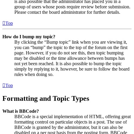
is also possible that the administrator has placed you in a
group of users whose posts require review before submission.
Please contact the board administrator for further details.
Top
How do I bump my topic?
By clicking the “Bump topic” link when you are viewing it,
you can “bump” the topic to the top of the forum on the first
page. However, if you do not see this, then topic bumping
may be disabled or the time allowance between bumps has
not yet been reached. It is also possible to bump the topic
simply by replying to it, however, be sure to follow the board
rules when doing so.
Top
Formatting and Topic Types
What is BBCode?
BBCode is a special implementation of HTML, offering great
formatting control on particular objects in a post. The use of
BBCode is granted by the administrator, but it can also be
disabled on a per post basis from the posting form. BBCode