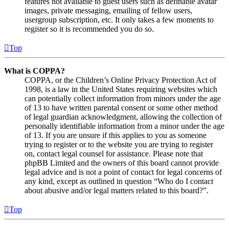
features not available to guest users such as definable avatar
images, private messaging, emailing of fellow users,
usergroup subscription, etc. It only takes a few moments to
register so it is recommended you do so.
Top
What is COPPA?
COPPA, or the Children’s Online Privacy Protection Act of
1998, is a law in the United States requiring websites which
can potentially collect information from minors under the age
of 13 to have written parental consent or some other method
of legal guardian acknowledgment, allowing the collection of
personally identifiable information from a minor under the age
of 13. If you are unsure if this applies to you as someone
trying to register or to the website you are trying to register
on, contact legal counsel for assistance. Please note that
phpBB Limited and the owners of this board cannot provide
legal advice and is not a point of contact for legal concerns of
any kind, except as outlined in question “Who do I contact
about abusive and/or legal matters related to this board?”.
Top