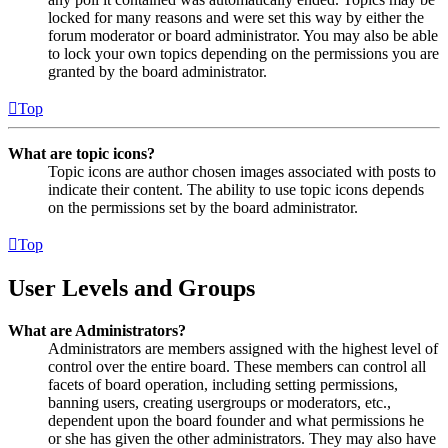
locked for many reasons and were set this way by either the
forum moderator or board administrator. You may also be able
to lock your own topics depending on the permissions you are
granted by the board administrator.
Top
What are topic icons?
Topic icons are author chosen images associated with posts to
indicate their content. The ability to use topic icons depends
on the permissions set by the board administrator.
Top
User Levels and Groups
What are Administrators?
Administrators are members assigned with the highest level of
control over the entire board. These members can control all
facets of board operation, including setting permissions,
banning users, creating usergroups or moderators, etc.,
dependent upon the board founder and what permissions he
or she has given the other administrators. They may also have