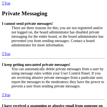
Top
Private Messaging
I cannot send private messages!
There are three reasons for this; you are not registered and/or
not logged on, the board administrator has disabled private
messaging for the entire board, or the board administrator has
prevented you from sending messages. Contact a board
administrator for more information.
Top
I keep getting unwanted private messages!
You can automatically delete private messages from a user by
using message rules within your User Control Panel. If you
are receiving abusive private messages from a particular user,
report the messages to the moderators; they have the power to
prevent a user from sending private messages.
Top
I have received a spamming or abusive email from someone on