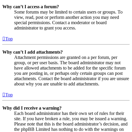
Why can’t I access a forum?
Some forums may be limited to certain users or groups. To
view, read, post or perform another action you may need
special permissions. Contact a moderator or board
administrator to grant you access.
Top
Why can’t I add attachments?
Attachment permissions are granted on a per forum, per
group, or per user basis. The board administrator may not
have allowed attachments to be added for the specific forum
you are posting in, or perhaps only certain groups can post
attachments. Contact the board administrator if you are unsure
about why you are unable to add attachments.
Top
Why did I receive a warning?
Each board administrator has their own set of rules for their
site. If you have broken a rule, you may be issued a warning.
Please note that this is the board administrator’s decision, and
the phpBB Limited has nothing to do with the warnings on