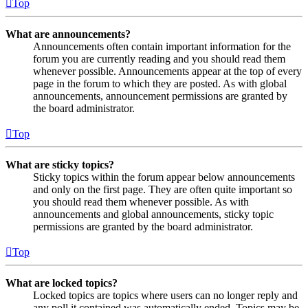
Top
What are announcements?
Announcements often contain important information for the
forum you are currently reading and you should read them
whenever possible. Announcements appear at the top of every
page in the forum to which they are posted. As with global
announcements, announcement permissions are granted by
the board administrator.
Top
What are sticky topics?
Sticky topics within the forum appear below announcements
and only on the first page. They are often quite important so
you should read them whenever possible. As with
announcements and global announcements, sticky topic
permissions are granted by the board administrator.
Top
What are locked topics?
Locked topics are topics where users can no longer reply and
any poll it contained was automatically ended. Topics may be