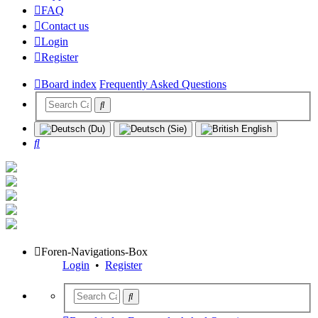
FAQ
Contact us
Login
Register
Board index
Frequently Asked Questions
Search
Foren-Navigations-Box
Login
•
Register