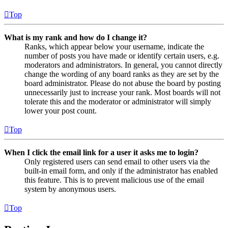
Top
What is my rank and how do I change it?
Ranks, which appear below your username, indicate the
number of posts you have made or identify certain users, e.g.
moderators and administrators. In general, you cannot directly
change the wording of any board ranks as they are set by the
board administrator. Please do not abuse the board by posting
unnecessarily just to increase your rank. Most boards will not
tolerate this and the moderator or administrator will simply
lower your post count.
Top
When I click the email link for a user it asks me to login?
Only registered users can send email to other users via the
built-in email form, and only if the administrator has enabled
this feature. This is to prevent malicious use of the email
system by anonymous users.
Top