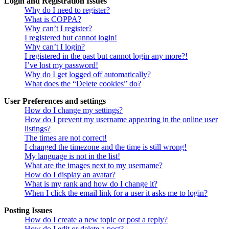
Login and Registration Issues
Why do I need to register?
What is COPPA?
Why can’t I register?
I registered but cannot login!
Why can’t I login?
I registered in the past but cannot login any more?!
I’ve lost my password!
Why do I get logged off automatically?
What does the “Delete cookies” do?
User Preferences and settings
How do I change my settings?
How do I prevent my username appearing in the online user
listings?
The times are not correct!
I changed the timezone and the time is still wrong!
My language is not in the list!
What are the images next to my username?
How do I display an avatar?
What is my rank and how do I change it?
When I click the email link for a user it asks me to login?
Posting Issues
How do I create a new topic or post a reply?
How do I edit or delete a post?