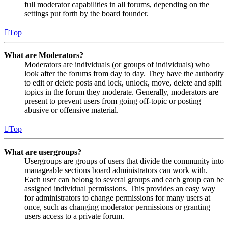
full moderator capabilities in all forums, depending on the
settings put forth by the board founder.
Top
What are Moderators?
Moderators are individuals (or groups of individuals) who
look after the forums from day to day. They have the authority
to edit or delete posts and lock, unlock, move, delete and split
topics in the forum they moderate. Generally, moderators are
present to prevent users from going off-topic or posting
abusive or offensive material.
Top
What are usergroups?
Usergroups are groups of users that divide the community into
manageable sections board administrators can work with.
Each user can belong to several groups and each group can be
assigned individual permissions. This provides an easy way
for administrators to change permissions for many users at
once, such as changing moderator permissions or granting
users access to a private forum.