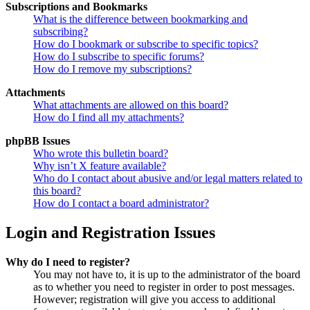
Subscriptions and Bookmarks
What is the difference between bookmarking and
subscribing?
How do I bookmark or subscribe to specific topics?
How do I subscribe to specific forums?
How do I remove my subscriptions?
Attachments
What attachments are allowed on this board?
How do I find all my attachments?
phpBB Issues
Who wrote this bulletin board?
Why isn’t X feature available?
Who do I contact about abusive and/or legal matters related to
this board?
How do I contact a board administrator?
Login and Registration Issues
Why do I need to register?
You may not have to, it is up to the administrator of the board
as to whether you need to register in order to post messages.
However; registration will give you access to additional