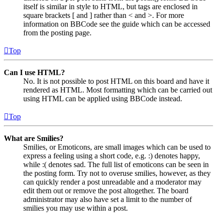
itself is similar in style to HTML, but tags are enclosed in
square brackets [ and ] rather than < and >. For more
information on BBCode see the guide which can be accessed
from the posting page.
Top
Can I use HTML?
No. It is not possible to post HTML on this board and have it
rendered as HTML. Most formatting which can be carried out
using HTML can be applied using BBCode instead.
Top
What are Smilies?
Smilies, or Emoticons, are small images which can be used to
express a feeling using a short code, e.g. :) denotes happy,
while :( denotes sad. The full list of emoticons can be seen in
the posting form. Try not to overuse smilies, however, as they
can quickly render a post unreadable and a moderator may
edit them out or remove the post altogether. The board
administrator may also have set a limit to the number of
smilies you may use within a post.