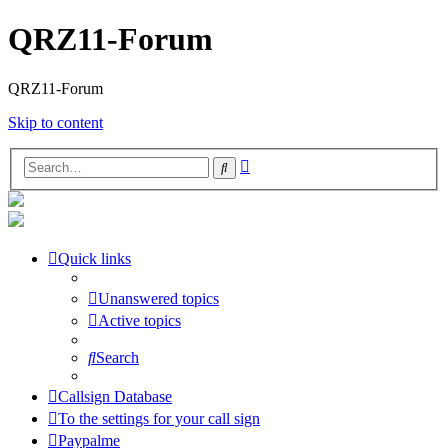
QRZ11-Forum
QRZ11-Forum
Skip to content
Advanced
Search
search
Quick links
Unanswered topics
Active topics
Search
Callsign Database
To the settings for your call sign
Paypalme