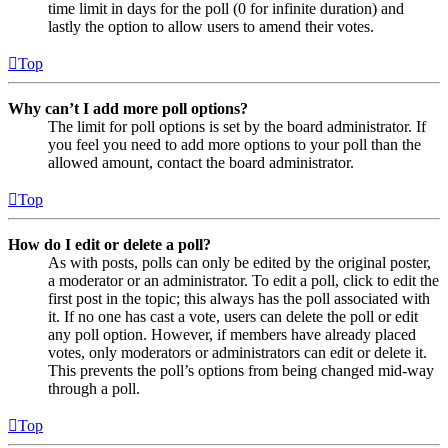
time limit in days for the poll (0 for infinite duration) and
lastly the option to allow users to amend their votes.
Top
Why can’t I add more poll options?
The limit for poll options is set by the board administrator. If
you feel you need to add more options to your poll than the
allowed amount, contact the board administrator.
Top
How do I edit or delete a poll?
As with posts, polls can only be edited by the original poster,
a moderator or an administrator. To edit a poll, click to edit the
first post in the topic; this always has the poll associated with
it. If no one has cast a vote, users can delete the poll or edit
any poll option. However, if members have already placed
votes, only moderators or administrators can edit or delete it.
This prevents the poll’s options from being changed mid-way
through a poll.
Top