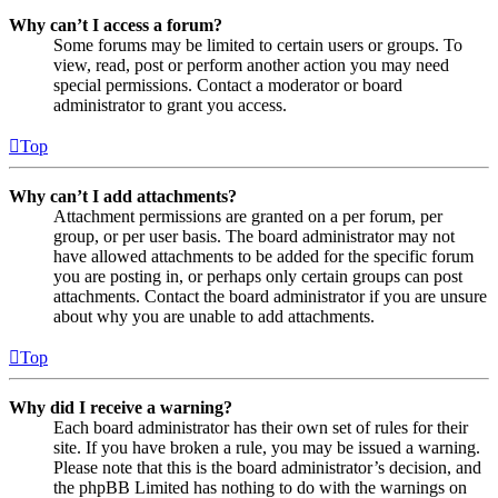
Why can’t I access a forum?
Some forums may be limited to certain users or groups. To
view, read, post or perform another action you may need
special permissions. Contact a moderator or board
administrator to grant you access.
Top
Why can’t I add attachments?
Attachment permissions are granted on a per forum, per
group, or per user basis. The board administrator may not
have allowed attachments to be added for the specific forum
you are posting in, or perhaps only certain groups can post
attachments. Contact the board administrator if you are unsure
about why you are unable to add attachments.
Top
Why did I receive a warning?
Each board administrator has their own set of rules for their
site. If you have broken a rule, you may be issued a warning.
Please note that this is the board administrator’s decision, and
the phpBB Limited has nothing to do with the warnings on