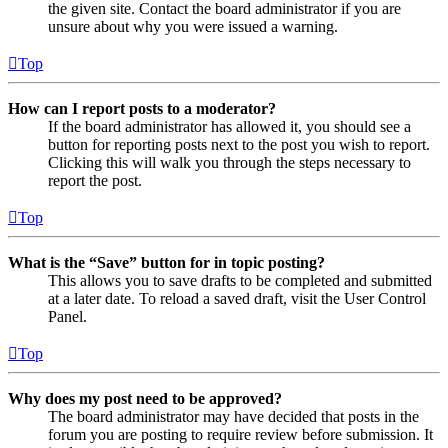
the given site. Contact the board administrator if you are
unsure about why you were issued a warning.
Top
How can I report posts to a moderator?
If the board administrator has allowed it, you should see a
button for reporting posts next to the post you wish to report.
Clicking this will walk you through the steps necessary to
report the post.
Top
What is the “Save” button for in topic posting?
This allows you to save drafts to be completed and submitted
at a later date. To reload a saved draft, visit the User Control
Panel.
Top
Why does my post need to be approved?
The board administrator may have decided that posts in the
forum you are posting to require review before submission. It