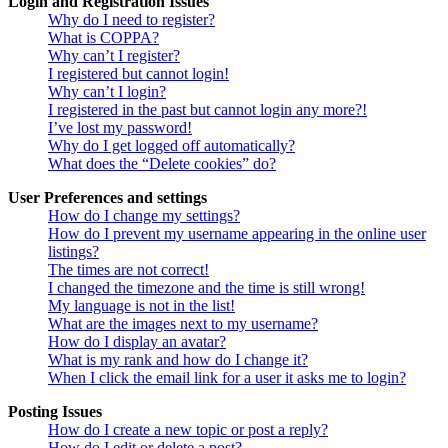
Login and Registration Issues
Why do I need to register?
What is COPPA?
Why can’t I register?
I registered but cannot login!
Why can’t I login?
I registered in the past but cannot login any more?!
I’ve lost my password!
Why do I get logged off automatically?
What does the “Delete cookies” do?
User Preferences and settings
How do I change my settings?
How do I prevent my username appearing in the online user
listings?
The times are not correct!
I changed the timezone and the time is still wrong!
My language is not in the list!
What are the images next to my username?
How do I display an avatar?
What is my rank and how do I change it?
When I click the email link for a user it asks me to login?
Posting Issues
How do I create a new topic or post a reply?
How do I edit or delete a post?