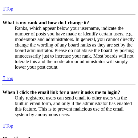
Top
What is my rank and how do I change it?
Ranks, which appear below your username, indicate the
number of posts you have made or identify certain users, e.g.
moderators and administrators. In general, you cannot directly
change the wording of any board ranks as they are set by the
board administrator. Please do not abuse the board by posting
unnecessarily just to increase your rank. Most boards will not
tolerate this and the moderator or administrator will simply
lower your post count.
Top
When I click the email link for a user it asks me to login?
Only registered users can send email to other users via the
built-in email form, and only if the administrator has enabled
this feature. This is to prevent malicious use of the email
system by anonymous users.
Top