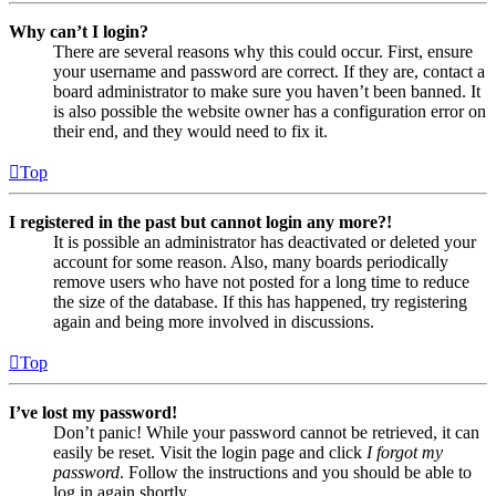
Why can’t I login?
There are several reasons why this could occur. First, ensure
your username and password are correct. If they are, contact a
board administrator to make sure you haven’t been banned. It
is also possible the website owner has a configuration error on
their end, and they would need to fix it.
Top
I registered in the past but cannot login any more?!
It is possible an administrator has deactivated or deleted your
account for some reason. Also, many boards periodically
remove users who have not posted for a long time to reduce
the size of the database. If this has happened, try registering
again and being more involved in discussions.
Top
I’ve lost my password!
Don’t panic! While your password cannot be retrieved, it can
easily be reset. Visit the login page and click
I forgot my
password
. Follow the instructions and you should be able to
log in again shortly.