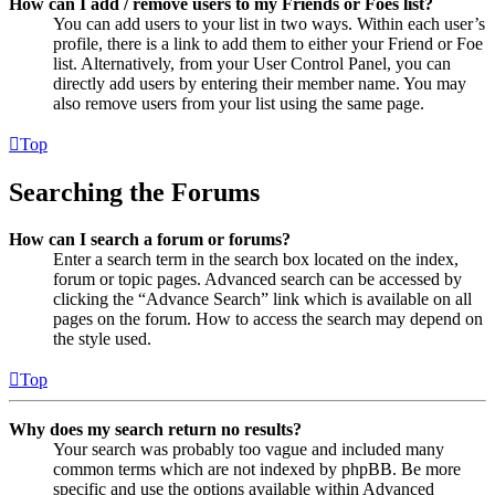
How can I add / remove users to my Friends or Foes list?
You can add users to your list in two ways. Within each user’s
profile, there is a link to add them to either your Friend or Foe
list. Alternatively, from your User Control Panel, you can
directly add users by entering their member name. You may
also remove users from your list using the same page.
Top
Searching the Forums
How can I search a forum or forums?
Enter a search term in the search box located on the index,
forum or topic pages. Advanced search can be accessed by
clicking the “Advance Search” link which is available on all
pages on the forum. How to access the search may depend on
the style used.
Top
Why does my search return no results?
Your search was probably too vague and included many
common terms which are not indexed by phpBB. Be more
specific and use the options available within Advanced