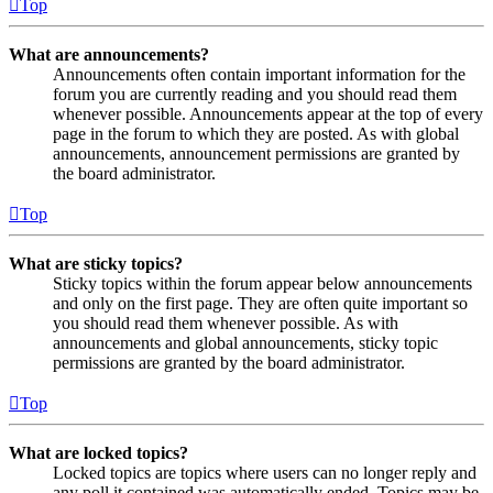
Top
What are announcements?
Announcements often contain important information for the
forum you are currently reading and you should read them
whenever possible. Announcements appear at the top of every
page in the forum to which they are posted. As with global
announcements, announcement permissions are granted by
the board administrator.
Top
What are sticky topics?
Sticky topics within the forum appear below announcements
and only on the first page. They are often quite important so
you should read them whenever possible. As with
announcements and global announcements, sticky topic
permissions are granted by the board administrator.
Top
What are locked topics?
Locked topics are topics where users can no longer reply and
any poll it contained was automatically ended. Topics may be