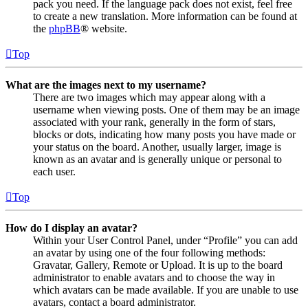
pack you need. If the language pack does not exist, feel free
to create a new translation. More information can be found at
the
phpBB
® website.
Top
What are the images next to my username?
There are two images which may appear along with a
username when viewing posts. One of them may be an image
associated with your rank, generally in the form of stars,
blocks or dots, indicating how many posts you have made or
your status on the board. Another, usually larger, image is
known as an avatar and is generally unique or personal to
each user.
Top
How do I display an avatar?
Within your User Control Panel, under “Profile” you can add
an avatar by using one of the four following methods:
Gravatar, Gallery, Remote or Upload. It is up to the board
administrator to enable avatars and to choose the way in
which avatars can be made available. If you are unable to use
avatars, contact a board administrator.