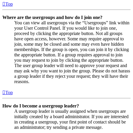
Top
Where are the usergroups and how do I join one?
You can view all usergroups via the “Usergroups” link within
your User Control Panel. If you would like to join one,
proceed by clicking the appropriate button. Not all groups
have open access, however. Some may require approval to
join, some may be closed and some may even have hidden
memberships. If the group is open, you can join it by clicking
the appropriate button. If a group requires approval to join
you may request to join by clicking the appropriate button.
The user group leader will need to approve your request and
may ask why you want to join the group. Please do not harass
a group leader if they reject your request; they will have their
reasons.
Top
How do I become a usergroup leader?
A usergroup leader is usually assigned when usergroups are
initially created by a board administrator. If you are interested
in creating a usergroup, your first point of contact should be
an administrator; try sending a private message.