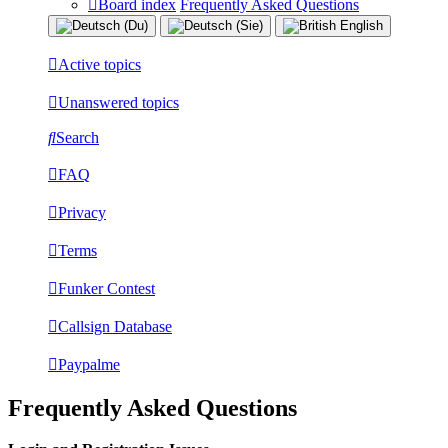
Board index
Frequently Asked Questions
Active topics
Unanswered topics
Search
FAQ
Privacy
Terms
Funker Contest
Callsign Database
Paypalme
Frequently Asked Questions