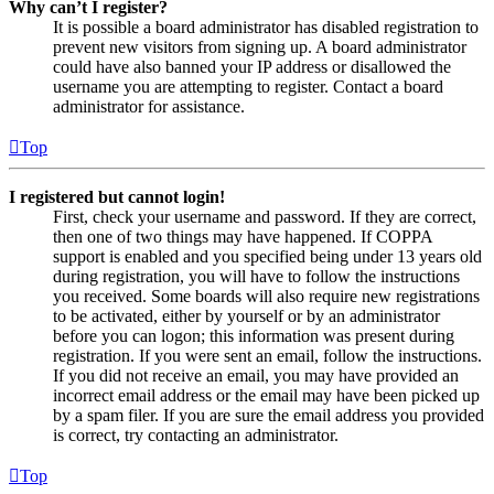
Why can’t I register?
It is possible a board administrator has disabled registration to
prevent new visitors from signing up. A board administrator
could have also banned your IP address or disallowed the
username you are attempting to register. Contact a board
administrator for assistance.
Top
I registered but cannot login!
First, check your username and password. If they are correct,
then one of two things may have happened. If COPPA
support is enabled and you specified being under 13 years old
during registration, you will have to follow the instructions
you received. Some boards will also require new registrations
to be activated, either by yourself or by an administrator
before you can logon; this information was present during
registration. If you were sent an email, follow the instructions.
If you did not receive an email, you may have provided an
incorrect email address or the email may have been picked up
by a spam filer. If you are sure the email address you provided
is correct, try contacting an administrator.
Top