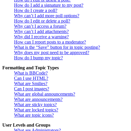
How do I add a signature to my post?
How do I create a poll?
Why can’t I add more poll options?
How do I edit or delete a poll?
Why can’t I access a forum?
Why can’t I add attachments?
Why did I receive a warning?
How can I report posts to a moderator?
What is the “Save” button for in topic posting?
Why does my post need to be approved?
How do I bump my topic?
Formatting and Topic Types
What is BBCode?
Can I use HTML?
What are Smilies?
Can I post images?
What are global announcements?
What are announcements?
What are sticky topics?
What are locked topics?
What are topic icons?
User Levels and Groups
What are Administrators?