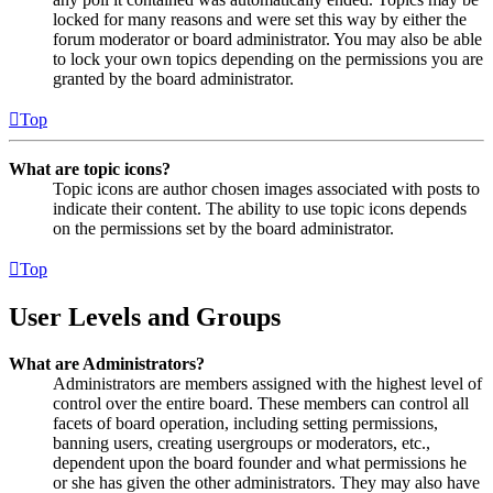
locked for many reasons and were set this way by either the
forum moderator or board administrator. You may also be able
to lock your own topics depending on the permissions you are
granted by the board administrator.
Top
What are topic icons?
Topic icons are author chosen images associated with posts to
indicate their content. The ability to use topic icons depends
on the permissions set by the board administrator.
Top
User Levels and Groups
What are Administrators?
Administrators are members assigned with the highest level of
control over the entire board. These members can control all
facets of board operation, including setting permissions,
banning users, creating usergroups or moderators, etc.,
dependent upon the board founder and what permissions he
or she has given the other administrators. They may also have