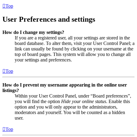
Top
User Preferences and settings
How do I change my settings?
If you are a registered user, all your settings are stored in the
board database. To alter them, visit your User Control Panel; a
link can usually be found by clicking on your username at the
top of board pages. This system will allow you to change all
your settings and preferences.
Top
How do I prevent my username appearing in the online user
listings?
Within your User Control Panel, under “Board preferences”,
you will find the option
Hide your online status
. Enable this
option and you will only appear to the administrators,
moderators and yourself. You will be counted as a hidden
user.
Top