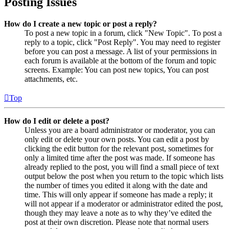
Posting Issues
How do I create a new topic or post a reply?
To post a new topic in a forum, click "New Topic". To post a
reply to a topic, click "Post Reply". You may need to register
before you can post a message. A list of your permissions in
each forum is available at the bottom of the forum and topic
screens. Example: You can post new topics, You can post
attachments, etc.
Top
How do I edit or delete a post?
Unless you are a board administrator or moderator, you can
only edit or delete your own posts. You can edit a post by
clicking the edit button for the relevant post, sometimes for
only a limited time after the post was made. If someone has
already replied to the post, you will find a small piece of text
output below the post when you return to the topic which lists
the number of times you edited it along with the date and
time. This will only appear if someone has made a reply; it
will not appear if a moderator or administrator edited the post,
though they may leave a note as to why they’ve edited the
post at their own discretion. Please note that normal users