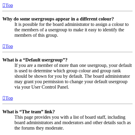
Top
Why do some usergroups appear in a different colour?
It is possible for the board administrator to assign a colour to
the members of a usergroup to make it easy to identify the
members of this group.
Top
What is a “Default usergroup”?
If you are a member of more than one usergroup, your default
is used to determine which group colour and group rank
should be shown for you by default. The board administrator
may grant you permission to change your default usergroup
via your User Control Panel.
Top
What is “The team” link?
This page provides you with a list of board staff, including
board administrators and moderators and other details such as
the forums they moderate.