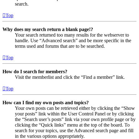
search.
Top
Why does my search return a blank page!?
Your search returned too many results for the webserver to
handle. Use “Advanced search” and be more specific in the
terms used and forums that are to be searched.
Top
How do I search for members?
Visit the memberlist and click the “Find a member” link.
Top
How can I find my own posts and topics?
Your own posts can be retrieved either by clicking the “Show
your posts” link within the User Control Panel or by clicking
the “Search user’s posts” link via your own profile page or by
clicking the “Quick links” menu at the top of the board. To
search for your topics, use the Advanced search page and fill
in the various options appropriately.