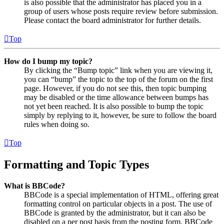
is also possible that the administrator has placed you in a
group of users whose posts require review before submission.
Please contact the board administrator for further details.
Top
How do I bump my topic?
By clicking the “Bump topic” link when you are viewing it,
you can “bump” the topic to the top of the forum on the first
page. However, if you do not see this, then topic bumping
may be disabled or the time allowance between bumps has
not yet been reached. It is also possible to bump the topic
simply by replying to it, however, be sure to follow the board
rules when doing so.
Top
Formatting and Topic Types
What is BBCode?
BBCode is a special implementation of HTML, offering great
formatting control on particular objects in a post. The use of
BBCode is granted by the administrator, but it can also be
disabled on a per post basis from the posting form. BBCode