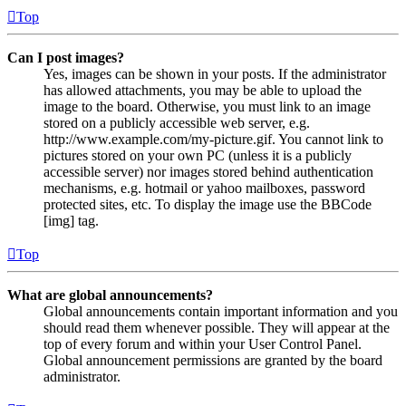
Top
Can I post images?
Yes, images can be shown in your posts. If the administrator
has allowed attachments, you may be able to upload the
image to the board. Otherwise, you must link to an image
stored on a publicly accessible web server, e.g.
http://www.example.com/my-picture.gif. You cannot link to
pictures stored on your own PC (unless it is a publicly
accessible server) nor images stored behind authentication
mechanisms, e.g. hotmail or yahoo mailboxes, password
protected sites, etc. To display the image use the BBCode
[img] tag.
Top
What are global announcements?
Global announcements contain important information and you
should read them whenever possible. They will appear at the
top of every forum and within your User Control Panel.
Global announcement permissions are granted by the board
administrator.