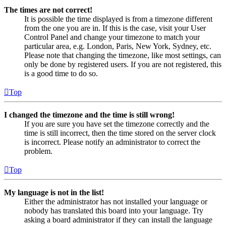
The times are not correct!
It is possible the time displayed is from a timezone different
from the one you are in. If this is the case, visit your User
Control Panel and change your timezone to match your
particular area, e.g. London, Paris, New York, Sydney, etc.
Please note that changing the timezone, like most settings, can
only be done by registered users. If you are not registered, this
is a good time to do so.
Top
I changed the timezone and the time is still wrong!
If you are sure you have set the timezone correctly and the
time is still incorrect, then the time stored on the server clock
is incorrect. Please notify an administrator to correct the
problem.
Top
My language is not in the list!
Either the administrator has not installed your language or
nobody has translated this board into your language. Try
asking a board administrator if they can install the language