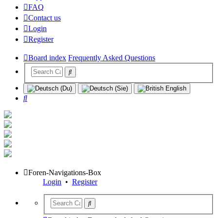
FAQ
Contact us
Login
Register
Board index
Frequently Asked Questions
Search
Foren-Navigations-Box
Login
•
Register