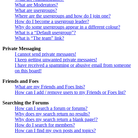
What are Moderators?
What are usergroups?
Where are the usergroups and how do I join one?
How do I become a usergroup leader?
Why do some usergroups appear in a different colour?
What is a “Default usergroup”?
What is “The team” link?
Private Messaging
I cannot send private messages!
I keep getting unwanted private messages!
I have received a spamming or abusive email from someone
on this board!
Friends and Foes
What are my Friends and Foes lists?
How can I add / remove users to my Friends or Foes list?
Searching the Forums
How can I search a forum or forums?
Why does my search return no results?
Why does my search return a blank page!?
How do I search for members?
How can I find my own posts and topics?