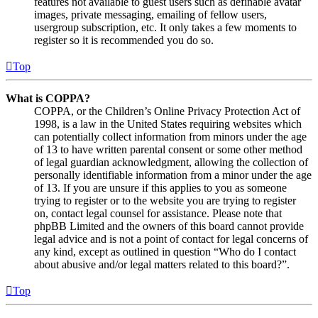
features not available to guest users such as definable avatar
images, private messaging, emailing of fellow users,
usergroup subscription, etc. It only takes a few moments to
register so it is recommended you do so.
Top
What is COPPA?
COPPA, or the Children’s Online Privacy Protection Act of
1998, is a law in the United States requiring websites which
can potentially collect information from minors under the age
of 13 to have written parental consent or some other method
of legal guardian acknowledgment, allowing the collection of
personally identifiable information from a minor under the age
of 13. If you are unsure if this applies to you as someone
trying to register or to the website you are trying to register
on, contact legal counsel for assistance. Please note that
phpBB Limited and the owners of this board cannot provide
legal advice and is not a point of contact for legal concerns of
any kind, except as outlined in question “Who do I contact
about abusive and/or legal matters related to this board?”.
Top