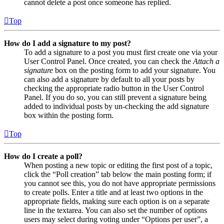
cannot delete a post once someone has replied.
Top
How do I add a signature to my post?
To add a signature to a post you must first create one via your
User Control Panel. Once created, you can check the
Attach a
signature
box on the posting form to add your signature. You
can also add a signature by default to all your posts by
checking the appropriate radio button in the User Control
Panel. If you do so, you can still prevent a signature being
added to individual posts by un-checking the add signature
box within the posting form.
Top
How do I create a poll?
When posting a new topic or editing the first post of a topic,
click the “Poll creation” tab below the main posting form; if
you cannot see this, you do not have appropriate permissions
to create polls. Enter a title and at least two options in the
appropriate fields, making sure each option is on a separate
line in the textarea. You can also set the number of options
users may select during voting under “Options per user”, a