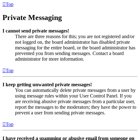
Top
Private Messaging
I cannot send private messages!
There are three reasons for this; you are not registered and/or
not logged on, the board administrator has disabled private
messaging for the entire board, or the board administrator has
prevented you from sending messages. Contact a board
administrator for more information.
Top
I keep getting unwanted private messages!
You can automatically delete private messages from a user by
using message rules within your User Control Panel. If you
are receiving abusive private messages from a particular user,
report the messages to the moderators; they have the power to
prevent a user from sending private messages.
Top
I have received a spamming or abusive email from someone on