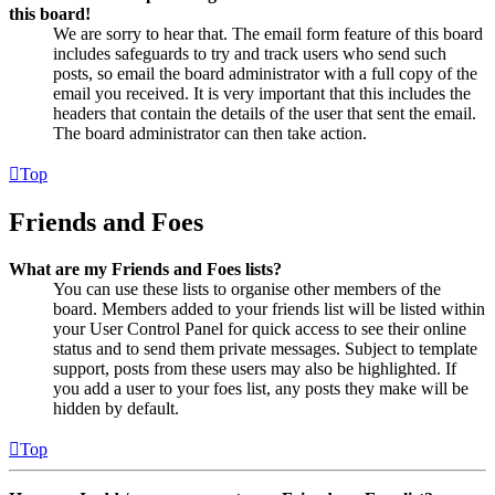
this board!
We are sorry to hear that. The email form feature of this board
includes safeguards to try and track users who send such
posts, so email the board administrator with a full copy of the
email you received. It is very important that this includes the
headers that contain the details of the user that sent the email.
The board administrator can then take action.
Top
Friends and Foes
What are my Friends and Foes lists?
You can use these lists to organise other members of the
board. Members added to your friends list will be listed within
your User Control Panel for quick access to see their online
status and to send them private messages. Subject to template
support, posts from these users may also be highlighted. If
you add a user to your foes list, any posts they make will be
hidden by default.
Top