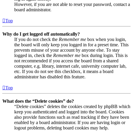
However, if you are not able to reset your password, contact a
board administrator.
Top
Why do I get logged off automatically?
If you do not check the
Remember me
box when you login,
the board will only keep you logged in for a preset time. This
prevents misuse of your account by anyone else. To stay
logged in, check the
Remember me
box during login. This is
not recommended if you access the board from a shared
computer, e.g. library, internet cafe, university computer lab,
etc. If you do not see this checkbox, it means a board
administrator has disabled this feature.
Top
What does the “Delete cookies” do?
“Delete cookies” deletes the cookies created by phpBB which
keep you authenticated and logged into the board. Cookies
also provide functions such as read tracking if they have been
enabled by a board administrator. If you are having login or
logout problems, deleting board cookies may help.