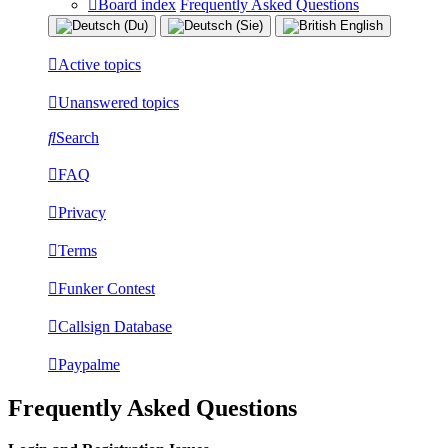
Board index
Frequently Asked Questions
Active topics
Unanswered topics
Search
FAQ
Privacy
Terms
Funker Contest
Callsign Database
Paypalme
Frequently Asked Questions