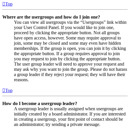
Top
Where are the usergroups and how do I join one?
You can view all usergroups via the “Usergroups” link within
your User Control Panel. If you would like to join one,
proceed by clicking the appropriate button. Not all groups
have open access, however. Some may require approval to
join, some may be closed and some may even have hidden
memberships. If the group is open, you can join it by clicking
the appropriate button. If a group requires approval to join
you may request to join by clicking the appropriate button.
The user group leader will need to approve your request and
may ask why you want to join the group. Please do not harass
a group leader if they reject your request; they will have their
reasons.
Top
How do I become a usergroup leader?
A usergroup leader is usually assigned when usergroups are
initially created by a board administrator. If you are interested
in creating a usergroup, your first point of contact should be
an administrator; try sending a private message.