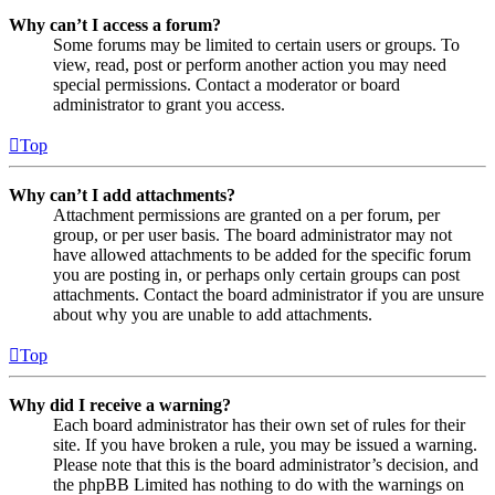
Why can’t I access a forum?
Some forums may be limited to certain users or groups. To
view, read, post or perform another action you may need
special permissions. Contact a moderator or board
administrator to grant you access.
Top
Why can’t I add attachments?
Attachment permissions are granted on a per forum, per
group, or per user basis. The board administrator may not
have allowed attachments to be added for the specific forum
you are posting in, or perhaps only certain groups can post
attachments. Contact the board administrator if you are unsure
about why you are unable to add attachments.
Top
Why did I receive a warning?
Each board administrator has their own set of rules for their
site. If you have broken a rule, you may be issued a warning.
Please note that this is the board administrator’s decision, and
the phpBB Limited has nothing to do with the warnings on