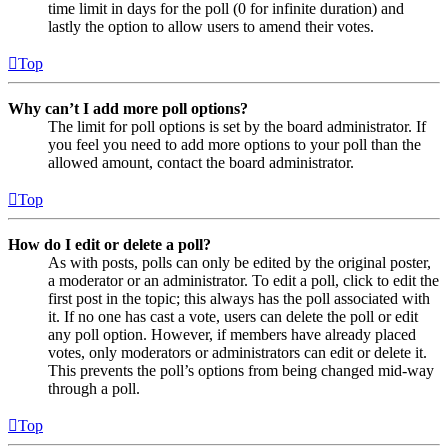
time limit in days for the poll (0 for infinite duration) and
lastly the option to allow users to amend their votes.
Top
Why can’t I add more poll options?
The limit for poll options is set by the board administrator. If
you feel you need to add more options to your poll than the
allowed amount, contact the board administrator.
Top
How do I edit or delete a poll?
As with posts, polls can only be edited by the original poster,
a moderator or an administrator. To edit a poll, click to edit the
first post in the topic; this always has the poll associated with
it. If no one has cast a vote, users can delete the poll or edit
any poll option. However, if members have already placed
votes, only moderators or administrators can edit or delete it.
This prevents the poll’s options from being changed mid-way
through a poll.
Top