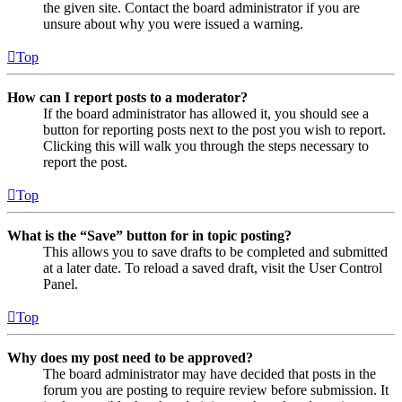
the given site. Contact the board administrator if you are
unsure about why you were issued a warning.
Top
How can I report posts to a moderator?
If the board administrator has allowed it, you should see a
button for reporting posts next to the post you wish to report.
Clicking this will walk you through the steps necessary to
report the post.
Top
What is the “Save” button for in topic posting?
This allows you to save drafts to be completed and submitted
at a later date. To reload a saved draft, visit the User Control
Panel.
Top
Why does my post need to be approved?
The board administrator may have decided that posts in the
forum you are posting to require review before submission. It