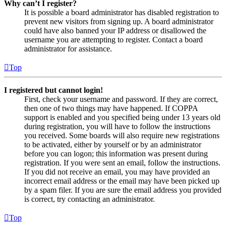
Why can’t I register?
It is possible a board administrator has disabled registration to
prevent new visitors from signing up. A board administrator
could have also banned your IP address or disallowed the
username you are attempting to register. Contact a board
administrator for assistance.
Top
I registered but cannot login!
First, check your username and password. If they are correct,
then one of two things may have happened. If COPPA
support is enabled and you specified being under 13 years old
during registration, you will have to follow the instructions
you received. Some boards will also require new registrations
to be activated, either by yourself or by an administrator
before you can logon; this information was present during
registration. If you were sent an email, follow the instructions.
If you did not receive an email, you may have provided an
incorrect email address or the email may have been picked up
by a spam filer. If you are sure the email address you provided
is correct, try contacting an administrator.
Top