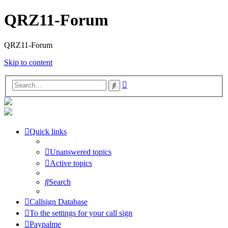
QRZ11-Forum
QRZ11-Forum
Skip to content
Advanced
Search
search
Quick links
Unanswered topics
Active topics
Search
Callsign Database
To the settings for your call sign
Paypalme