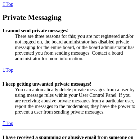
Top
Private Messaging
I cannot send private messages!
There are three reasons for this; you are not registered and/or
not logged on, the board administrator has disabled private
messaging for the entire board, or the board administrator has
prevented you from sending messages. Contact a board
administrator for more information.
Top
I keep getting unwanted private messages!
You can automatically delete private messages from a user by
using message rules within your User Control Panel. If you
are receiving abusive private messages from a particular user,
report the messages to the moderators; they have the power to
prevent a user from sending private messages.
Top
I have received a spamming or abusive email from someone on