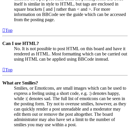
itself is similar in style to HTML, but tags are enclosed in
square brackets [ and ] rather than < and >. For more
information on BBCode see the guide which can be accessed
from the posting page.
Top
Can I use HTML?
No. It is not possible to post HTML on this board and have it
rendered as HTML. Most formatting which can be carried out
using HTML can be applied using BBCode instead.
Top
What are Smilies?
Smilies, or Emoticons, are small images which can be used to
express a feeling using a short code, e.g. :) denotes happy,
while :( denotes sad. The full list of emoticons can be seen in
the posting form. Try not to overuse smilies, however, as they
can quickly render a post unreadable and a moderator may
edit them out or remove the post altogether. The board
administrator may also have set a limit to the number of
smilies you may use within a post.