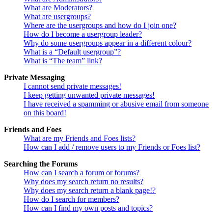
What are Moderators?
What are usergroups?
Where are the usergroups and how do I join one?
How do I become a usergroup leader?
Why do some usergroups appear in a different colour?
What is a “Default usergroup”?
What is “The team” link?
Private Messaging
I cannot send private messages!
I keep getting unwanted private messages!
I have received a spamming or abusive email from someone
on this board!
Friends and Foes
What are my Friends and Foes lists?
How can I add / remove users to my Friends or Foes list?
Searching the Forums
How can I search a forum or forums?
Why does my search return no results?
Why does my search return a blank page!?
How do I search for members?
How can I find my own posts and topics?