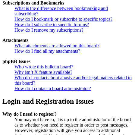
Subscriptions and Bookmarks
What is the difference between bookmarking and
subscribing?
How do I bookmark or subscribe to specific topics?
How do I subscribe to specific forums?
How do I remove my subscriptions?
Attachments
What attachments are allowed on this board?
How do I find all my attachments?
phpBB Issues
Who wrote this bulletin board?
Why isn’t X feature available?
Who do I contact about abusive and/or legal matters related to
this board?
How do I contact a board administrator?
Login and Registration Issues
Why do I need to register?
You may not have to, it is up to the administrator of the board
as to whether you need to register in order to post messages.
However; registration will give you access to additional