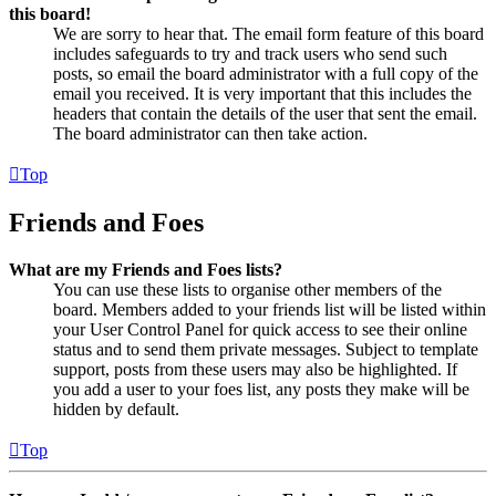
this board!
We are sorry to hear that. The email form feature of this board
includes safeguards to try and track users who send such
posts, so email the board administrator with a full copy of the
email you received. It is very important that this includes the
headers that contain the details of the user that sent the email.
The board administrator can then take action.
Top
Friends and Foes
What are my Friends and Foes lists?
You can use these lists to organise other members of the
board. Members added to your friends list will be listed within
your User Control Panel for quick access to see their online
status and to send them private messages. Subject to template
support, posts from these users may also be highlighted. If
you add a user to your foes list, any posts they make will be
hidden by default.
Top