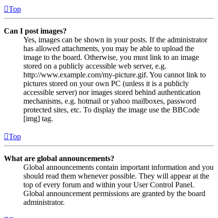
Top
Can I post images?
Yes, images can be shown in your posts. If the administrator
has allowed attachments, you may be able to upload the
image to the board. Otherwise, you must link to an image
stored on a publicly accessible web server, e.g.
http://www.example.com/my-picture.gif. You cannot link to
pictures stored on your own PC (unless it is a publicly
accessible server) nor images stored behind authentication
mechanisms, e.g. hotmail or yahoo mailboxes, password
protected sites, etc. To display the image use the BBCode
[img] tag.
Top
What are global announcements?
Global announcements contain important information and you
should read them whenever possible. They will appear at the
top of every forum and within your User Control Panel.
Global announcement permissions are granted by the board
administrator.