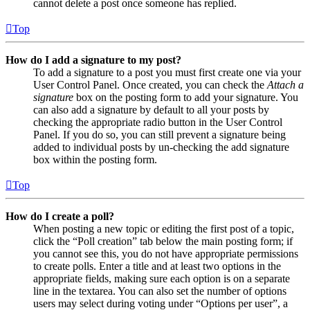
cannot delete a post once someone has replied.
Top
How do I add a signature to my post?
To add a signature to a post you must first create one via your
User Control Panel. Once created, you can check the
Attach a
signature
box on the posting form to add your signature. You
can also add a signature by default to all your posts by
checking the appropriate radio button in the User Control
Panel. If you do so, you can still prevent a signature being
added to individual posts by un-checking the add signature
box within the posting form.
Top
How do I create a poll?
When posting a new topic or editing the first post of a topic,
click the “Poll creation” tab below the main posting form; if
you cannot see this, you do not have appropriate permissions
to create polls. Enter a title and at least two options in the
appropriate fields, making sure each option is on a separate
line in the textarea. You can also set the number of options
users may select during voting under “Options per user”, a