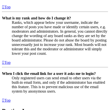
Top
What is my rank and how do I change it?
Ranks, which appear below your username, indicate the
number of posts you have made or identify certain users, e.g.
moderators and administrators. In general, you cannot directly
change the wording of any board ranks as they are set by the
board administrator. Please do not abuse the board by posting
unnecessarily just to increase your rank. Most boards will not
tolerate this and the moderator or administrator will simply
lower your post count.
Top
When I click the email link for a user it asks me to login?
Only registered users can send email to other users via the
built-in email form, and only if the administrator has enabled
this feature. This is to prevent malicious use of the email
system by anonymous users.
Top