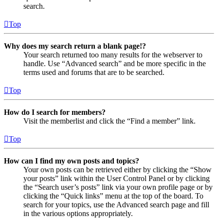
search.
Top
Why does my search return a blank page!?
Your search returned too many results for the webserver to
handle. Use “Advanced search” and be more specific in the
terms used and forums that are to be searched.
Top
How do I search for members?
Visit the memberlist and click the “Find a member” link.
Top
How can I find my own posts and topics?
Your own posts can be retrieved either by clicking the “Show
your posts” link within the User Control Panel or by clicking
the “Search user’s posts” link via your own profile page or by
clicking the “Quick links” menu at the top of the board. To
search for your topics, use the Advanced search page and fill
in the various options appropriately.