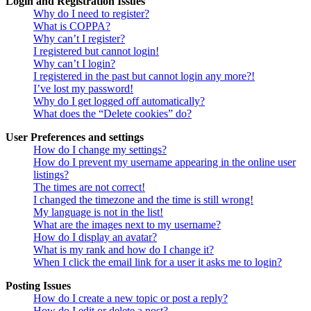
Login and Registration Issues
Why do I need to register?
What is COPPA?
Why can’t I register?
I registered but cannot login!
Why can’t I login?
I registered in the past but cannot login any more?!
I’ve lost my password!
Why do I get logged off automatically?
What does the “Delete cookies” do?
User Preferences and settings
How do I change my settings?
How do I prevent my username appearing in the online user
listings?
The times are not correct!
I changed the timezone and the time is still wrong!
My language is not in the list!
What are the images next to my username?
How do I display an avatar?
What is my rank and how do I change it?
When I click the email link for a user it asks me to login?
Posting Issues
How do I create a new topic or post a reply?
How do I edit or delete a post?