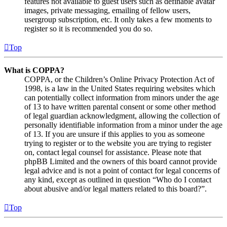
features not available to guest users such as definable avatar
images, private messaging, emailing of fellow users,
usergroup subscription, etc. It only takes a few moments to
register so it is recommended you do so.
Top
What is COPPA?
COPPA, or the Children’s Online Privacy Protection Act of
1998, is a law in the United States requiring websites which
can potentially collect information from minors under the age
of 13 to have written parental consent or some other method
of legal guardian acknowledgment, allowing the collection of
personally identifiable information from a minor under the age
of 13. If you are unsure if this applies to you as someone
trying to register or to the website you are trying to register
on, contact legal counsel for assistance. Please note that
phpBB Limited and the owners of this board cannot provide
legal advice and is not a point of contact for legal concerns of
any kind, except as outlined in question “Who do I contact
about abusive and/or legal matters related to this board?”.
Top