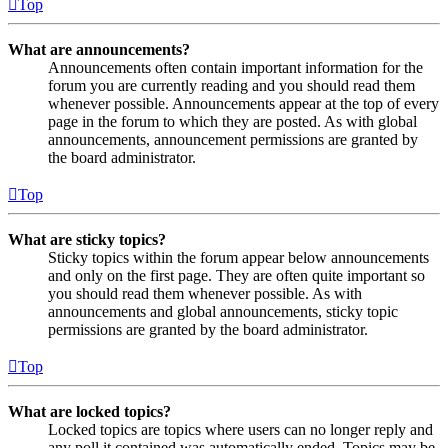
Top
What are announcements?
Announcements often contain important information for the
forum you are currently reading and you should read them
whenever possible. Announcements appear at the top of every
page in the forum to which they are posted. As with global
announcements, announcement permissions are granted by
the board administrator.
Top
What are sticky topics?
Sticky topics within the forum appear below announcements
and only on the first page. They are often quite important so
you should read them whenever possible. As with
announcements and global announcements, sticky topic
permissions are granted by the board administrator.
Top
What are locked topics?
Locked topics are topics where users can no longer reply and
any poll it contained was automatically ended. Topics may be