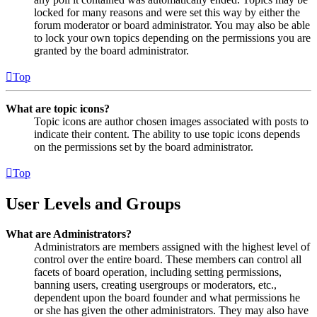
locked for many reasons and were set this way by either the
forum moderator or board administrator. You may also be able
to lock your own topics depending on the permissions you are
granted by the board administrator.
Top
What are topic icons?
Topic icons are author chosen images associated with posts to
indicate their content. The ability to use topic icons depends
on the permissions set by the board administrator.
Top
User Levels and Groups
What are Administrators?
Administrators are members assigned with the highest level of
control over the entire board. These members can control all
facets of board operation, including setting permissions,
banning users, creating usergroups or moderators, etc.,
dependent upon the board founder and what permissions he
or she has given the other administrators. They may also have