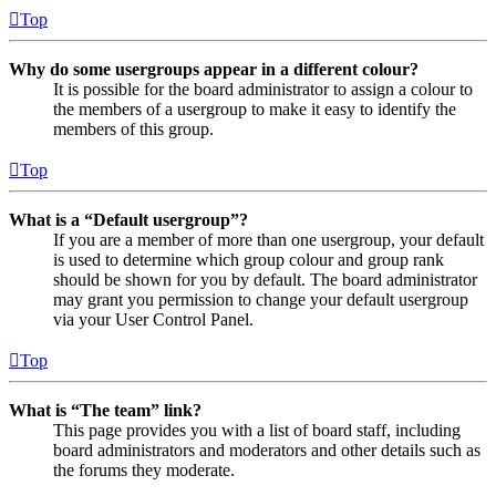
Top
Why do some usergroups appear in a different colour?
It is possible for the board administrator to assign a colour to
the members of a usergroup to make it easy to identify the
members of this group.
Top
What is a “Default usergroup”?
If you are a member of more than one usergroup, your default
is used to determine which group colour and group rank
should be shown for you by default. The board administrator
may grant you permission to change your default usergroup
via your User Control Panel.
Top
What is “The team” link?
This page provides you with a list of board staff, including
board administrators and moderators and other details such as
the forums they moderate.