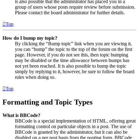
is also possible that the administrator has placed you in a
group of users whose posts require review before submission.
Please contact the board administrator for further details.
Top
How do I bump my topic?
By clicking the “Bump topic” link when you are viewing it,
you can “bump” the topic to the top of the forum on the first
page. However, if you do not see this, then topic bumping
may be disabled or the time allowance between bumps has
not yet been reached. It is also possible to bump the topic
simply by replying to it, however, be sure to follow the board
rules when doing so.
Top
Formatting and Topic Types
What is BBCode?
BBCode is a special implementation of HTML, offering great
formatting control on particular objects in a post. The use of
BBCode is granted by the administrator, but it can also be
disabled on a per post basis from the posting form. BBCode