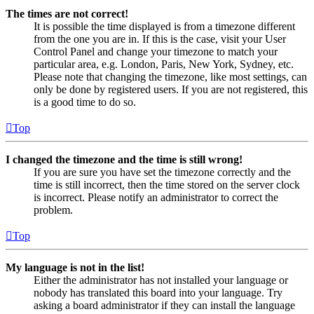
The times are not correct!
It is possible the time displayed is from a timezone different
from the one you are in. If this is the case, visit your User
Control Panel and change your timezone to match your
particular area, e.g. London, Paris, New York, Sydney, etc.
Please note that changing the timezone, like most settings, can
only be done by registered users. If you are not registered, this
is a good time to do so.
Top
I changed the timezone and the time is still wrong!
If you are sure you have set the timezone correctly and the
time is still incorrect, then the time stored on the server clock
is incorrect. Please notify an administrator to correct the
problem.
Top
My language is not in the list!
Either the administrator has not installed your language or
nobody has translated this board into your language. Try
asking a board administrator if they can install the language