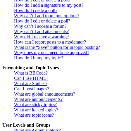
How do I add a signature to my post?
How do I create a poll?
Why can’t I add more poll options?
How do I edit or delete a poll?
Why can’t I access a forum?
Why can’t I add attachments?
Why did I receive a warning?
How can I report posts to a moderator?
What is the “Save” button for in topic posting?
Why does my post need to be approved?
How do I bump my topic?
Formatting and Topic Types
What is BBCode?
Can I use HTML?
What are Smilies?
Can I post images?
What are global announcements?
What are announcements?
What are sticky topics?
What are locked topics?
What are topic icons?
User Levels and Groups
What are Administrators?