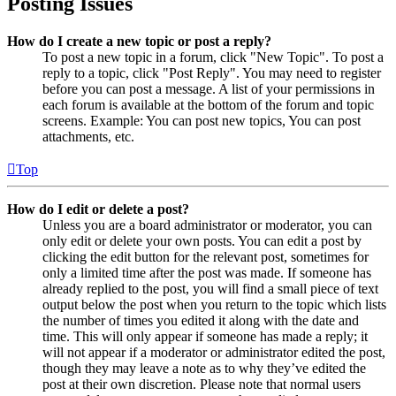
Posting Issues
How do I create a new topic or post a reply?
To post a new topic in a forum, click "New Topic". To post a
reply to a topic, click "Post Reply". You may need to register
before you can post a message. A list of your permissions in
each forum is available at the bottom of the forum and topic
screens. Example: You can post new topics, You can post
attachments, etc.
Top
How do I edit or delete a post?
Unless you are a board administrator or moderator, you can
only edit or delete your own posts. You can edit a post by
clicking the edit button for the relevant post, sometimes for
only a limited time after the post was made. If someone has
already replied to the post, you will find a small piece of text
output below the post when you return to the topic which lists
the number of times you edited it along with the date and
time. This will only appear if someone has made a reply; it
will not appear if a moderator or administrator edited the post,
though they may leave a note as to why they’ve edited the
post at their own discretion. Please note that normal users