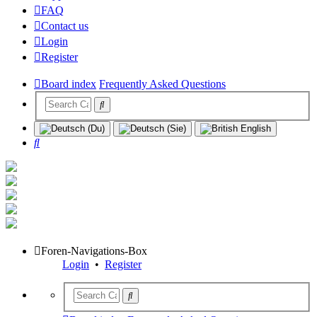
FAQ
Contact us
Login
Register
Board index
Frequently Asked Questions
Search
Foren-Navigations-Box
Login
•
Register