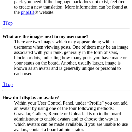
pack you need. If the language pack does not exist, feel free
to create a new translation. More information can be found at
the
phpBB
® website.
Top
What are the images next to my username?
There are two images which may appear along with a
username when viewing posts. One of them may be an image
associated with your rank, generally in the form of stars,
blocks or dots, indicating how many posts you have made or
your status on the board. Another, usually larger, image is
known as an avatar and is generally unique or personal to
each user.
Top
How do I display an avatar?
Within your User Control Panel, under “Profile” you can add
an avatar by using one of the four following methods:
Gravatar, Gallery, Remote or Upload. It is up to the board
administrator to enable avatars and to choose the way in
which avatars can be made available. If you are unable to use
avatars, contact a board administrator.