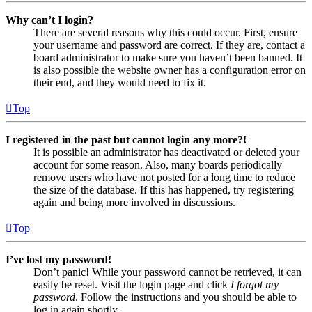
Why can’t I login?
There are several reasons why this could occur. First, ensure
your username and password are correct. If they are, contact a
board administrator to make sure you haven’t been banned. It
is also possible the website owner has a configuration error on
their end, and they would need to fix it.
Top
I registered in the past but cannot login any more?!
It is possible an administrator has deactivated or deleted your
account for some reason. Also, many boards periodically
remove users who have not posted for a long time to reduce
the size of the database. If this has happened, try registering
again and being more involved in discussions.
Top
I’ve lost my password!
Don’t panic! While your password cannot be retrieved, it can
easily be reset. Visit the login page and click
I forgot my
password
. Follow the instructions and you should be able to
log in again shortly.