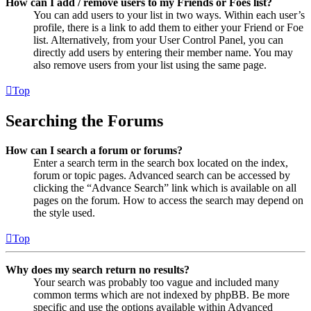
How can I add / remove users to my Friends or Foes list?
You can add users to your list in two ways. Within each user’s
profile, there is a link to add them to either your Friend or Foe
list. Alternatively, from your User Control Panel, you can
directly add users by entering their member name. You may
also remove users from your list using the same page.
Top
Searching the Forums
How can I search a forum or forums?
Enter a search term in the search box located on the index,
forum or topic pages. Advanced search can be accessed by
clicking the “Advance Search” link which is available on all
pages on the forum. How to access the search may depend on
the style used.
Top
Why does my search return no results?
Your search was probably too vague and included many
common terms which are not indexed by phpBB. Be more
specific and use the options available within Advanced