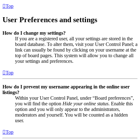
Top
User Preferences and settings
How do I change my settings?
If you are a registered user, all your settings are stored in the
board database. To alter them, visit your User Control Panel; a
link can usually be found by clicking on your username at the
top of board pages. This system will allow you to change all
your settings and preferences.
Top
How do I prevent my username appearing in the online user
listings?
Within your User Control Panel, under “Board preferences”,
you will find the option
Hide your online status
. Enable this
option and you will only appear to the administrators,
moderators and yourself. You will be counted as a hidden
user.
Top