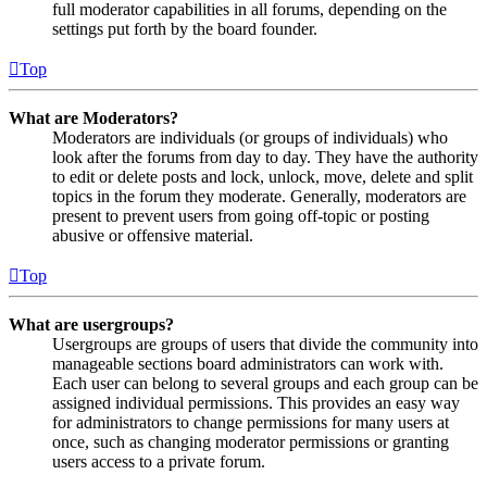
full moderator capabilities in all forums, depending on the
settings put forth by the board founder.
Top
What are Moderators?
Moderators are individuals (or groups of individuals) who
look after the forums from day to day. They have the authority
to edit or delete posts and lock, unlock, move, delete and split
topics in the forum they moderate. Generally, moderators are
present to prevent users from going off-topic or posting
abusive or offensive material.
Top
What are usergroups?
Usergroups are groups of users that divide the community into
manageable sections board administrators can work with.
Each user can belong to several groups and each group can be
assigned individual permissions. This provides an easy way
for administrators to change permissions for many users at
once, such as changing moderator permissions or granting
users access to a private forum.