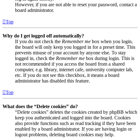
However, if you are not able to reset your password, contact a
board administrator.
Top
Why do I get logged off automatically?
If you do not check the
Remember me
box when you login,
the board will only keep you logged in for a preset time. This
prevents misuse of your account by anyone else. To stay
logged in, check the
Remember me
box during login. This is
not recommended if you access the board from a shared
computer, e.g. library, internet cafe, university computer lab,
etc. If you do not see this checkbox, it means a board
administrator has disabled this feature.
Top
What does the “Delete cookies” do?
“Delete cookies” deletes the cookies created by phpBB which
keep you authenticated and logged into the board. Cookies
also provide functions such as read tracking if they have been
enabled by a board administrator. If you are having login or
logout problems, deleting board cookies may help.