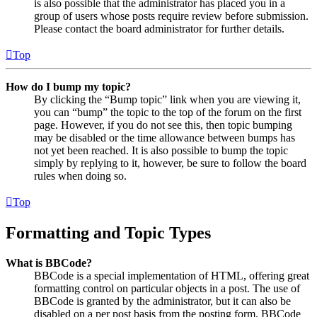
is also possible that the administrator has placed you in a
group of users whose posts require review before submission.
Please contact the board administrator for further details.
Top
How do I bump my topic?
By clicking the “Bump topic” link when you are viewing it,
you can “bump” the topic to the top of the forum on the first
page. However, if you do not see this, then topic bumping
may be disabled or the time allowance between bumps has
not yet been reached. It is also possible to bump the topic
simply by replying to it, however, be sure to follow the board
rules when doing so.
Top
Formatting and Topic Types
What is BBCode?
BBCode is a special implementation of HTML, offering great
formatting control on particular objects in a post. The use of
BBCode is granted by the administrator, but it can also be
disabled on a per post basis from the posting form. BBCode