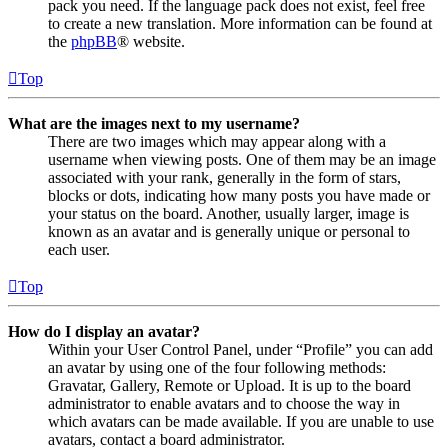
pack you need. If the language pack does not exist, feel free
to create a new translation. More information can be found at
the
phpBB
® website.
Top
What are the images next to my username?
There are two images which may appear along with a
username when viewing posts. One of them may be an image
associated with your rank, generally in the form of stars,
blocks or dots, indicating how many posts you have made or
your status on the board. Another, usually larger, image is
known as an avatar and is generally unique or personal to
each user.
Top
How do I display an avatar?
Within your User Control Panel, under “Profile” you can add
an avatar by using one of the four following methods:
Gravatar, Gallery, Remote or Upload. It is up to the board
administrator to enable avatars and to choose the way in
which avatars can be made available. If you are unable to use
avatars, contact a board administrator.