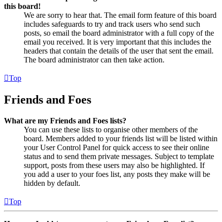
this board!
We are sorry to hear that. The email form feature of this board
includes safeguards to try and track users who send such
posts, so email the board administrator with a full copy of the
email you received. It is very important that this includes the
headers that contain the details of the user that sent the email.
The board administrator can then take action.
Top
Friends and Foes
What are my Friends and Foes lists?
You can use these lists to organise other members of the
board. Members added to your friends list will be listed within
your User Control Panel for quick access to see their online
status and to send them private messages. Subject to template
support, posts from these users may also be highlighted. If
you add a user to your foes list, any posts they make will be
hidden by default.
Top