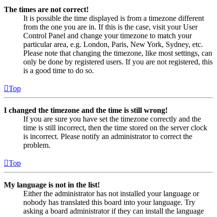
The times are not correct!
It is possible the time displayed is from a timezone different
from the one you are in. If this is the case, visit your User
Control Panel and change your timezone to match your
particular area, e.g. London, Paris, New York, Sydney, etc.
Please note that changing the timezone, like most settings, can
only be done by registered users. If you are not registered, this
is a good time to do so.
Top
I changed the timezone and the time is still wrong!
If you are sure you have set the timezone correctly and the
time is still incorrect, then the time stored on the server clock
is incorrect. Please notify an administrator to correct the
problem.
Top
My language is not in the list!
Either the administrator has not installed your language or
nobody has translated this board into your language. Try
asking a board administrator if they can install the language