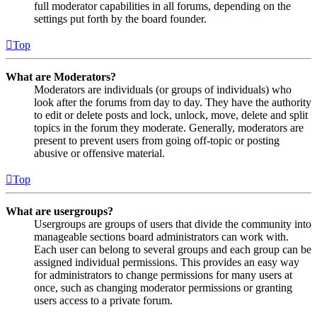
full moderator capabilities in all forums, depending on the
settings put forth by the board founder.
Top
What are Moderators?
Moderators are individuals (or groups of individuals) who
look after the forums from day to day. They have the authority
to edit or delete posts and lock, unlock, move, delete and split
topics in the forum they moderate. Generally, moderators are
present to prevent users from going off-topic or posting
abusive or offensive material.
Top
What are usergroups?
Usergroups are groups of users that divide the community into
manageable sections board administrators can work with.
Each user can belong to several groups and each group can be
assigned individual permissions. This provides an easy way
for administrators to change permissions for many users at
once, such as changing moderator permissions or granting
users access to a private forum.