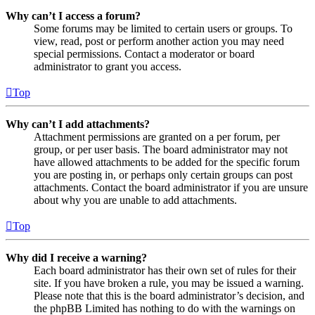
Why can’t I access a forum?
Some forums may be limited to certain users or groups. To
view, read, post or perform another action you may need
special permissions. Contact a moderator or board
administrator to grant you access.
Top
Why can’t I add attachments?
Attachment permissions are granted on a per forum, per
group, or per user basis. The board administrator may not
have allowed attachments to be added for the specific forum
you are posting in, or perhaps only certain groups can post
attachments. Contact the board administrator if you are unsure
about why you are unable to add attachments.
Top
Why did I receive a warning?
Each board administrator has their own set of rules for their
site. If you have broken a rule, you may be issued a warning.
Please note that this is the board administrator’s decision, and
the phpBB Limited has nothing to do with the warnings on