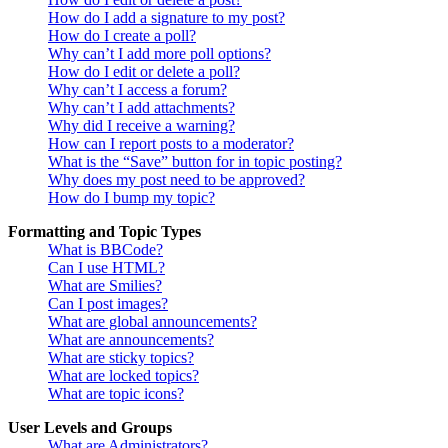
How do I add a signature to my post?
How do I create a poll?
Why can’t I add more poll options?
How do I edit or delete a poll?
Why can’t I access a forum?
Why can’t I add attachments?
Why did I receive a warning?
How can I report posts to a moderator?
What is the “Save” button for in topic posting?
Why does my post need to be approved?
How do I bump my topic?
Formatting and Topic Types
What is BBCode?
Can I use HTML?
What are Smilies?
Can I post images?
What are global announcements?
What are announcements?
What are sticky topics?
What are locked topics?
What are topic icons?
User Levels and Groups
What are Administrators?