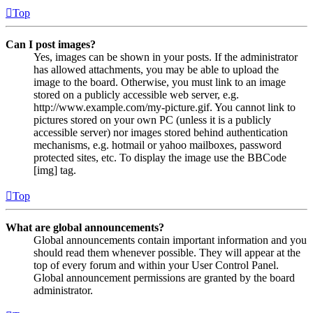
Top
Can I post images?
Yes, images can be shown in your posts. If the administrator
has allowed attachments, you may be able to upload the
image to the board. Otherwise, you must link to an image
stored on a publicly accessible web server, e.g.
http://www.example.com/my-picture.gif. You cannot link to
pictures stored on your own PC (unless it is a publicly
accessible server) nor images stored behind authentication
mechanisms, e.g. hotmail or yahoo mailboxes, password
protected sites, etc. To display the image use the BBCode
[img] tag.
Top
What are global announcements?
Global announcements contain important information and you
should read them whenever possible. They will appear at the
top of every forum and within your User Control Panel.
Global announcement permissions are granted by the board
administrator.