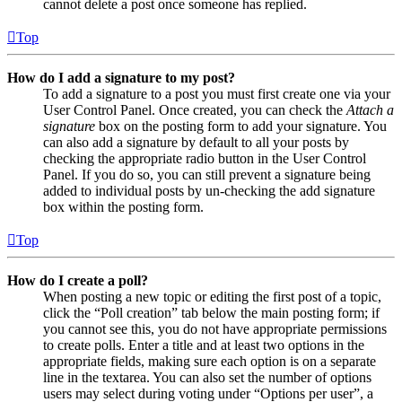
cannot delete a post once someone has replied.
Top
How do I add a signature to my post?
To add a signature to a post you must first create one via your
User Control Panel. Once created, you can check the
Attach a
signature
box on the posting form to add your signature. You
can also add a signature by default to all your posts by
checking the appropriate radio button in the User Control
Panel. If you do so, you can still prevent a signature being
added to individual posts by un-checking the add signature
box within the posting form.
Top
How do I create a poll?
When posting a new topic or editing the first post of a topic,
click the “Poll creation” tab below the main posting form; if
you cannot see this, you do not have appropriate permissions
to create polls. Enter a title and at least two options in the
appropriate fields, making sure each option is on a separate
line in the textarea. You can also set the number of options
users may select during voting under “Options per user”, a