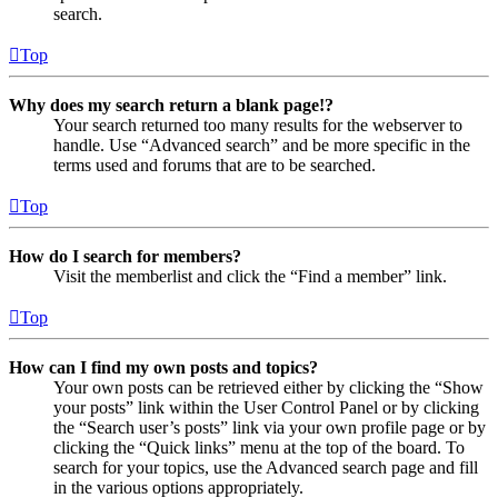
search.
Top
Why does my search return a blank page!?
Your search returned too many results for the webserver to
handle. Use “Advanced search” and be more specific in the
terms used and forums that are to be searched.
Top
How do I search for members?
Visit the memberlist and click the “Find a member” link.
Top
How can I find my own posts and topics?
Your own posts can be retrieved either by clicking the “Show
your posts” link within the User Control Panel or by clicking
the “Search user’s posts” link via your own profile page or by
clicking the “Quick links” menu at the top of the board. To
search for your topics, use the Advanced search page and fill
in the various options appropriately.