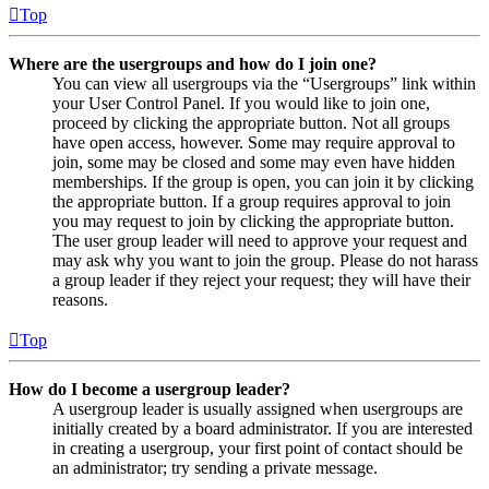
Top
Where are the usergroups and how do I join one?
You can view all usergroups via the “Usergroups” link within
your User Control Panel. If you would like to join one,
proceed by clicking the appropriate button. Not all groups
have open access, however. Some may require approval to
join, some may be closed and some may even have hidden
memberships. If the group is open, you can join it by clicking
the appropriate button. If a group requires approval to join
you may request to join by clicking the appropriate button.
The user group leader will need to approve your request and
may ask why you want to join the group. Please do not harass
a group leader if they reject your request; they will have their
reasons.
Top
How do I become a usergroup leader?
A usergroup leader is usually assigned when usergroups are
initially created by a board administrator. If you are interested
in creating a usergroup, your first point of contact should be
an administrator; try sending a private message.