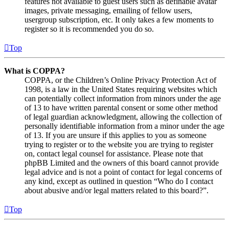
features not available to guest users such as definable avatar
images, private messaging, emailing of fellow users,
usergroup subscription, etc. It only takes a few moments to
register so it is recommended you do so.
Top
What is COPPA?
COPPA, or the Children’s Online Privacy Protection Act of
1998, is a law in the United States requiring websites which
can potentially collect information from minors under the age
of 13 to have written parental consent or some other method
of legal guardian acknowledgment, allowing the collection of
personally identifiable information from a minor under the age
of 13. If you are unsure if this applies to you as someone
trying to register or to the website you are trying to register
on, contact legal counsel for assistance. Please note that
phpBB Limited and the owners of this board cannot provide
legal advice and is not a point of contact for legal concerns of
any kind, except as outlined in question “Who do I contact
about abusive and/or legal matters related to this board?”.
Top