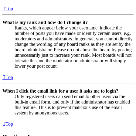
Top
What is my rank and how do I change it?
Ranks, which appear below your username, indicate the
number of posts you have made or identify certain users, e.g.
moderators and administrators. In general, you cannot directly
change the wording of any board ranks as they are set by the
board administrator. Please do not abuse the board by posting
unnecessarily just to increase your rank. Most boards will not
tolerate this and the moderator or administrator will simply
lower your post count.
Top
When I click the email link for a user it asks me to login?
Only registered users can send email to other users via the
built-in email form, and only if the administrator has enabled
this feature. This is to prevent malicious use of the email
system by anonymous users.
Top