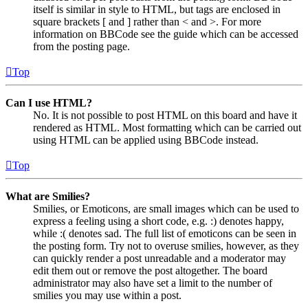
itself is similar in style to HTML, but tags are enclosed in
square brackets [ and ] rather than < and >. For more
information on BBCode see the guide which can be accessed
from the posting page.
Top
Can I use HTML?
No. It is not possible to post HTML on this board and have it
rendered as HTML. Most formatting which can be carried out
using HTML can be applied using BBCode instead.
Top
What are Smilies?
Smilies, or Emoticons, are small images which can be used to
express a feeling using a short code, e.g. :) denotes happy,
while :( denotes sad. The full list of emoticons can be seen in
the posting form. Try not to overuse smilies, however, as they
can quickly render a post unreadable and a moderator may
edit them out or remove the post altogether. The board
administrator may also have set a limit to the number of
smilies you may use within a post.