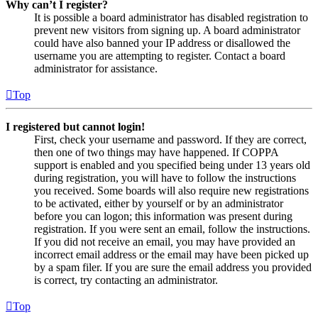
Why can’t I register?
It is possible a board administrator has disabled registration to
prevent new visitors from signing up. A board administrator
could have also banned your IP address or disallowed the
username you are attempting to register. Contact a board
administrator for assistance.
Top
I registered but cannot login!
First, check your username and password. If they are correct,
then one of two things may have happened. If COPPA
support is enabled and you specified being under 13 years old
during registration, you will have to follow the instructions
you received. Some boards will also require new registrations
to be activated, either by yourself or by an administrator
before you can logon; this information was present during
registration. If you were sent an email, follow the instructions.
If you did not receive an email, you may have provided an
incorrect email address or the email may have been picked up
by a spam filer. If you are sure the email address you provided
is correct, try contacting an administrator.
Top