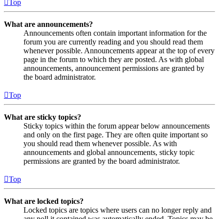
Top
What are announcements?
Announcements often contain important information for the
forum you are currently reading and you should read them
whenever possible. Announcements appear at the top of every
page in the forum to which they are posted. As with global
announcements, announcement permissions are granted by
the board administrator.
Top
What are sticky topics?
Sticky topics within the forum appear below announcements
and only on the first page. They are often quite important so
you should read them whenever possible. As with
announcements and global announcements, sticky topic
permissions are granted by the board administrator.
Top
What are locked topics?
Locked topics are topics where users can no longer reply and
any poll it contained was automatically ended. Topics may be