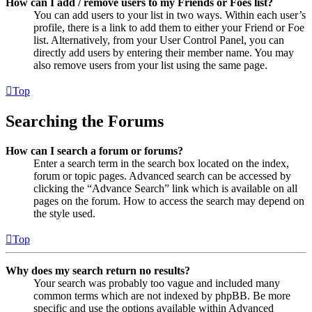
How can I add / remove users to my Friends or Foes list?
You can add users to your list in two ways. Within each user’s
profile, there is a link to add them to either your Friend or Foe
list. Alternatively, from your User Control Panel, you can
directly add users by entering their member name. You may
also remove users from your list using the same page.
Top
Searching the Forums
How can I search a forum or forums?
Enter a search term in the search box located on the index,
forum or topic pages. Advanced search can be accessed by
clicking the “Advance Search” link which is available on all
pages on the forum. How to access the search may depend on
the style used.
Top
Why does my search return no results?
Your search was probably too vague and included many
common terms which are not indexed by phpBB. Be more
specific and use the options available within Advanced