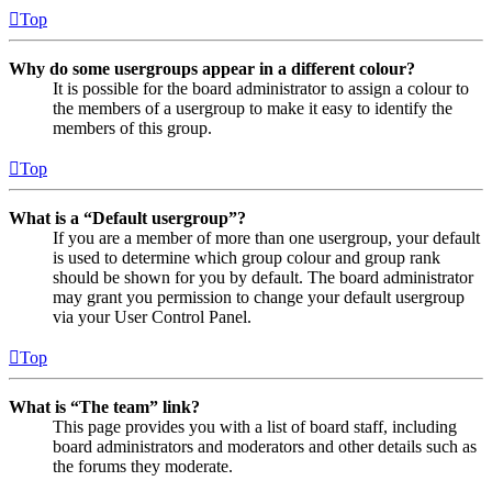
Top
Why do some usergroups appear in a different colour?
It is possible for the board administrator to assign a colour to
the members of a usergroup to make it easy to identify the
members of this group.
Top
What is a “Default usergroup”?
If you are a member of more than one usergroup, your default
is used to determine which group colour and group rank
should be shown for you by default. The board administrator
may grant you permission to change your default usergroup
via your User Control Panel.
Top
What is “The team” link?
This page provides you with a list of board staff, including
board administrators and moderators and other details such as
the forums they moderate.