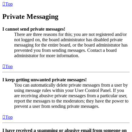
Top
Private Messaging
I cannot send private messages!
There are three reasons for this; you are not registered and/or
not logged on, the board administrator has disabled private
messaging for the entire board, or the board administrator has
prevented you from sending messages. Contact a board
administrator for more information.
Top
I keep getting unwanted private messages!
You can automatically delete private messages from a user by
using message rules within your User Control Panel. If you
are receiving abusive private messages from a particular user,
report the messages to the moderators; they have the power to
prevent a user from sending private messages.
Top
I have received a spamming or abusive email from someone on