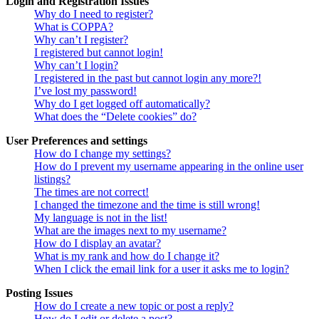
Login and Registration Issues
Why do I need to register?
What is COPPA?
Why can’t I register?
I registered but cannot login!
Why can’t I login?
I registered in the past but cannot login any more?!
I’ve lost my password!
Why do I get logged off automatically?
What does the “Delete cookies” do?
User Preferences and settings
How do I change my settings?
How do I prevent my username appearing in the online user
listings?
The times are not correct!
I changed the timezone and the time is still wrong!
My language is not in the list!
What are the images next to my username?
How do I display an avatar?
What is my rank and how do I change it?
When I click the email link for a user it asks me to login?
Posting Issues
How do I create a new topic or post a reply?
How do I edit or delete a post?