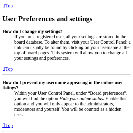
Top
User Preferences and settings
How do I change my settings?
If you are a registered user, all your settings are stored in the
board database. To alter them, visit your User Control Panel; a
link can usually be found by clicking on your username at the
top of board pages. This system will allow you to change all
your settings and preferences.
Top
How do I prevent my username appearing in the online user
listings?
Within your User Control Panel, under “Board preferences”,
you will find the option
Hide your online status
. Enable this
option and you will only appear to the administrators,
moderators and yourself. You will be counted as a hidden
user.
Top