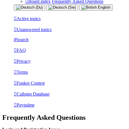
Board index
Frequently Asked Questions
Active topics
Unanswered topics
Search
FAQ
Privacy
Terms
Funker Contest
Callsign Database
Paypalme
Frequently Asked Questions