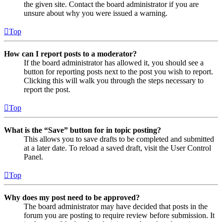
the given site. Contact the board administrator if you are
unsure about why you were issued a warning.
Top
How can I report posts to a moderator?
If the board administrator has allowed it, you should see a
button for reporting posts next to the post you wish to report.
Clicking this will walk you through the steps necessary to
report the post.
Top
What is the “Save” button for in topic posting?
This allows you to save drafts to be completed and submitted
at a later date. To reload a saved draft, visit the User Control
Panel.
Top
Why does my post need to be approved?
The board administrator may have decided that posts in the
forum you are posting to require review before submission. It