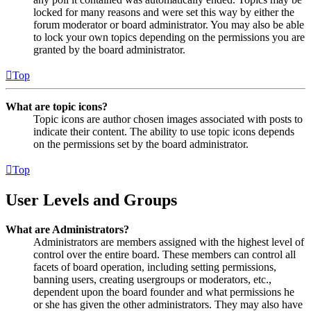
locked for many reasons and were set this way by either the
forum moderator or board administrator. You may also be able
to lock your own topics depending on the permissions you are
granted by the board administrator.
Top
What are topic icons?
Topic icons are author chosen images associated with posts to
indicate their content. The ability to use topic icons depends
on the permissions set by the board administrator.
Top
User Levels and Groups
What are Administrators?
Administrators are members assigned with the highest level of
control over the entire board. These members can control all
facets of board operation, including setting permissions,
banning users, creating usergroups or moderators, etc.,
dependent upon the board founder and what permissions he
or she has given the other administrators. They may also have