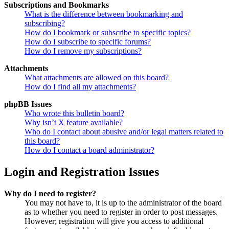
Subscriptions and Bookmarks
What is the difference between bookmarking and
subscribing?
How do I bookmark or subscribe to specific topics?
How do I subscribe to specific forums?
How do I remove my subscriptions?
Attachments
What attachments are allowed on this board?
How do I find all my attachments?
phpBB Issues
Who wrote this bulletin board?
Why isn’t X feature available?
Who do I contact about abusive and/or legal matters related to
this board?
How do I contact a board administrator?
Login and Registration Issues
Why do I need to register?
You may not have to, it is up to the administrator of the board
as to whether you need to register in order to post messages.
However; registration will give you access to additional