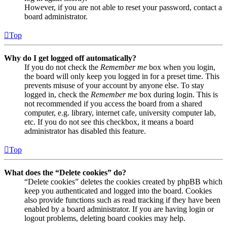
However, if you are not able to reset your password, contact a
board administrator.
Top
Why do I get logged off automatically?
If you do not check the
Remember me
box when you login,
the board will only keep you logged in for a preset time. This
prevents misuse of your account by anyone else. To stay
logged in, check the
Remember me
box during login. This is
not recommended if you access the board from a shared
computer, e.g. library, internet cafe, university computer lab,
etc. If you do not see this checkbox, it means a board
administrator has disabled this feature.
Top
What does the “Delete cookies” do?
“Delete cookies” deletes the cookies created by phpBB which
keep you authenticated and logged into the board. Cookies
also provide functions such as read tracking if they have been
enabled by a board administrator. If you are having login or
logout problems, deleting board cookies may help.