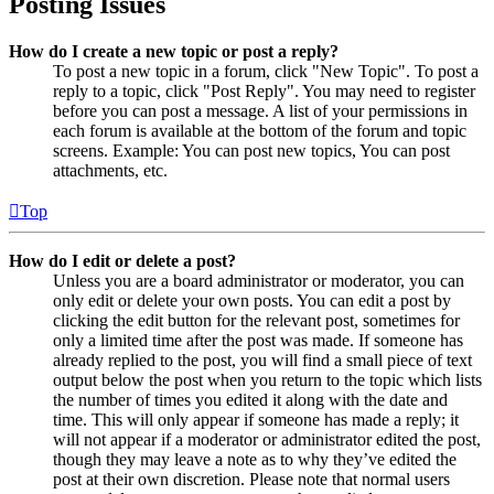
Posting Issues
How do I create a new topic or post a reply?
To post a new topic in a forum, click "New Topic". To post a
reply to a topic, click "Post Reply". You may need to register
before you can post a message. A list of your permissions in
each forum is available at the bottom of the forum and topic
screens. Example: You can post new topics, You can post
attachments, etc.
Top
How do I edit or delete a post?
Unless you are a board administrator or moderator, you can
only edit or delete your own posts. You can edit a post by
clicking the edit button for the relevant post, sometimes for
only a limited time after the post was made. If someone has
already replied to the post, you will find a small piece of text
output below the post when you return to the topic which lists
the number of times you edited it along with the date and
time. This will only appear if someone has made a reply; it
will not appear if a moderator or administrator edited the post,
though they may leave a note as to why they’ve edited the
post at their own discretion. Please note that normal users