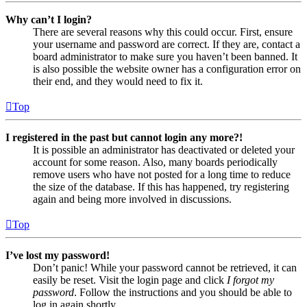
Why can’t I login?
There are several reasons why this could occur. First, ensure
your username and password are correct. If they are, contact a
board administrator to make sure you haven’t been banned. It
is also possible the website owner has a configuration error on
their end, and they would need to fix it.
Top
I registered in the past but cannot login any more?!
It is possible an administrator has deactivated or deleted your
account for some reason. Also, many boards periodically
remove users who have not posted for a long time to reduce
the size of the database. If this has happened, try registering
again and being more involved in discussions.
Top
I’ve lost my password!
Don’t panic! While your password cannot be retrieved, it can
easily be reset. Visit the login page and click
I forgot my
password
. Follow the instructions and you should be able to
log in again shortly.