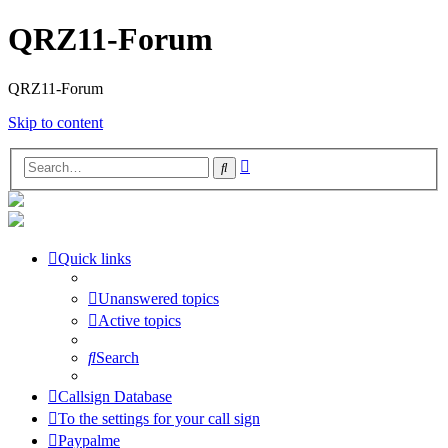
QRZ11-Forum
QRZ11-Forum
Skip to content
Advanced
Search
search
Quick links
Unanswered topics
Active topics
Search
Callsign Database
To the settings for your call sign
Paypalme