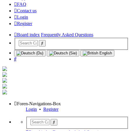
FAQ
Contact us
Login
Register
Board index
Frequently Asked Questions
Search
Foren-Navigations-Box
Login
•
Register