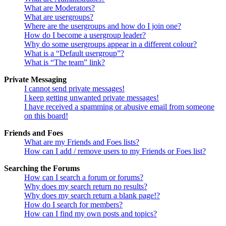
What are Moderators?
What are usergroups?
Where are the usergroups and how do I join one?
How do I become a usergroup leader?
Why do some usergroups appear in a different colour?
What is a “Default usergroup”?
What is “The team” link?
Private Messaging
I cannot send private messages!
I keep getting unwanted private messages!
I have received a spamming or abusive email from someone
on this board!
Friends and Foes
What are my Friends and Foes lists?
How can I add / remove users to my Friends or Foes list?
Searching the Forums
How can I search a forum or forums?
Why does my search return no results?
Why does my search return a blank page!?
How do I search for members?
How can I find my own posts and topics?