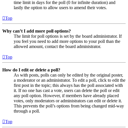
time limit in days for the poll (0 for infinite duration) and
lastly the option to allow users to amend their votes.
Top
Why can’t I add more poll options?
The limit for poll options is set by the board administrator. If
you feel you need to add more options to your poll than the
allowed amount, contact the board administrator.
Top
How do I edit or delete a poll?
As with posts, polls can only be edited by the original poster,
a moderator or an administrator. To edit a poll, click to edit the
first post in the topic; this always has the poll associated with
it. If no one has cast a vote, users can delete the poll or edit
any poll option. However, if members have already placed
votes, only moderators or administrators can edit or delete it.
This prevents the poll’s options from being changed mid-way
through a poll.
Top