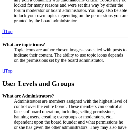
locked for many reasons and were set this way by either the
forum moderator or board administrator. You may also be able
to lock your own topics depending on the permissions you are
granted by the board administrator.
Top
What are topic icons?
Topic icons are author chosen images associated with posts to
indicate their content. The ability to use topic icons depends
on the permissions set by the board administrator.
Top
User Levels and Groups
What are Administrators?
Administrators are members assigned with the highest level of
control over the entire board. These members can control all
facets of board operation, including setting permissions,
banning users, creating usergroups or moderators, etc.,
dependent upon the board founder and what permissions he
or she has given the other administrators. They may also have