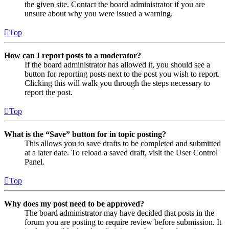
the given site. Contact the board administrator if you are
unsure about why you were issued a warning.
Top
How can I report posts to a moderator?
If the board administrator has allowed it, you should see a
button for reporting posts next to the post you wish to report.
Clicking this will walk you through the steps necessary to
report the post.
Top
What is the “Save” button for in topic posting?
This allows you to save drafts to be completed and submitted
at a later date. To reload a saved draft, visit the User Control
Panel.
Top
Why does my post need to be approved?
The board administrator may have decided that posts in the
forum you are posting to require review before submission. It