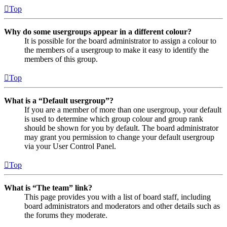
Top
Why do some usergroups appear in a different colour?
It is possible for the board administrator to assign a colour to
the members of a usergroup to make it easy to identify the
members of this group.
Top
What is a “Default usergroup”?
If you are a member of more than one usergroup, your default
is used to determine which group colour and group rank
should be shown for you by default. The board administrator
may grant you permission to change your default usergroup
via your User Control Panel.
Top
What is “The team” link?
This page provides you with a list of board staff, including
board administrators and moderators and other details such as
the forums they moderate.