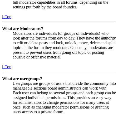
full moderator capabilities in all forums, depending on the
settings put forth by the board founder.
Top
What are Moderators?
Moderators are individuals (or groups of individuals) who
look after the forums from day to day. They have the authority
to edit or delete posts and lock, unlock, move, delete and split
topics in the forum they moderate. Generally, moderators are
present to prevent users from going off-topic or posting
abusive or offensive material.
Top
What are usergroups?
Usergroups are groups of users that divide the community into
manageable sections board administrators can work with.
Each user can belong to several groups and each group can be
assigned individual permissions. This provides an easy way
for administrators to change permissions for many users at
once, such as changing moderator permissions or granting
users access to a private forum.