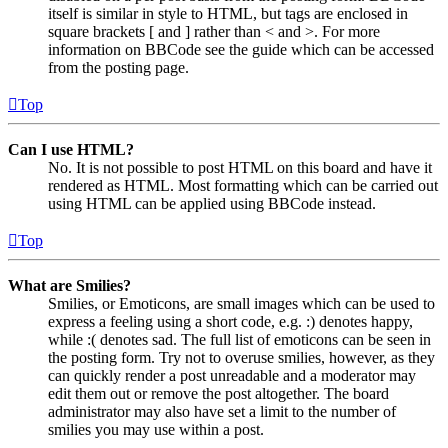
itself is similar in style to HTML, but tags are enclosed in
square brackets [ and ] rather than < and >. For more
information on BBCode see the guide which can be accessed
from the posting page.
Top
Can I use HTML?
No. It is not possible to post HTML on this board and have it
rendered as HTML. Most formatting which can be carried out
using HTML can be applied using BBCode instead.
Top
What are Smilies?
Smilies, or Emoticons, are small images which can be used to
express a feeling using a short code, e.g. :) denotes happy,
while :( denotes sad. The full list of emoticons can be seen in
the posting form. Try not to overuse smilies, however, as they
can quickly render a post unreadable and a moderator may
edit them out or remove the post altogether. The board
administrator may also have set a limit to the number of
smilies you may use within a post.