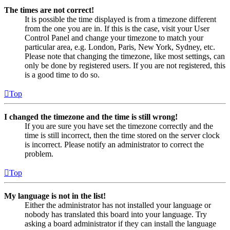
The times are not correct!
It is possible the time displayed is from a timezone different
from the one you are in. If this is the case, visit your User
Control Panel and change your timezone to match your
particular area, e.g. London, Paris, New York, Sydney, etc.
Please note that changing the timezone, like most settings, can
only be done by registered users. If you are not registered, this
is a good time to do so.
Top
I changed the timezone and the time is still wrong!
If you are sure you have set the timezone correctly and the
time is still incorrect, then the time stored on the server clock
is incorrect. Please notify an administrator to correct the
problem.
Top
My language is not in the list!
Either the administrator has not installed your language or
nobody has translated this board into your language. Try
asking a board administrator if they can install the language