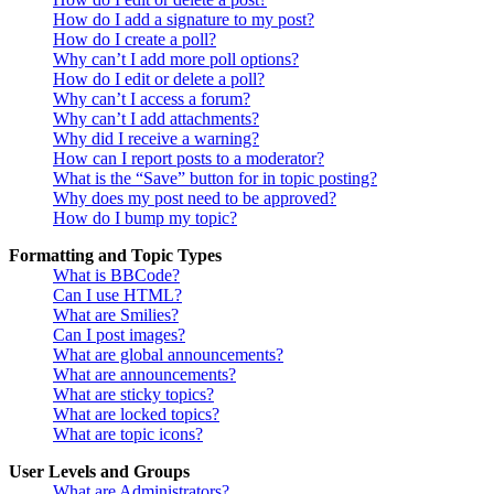
How do I add a signature to my post?
How do I create a poll?
Why can’t I add more poll options?
How do I edit or delete a poll?
Why can’t I access a forum?
Why can’t I add attachments?
Why did I receive a warning?
How can I report posts to a moderator?
What is the “Save” button for in topic posting?
Why does my post need to be approved?
How do I bump my topic?
Formatting and Topic Types
What is BBCode?
Can I use HTML?
What are Smilies?
Can I post images?
What are global announcements?
What are announcements?
What are sticky topics?
What are locked topics?
What are topic icons?
User Levels and Groups
What are Administrators?