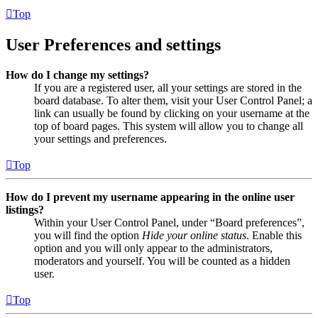
Top
User Preferences and settings
How do I change my settings?
If you are a registered user, all your settings are stored in the
board database. To alter them, visit your User Control Panel; a
link can usually be found by clicking on your username at the
top of board pages. This system will allow you to change all
your settings and preferences.
Top
How do I prevent my username appearing in the online user
listings?
Within your User Control Panel, under “Board preferences”,
you will find the option
Hide your online status
. Enable this
option and you will only appear to the administrators,
moderators and yourself. You will be counted as a hidden
user.
Top