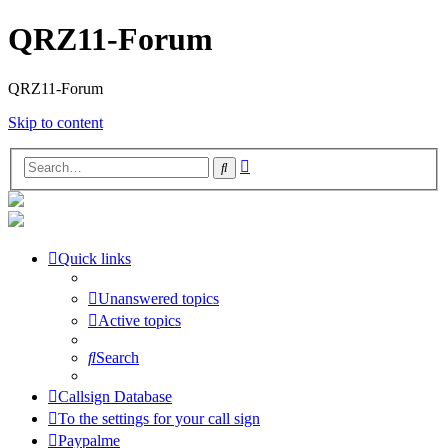
QRZ11-Forum
QRZ11-Forum
Skip to content
Advanced
Search
search
Quick links
Unanswered topics
Active topics
Search
Callsign Database
To the settings for your call sign
Paypalme