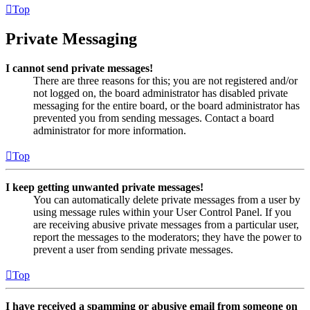
Top
Private Messaging
I cannot send private messages!
There are three reasons for this; you are not registered and/or
not logged on, the board administrator has disabled private
messaging for the entire board, or the board administrator has
prevented you from sending messages. Contact a board
administrator for more information.
Top
I keep getting unwanted private messages!
You can automatically delete private messages from a user by
using message rules within your User Control Panel. If you
are receiving abusive private messages from a particular user,
report the messages to the moderators; they have the power to
prevent a user from sending private messages.
Top
I have received a spamming or abusive email from someone on