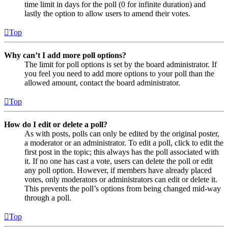
time limit in days for the poll (0 for infinite duration) and
lastly the option to allow users to amend their votes.
Top
Why can’t I add more poll options?
The limit for poll options is set by the board administrator. If
you feel you need to add more options to your poll than the
allowed amount, contact the board administrator.
Top
How do I edit or delete a poll?
As with posts, polls can only be edited by the original poster,
a moderator or an administrator. To edit a poll, click to edit the
first post in the topic; this always has the poll associated with
it. If no one has cast a vote, users can delete the poll or edit
any poll option. However, if members have already placed
votes, only moderators or administrators can edit or delete it.
This prevents the poll’s options from being changed mid-way
through a poll.
Top