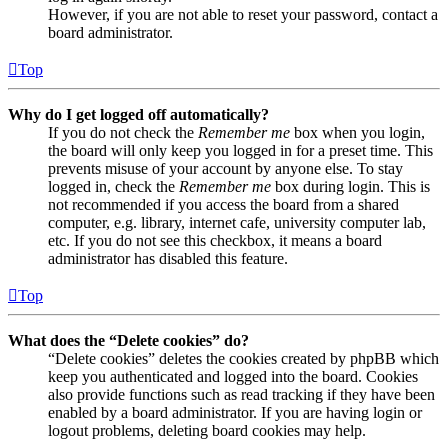
However, if you are not able to reset your password, contact a
board administrator.
Top
Why do I get logged off automatically?
If you do not check the
Remember me
box when you login,
the board will only keep you logged in for a preset time. This
prevents misuse of your account by anyone else. To stay
logged in, check the
Remember me
box during login. This is
not recommended if you access the board from a shared
computer, e.g. library, internet cafe, university computer lab,
etc. If you do not see this checkbox, it means a board
administrator has disabled this feature.
Top
What does the “Delete cookies” do?
“Delete cookies” deletes the cookies created by phpBB which
keep you authenticated and logged into the board. Cookies
also provide functions such as read tracking if they have been
enabled by a board administrator. If you are having login or
logout problems, deleting board cookies may help.