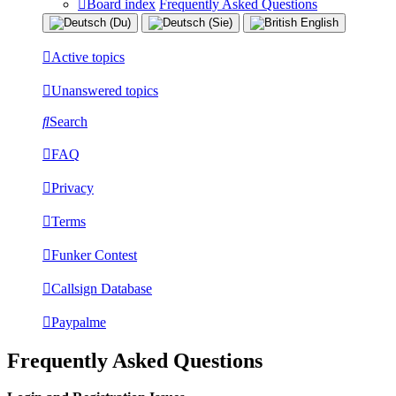
Board index
Frequently Asked Questions
Active topics
Unanswered topics
Search
FAQ
Privacy
Terms
Funker Contest
Callsign Database
Paypalme
Frequently Asked Questions