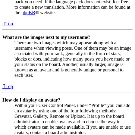
pack you need. If the language pack does not exist, feel free
to create a new translation. More information can be found at
the
phpBB
® website.
Top
What are the images next to my username?
There are two images which may appear along with a
username when viewing posts. One of them may be an image
associated with your rank, generally in the form of stars,
blocks or dots, indicating how many posts you have made or
your status on the board. Another, usually larger, image is
known as an avatar and is generally unique or personal to
each user.
Top
How do I display an avatar?
Within your User Control Panel, under “Profile” you can add
an avatar by using one of the four following methods:
Gravatar, Gallery, Remote or Upload. It is up to the board
administrator to enable avatars and to choose the way in
which avatars can be made available. If you are unable to use
avatars, contact a board administrator.