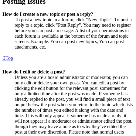
Posting Issues
How do I create a new topic or post a reply?
To post a new topic in a forum, click "New Topic". To post a
reply to a topic, click "Post Reply". You may need to register
before you can post a message. A list of your permissions in
each forum is available at the bottom of the forum and topic
screens. Example: You can post new topics, You can post
attachments, etc.
Top
How do I edit or delete a post?
Unless you are a board administrator or moderator, you can
only edit or delete your own posts. You can edit a post by
clicking the edit button for the relevant post, sometimes for
only a limited time after the post was made. If someone has
already replied to the post, you will find a small piece of text
output below the post when you return to the topic which lists
the number of times you edited it along with the date and
time. This will only appear if someone has made a reply; it
will not appear if a moderator or administrator edited the post,
though they may leave a note as to why they’ve edited the
post at their own discretion. Please note that normal users