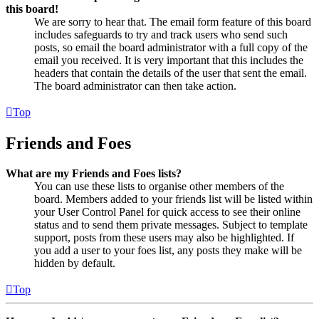
this board!
We are sorry to hear that. The email form feature of this board
includes safeguards to try and track users who send such
posts, so email the board administrator with a full copy of the
email you received. It is very important that this includes the
headers that contain the details of the user that sent the email.
The board administrator can then take action.
Top
Friends and Foes
What are my Friends and Foes lists?
You can use these lists to organise other members of the
board. Members added to your friends list will be listed within
your User Control Panel for quick access to see their online
status and to send them private messages. Subject to template
support, posts from these users may also be highlighted. If
you add a user to your foes list, any posts they make will be
hidden by default.
Top