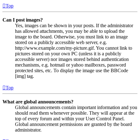
Top
Can I post images?
Yes, images can be shown in your posts. If the administrator
has allowed attachments, you may be able to upload the
image to the board. Otherwise, you must link to an image
stored on a publicly accessible web server, e.g.
http://www.example.com/my-picture.gif. You cannot link to
pictures stored on your own PC (unless it is a publicly
accessible server) nor images stored behind authentication
mechanisms, e.g. hotmail or yahoo mailboxes, password
protected sites, etc. To display the image use the BBCode
[img] tag.
Top
What are global announcements?
Global announcements contain important information and you
should read them whenever possible. They will appear at the
top of every forum and within your User Control Panel.
Global announcement permissions are granted by the board
administrator.