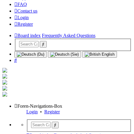
FAQ
Contact us
Login
Register
Board index
Frequently Asked Questions
Search
Foren-Navigations-Box
Login
•
Register