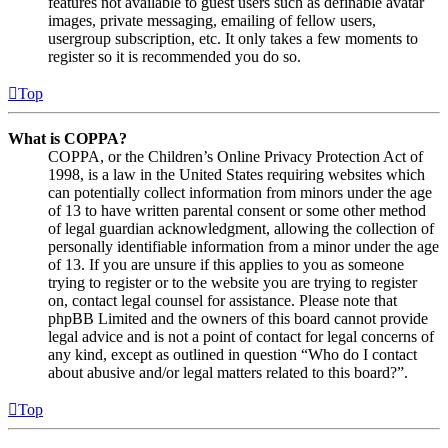
features not available to guest users such as definable avatar
images, private messaging, emailing of fellow users,
usergroup subscription, etc. It only takes a few moments to
register so it is recommended you do so.
Top
What is COPPA?
COPPA, or the Children’s Online Privacy Protection Act of
1998, is a law in the United States requiring websites which
can potentially collect information from minors under the age
of 13 to have written parental consent or some other method
of legal guardian acknowledgment, allowing the collection of
personally identifiable information from a minor under the age
of 13. If you are unsure if this applies to you as someone
trying to register or to the website you are trying to register
on, contact legal counsel for assistance. Please note that
phpBB Limited and the owners of this board cannot provide
legal advice and is not a point of contact for legal concerns of
any kind, except as outlined in question “Who do I contact
about abusive and/or legal matters related to this board?”.
Top