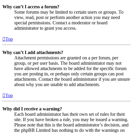
Why can’t I access a forum?
Some forums may be limited to certain users or groups. To
view, read, post or perform another action you may need
special permissions. Contact a moderator or board
administrator to grant you access.
Top
Why can’t I add attachments?
Attachment permissions are granted on a per forum, per
group, or per user basis. The board administrator may not
have allowed attachments to be added for the specific forum
you are posting in, or perhaps only certain groups can post
attachments. Contact the board administrator if you are unsure
about why you are unable to add attachments.
Top
Why did I receive a warning?
Each board administrator has their own set of rules for their
site. If you have broken a rule, you may be issued a warning.
Please note that this is the board administrator’s decision, and
the phpBB Limited has nothing to do with the warnings on