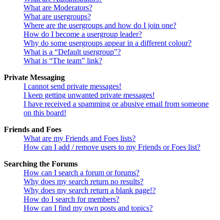
What are Moderators?
What are usergroups?
Where are the usergroups and how do I join one?
How do I become a usergroup leader?
Why do some usergroups appear in a different colour?
What is a “Default usergroup”?
What is “The team” link?
Private Messaging
I cannot send private messages!
I keep getting unwanted private messages!
I have received a spamming or abusive email from someone
on this board!
Friends and Foes
What are my Friends and Foes lists?
How can I add / remove users to my Friends or Foes list?
Searching the Forums
How can I search a forum or forums?
Why does my search return no results?
Why does my search return a blank page!?
How do I search for members?
How can I find my own posts and topics?