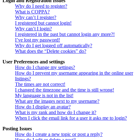
Login and Registration Issues
Why do I need to register?
What is COPPA?
Why can’t I register?
I registered but cannot login!
Why can’t I login?
I registered in the past but cannot login any more?!
I’ve lost my password!
Why do I get logged off automatically?
What does the “Delete cookies” do?
User Preferences and settings
How do I change my settings?
How do I prevent my username appearing in the online user
listings?
The times are not correct!
I changed the timezone and the time is still wrong!
My language is not in the list!
What are the images next to my username?
How do I display an avatar?
What is my rank and how do I change it?
When I click the email link for a user it asks me to login?
Posting Issues
How do I create a new topic or post a reply?
How do I edit or delete a post?