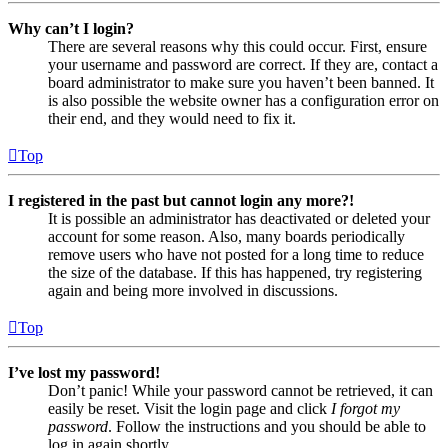
Why can’t I login?
There are several reasons why this could occur. First, ensure
your username and password are correct. If they are, contact a
board administrator to make sure you haven’t been banned. It
is also possible the website owner has a configuration error on
their end, and they would need to fix it.
Top
I registered in the past but cannot login any more?!
It is possible an administrator has deactivated or deleted your
account for some reason. Also, many boards periodically
remove users who have not posted for a long time to reduce
the size of the database. If this has happened, try registering
again and being more involved in discussions.
Top
I’ve lost my password!
Don’t panic! While your password cannot be retrieved, it can
easily be reset. Visit the login page and click
I forgot my
password
. Follow the instructions and you should be able to
log in again shortly.