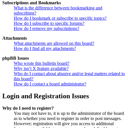
Subscriptions and Bookmarks
What is the difference between bookmarking and
subscribing?
How do I bookmark or subscribe to specific topics?
How do I subscribe to specific forums?
How do I remove my subscriptions?
Attachments
What attachments are allowed on this board?
How do I find all my attachments?
phpBB Issues
Who wrote this bulletin board?
Why isn’t X feature available?
Who do I contact about abusive and/or legal matters related to
this board?
How do I contact a board administrator?
Login and Registration Issues
Why do I need to register?
You may not have to, it is up to the administrator of the board
as to whether you need to register in order to post messages.
However; registration will give you access to additional