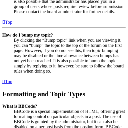
is also possible that the administrator has placed you in a
group of users whose posts require review before submission.
Please contact the board administrator for further details.
Top
How do I bump my topic?
By clicking the “Bump topic” link when you are viewing it,
you can “bump” the topic to the top of the forum on the first
page. However, if you do not see this, then topic bumping
may be disabled or the time allowance between bumps has
not yet been reached. It is also possible to bump the topic
simply by replying to it, however, be sure to follow the board
rules when doing so.
Top
Formatting and Topic Types
What is BBCode?
BBCode is a special implementation of HTML, offering great
formatting control on particular objects in a post. The use of
BBCode is granted by the administrator, but it can also be
disabled on a per post basis from the posting form. BBCode