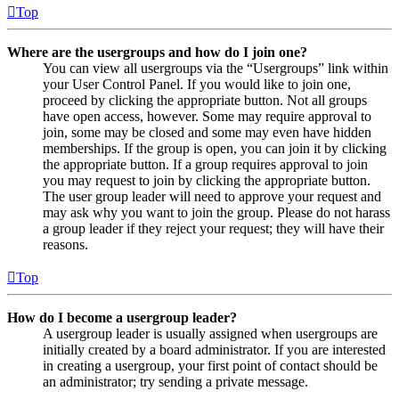
Top
Where are the usergroups and how do I join one?
You can view all usergroups via the “Usergroups” link within
your User Control Panel. If you would like to join one,
proceed by clicking the appropriate button. Not all groups
have open access, however. Some may require approval to
join, some may be closed and some may even have hidden
memberships. If the group is open, you can join it by clicking
the appropriate button. If a group requires approval to join
you may request to join by clicking the appropriate button.
The user group leader will need to approve your request and
may ask why you want to join the group. Please do not harass
a group leader if they reject your request; they will have their
reasons.
Top
How do I become a usergroup leader?
A usergroup leader is usually assigned when usergroups are
initially created by a board administrator. If you are interested
in creating a usergroup, your first point of contact should be
an administrator; try sending a private message.