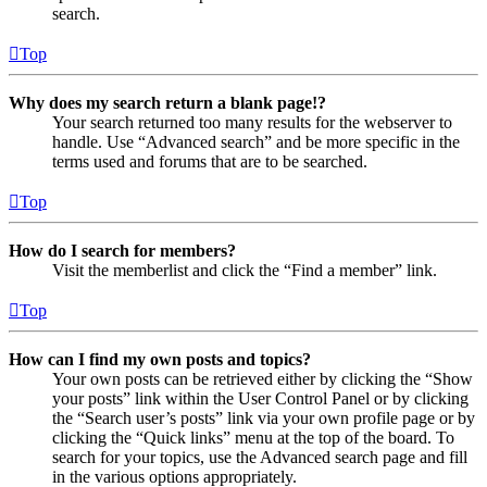
search.
Top
Why does my search return a blank page!?
Your search returned too many results for the webserver to
handle. Use “Advanced search” and be more specific in the
terms used and forums that are to be searched.
Top
How do I search for members?
Visit the memberlist and click the “Find a member” link.
Top
How can I find my own posts and topics?
Your own posts can be retrieved either by clicking the “Show
your posts” link within the User Control Panel or by clicking
the “Search user’s posts” link via your own profile page or by
clicking the “Quick links” menu at the top of the board. To
search for your topics, use the Advanced search page and fill
in the various options appropriately.