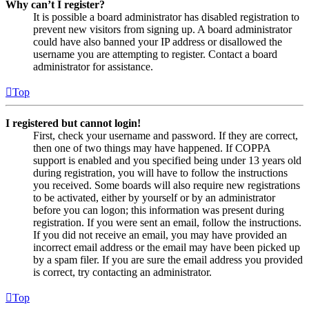
Why can’t I register?
It is possible a board administrator has disabled registration to
prevent new visitors from signing up. A board administrator
could have also banned your IP address or disallowed the
username you are attempting to register. Contact a board
administrator for assistance.
Top
I registered but cannot login!
First, check your username and password. If they are correct,
then one of two things may have happened. If COPPA
support is enabled and you specified being under 13 years old
during registration, you will have to follow the instructions
you received. Some boards will also require new registrations
to be activated, either by yourself or by an administrator
before you can logon; this information was present during
registration. If you were sent an email, follow the instructions.
If you did not receive an email, you may have provided an
incorrect email address or the email may have been picked up
by a spam filer. If you are sure the email address you provided
is correct, try contacting an administrator.
Top