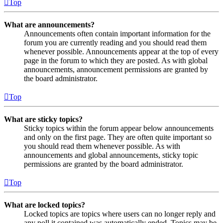
Top
What are announcements?
Announcements often contain important information for the
forum you are currently reading and you should read them
whenever possible. Announcements appear at the top of every
page in the forum to which they are posted. As with global
announcements, announcement permissions are granted by
the board administrator.
Top
What are sticky topics?
Sticky topics within the forum appear below announcements
and only on the first page. They are often quite important so
you should read them whenever possible. As with
announcements and global announcements, sticky topic
permissions are granted by the board administrator.
Top
What are locked topics?
Locked topics are topics where users can no longer reply and
any poll it contained was automatically ended. Topics may be