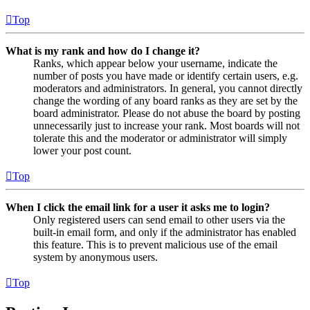
Top
What is my rank and how do I change it?
Ranks, which appear below your username, indicate the
number of posts you have made or identify certain users, e.g.
moderators and administrators. In general, you cannot directly
change the wording of any board ranks as they are set by the
board administrator. Please do not abuse the board by posting
unnecessarily just to increase your rank. Most boards will not
tolerate this and the moderator or administrator will simply
lower your post count.
Top
When I click the email link for a user it asks me to login?
Only registered users can send email to other users via the
built-in email form, and only if the administrator has enabled
this feature. This is to prevent malicious use of the email
system by anonymous users.
Top