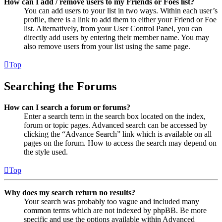
How can I add / remove users to my Friends or Foes list?
You can add users to your list in two ways. Within each user’s
profile, there is a link to add them to either your Friend or Foe
list. Alternatively, from your User Control Panel, you can
directly add users by entering their member name. You may
also remove users from your list using the same page.
Top
Searching the Forums
How can I search a forum or forums?
Enter a search term in the search box located on the index,
forum or topic pages. Advanced search can be accessed by
clicking the “Advance Search” link which is available on all
pages on the forum. How to access the search may depend on
the style used.
Top
Why does my search return no results?
Your search was probably too vague and included many
common terms which are not indexed by phpBB. Be more
specific and use the options available within Advanced