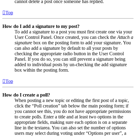
cannot delete a post once someone has replied.
Top
How do I add a signature to my post?
To add a signature to a post you must first create one via your
User Control Panel. Once created, you can check the
Attach a
signature
box on the posting form to add your signature. You
can also add a signature by default to all your posts by
checking the appropriate radio button in the User Control
Panel. If you do so, you can still prevent a signature being
added to individual posts by un-checking the add signature
box within the posting form.
Top
How do I create a poll?
When posting a new topic or editing the first post of a topic,
click the “Poll creation” tab below the main posting form; if
you cannot see this, you do not have appropriate permissions
to create polls. Enter a title and at least two options in the
appropriate fields, making sure each option is on a separate
line in the textarea. You can also set the number of options
users may select during voting under “Options per user”, a