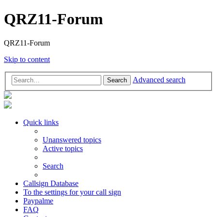
QRZ11-Forum
QRZ11-Forum
Skip to content
Advanced search
Search
Quick links
Unanswered topics
Active topics
Search
Callsign Database
To the settings for your call sign
Paypalme
FAQ