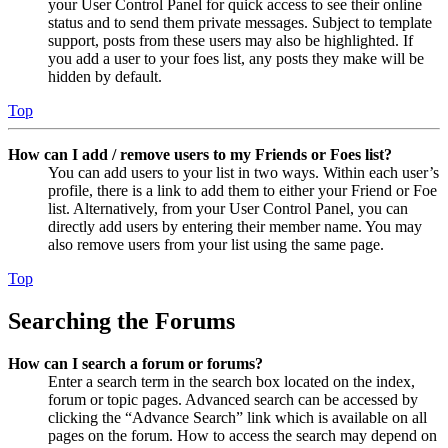
your User Control Panel for quick access to see their online
status and to send them private messages. Subject to template
support, posts from these users may also be highlighted. If
you add a user to your foes list, any posts they make will be
hidden by default.
Top
How can I add / remove users to my Friends or Foes list?
You can add users to your list in two ways. Within each user’s
profile, there is a link to add them to either your Friend or Foe
list. Alternatively, from your User Control Panel, you can
directly add users by entering their member name. You may
also remove users from your list using the same page.
Top
Searching the Forums
How can I search a forum or forums?
Enter a search term in the search box located on the index,
forum or topic pages. Advanced search can be accessed by
clicking the “Advance Search” link which is available on all
pages on the forum. How to access the search may depend on