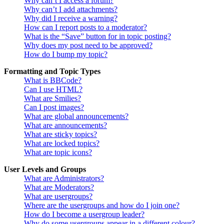
Why can’t I access a forum?
Why can’t I add attachments?
Why did I receive a warning?
How can I report posts to a moderator?
What is the “Save” button for in topic posting?
Why does my post need to be approved?
How do I bump my topic?
Formatting and Topic Types
What is BBCode?
Can I use HTML?
What are Smilies?
Can I post images?
What are global announcements?
What are announcements?
What are sticky topics?
What are locked topics?
What are topic icons?
User Levels and Groups
What are Administrators?
What are Moderators?
What are usergroups?
Where are the usergroups and how do I join one?
How do I become a usergroup leader?
Why do some usergroups appear in a different colour?