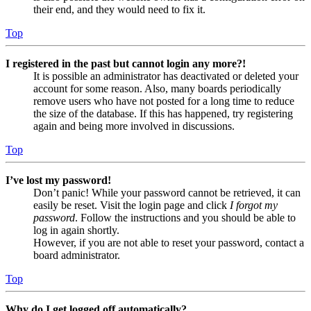
their end, and they would need to fix it.
Top
I registered in the past but cannot login any more?!
It is possible an administrator has deactivated or deleted your
account for some reason. Also, many boards periodically
remove users who have not posted for a long time to reduce
the size of the database. If this has happened, try registering
again and being more involved in discussions.
Top
I’ve lost my password!
Don’t panic! While your password cannot be retrieved, it can
easily be reset. Visit the login page and click
I forgot my
password
. Follow the instructions and you should be able to
log in again shortly.
However, if you are not able to reset your password, contact a
board administrator.
Top
Why do I get logged off automatically?