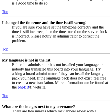
is a good time to do so.
Top
I changed the timezone and the time is still wrong!
If you are sure you have set the timezone correctly and the
time is still incorrect, then the time stored on the server clock
is incorrect. Please notify an administrator to correct the
problem.
Top
My language is not in the list!
Either the administrator has not installed your language or
nobody has translated this board into your language. Try
asking a board administrator if they can install the language
pack you need. If the language pack does not exist, feel free
to create a new translation. More information can be found at
the
phpBB
® website.
Top
What are the images next to my username?
There are two images which may appear along with a