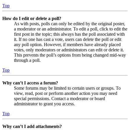
Top
How do I edit or delete a poll?
As with posts, polls can only be edited by the original poster,
a moderator or an administrator. To edit a poll, click to edit the
first post in the topic; this always has the poll associated with
it. If no one has cast a vote, users can delete the poll or edit
any poll option. However, if members have already placed
votes, only moderators or administrators can edit or delete it.
This prevents the poll’s options from being changed mid-way
through a poll.
Top
Why can’t I access a forum?
Some forums may be limited to certain users or groups. To
view, read, post or perform another action you may need
special permissions. Contact a moderator or board
administrator to grant you access.
Top
Why can’t I add attachments?