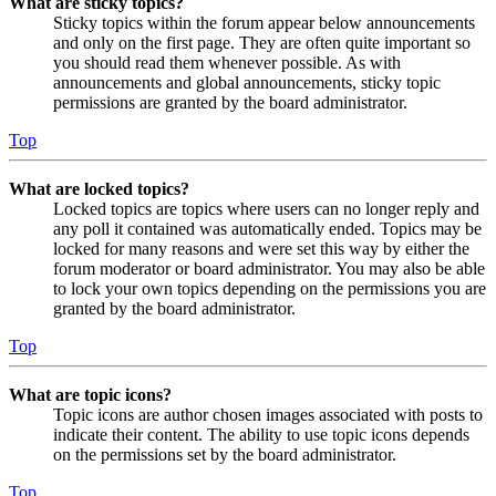
What are sticky topics?
Sticky topics within the forum appear below announcements
and only on the first page. They are often quite important so
you should read them whenever possible. As with
announcements and global announcements, sticky topic
permissions are granted by the board administrator.
Top
What are locked topics?
Locked topics are topics where users can no longer reply and
any poll it contained was automatically ended. Topics may be
locked for many reasons and were set this way by either the
forum moderator or board administrator. You may also be able
to lock your own topics depending on the permissions you are
granted by the board administrator.
Top
What are topic icons?
Topic icons are author chosen images associated with posts to
indicate their content. The ability to use topic icons depends
on the permissions set by the board administrator.
Top