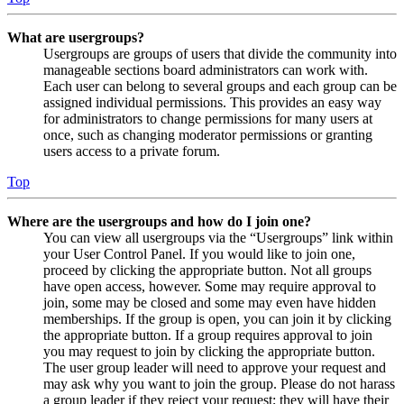
What are usergroups?
Usergroups are groups of users that divide the community into
manageable sections board administrators can work with.
Each user can belong to several groups and each group can be
assigned individual permissions. This provides an easy way
for administrators to change permissions for many users at
once, such as changing moderator permissions or granting
users access to a private forum.
Top
Where are the usergroups and how do I join one?
You can view all usergroups via the “Usergroups” link within
your User Control Panel. If you would like to join one,
proceed by clicking the appropriate button. Not all groups
have open access, however. Some may require approval to
join, some may be closed and some may even have hidden
memberships. If the group is open, you can join it by clicking
the appropriate button. If a group requires approval to join
you may request to join by clicking the appropriate button.
The user group leader will need to approve your request and
may ask why you want to join the group. Please do not harass
a group leader if they reject your request; they will have their