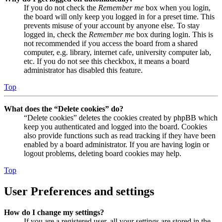
If you do not check the
Remember me
box when you login,
the board will only keep you logged in for a preset time. This
prevents misuse of your account by anyone else. To stay
logged in, check the
Remember me
box during login. This is
not recommended if you access the board from a shared
computer, e.g. library, internet cafe, university computer lab,
etc. If you do not see this checkbox, it means a board
administrator has disabled this feature.
Top
What does the “Delete cookies” do?
“Delete cookies” deletes the cookies created by phpBB which
keep you authenticated and logged into the board. Cookies
also provide functions such as read tracking if they have been
enabled by a board administrator. If you are having login or
logout problems, deleting board cookies may help.
Top
User Preferences and settings
How do I change my settings?
If you are a registered user, all your settings are stored in the