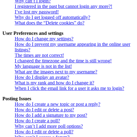
Why can’t I login?
I registered in the past but cannot login any more?!
I’ve lost my password!
Why do I get logged off automatically?
What does the “Delete cookies” do?
User Preferences and settings
How do I change my settings?
How do I prevent my username appearing in the online user
listings?
The times are not correct!
I changed the timezone and the time is still wrong!
My language is not in the list!
What are the images next to my username?
How do I display an avatar?
What is my rank and how do I change it?
When I click the email link for a user it asks me to login?
Posting Issues
How do I create a new topic or post a reply?
How do I edit or delete a post?
How do I add a signature to my post?
How do I create a poll?
Why can’t I add more poll options?
How do I edit or delete a poll?