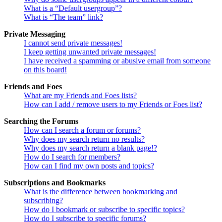
What is a “Default usergroup”?
What is “The team” link?
Private Messaging
I cannot send private messages!
I keep getting unwanted private messages!
I have received a spamming or abusive email from someone
on this board!
Friends and Foes
What are my Friends and Foes lists?
How can I add / remove users to my Friends or Foes list?
Searching the Forums
How can I search a forum or forums?
Why does my search return no results?
Why does my search return a blank page!?
How do I search for members?
How can I find my own posts and topics?
Subscriptions and Bookmarks
What is the difference between bookmarking and
subscribing?
How do I bookmark or subscribe to specific topics?
How do I subscribe to specific forums?