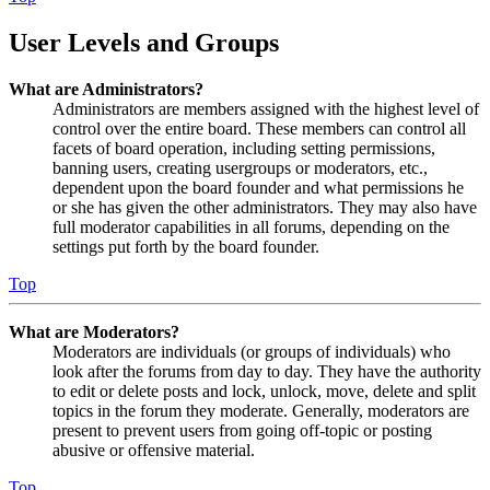
User Levels and Groups
What are Administrators?
Administrators are members assigned with the highest level of
control over the entire board. These members can control all
facets of board operation, including setting permissions,
banning users, creating usergroups or moderators, etc.,
dependent upon the board founder and what permissions he
or she has given the other administrators. They may also have
full moderator capabilities in all forums, depending on the
settings put forth by the board founder.
Top
What are Moderators?
Moderators are individuals (or groups of individuals) who
look after the forums from day to day. They have the authority
to edit or delete posts and lock, unlock, move, delete and split
topics in the forum they moderate. Generally, moderators are
present to prevent users from going off-topic or posting
abusive or offensive material.
Top