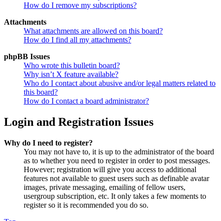
How do I remove my subscriptions?
Attachments
What attachments are allowed on this board?
How do I find all my attachments?
phpBB Issues
Who wrote this bulletin board?
Why isn’t X feature available?
Who do I contact about abusive and/or legal matters related to
this board?
How do I contact a board administrator?
Login and Registration Issues
Why do I need to register?
You may not have to, it is up to the administrator of the board
as to whether you need to register in order to post messages.
However; registration will give you access to additional
features not available to guest users such as definable avatar
images, private messaging, emailing of fellow users,
usergroup subscription, etc. It only takes a few moments to
register so it is recommended you do so.