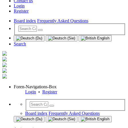
Contact us
Login
Register
Board index
Frequently Asked Questions
Search
Foren-Navigations-Box
Login
•
Register
Board index
Frequently Asked Questions