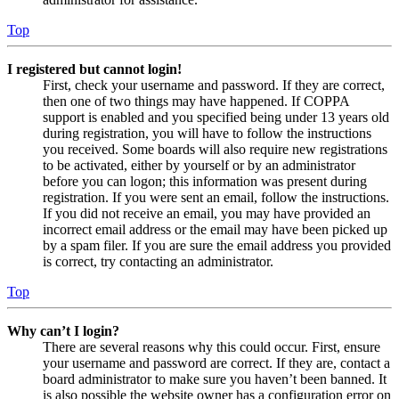
Top
I registered but cannot login!
First, check your username and password. If they are correct,
then one of two things may have happened. If COPPA
support is enabled and you specified being under 13 years old
during registration, you will have to follow the instructions
you received. Some boards will also require new registrations
to be activated, either by yourself or by an administrator
before you can logon; this information was present during
registration. If you were sent an email, follow the instructions.
If you did not receive an email, you may have provided an
incorrect email address or the email may have been picked up
by a spam filer. If you are sure the email address you provided
is correct, try contacting an administrator.
Top
Why can’t I login?
There are several reasons why this could occur. First, ensure
your username and password are correct. If they are, contact a
board administrator to make sure you haven’t been banned. It
is also possible the website owner has a configuration error on