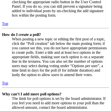
checking the appropriate radio button in the User Control
Panel. If you do so, you can still prevent a signature being
added to individual posts by un-checking the add signature
box within the posting form.
Top
How do I create a poll?
When posting a new topic or editing the first post of a topic,
click the “Poll creation” tab below the main posting form; if
you cannot see this, you do not have appropriate permissions
to create polls. Enter a title and at least two options in the
appropriate fields, making sure each option is on a separate
line in the textarea. You can also set the number of options
users may select during voting under “Options per user”, a
time limit in days for the poll (0 for infinite duration) and
lastly the option to allow users to amend their votes.
Top
Why can’t I add more poll options?
The limit for poll options is set by the board administrator. If
you feel you need to add more options to your poll than the
allowed amount, contact the board administrator.