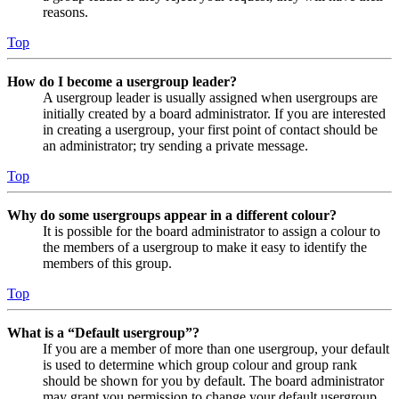
reasons.
Top
How do I become a usergroup leader?
A usergroup leader is usually assigned when usergroups are
initially created by a board administrator. If you are interested
in creating a usergroup, your first point of contact should be
an administrator; try sending a private message.
Top
Why do some usergroups appear in a different colour?
It is possible for the board administrator to assign a colour to
the members of a usergroup to make it easy to identify the
members of this group.
Top
What is a “Default usergroup”?
If you are a member of more than one usergroup, your default
is used to determine which group colour and group rank
should be shown for you by default. The board administrator
may grant you permission to change your default usergroup