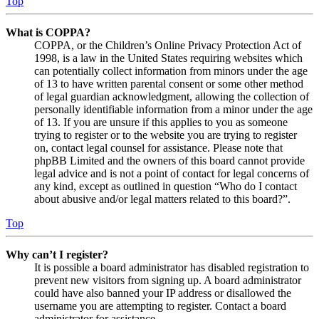
Top
What is COPPA?
COPPA, or the Children’s Online Privacy Protection Act of
1998, is a law in the United States requiring websites which
can potentially collect information from minors under the age
of 13 to have written parental consent or some other method
of legal guardian acknowledgment, allowing the collection of
personally identifiable information from a minor under the age
of 13. If you are unsure if this applies to you as someone
trying to register or to the website you are trying to register
on, contact legal counsel for assistance. Please note that
phpBB Limited and the owners of this board cannot provide
legal advice and is not a point of contact for legal concerns of
any kind, except as outlined in question “Who do I contact
about abusive and/or legal matters related to this board?”.
Top
Why can’t I register?
It is possible a board administrator has disabled registration to
prevent new visitors from signing up. A board administrator
could have also banned your IP address or disallowed the
username you are attempting to register. Contact a board
administrator for assistance.