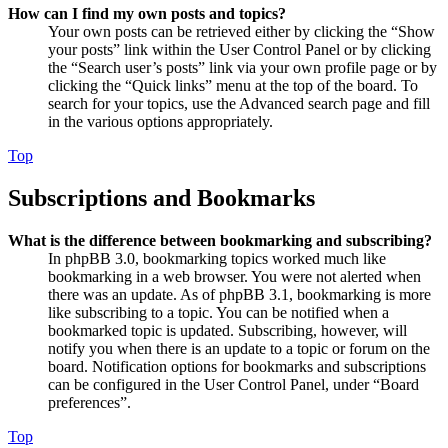
How can I find my own posts and topics?
Your own posts can be retrieved either by clicking the “Show
your posts” link within the User Control Panel or by clicking
the “Search user’s posts” link via your own profile page or by
clicking the “Quick links” menu at the top of the board. To
search for your topics, use the Advanced search page and fill
in the various options appropriately.
Top
Subscriptions and Bookmarks
What is the difference between bookmarking and subscribing?
In phpBB 3.0, bookmarking topics worked much like
bookmarking in a web browser. You were not alerted when
there was an update. As of phpBB 3.1, bookmarking is more
like subscribing to a topic. You can be notified when a
bookmarked topic is updated. Subscribing, however, will
notify you when there is an update to a topic or forum on the
board. Notification options for bookmarks and subscriptions
can be configured in the User Control Panel, under “Board
preferences”.
Top