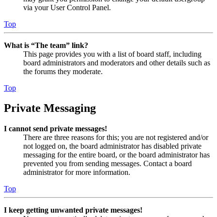
via your User Control Panel.
Top
What is “The team” link?
This page provides you with a list of board staff, including
board administrators and moderators and other details such as
the forums they moderate.
Top
Private Messaging
I cannot send private messages!
There are three reasons for this; you are not registered and/or
not logged on, the board administrator has disabled private
messaging for the entire board, or the board administrator has
prevented you from sending messages. Contact a board
administrator for more information.
Top
I keep getting unwanted private messages!