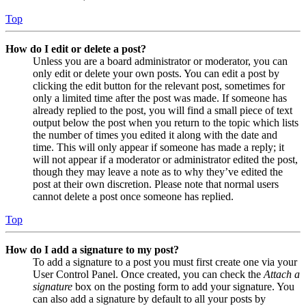
Top
How do I edit or delete a post?
Unless you are a board administrator or moderator, you can
only edit or delete your own posts. You can edit a post by
clicking the edit button for the relevant post, sometimes for
only a limited time after the post was made. If someone has
already replied to the post, you will find a small piece of text
output below the post when you return to the topic which lists
the number of times you edited it along with the date and
time. This will only appear if someone has made a reply; it
will not appear if a moderator or administrator edited the post,
though they may leave a note as to why they’ve edited the
post at their own discretion. Please note that normal users
cannot delete a post once someone has replied.
Top
How do I add a signature to my post?
To add a signature to a post you must first create one via your
User Control Panel. Once created, you can check the
Attach a
signature
box on the posting form to add your signature. You
can also add a signature by default to all your posts by