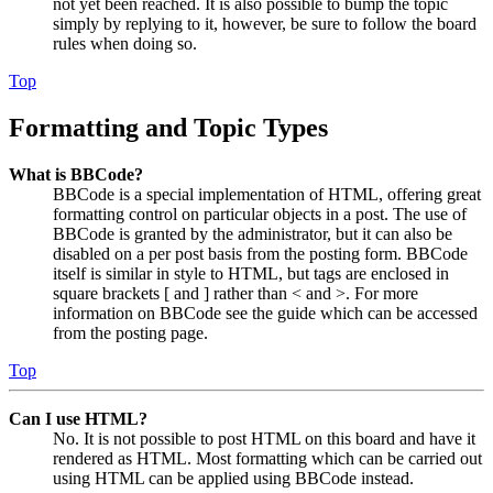
not yet been reached. It is also possible to bump the topic
simply by replying to it, however, be sure to follow the board
rules when doing so.
Top
Formatting and Topic Types
What is BBCode?
BBCode is a special implementation of HTML, offering great
formatting control on particular objects in a post. The use of
BBCode is granted by the administrator, but it can also be
disabled on a per post basis from the posting form. BBCode
itself is similar in style to HTML, but tags are enclosed in
square brackets [ and ] rather than < and >. For more
information on BBCode see the guide which can be accessed
from the posting page.
Top
Can I use HTML?
No. It is not possible to post HTML on this board and have it
rendered as HTML. Most formatting which can be carried out
using HTML can be applied using BBCode instead.