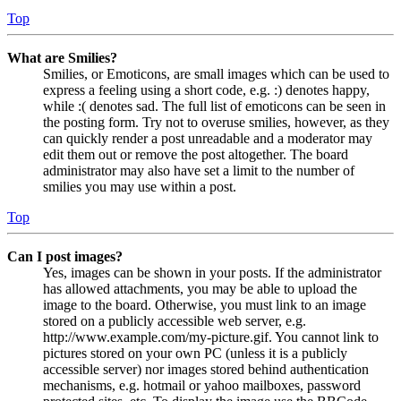
Top
What are Smilies?
Smilies, or Emoticons, are small images which can be used to
express a feeling using a short code, e.g. :) denotes happy,
while :( denotes sad. The full list of emoticons can be seen in
the posting form. Try not to overuse smilies, however, as they
can quickly render a post unreadable and a moderator may
edit them out or remove the post altogether. The board
administrator may also have set a limit to the number of
smilies you may use within a post.
Top
Can I post images?
Yes, images can be shown in your posts. If the administrator
has allowed attachments, you may be able to upload the
image to the board. Otherwise, you must link to an image
stored on a publicly accessible web server, e.g.
http://www.example.com/my-picture.gif. You cannot link to
pictures stored on your own PC (unless it is a publicly
accessible server) nor images stored behind authentication
mechanisms, e.g. hotmail or yahoo mailboxes, password