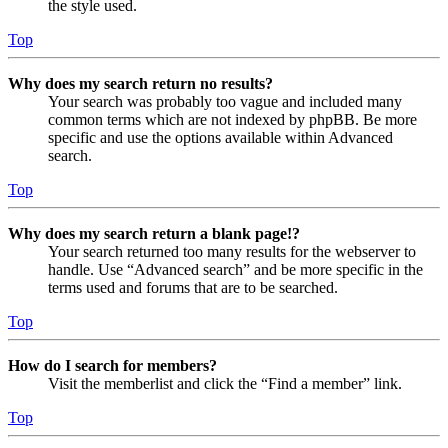
the style used.
Top
Why does my search return no results?
Your search was probably too vague and included many
common terms which are not indexed by phpBB. Be more
specific and use the options available within Advanced
search.
Top
Why does my search return a blank page!?
Your search returned too many results for the webserver to
handle. Use “Advanced search” and be more specific in the
terms used and forums that are to be searched.
Top
How do I search for members?
Visit the memberlist and click the “Find a member” link.
Top