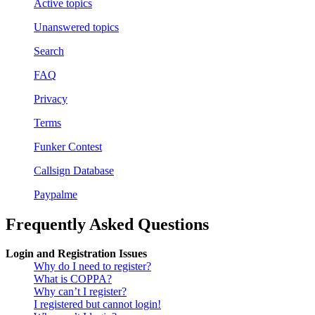
Active topics
Unanswered topics
Search
FAQ
Privacy
Terms
Funker Contest
Callsign Database
Paypalme
Frequently Asked Questions
Login and Registration Issues
Why do I need to register?
What is COPPA?
Why can’t I register?
I registered but cannot login!