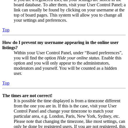
board database. To alter them, visit your User Control Panel; a
link can usually be found by clicking on your username at the
top of board pages. This system will allow you to change all
your settings and preferences.
Top
How do I prevent my username appearing in the online user
listings?
Within your User Control Panel, under “Board preferences”,
you will find the option
Hide your online status
. Enable this
option and you will only appear to the administrators,
moderators and yourself. You will be counted as a hidden
user.
Top
The times are not correct!
It is possible the time displayed is from a timezone different
from the one you are in. If this is the case, visit your User
Control Panel and change your timezone to match your
particular area, e.g. London, Paris, New York, Sydney, etc.
Please note that changing the timezone, like most settings, can
only be done by registered users. If you are not registered, this