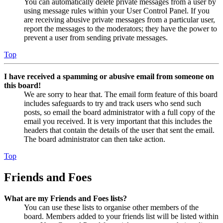
You can automatically delete private messages from a user by
using message rules within your User Control Panel. If you
are receiving abusive private messages from a particular user,
report the messages to the moderators; they have the power to
prevent a user from sending private messages.
Top
I have received a spamming or abusive email from someone on
this board!
We are sorry to hear that. The email form feature of this board
includes safeguards to try and track users who send such
posts, so email the board administrator with a full copy of the
email you received. It is very important that this includes the
headers that contain the details of the user that sent the email.
The board administrator can then take action.
Top
Friends and Foes
What are my Friends and Foes lists?
You can use these lists to organise other members of the
board. Members added to your friends list will be listed within