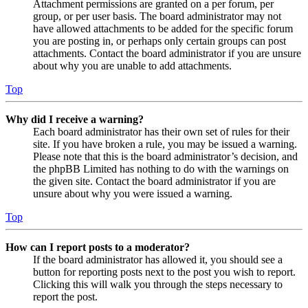
Attachment permissions are granted on a per forum, per
group, or per user basis. The board administrator may not
have allowed attachments to be added for the specific forum
you are posting in, or perhaps only certain groups can post
attachments. Contact the board administrator if you are unsure
about why you are unable to add attachments.
Top
Why did I receive a warning?
Each board administrator has their own set of rules for their
site. If you have broken a rule, you may be issued a warning.
Please note that this is the board administrator’s decision, and
the phpBB Limited has nothing to do with the warnings on
the given site. Contact the board administrator if you are
unsure about why you were issued a warning.
Top
How can I report posts to a moderator?
If the board administrator has allowed it, you should see a
button for reporting posts next to the post you wish to report.
Clicking this will walk you through the steps necessary to
report the post.