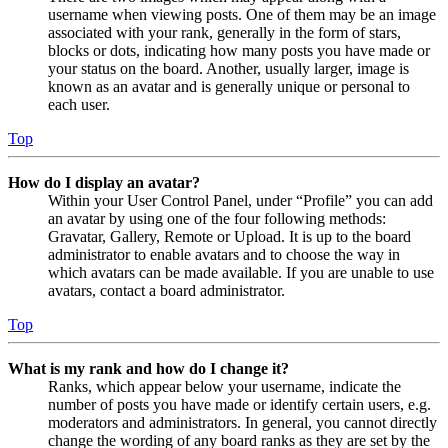
username when viewing posts. One of them may be an image
associated with your rank, generally in the form of stars,
blocks or dots, indicating how many posts you have made or
your status on the board. Another, usually larger, image is
known as an avatar and is generally unique or personal to
each user.
Top
How do I display an avatar?
Within your User Control Panel, under “Profile” you can add
an avatar by using one of the four following methods:
Gravatar, Gallery, Remote or Upload. It is up to the board
administrator to enable avatars and to choose the way in
which avatars can be made available. If you are unable to use
avatars, contact a board administrator.
Top
What is my rank and how do I change it?
Ranks, which appear below your username, indicate the
number of posts you have made or identify certain users, e.g.
moderators and administrators. In general, you cannot directly
change the wording of any board ranks as they are set by the