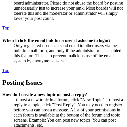
board administrator. Please do not abuse the board by posting
unnecessarily just to increase your rank. Most boards will not
tolerate this and the moderator or administrator will simply
lower your post count.
Top
When I click the email link for a user it asks me to login?
Only registered users can send email to other users via the
built-in email form, and only if the administrator has enabled
this feature. This is to prevent malicious use of the email
system by anonymous users.
Top
Posting Issues
How do I create a new topic or post a reply?
To post a new topic in a forum, click "New Topic". To post a
reply to a topic, click "Post Reply". You may need to register
before you can post a message. A list of your permissions in
each forum is available at the bottom of the forum and topic
screens. Example: You can post new topics, You can post
attachments, etc.