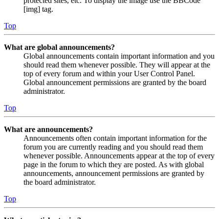
protected sites, etc. To display the image use the BBCode
[img] tag.
Top
What are global announcements?
Global announcements contain important information and you
should read them whenever possible. They will appear at the
top of every forum and within your User Control Panel.
Global announcement permissions are granted by the board
administrator.
Top
What are announcements?
Announcements often contain important information for the
forum you are currently reading and you should read them
whenever possible. Announcements appear at the top of every
page in the forum to which they are posted. As with global
announcements, announcement permissions are granted by
the board administrator.
Top