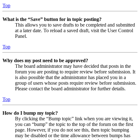
Top
What is the “Save” button for in topic posting?
This allows you to save drafts to be completed and submitted
at a later date. To reload a saved draft, visit the User Control
Panel.
Top
Why does my post need to be approved?
The board administrator may have decided that posts in the
forum you are posting to require review before submission. It
is also possible that the administrator has placed you in a
group of users whose posts require review before submission.
Please contact the board administrator for further details.
Top
How do I bump my topic?
By clicking the “Bump topic” link when you are viewing it,
you can “bump” the topic to the top of the forum on the first
page. However, if you do not see this, then topic bumping
may be disabled or the time allowance between bumps has