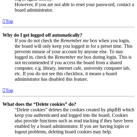
However, if you are not able to reset your password, contact a
board administrator.
Top
Why do I get logged off automatically?
If you do not check the
Remember me
box when you login,
the board will only keep you logged in for a preset time. This
prevents misuse of your account by anyone else. To stay
logged in, check the
Remember me
box during login. This is
not recommended if you access the board from a shared
computer, e.g. library, internet cafe, university computer lab,
etc. If you do not see this checkbox, it means a board
administrator has disabled this feature.
Top
What does the “Delete cookies” do?
“Delete cookies” deletes the cookies created by phpBB which
keep you authenticated and logged into the board. Cookies
also provide functions such as read tracking if they have been
enabled by a board administrator. If you are having login or
logout problems, deleting board cookies may help.