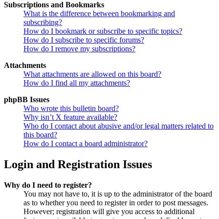
Subscriptions and Bookmarks
What is the difference between bookmarking and
subscribing?
How do I bookmark or subscribe to specific topics?
How do I subscribe to specific forums?
How do I remove my subscriptions?
Attachments
What attachments are allowed on this board?
How do I find all my attachments?
phpBB Issues
Who wrote this bulletin board?
Why isn’t X feature available?
Who do I contact about abusive and/or legal matters related to
this board?
How do I contact a board administrator?
Login and Registration Issues
Why do I need to register?
You may not have to, it is up to the administrator of the board
as to whether you need to register in order to post messages.
However; registration will give you access to additional