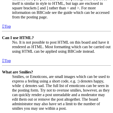
itself is similar in style to HTML, but tags are enclosed in
square brackets [ and ] rather than < and >. For more
information on BBCode see the guide which can be accessed
from the posting page.
Top
Can I use HTML?
No. It is not possible to post HTML on this board and have it
rendered as HTML. Most formatting which can be carried out
using HTML can be applied using BBCode instead.
Top
What are Smilies?
Smilies, or Emoticons, are small images which can be used to
express a feeling using a short code, e.g. :) denotes happy,
while :( denotes sad. The full list of emoticons can be seen in
the posting form. Try not to overuse smilies, however, as they
can quickly render a post unreadable and a moderator may
edit them out or remove the post altogether. The board
administrator may also have set a limit to the number of
smilies you may use within a post.