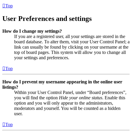
Top
User Preferences and settings
How do I change my settings?
If you are a registered user, all your settings are stored in the
board database. To alter them, visit your User Control Panel; a
link can usually be found by clicking on your username at the
top of board pages. This system will allow you to change all
your settings and preferences.
Top
How do I prevent my username appearing in the online user
listings?
Within your User Control Panel, under “Board preferences”,
you will find the option
Hide your online status
. Enable this
option and you will only appear to the administrators,
moderators and yourself. You will be counted as a hidden
user.
Top