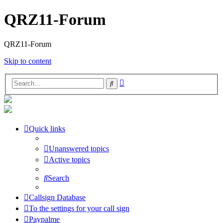
QRZ11-Forum
QRZ11-Forum
Skip to content
Advanced
Search
search
Quick links
Unanswered topics
Active topics
Search
Callsign Database
To the settings for your call sign
Paypalme