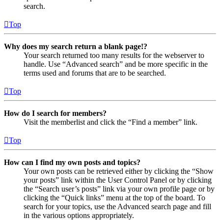
search.
Top
Why does my search return a blank page!?
Your search returned too many results for the webserver to
handle. Use “Advanced search” and be more specific in the
terms used and forums that are to be searched.
Top
How do I search for members?
Visit the memberlist and click the “Find a member” link.
Top
How can I find my own posts and topics?
Your own posts can be retrieved either by clicking the “Show
your posts” link within the User Control Panel or by clicking
the “Search user’s posts” link via your own profile page or by
clicking the “Quick links” menu at the top of the board. To
search for your topics, use the Advanced search page and fill
in the various options appropriately.