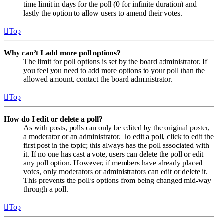
time limit in days for the poll (0 for infinite duration) and
lastly the option to allow users to amend their votes.
Top
Why can’t I add more poll options?
The limit for poll options is set by the board administrator. If
you feel you need to add more options to your poll than the
allowed amount, contact the board administrator.
Top
How do I edit or delete a poll?
As with posts, polls can only be edited by the original poster,
a moderator or an administrator. To edit a poll, click to edit the
first post in the topic; this always has the poll associated with
it. If no one has cast a vote, users can delete the poll or edit
any poll option. However, if members have already placed
votes, only moderators or administrators can edit or delete it.
This prevents the poll’s options from being changed mid-way
through a poll.
Top