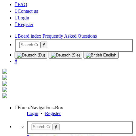
FAQ
Contact us
Login
Register
Board index
Frequently Asked Questions
Search
Foren-Navigations-Box
Login
•
Register