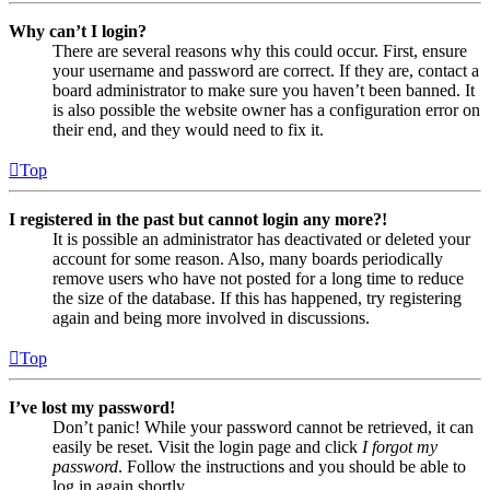
Why can’t I login?
There are several reasons why this could occur. First, ensure
your username and password are correct. If they are, contact a
board administrator to make sure you haven’t been banned. It
is also possible the website owner has a configuration error on
their end, and they would need to fix it.
Top
I registered in the past but cannot login any more?!
It is possible an administrator has deactivated or deleted your
account for some reason. Also, many boards periodically
remove users who have not posted for a long time to reduce
the size of the database. If this has happened, try registering
again and being more involved in discussions.
Top
I’ve lost my password!
Don’t panic! While your password cannot be retrieved, it can
easily be reset. Visit the login page and click
I forgot my
password
. Follow the instructions and you should be able to
log in again shortly.