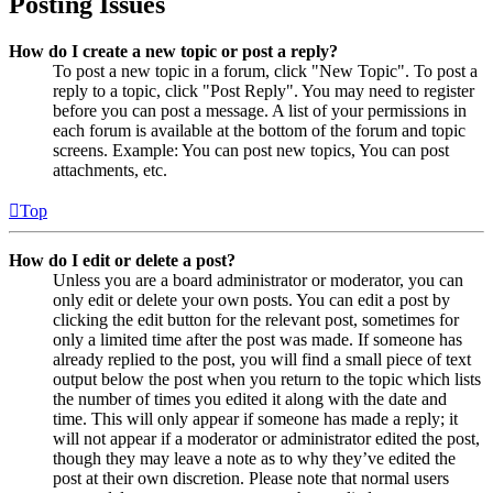
Posting Issues
How do I create a new topic or post a reply?
To post a new topic in a forum, click "New Topic". To post a
reply to a topic, click "Post Reply". You may need to register
before you can post a message. A list of your permissions in
each forum is available at the bottom of the forum and topic
screens. Example: You can post new topics, You can post
attachments, etc.
Top
How do I edit or delete a post?
Unless you are a board administrator or moderator, you can
only edit or delete your own posts. You can edit a post by
clicking the edit button for the relevant post, sometimes for
only a limited time after the post was made. If someone has
already replied to the post, you will find a small piece of text
output below the post when you return to the topic which lists
the number of times you edited it along with the date and
time. This will only appear if someone has made a reply; it
will not appear if a moderator or administrator edited the post,
though they may leave a note as to why they’ve edited the
post at their own discretion. Please note that normal users