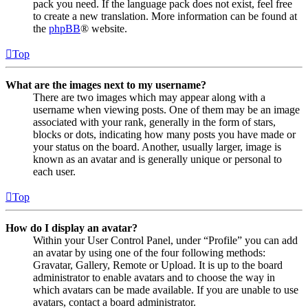
pack you need. If the language pack does not exist, feel free
to create a new translation. More information can be found at
the
phpBB
® website.
Top
What are the images next to my username?
There are two images which may appear along with a
username when viewing posts. One of them may be an image
associated with your rank, generally in the form of stars,
blocks or dots, indicating how many posts you have made or
your status on the board. Another, usually larger, image is
known as an avatar and is generally unique or personal to
each user.
Top
How do I display an avatar?
Within your User Control Panel, under “Profile” you can add
an avatar by using one of the four following methods:
Gravatar, Gallery, Remote or Upload. It is up to the board
administrator to enable avatars and to choose the way in
which avatars can be made available. If you are unable to use
avatars, contact a board administrator.