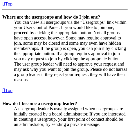
Top
Where are the usergroups and how do I join one?
You can view all usergroups via the “Usergroups” link within
your User Control Panel. If you would like to join one,
proceed by clicking the appropriate button. Not all groups
have open access, however. Some may require approval to
join, some may be closed and some may even have hidden
memberships. If the group is open, you can join it by clicking
the appropriate button. If a group requires approval to join
you may request to join by clicking the appropriate button.
The user group leader will need to approve your request and
may ask why you want to join the group. Please do not harass
a group leader if they reject your request; they will have their
reasons.
Top
How do I become a usergroup leader?
A usergroup leader is usually assigned when usergroups are
initially created by a board administrator. If you are interested
in creating a usergroup, your first point of contact should be
an administrator; try sending a private message.