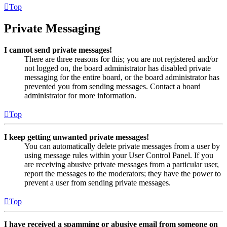
Top
Private Messaging
I cannot send private messages!
There are three reasons for this; you are not registered and/or
not logged on, the board administrator has disabled private
messaging for the entire board, or the board administrator has
prevented you from sending messages. Contact a board
administrator for more information.
Top
I keep getting unwanted private messages!
You can automatically delete private messages from a user by
using message rules within your User Control Panel. If you
are receiving abusive private messages from a particular user,
report the messages to the moderators; they have the power to
prevent a user from sending private messages.
Top
I have received a spamming or abusive email from someone on