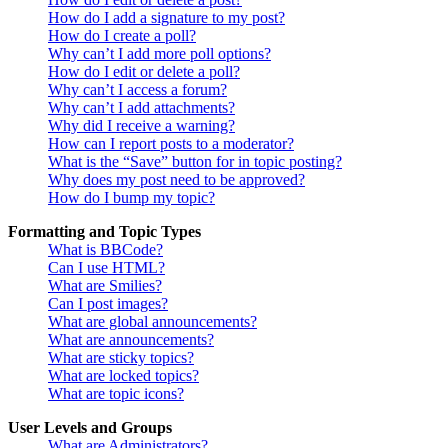
How do I add a signature to my post?
How do I create a poll?
Why can’t I add more poll options?
How do I edit or delete a poll?
Why can’t I access a forum?
Why can’t I add attachments?
Why did I receive a warning?
How can I report posts to a moderator?
What is the “Save” button for in topic posting?
Why does my post need to be approved?
How do I bump my topic?
Formatting and Topic Types
What is BBCode?
Can I use HTML?
What are Smilies?
Can I post images?
What are global announcements?
What are announcements?
What are sticky topics?
What are locked topics?
What are topic icons?
User Levels and Groups
What are Administrators?