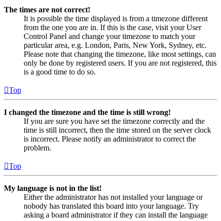
The times are not correct!
It is possible the time displayed is from a timezone different
from the one you are in. If this is the case, visit your User
Control Panel and change your timezone to match your
particular area, e.g. London, Paris, New York, Sydney, etc.
Please note that changing the timezone, like most settings, can
only be done by registered users. If you are not registered, this
is a good time to do so.
Top
I changed the timezone and the time is still wrong!
If you are sure you have set the timezone correctly and the
time is still incorrect, then the time stored on the server clock
is incorrect. Please notify an administrator to correct the
problem.
Top
My language is not in the list!
Either the administrator has not installed your language or
nobody has translated this board into your language. Try
asking a board administrator if they can install the language