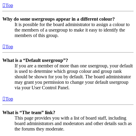
Top
Why do some usergroups appear in a different colour?
It is possible for the board administrator to assign a colour to
the members of a usergroup to make it easy to identify the
members of this group.
Top
What is a “Default usergroup”?
If you are a member of more than one usergroup, your default
is used to determine which group colour and group rank
should be shown for you by default. The board administrator
may grant you permission to change your default usergroup
via your User Control Panel.
Top
What is “The team” link?
This page provides you with a list of board staff, including
board administrators and moderators and other details such as
the forums they moderate.