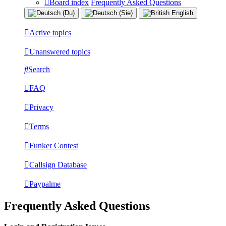
Board index
Frequently Asked Questions
Active topics
Unanswered topics
Search
FAQ
Privacy
Terms
Funker Contest
Callsign Database
Paypalme
Frequently Asked Questions