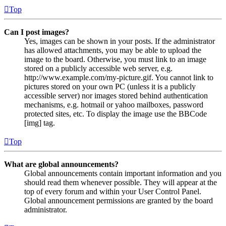
Top
Can I post images?
Yes, images can be shown in your posts. If the administrator
has allowed attachments, you may be able to upload the
image to the board. Otherwise, you must link to an image
stored on a publicly accessible web server, e.g.
http://www.example.com/my-picture.gif. You cannot link to
pictures stored on your own PC (unless it is a publicly
accessible server) nor images stored behind authentication
mechanisms, e.g. hotmail or yahoo mailboxes, password
protected sites, etc. To display the image use the BBCode
[img] tag.
Top
What are global announcements?
Global announcements contain important information and you
should read them whenever possible. They will appear at the
top of every forum and within your User Control Panel.
Global announcement permissions are granted by the board
administrator.