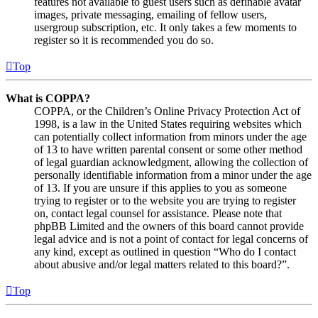
features not available to guest users such as definable avatar
images, private messaging, emailing of fellow users,
usergroup subscription, etc. It only takes a few moments to
register so it is recommended you do so.
Top
What is COPPA?
COPPA, or the Children’s Online Privacy Protection Act of
1998, is a law in the United States requiring websites which
can potentially collect information from minors under the age
of 13 to have written parental consent or some other method
of legal guardian acknowledgment, allowing the collection of
personally identifiable information from a minor under the age
of 13. If you are unsure if this applies to you as someone
trying to register or to the website you are trying to register
on, contact legal counsel for assistance. Please note that
phpBB Limited and the owners of this board cannot provide
legal advice and is not a point of contact for legal concerns of
any kind, except as outlined in question “Who do I contact
about abusive and/or legal matters related to this board?”.
Top