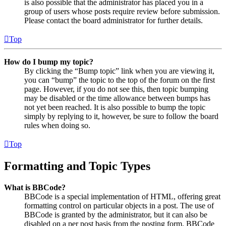
is also possible that the administrator has placed you in a
group of users whose posts require review before submission.
Please contact the board administrator for further details.
Top
How do I bump my topic?
By clicking the “Bump topic” link when you are viewing it,
you can “bump” the topic to the top of the forum on the first
page. However, if you do not see this, then topic bumping
may be disabled or the time allowance between bumps has
not yet been reached. It is also possible to bump the topic
simply by replying to it, however, be sure to follow the board
rules when doing so.
Top
Formatting and Topic Types
What is BBCode?
BBCode is a special implementation of HTML, offering great
formatting control on particular objects in a post. The use of
BBCode is granted by the administrator, but it can also be
disabled on a per post basis from the posting form. BBCode