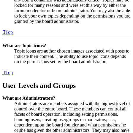
locked for many reasons and were set this way by either the
forum moderator or board administrator. You may also be able
to lock your own topics depending on the permissions you are
granted by the board administrator.
Top
What are topic icons?
Topic icons are author chosen images associated with posts to
indicate their content. The ability to use topic icons depends
on the permissions set by the board administrator.
Top
User Levels and Groups
What are Administrators?
Administrators are members assigned with the highest level of
control over the entire board. These members can control all
facets of board operation, including setting permissions,
banning users, creating usergroups or moderators, etc.,
dependent upon the board founder and what permissions he
or she has given the other administrators. They may also have