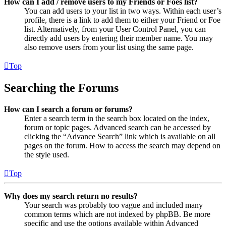
How can I add / remove users to my Friends or Foes list?
You can add users to your list in two ways. Within each user’s
profile, there is a link to add them to either your Friend or Foe
list. Alternatively, from your User Control Panel, you can
directly add users by entering their member name. You may
also remove users from your list using the same page.
Top
Searching the Forums
How can I search a forum or forums?
Enter a search term in the search box located on the index,
forum or topic pages. Advanced search can be accessed by
clicking the “Advance Search” link which is available on all
pages on the forum. How to access the search may depend on
the style used.
Top
Why does my search return no results?
Your search was probably too vague and included many
common terms which are not indexed by phpBB. Be more
specific and use the options available within Advanced