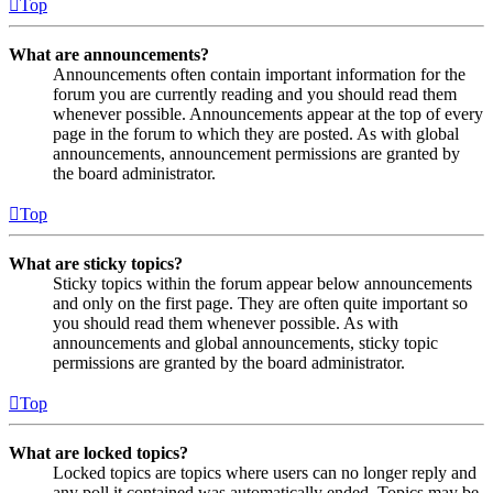
Top
What are announcements?
Announcements often contain important information for the
forum you are currently reading and you should read them
whenever possible. Announcements appear at the top of every
page in the forum to which they are posted. As with global
announcements, announcement permissions are granted by
the board administrator.
Top
What are sticky topics?
Sticky topics within the forum appear below announcements
and only on the first page. They are often quite important so
you should read them whenever possible. As with
announcements and global announcements, sticky topic
permissions are granted by the board administrator.
Top
What are locked topics?
Locked topics are topics where users can no longer reply and
any poll it contained was automatically ended. Topics may be