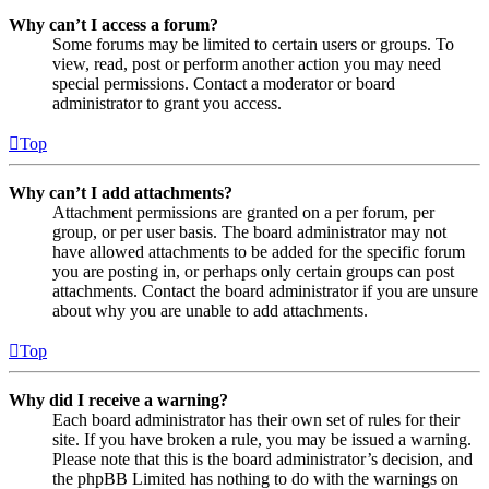
Why can’t I access a forum?
Some forums may be limited to certain users or groups. To
view, read, post or perform another action you may need
special permissions. Contact a moderator or board
administrator to grant you access.
Top
Why can’t I add attachments?
Attachment permissions are granted on a per forum, per
group, or per user basis. The board administrator may not
have allowed attachments to be added for the specific forum
you are posting in, or perhaps only certain groups can post
attachments. Contact the board administrator if you are unsure
about why you are unable to add attachments.
Top
Why did I receive a warning?
Each board administrator has their own set of rules for their
site. If you have broken a rule, you may be issued a warning.
Please note that this is the board administrator’s decision, and
the phpBB Limited has nothing to do with the warnings on