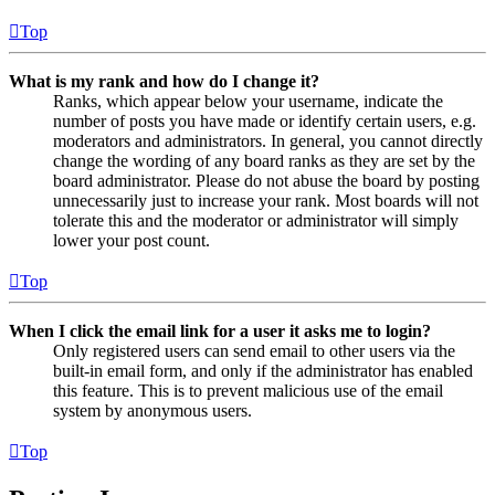
Top
What is my rank and how do I change it?
Ranks, which appear below your username, indicate the
number of posts you have made or identify certain users, e.g.
moderators and administrators. In general, you cannot directly
change the wording of any board ranks as they are set by the
board administrator. Please do not abuse the board by posting
unnecessarily just to increase your rank. Most boards will not
tolerate this and the moderator or administrator will simply
lower your post count.
Top
When I click the email link for a user it asks me to login?
Only registered users can send email to other users via the
built-in email form, and only if the administrator has enabled
this feature. This is to prevent malicious use of the email
system by anonymous users.
Top