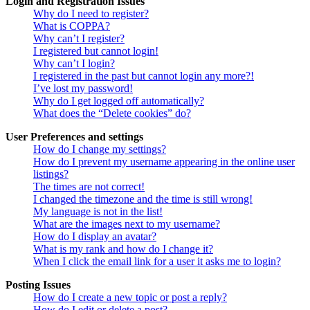
Login and Registration Issues
Why do I need to register?
What is COPPA?
Why can’t I register?
I registered but cannot login!
Why can’t I login?
I registered in the past but cannot login any more?!
I’ve lost my password!
Why do I get logged off automatically?
What does the “Delete cookies” do?
User Preferences and settings
How do I change my settings?
How do I prevent my username appearing in the online user
listings?
The times are not correct!
I changed the timezone and the time is still wrong!
My language is not in the list!
What are the images next to my username?
How do I display an avatar?
What is my rank and how do I change it?
When I click the email link for a user it asks me to login?
Posting Issues
How do I create a new topic or post a reply?
How do I edit or delete a post?