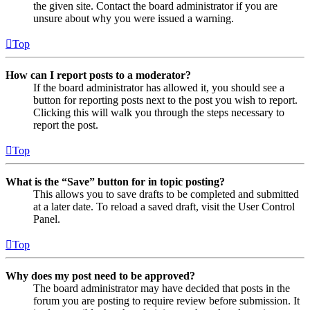
the given site. Contact the board administrator if you are
unsure about why you were issued a warning.
Top
How can I report posts to a moderator?
If the board administrator has allowed it, you should see a
button for reporting posts next to the post you wish to report.
Clicking this will walk you through the steps necessary to
report the post.
Top
What is the “Save” button for in topic posting?
This allows you to save drafts to be completed and submitted
at a later date. To reload a saved draft, visit the User Control
Panel.
Top
Why does my post need to be approved?
The board administrator may have decided that posts in the
forum you are posting to require review before submission. It