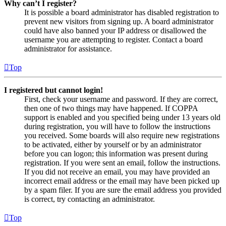
Why can’t I register?
It is possible a board administrator has disabled registration to
prevent new visitors from signing up. A board administrator
could have also banned your IP address or disallowed the
username you are attempting to register. Contact a board
administrator for assistance.
Top
I registered but cannot login!
First, check your username and password. If they are correct,
then one of two things may have happened. If COPPA
support is enabled and you specified being under 13 years old
during registration, you will have to follow the instructions
you received. Some boards will also require new registrations
to be activated, either by yourself or by an administrator
before you can logon; this information was present during
registration. If you were sent an email, follow the instructions.
If you did not receive an email, you may have provided an
incorrect email address or the email may have been picked up
by a spam filer. If you are sure the email address you provided
is correct, try contacting an administrator.
Top