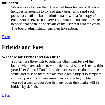
this board!
We are sorry to hear that. The email form feature of this board
includes safeguards to try and track users who send such
posts, so email the board administrator with a full copy of the
email you received. It is very important that this includes the
headers that contain the details of the user that sent the email.
The board administrator can then take action.
Top
Friends and Foes
What are my Friends and Foes lists?
You can use these lists to organise other members of the
board. Members added to your friends list will be listed within
your User Control Panel for quick access to see their online
status and to send them private messages. Subject to template
support, posts from these users may also be highlighted. If
you add a user to your foes list, any posts they make will be
hidden by default.
Top