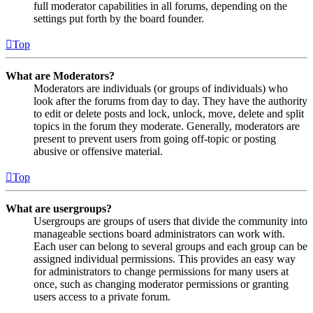
full moderator capabilities in all forums, depending on the
settings put forth by the board founder.
Top
What are Moderators?
Moderators are individuals (or groups of individuals) who
look after the forums from day to day. They have the authority
to edit or delete posts and lock, unlock, move, delete and split
topics in the forum they moderate. Generally, moderators are
present to prevent users from going off-topic or posting
abusive or offensive material.
Top
What are usergroups?
Usergroups are groups of users that divide the community into
manageable sections board administrators can work with.
Each user can belong to several groups and each group can be
assigned individual permissions. This provides an easy way
for administrators to change permissions for many users at
once, such as changing moderator permissions or granting
users access to a private forum.