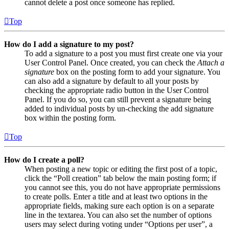
cannot delete a post once someone has replied.
Top
How do I add a signature to my post?
To add a signature to a post you must first create one via your
User Control Panel. Once created, you can check the
Attach a
signature
box on the posting form to add your signature. You
can also add a signature by default to all your posts by
checking the appropriate radio button in the User Control
Panel. If you do so, you can still prevent a signature being
added to individual posts by un-checking the add signature
box within the posting form.
Top
How do I create a poll?
When posting a new topic or editing the first post of a topic,
click the “Poll creation” tab below the main posting form; if
you cannot see this, you do not have appropriate permissions
to create polls. Enter a title and at least two options in the
appropriate fields, making sure each option is on a separate
line in the textarea. You can also set the number of options
users may select during voting under “Options per user”, a