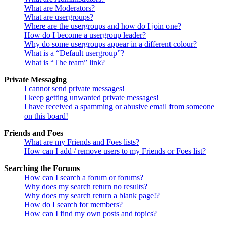
What are Moderators?
What are usergroups?
Where are the usergroups and how do I join one?
How do I become a usergroup leader?
Why do some usergroups appear in a different colour?
What is a “Default usergroup”?
What is “The team” link?
Private Messaging
I cannot send private messages!
I keep getting unwanted private messages!
I have received a spamming or abusive email from someone
on this board!
Friends and Foes
What are my Friends and Foes lists?
How can I add / remove users to my Friends or Foes list?
Searching the Forums
How can I search a forum or forums?
Why does my search return no results?
Why does my search return a blank page!?
How do I search for members?
How can I find my own posts and topics?