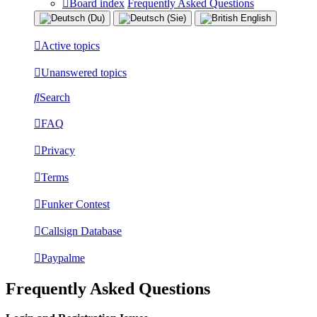
Board index
Frequently Asked Questions
Active topics
Unanswered topics
Search
FAQ
Privacy
Terms
Funker Contest
Callsign Database
Paypalme
Frequently Asked Questions