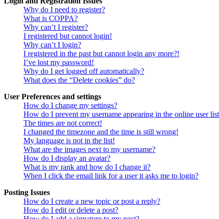
Login and Registration Issues
Why do I need to register?
What is COPPA?
Why can’t I register?
I registered but cannot login!
Why can’t I login?
I registered in the past but cannot login any more?!
I’ve lost my password!
Why do I get logged off automatically?
What does the “Delete cookies” do?
User Preferences and settings
How do I change my settings?
How do I prevent my username appearing in the online user lis
The times are not correct!
I changed the timezone and the time is still wrong!
My language is not in the list!
What are the images next to my username?
How do I display an avatar?
What is my rank and how do I change it?
When I click the email link for a user it asks me to login?
Posting Issues
How do I create a new topic or post a reply?
How do I edit or delete a post?
How do I add a signature to my post?