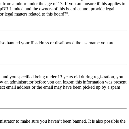
from a minor under the age of 13. If you are unsure if this applies to
t phpBB Limited and the owners of this board cannot provide legal
r legal matters related to this board?”.
e also banned your IP address or disallowed the username you are
and you specified being under 13 years old during registration, you
 by an administrator before you can logon; this information was present
orrect email address or the email may have been picked up by a spam
istrator to make sure you haven’t been banned. It is also possible the