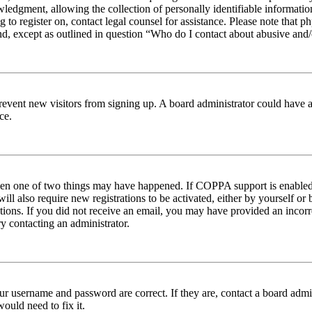
edgment, allowing the collection of personally identifiable information 
ng to register on, contact legal counsel for assistance. Please note tha
nd, except as outlined in question “Who do I contact about abusive and/o
to prevent new visitors from signing up. A board administrator could hav
ce.
then one of two things may have happened. If COPPA support is enabled 
ill also require new registrations to be activated, either by yourself or
ructions. If you did not receive an email, you may have provided an inc
try contacting an administrator.
ur username and password are correct. If they are, contact a board admin
ould need to fix it.