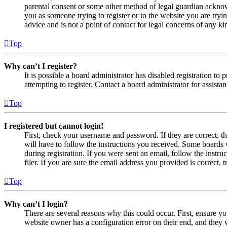
parental consent or some other method of legal guardian acknowl
you as someone trying to register or to the website you are tryi
advice and is not a point of contact for legal concerns of any ki
Top
Why can’t I register?
It is possible a board administrator has disabled registration 
attempting to register. Contact a board administrator for assistan
Top
I registered but cannot login!
First, check your username and password. If they are correct, 
will have to follow the instructions you received. Some boards w
during registration. If you were sent an email, follow the inst
filer. If you are sure the email address you provided is correct, 
Top
Why can’t I login?
There are several reasons why this could occur. First, ensure yo
website owner has a configuration error on their end, and they w