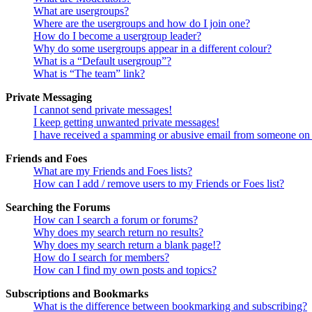
What are usergroups?
Where are the usergroups and how do I join one?
How do I become a usergroup leader?
Why do some usergroups appear in a different colour?
What is a “Default usergroup”?
What is “The team” link?
Private Messaging
I cannot send private messages!
I keep getting unwanted private messages!
I have received a spamming or abusive email from someone on 
Friends and Foes
What are my Friends and Foes lists?
How can I add / remove users to my Friends or Foes list?
Searching the Forums
How can I search a forum or forums?
Why does my search return no results?
Why does my search return a blank page!?
How do I search for members?
How can I find my own posts and topics?
Subscriptions and Bookmarks
What is the difference between bookmarking and subscribing?