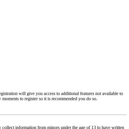
istration will give you access to additional features not available to
few moments to register so it is recommended you do so.
y collect information from minors under the age of 13 to have written