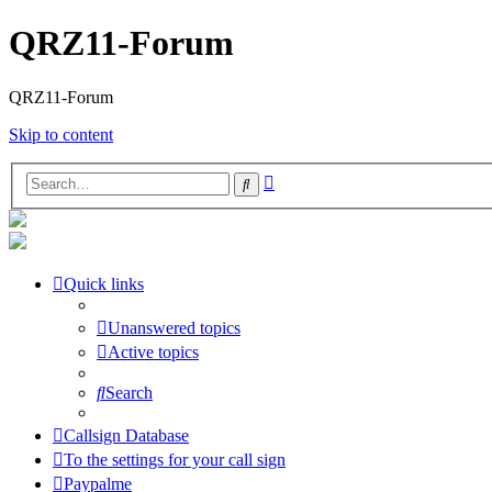
QRZ11-Forum
QRZ11-Forum
Skip to content
Advanced
Search
search
Quick links
Unanswered topics
Active topics
Search
Callsign Database
To the settings for your call sign
Paypalme