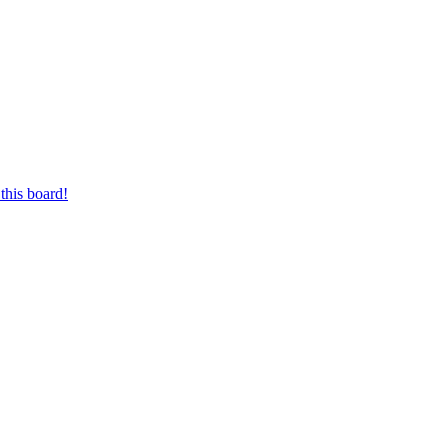
this board!