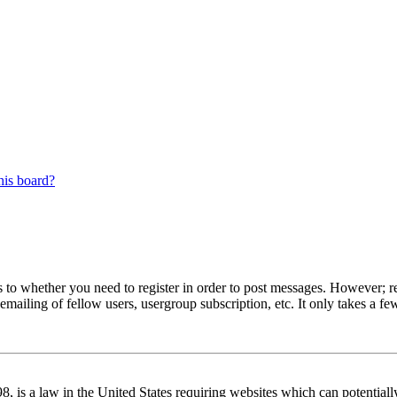
his board?
s to whether you need to register in order to post messages. However; reg
emailing of fellow users, usergroup subscription, etc. It only takes a 
 is a law in the United States requiring websites which can potentiall