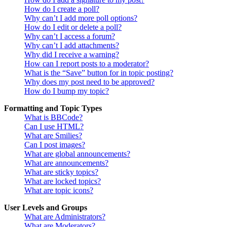
How do I create a poll?
Why can’t I add more poll options?
How do I edit or delete a poll?
Why can’t I access a forum?
Why can’t I add attachments?
Why did I receive a warning?
How can I report posts to a moderator?
What is the “Save” button for in topic posting?
Why does my post need to be approved?
How do I bump my topic?
Formatting and Topic Types
What is BBCode?
Can I use HTML?
What are Smilies?
Can I post images?
What are global announcements?
What are announcements?
What are sticky topics?
What are locked topics?
What are topic icons?
User Levels and Groups
What are Administrators?
What are Moderators?