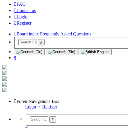
FAQ
Contact us
Login
Register
Board index
Frequently Asked Questions
Search
Foren-Navigations-Box
Login
•
Register