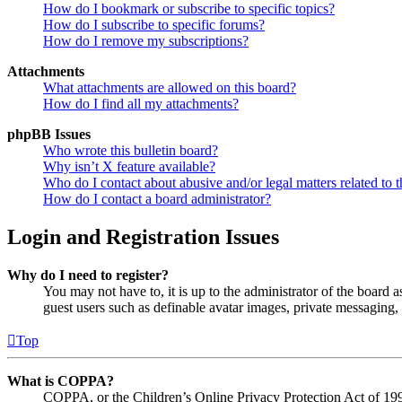
How do I bookmark or subscribe to specific topics?
How do I subscribe to specific forums?
How do I remove my subscriptions?
Attachments
What attachments are allowed on this board?
How do I find all my attachments?
phpBB Issues
Who wrote this bulletin board?
Why isn’t X feature available?
Who do I contact about abusive and/or legal matters related to t
How do I contact a board administrator?
Login and Registration Issues
Why do I need to register?
You may not have to, it is up to the administrator of the board a
guest users such as definable avatar images, private messaging, 
Top
What is COPPA?
COPPA, or the Children’s Online Privacy Protection Act of 1998,