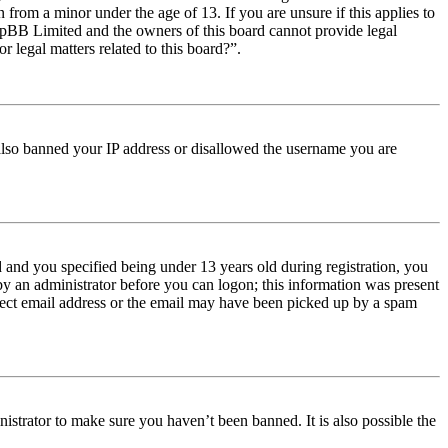
from a minor under the age of 13. If you are unsure if this applies to
t phpBB Limited and the owners of this board cannot provide legal
r legal matters related to this board?”.
e also banned your IP address or disallowed the username you are
and you specified being under 13 years old during registration, you
 by an administrator before you can logon; this information was present
orrect email address or the email may have been picked up by a spam
istrator to make sure you haven’t been banned. It is also possible the