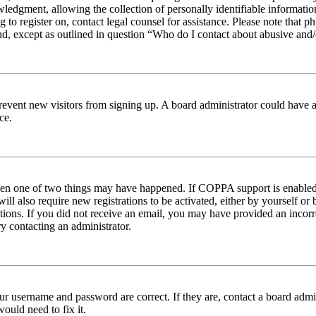
edgment, allowing the collection of personally identifiable information 
ng to register on, contact legal counsel for assistance. Please note tha
nd, except as outlined in question “Who do I contact about abusive and/o
to prevent new visitors from signing up. A board administrator could hav
ce.
then one of two things may have happened. If COPPA support is enabled 
ill also require new registrations to be activated, either by yourself or
ructions. If you did not receive an email, you may have provided an inc
try contacting an administrator.
ur username and password are correct. If they are, contact a board admin
ould need to fix it.