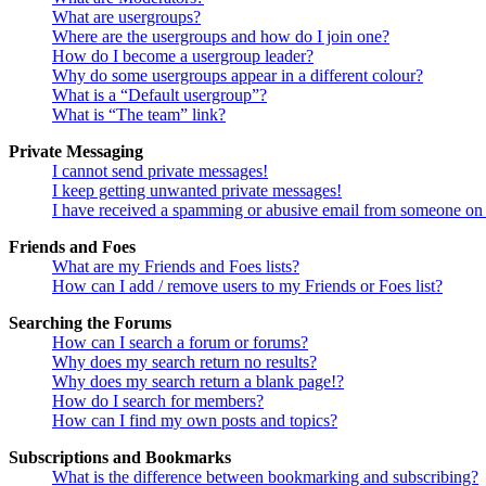
What are usergroups?
Where are the usergroups and how do I join one?
How do I become a usergroup leader?
Why do some usergroups appear in a different colour?
What is a “Default usergroup”?
What is “The team” link?
Private Messaging
I cannot send private messages!
I keep getting unwanted private messages!
I have received a spamming or abusive email from someone on 
Friends and Foes
What are my Friends and Foes lists?
How can I add / remove users to my Friends or Foes list?
Searching the Forums
How can I search a forum or forums?
Why does my search return no results?
Why does my search return a blank page!?
How do I search for members?
How can I find my own posts and topics?
Subscriptions and Bookmarks
What is the difference between bookmarking and subscribing?