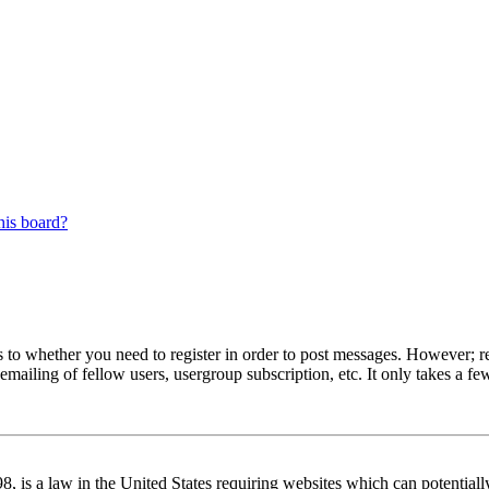
his board?
s to whether you need to register in order to post messages. However; reg
emailing of fellow users, usergroup subscription, etc. It only takes a 
 is a law in the United States requiring websites which can potentiall