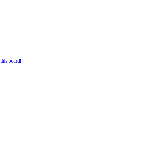
this board!