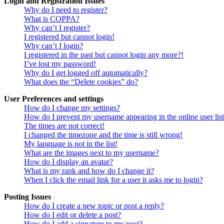
Login and Registration Issues
Why do I need to register?
What is COPPA?
Why can’t I register?
I registered but cannot login!
Why can’t I login?
I registered in the past but cannot login any more?!
I’ve lost my password!
Why do I get logged off automatically?
What does the “Delete cookies” do?
User Preferences and settings
How do I change my settings?
How do I prevent my username appearing in the online user lis
The times are not correct!
I changed the timezone and the time is still wrong!
My language is not in the list!
What are the images next to my username?
How do I display an avatar?
What is my rank and how do I change it?
When I click the email link for a user it asks me to login?
Posting Issues
How do I create a new topic or post a reply?
How do I edit or delete a post?
How do I add a signature to my post?