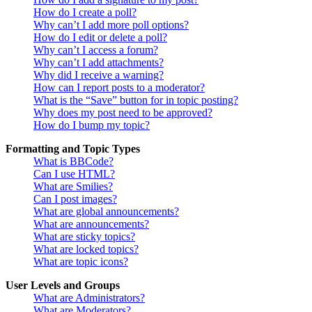
How do I create a poll?
Why can’t I add more poll options?
How do I edit or delete a poll?
Why can’t I access a forum?
Why can’t I add attachments?
Why did I receive a warning?
How can I report posts to a moderator?
What is the “Save” button for in topic posting?
Why does my post need to be approved?
How do I bump my topic?
Formatting and Topic Types
What is BBCode?
Can I use HTML?
What are Smilies?
Can I post images?
What are global announcements?
What are announcements?
What are sticky topics?
What are locked topics?
What are topic icons?
User Levels and Groups
What are Administrators?
What are Moderators?