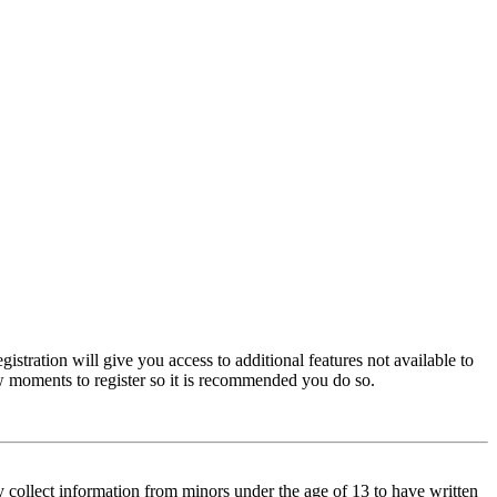
istration will give you access to additional features not available to
few moments to register so it is recommended you do so.
y collect information from minors under the age of 13 to have written