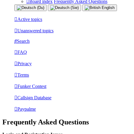
Board index
Frequently Asked Questions
Active topics
Unanswered topics
Search
FAQ
Privacy
Terms
Funker Contest
Callsign Database
Paypalme
Frequently Asked Questions