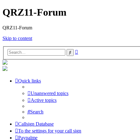
QRZ11-Forum
QRZ11-Forum
Skip to content
Advanced
Search
search
Quick links
Unanswered topics
Active topics
Search
Callsign Database
To the settings for your call sign
Paypalme