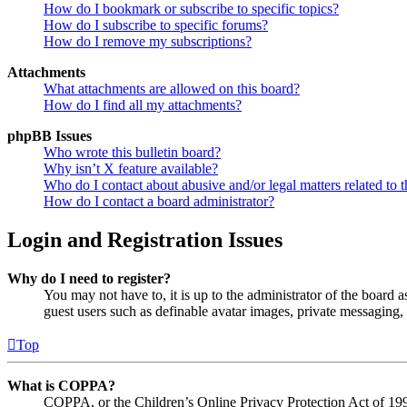
How do I bookmark or subscribe to specific topics?
How do I subscribe to specific forums?
How do I remove my subscriptions?
Attachments
What attachments are allowed on this board?
How do I find all my attachments?
phpBB Issues
Who wrote this bulletin board?
Why isn’t X feature available?
Who do I contact about abusive and/or legal matters related to t
How do I contact a board administrator?
Login and Registration Issues
Why do I need to register?
You may not have to, it is up to the administrator of the board a
guest users such as definable avatar images, private messaging, 
Top
What is COPPA?
COPPA, or the Children’s Online Privacy Protection Act of 1998,