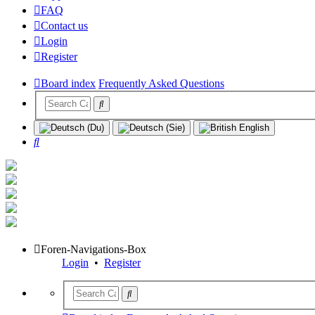
FAQ
Contact us
Login
Register
Board index
Frequently Asked Questions
Search
Foren-Navigations-Box
Login
•
Register