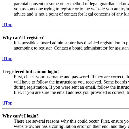
parental consent or some other method of legal guardian acknowl
you as someone trying to register or to the website you are tryi
advice and is not a point of contact for legal concerns of any ki
Top
Why can’t I register?
It is possible a board administrator has disabled registration 
attempting to register. Contact a board administrator for assistan
Top
I registered but cannot login!
First, check your username and password. If they are correct, 
will have to follow the instructions you received. Some boards w
during registration. If you were sent an email, follow the inst
filer. If you are sure the email address you provided is correct, 
Top
Why can’t I login?
There are several reasons why this could occur. First, ensure yo
website owner has a configuration error on their end, and they w