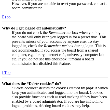
However, if you are not able to reset your password, contact a
board administrator.
Top
Why do I get logged off automatically?
If you do not check the
Remember me
box when you login,
the board will only keep you logged in for a preset time. This
prevents misuse of your account by anyone else. To stay
logged in, check the
Remember me
box during login. This is
not recommended if you access the board from a shared
computer, e.g. library, internet cafe, university computer lab,
etc. If you do not see this checkbox, it means a board
administrator has disabled this feature.
Top
What does the “Delete cookies” do?
“Delete cookies” deletes the cookies created by phpBB which
keep you authenticated and logged into the board. Cookies
also provide functions such as read tracking if they have been
enabled by a board administrator. If you are having login or
logout problems, deleting board cookies may help.