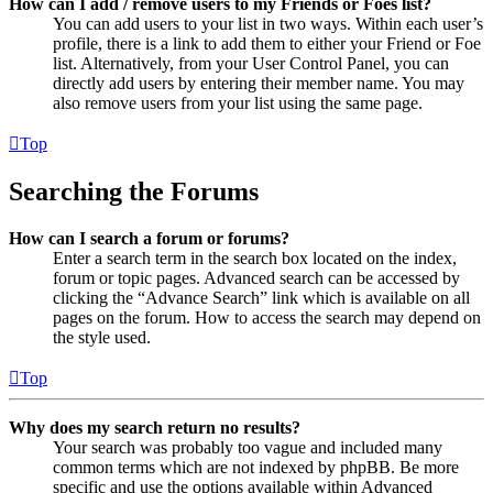
How can I add / remove users to my Friends or Foes list?
You can add users to your list in two ways. Within each user’s
profile, there is a link to add them to either your Friend or Foe
list. Alternatively, from your User Control Panel, you can
directly add users by entering their member name. You may
also remove users from your list using the same page.
Top
Searching the Forums
How can I search a forum or forums?
Enter a search term in the search box located on the index,
forum or topic pages. Advanced search can be accessed by
clicking the “Advance Search” link which is available on all
pages on the forum. How to access the search may depend on
the style used.
Top
Why does my search return no results?
Your search was probably too vague and included many
common terms which are not indexed by phpBB. Be more
specific and use the options available within Advanced