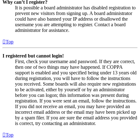
Why can’t I register?
It is possible a board administrator has disabled registration to
prevent new visitors from signing up. A board administrator
could have also banned your IP address or disallowed the
username you are attempting to register. Contact a board
administrator for assistance.
Top
I registered but cannot login!
First, check your username and password. If they are correct,
then one of two things may have happened. If COPPA
support is enabled and you specified being under 13 years old
during registration, you will have to follow the instructions
you received. Some boards will also require new registrations
to be activated, either by yourself or by an administrator
before you can logon; this information was present during
registration. If you were sent an email, follow the instructions.
If you did not receive an email, you may have provided an
incorrect email address or the email may have been picked up
by a spam filer. If you are sure the email address you provided
is correct, try contacting an administrator.
Top