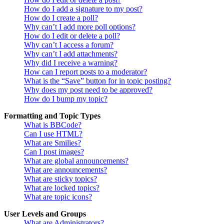
How do I add a signature to my post?
How do I create a poll?
Why can’t I add more poll options?
How do I edit or delete a poll?
Why can’t I access a forum?
Why can’t I add attachments?
Why did I receive a warning?
How can I report posts to a moderator?
What is the “Save” button for in topic posting?
Why does my post need to be approved?
How do I bump my topic?
Formatting and Topic Types
What is BBCode?
Can I use HTML?
What are Smilies?
Can I post images?
What are global announcements?
What are announcements?
What are sticky topics?
What are locked topics?
What are topic icons?
User Levels and Groups
What are Administrators?