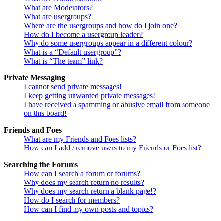
What are Moderators?
What are usergroups?
Where are the usergroups and how do I join one?
How do I become a usergroup leader?
Why do some usergroups appear in a different colour?
What is a “Default usergroup”?
What is “The team” link?
Private Messaging
I cannot send private messages!
I keep getting unwanted private messages!
I have received a spamming or abusive email from someone
on this board!
Friends and Foes
What are my Friends and Foes lists?
How can I add / remove users to my Friends or Foes list?
Searching the Forums
How can I search a forum or forums?
Why does my search return no results?
Why does my search return a blank page!?
How do I search for members?
How can I find my own posts and topics?