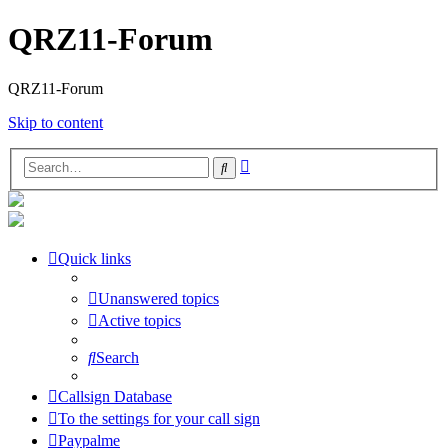
QRZ11-Forum
QRZ11-Forum
Skip to content
Advanced
Search
search
Quick links
Unanswered topics
Active topics
Search
Callsign Database
To the settings for your call sign
Paypalme