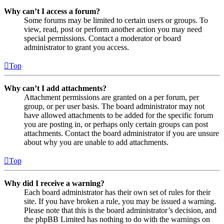
Why can’t I access a forum?
Some forums may be limited to certain users or groups. To
view, read, post or perform another action you may need
special permissions. Contact a moderator or board
administrator to grant you access.
Top
Why can’t I add attachments?
Attachment permissions are granted on a per forum, per
group, or per user basis. The board administrator may not
have allowed attachments to be added for the specific forum
you are posting in, or perhaps only certain groups can post
attachments. Contact the board administrator if you are unsure
about why you are unable to add attachments.
Top
Why did I receive a warning?
Each board administrator has their own set of rules for their
site. If you have broken a rule, you may be issued a warning.
Please note that this is the board administrator’s decision, and
the phpBB Limited has nothing to do with the warnings on