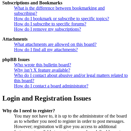
Subscriptions and Bookmarks
What is the difference between bookmarking and
subscribing?
How do I bookmark or subscribe to specific topics?
How do I subscribe to specific forums?
How do I remove my subscriptions?
Attachments
What attachments are allowed on this board?
How do I find all my attachments?
phpBB Issues
Who wrote this bulletin board?
Why isn’t X feature available?
Who do I contact about abusive and/or legal matters related to
this board?
How do I contact a board administrator?
Login and Registration Issues
Why do I need to register?
You may not have to, it is up to the administrator of the board
as to whether you need to register in order to post messages.
However; registration will give you access to additional