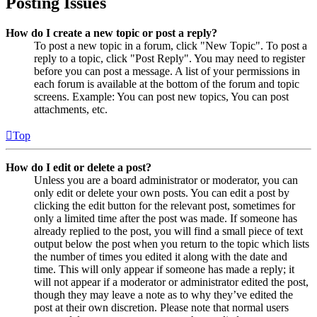
Posting Issues
How do I create a new topic or post a reply?
To post a new topic in a forum, click "New Topic". To post a
reply to a topic, click "Post Reply". You may need to register
before you can post a message. A list of your permissions in
each forum is available at the bottom of the forum and topic
screens. Example: You can post new topics, You can post
attachments, etc.
Top
How do I edit or delete a post?
Unless you are a board administrator or moderator, you can
only edit or delete your own posts. You can edit a post by
clicking the edit button for the relevant post, sometimes for
only a limited time after the post was made. If someone has
already replied to the post, you will find a small piece of text
output below the post when you return to the topic which lists
the number of times you edited it along with the date and
time. This will only appear if someone has made a reply; it
will not appear if a moderator or administrator edited the post,
though they may leave a note as to why they’ve edited the
post at their own discretion. Please note that normal users