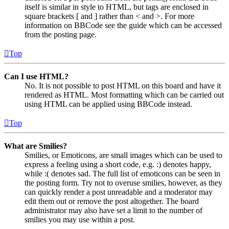
itself is similar in style to HTML, but tags are enclosed in
square brackets [ and ] rather than < and >. For more
information on BBCode see the guide which can be accessed
from the posting page.
Top
Can I use HTML?
No. It is not possible to post HTML on this board and have it
rendered as HTML. Most formatting which can be carried out
using HTML can be applied using BBCode instead.
Top
What are Smilies?
Smilies, or Emoticons, are small images which can be used to
express a feeling using a short code, e.g. :) denotes happy,
while :( denotes sad. The full list of emoticons can be seen in
the posting form. Try not to overuse smilies, however, as they
can quickly render a post unreadable and a moderator may
edit them out or remove the post altogether. The board
administrator may also have set a limit to the number of
smilies you may use within a post.