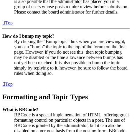
is also possible that the administrator has placed you in a
group of users whose posts require review before submission.
Please contact the board administrator for further details.
Top
How do I bump my topic?
By clicking the “Bump topic” link when you are viewing it,
you can “bump” the topic to the top of the forum on the first
page. However, if you do not see this, then topic bumping
may be disabled or the time allowance between bumps has
not yet been reached. It is also possible to bump the topic
simply by replying to it, however, be sure to follow the board
rules when doing so.
Top
Formatting and Topic Types
What is BBCode?
BBCode is a special implementation of HTML, offering great
formatting control on particular objects in a post. The use of
BBCode is granted by the administrator, but it can also be
disabled on a per post basis from the posting form. BBCode