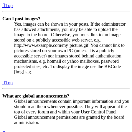
Top
Can I post images?
Yes, images can be shown in your posts. If the administrator
has allowed attachments, you may be able to upload the
image to the board. Otherwise, you must link to an image
stored on a publicly accessible web server, e.g.
http://www.example.com/my-picture.gif. You cannot link to
pictures stored on your own PC (unless it is a publicly
accessible server) nor images stored behind authentication
mechanisms, e.g. hotmail or yahoo mailboxes, password
protected sites, etc. To display the image use the BBCode
[img] tag.
Top
What are global announcements?
Global announcements contain important information and you
should read them whenever possible. They will appear at the
top of every forum and within your User Control Panel.
Global announcement permissions are granted by the board
administrator.