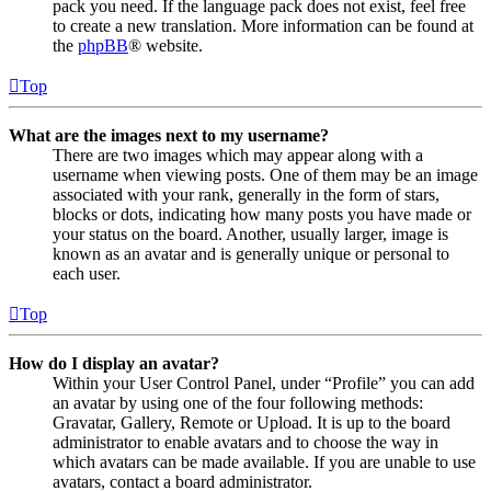
pack you need. If the language pack does not exist, feel free
to create a new translation. More information can be found at
the
phpBB
® website.
Top
What are the images next to my username?
There are two images which may appear along with a
username when viewing posts. One of them may be an image
associated with your rank, generally in the form of stars,
blocks or dots, indicating how many posts you have made or
your status on the board. Another, usually larger, image is
known as an avatar and is generally unique or personal to
each user.
Top
How do I display an avatar?
Within your User Control Panel, under “Profile” you can add
an avatar by using one of the four following methods:
Gravatar, Gallery, Remote or Upload. It is up to the board
administrator to enable avatars and to choose the way in
which avatars can be made available. If you are unable to use
avatars, contact a board administrator.