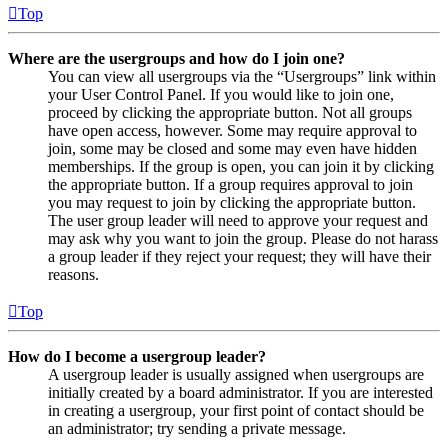
Top
Where are the usergroups and how do I join one?
You can view all usergroups via the “Usergroups” link within
your User Control Panel. If you would like to join one,
proceed by clicking the appropriate button. Not all groups
have open access, however. Some may require approval to
join, some may be closed and some may even have hidden
memberships. If the group is open, you can join it by clicking
the appropriate button. If a group requires approval to join
you may request to join by clicking the appropriate button.
The user group leader will need to approve your request and
may ask why you want to join the group. Please do not harass
a group leader if they reject your request; they will have their
reasons.
Top
How do I become a usergroup leader?
A usergroup leader is usually assigned when usergroups are
initially created by a board administrator. If you are interested
in creating a usergroup, your first point of contact should be
an administrator; try sending a private message.