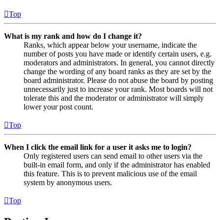
Top
What is my rank and how do I change it?
Ranks, which appear below your username, indicate the
number of posts you have made or identify certain users, e.g.
moderators and administrators. In general, you cannot directly
change the wording of any board ranks as they are set by the
board administrator. Please do not abuse the board by posting
unnecessarily just to increase your rank. Most boards will not
tolerate this and the moderator or administrator will simply
lower your post count.
Top
When I click the email link for a user it asks me to login?
Only registered users can send email to other users via the
built-in email form, and only if the administrator has enabled
this feature. This is to prevent malicious use of the email
system by anonymous users.
Top