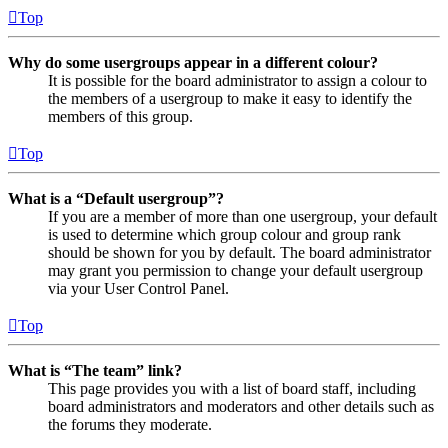
Top
Why do some usergroups appear in a different colour?
It is possible for the board administrator to assign a colour to
the members of a usergroup to make it easy to identify the
members of this group.
Top
What is a “Default usergroup”?
If you are a member of more than one usergroup, your default
is used to determine which group colour and group rank
should be shown for you by default. The board administrator
may grant you permission to change your default usergroup
via your User Control Panel.
Top
What is “The team” link?
This page provides you with a list of board staff, including
board administrators and moderators and other details such as
the forums they moderate.