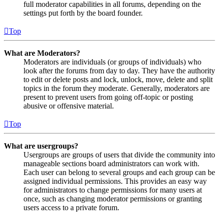
full moderator capabilities in all forums, depending on the
settings put forth by the board founder.
Top
What are Moderators?
Moderators are individuals (or groups of individuals) who
look after the forums from day to day. They have the authority
to edit or delete posts and lock, unlock, move, delete and split
topics in the forum they moderate. Generally, moderators are
present to prevent users from going off-topic or posting
abusive or offensive material.
Top
What are usergroups?
Usergroups are groups of users that divide the community into
manageable sections board administrators can work with.
Each user can belong to several groups and each group can be
assigned individual permissions. This provides an easy way
for administrators to change permissions for many users at
once, such as changing moderator permissions or granting
users access to a private forum.