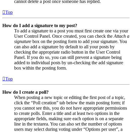
cannot delete a post once someone has replied.
Top
How do I add a signature to my post?
To add a signature to a post you must first create one via your
User Control Panel. Once created, you can check the
Attach a
signature
box on the posting form to add your signature. You
can also add a signature by default to all your posts by
checking the appropriate radio button in the User Control
Panel. If you do so, you can still prevent a signature being
added to individual posts by un-checking the add signature
box within the posting form.
Top
How do I create a poll?
When posting a new topic or editing the first post of a topic,
click the “Poll creation” tab below the main posting form; if
you cannot see this, you do not have appropriate permissions
to create polls. Enter a title and at least two options in the
appropriate fields, making sure each option is on a separate
line in the textarea. You can also set the number of options
users may select during voting under “Options per user”, a