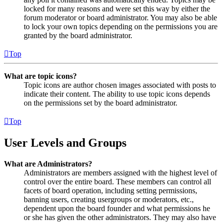
locked for many reasons and were set this way by either the
forum moderator or board administrator. You may also be able
to lock your own topics depending on the permissions you are
granted by the board administrator.
Top
What are topic icons?
Topic icons are author chosen images associated with posts to
indicate their content. The ability to use topic icons depends
on the permissions set by the board administrator.
Top
User Levels and Groups
What are Administrators?
Administrators are members assigned with the highest level of
control over the entire board. These members can control all
facets of board operation, including setting permissions,
banning users, creating usergroups or moderators, etc.,
dependent upon the board founder and what permissions he
or she has given the other administrators. They may also have