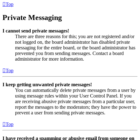
Top
Private Messaging
I cannot send private messages!
There are three reasons for this; you are not registered and/or
not logged on, the board administrator has disabled private
messaging for the entire board, or the board administrator has
prevented you from sending messages. Contact a board
administrator for more information.
Top
I keep getting unwanted private messages!
You can automatically delete private messages from a user by
using message rules within your User Control Panel. If you
are receiving abusive private messages from a particular user,
report the messages to the moderators; they have the power to
prevent a user from sending private messages.
Top
I have received a spamming or abusive email from someone on