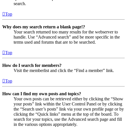
search.
Top
Why does my search return a blank page!?
Your search returned too many results for the webserver to
handle. Use “Advanced search” and be more specific in the
terms used and forums that are to be searched.
Top
How do I search for members?
Visit the memberlist and click the “Find a member” link.
Top
How can I find my own posts and topics?
Your own posts can be retrieved either by clicking the “Show
your posts” link within the User Control Panel or by clicking
the “Search user’s posts” link via your own profile page or by
clicking the “Quick links” menu at the top of the board. To
search for your topics, use the Advanced search page and fill
in the various options appropriately.