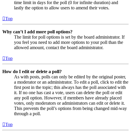
time limit in days for the poll (0 for infinite duration) and
lastly the option to allow users to amend their votes.
Top
Why can’t I add more poll options?
The limit for poll options is set by the board administrator. If
you feel you need to add more options to your poll than the
allowed amount, contact the board administrator.
Top
How do I edit or delete a poll?
As with posts, polls can only be edited by the original poster,
a moderator or an administrator. To edit a poll, click to edit the
first post in the topic; this always has the poll associated with
it. If no one has cast a vote, users can delete the poll or edit
any poll option. However, if members have already placed
votes, only moderators or administrators can edit or delete it.
This prevents the poll’s options from being changed mid-way
through a poll.
Top