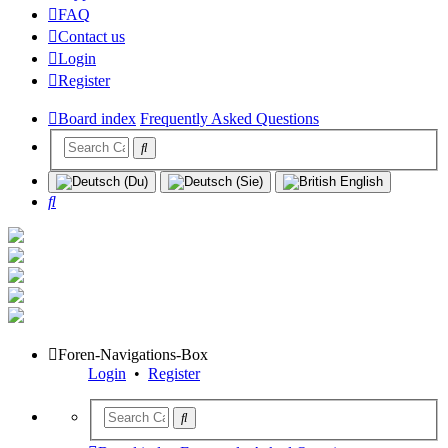
FAQ
Contact us
Login
Register
Board index
Frequently Asked Questions
Search
Foren-Navigations-Box
Login
•
Register