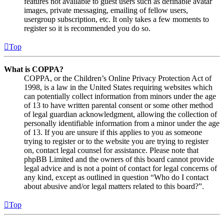
features not available to guest users such as definable avatar
images, private messaging, emailing of fellow users,
usergroup subscription, etc. It only takes a few moments to
register so it is recommended you do so.
Top
What is COPPA?
COPPA, or the Children’s Online Privacy Protection Act of
1998, is a law in the United States requiring websites which
can potentially collect information from minors under the age
of 13 to have written parental consent or some other method
of legal guardian acknowledgment, allowing the collection of
personally identifiable information from a minor under the age
of 13. If you are unsure if this applies to you as someone
trying to register or to the website you are trying to register
on, contact legal counsel for assistance. Please note that
phpBB Limited and the owners of this board cannot provide
legal advice and is not a point of contact for legal concerns of
any kind, except as outlined in question “Who do I contact
about abusive and/or legal matters related to this board?”.
Top