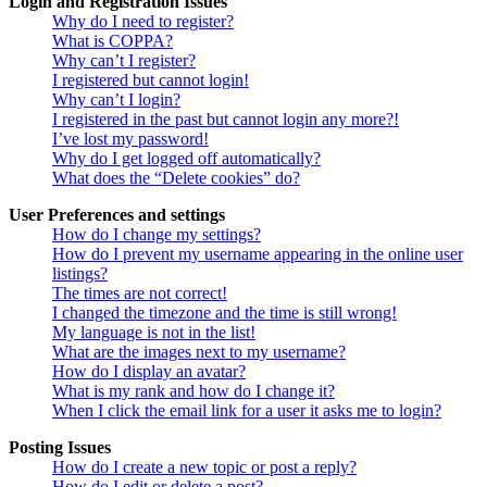
Login and Registration Issues
Why do I need to register?
What is COPPA?
Why can’t I register?
I registered but cannot login!
Why can’t I login?
I registered in the past but cannot login any more?!
I’ve lost my password!
Why do I get logged off automatically?
What does the “Delete cookies” do?
User Preferences and settings
How do I change my settings?
How do I prevent my username appearing in the online user
listings?
The times are not correct!
I changed the timezone and the time is still wrong!
My language is not in the list!
What are the images next to my username?
How do I display an avatar?
What is my rank and how do I change it?
When I click the email link for a user it asks me to login?
Posting Issues
How do I create a new topic or post a reply?
How do I edit or delete a post?