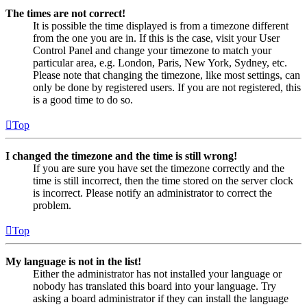
The times are not correct!
It is possible the time displayed is from a timezone different
from the one you are in. If this is the case, visit your User
Control Panel and change your timezone to match your
particular area, e.g. London, Paris, New York, Sydney, etc.
Please note that changing the timezone, like most settings, can
only be done by registered users. If you are not registered, this
is a good time to do so.
Top
I changed the timezone and the time is still wrong!
If you are sure you have set the timezone correctly and the
time is still incorrect, then the time stored on the server clock
is incorrect. Please notify an administrator to correct the
problem.
Top
My language is not in the list!
Either the administrator has not installed your language or
nobody has translated this board into your language. Try
asking a board administrator if they can install the language