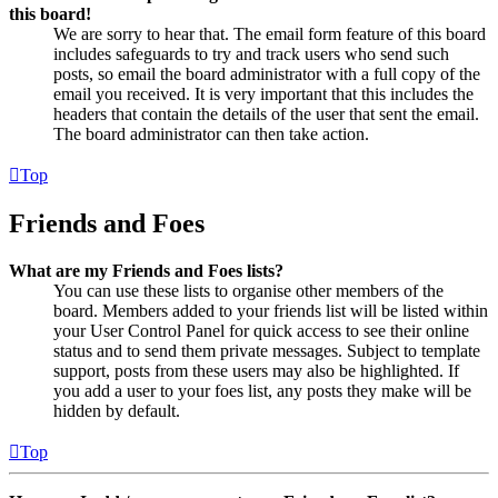
this board!
We are sorry to hear that. The email form feature of this board
includes safeguards to try and track users who send such
posts, so email the board administrator with a full copy of the
email you received. It is very important that this includes the
headers that contain the details of the user that sent the email.
The board administrator can then take action.
Top
Friends and Foes
What are my Friends and Foes lists?
You can use these lists to organise other members of the
board. Members added to your friends list will be listed within
your User Control Panel for quick access to see their online
status and to send them private messages. Subject to template
support, posts from these users may also be highlighted. If
you add a user to your foes list, any posts they make will be
hidden by default.
Top