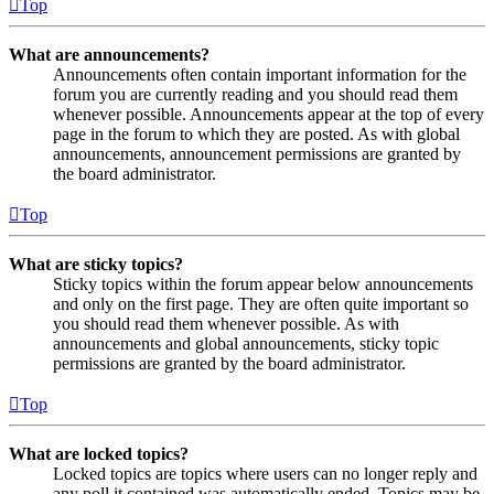
Top
What are announcements?
Announcements often contain important information for the
forum you are currently reading and you should read them
whenever possible. Announcements appear at the top of every
page in the forum to which they are posted. As with global
announcements, announcement permissions are granted by
the board administrator.
Top
What are sticky topics?
Sticky topics within the forum appear below announcements
and only on the first page. They are often quite important so
you should read them whenever possible. As with
announcements and global announcements, sticky topic
permissions are granted by the board administrator.
Top
What are locked topics?
Locked topics are topics where users can no longer reply and
any poll it contained was automatically ended. Topics may be