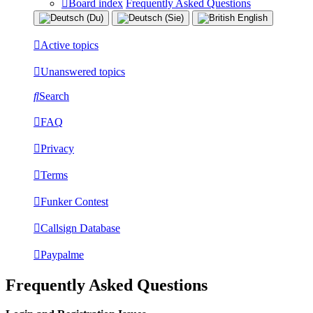
Board index
Frequently Asked Questions
Active topics
Unanswered topics
Search
FAQ
Privacy
Terms
Funker Contest
Callsign Database
Paypalme
Frequently Asked Questions