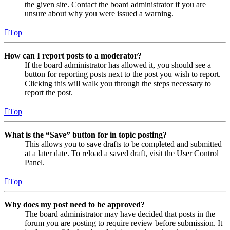
the given site. Contact the board administrator if you are
unsure about why you were issued a warning.
Top
How can I report posts to a moderator?
If the board administrator has allowed it, you should see a
button for reporting posts next to the post you wish to report.
Clicking this will walk you through the steps necessary to
report the post.
Top
What is the “Save” button for in topic posting?
This allows you to save drafts to be completed and submitted
at a later date. To reload a saved draft, visit the User Control
Panel.
Top
Why does my post need to be approved?
The board administrator may have decided that posts in the
forum you are posting to require review before submission. It