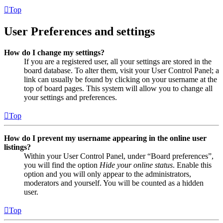
Top
User Preferences and settings
How do I change my settings?
If you are a registered user, all your settings are stored in the
board database. To alter them, visit your User Control Panel; a
link can usually be found by clicking on your username at the
top of board pages. This system will allow you to change all
your settings and preferences.
Top
How do I prevent my username appearing in the online user
listings?
Within your User Control Panel, under “Board preferences”,
you will find the option
Hide your online status
. Enable this
option and you will only appear to the administrators,
moderators and yourself. You will be counted as a hidden
user.
Top