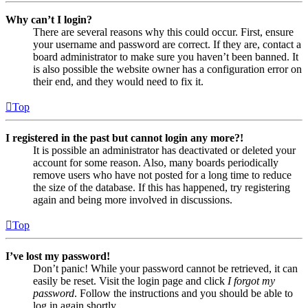
Why can’t I login?
There are several reasons why this could occur. First, ensure
your username and password are correct. If they are, contact a
board administrator to make sure you haven’t been banned. It
is also possible the website owner has a configuration error on
their end, and they would need to fix it.
Top
I registered in the past but cannot login any more?!
It is possible an administrator has deactivated or deleted your
account for some reason. Also, many boards periodically
remove users who have not posted for a long time to reduce
the size of the database. If this has happened, try registering
again and being more involved in discussions.
Top
I’ve lost my password!
Don’t panic! While your password cannot be retrieved, it can
easily be reset. Visit the login page and click
I forgot my
password
. Follow the instructions and you should be able to
log in again shortly.