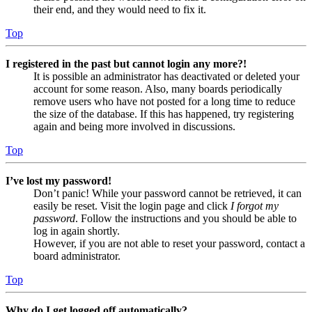
their end, and they would need to fix it.
Top
I registered in the past but cannot login any more?!
It is possible an administrator has deactivated or deleted your
account for some reason. Also, many boards periodically
remove users who have not posted for a long time to reduce
the size of the database. If this has happened, try registering
again and being more involved in discussions.
Top
I’ve lost my password!
Don’t panic! While your password cannot be retrieved, it can
easily be reset. Visit the login page and click
I forgot my
password
. Follow the instructions and you should be able to
log in again shortly.
However, if you are not able to reset your password, contact a
board administrator.
Top
Why do I get logged off automatically?