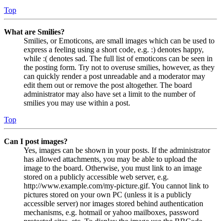
Top
What are Smilies?
Smilies, or Emoticons, are small images which can be used to
express a feeling using a short code, e.g. :) denotes happy,
while :( denotes sad. The full list of emoticons can be seen in
the posting form. Try not to overuse smilies, however, as they
can quickly render a post unreadable and a moderator may
edit them out or remove the post altogether. The board
administrator may also have set a limit to the number of
smilies you may use within a post.
Top
Can I post images?
Yes, images can be shown in your posts. If the administrator
has allowed attachments, you may be able to upload the
image to the board. Otherwise, you must link to an image
stored on a publicly accessible web server, e.g.
http://www.example.com/my-picture.gif. You cannot link to
pictures stored on your own PC (unless it is a publicly
accessible server) nor images stored behind authentication
mechanisms, e.g. hotmail or yahoo mailboxes, password