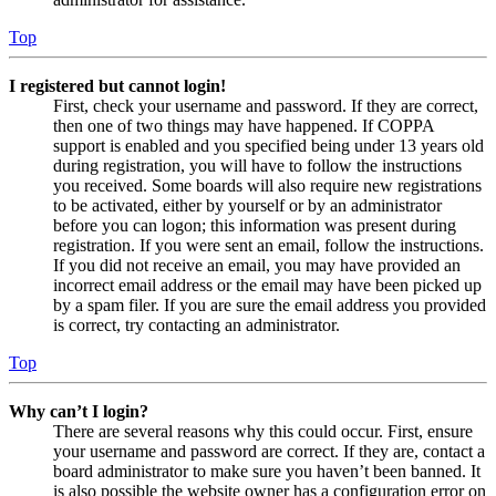
Top
I registered but cannot login!
First, check your username and password. If they are correct,
then one of two things may have happened. If COPPA
support is enabled and you specified being under 13 years old
during registration, you will have to follow the instructions
you received. Some boards will also require new registrations
to be activated, either by yourself or by an administrator
before you can logon; this information was present during
registration. If you were sent an email, follow the instructions.
If you did not receive an email, you may have provided an
incorrect email address or the email may have been picked up
by a spam filer. If you are sure the email address you provided
is correct, try contacting an administrator.
Top
Why can’t I login?
There are several reasons why this could occur. First, ensure
your username and password are correct. If they are, contact a
board administrator to make sure you haven’t been banned. It
is also possible the website owner has a configuration error on