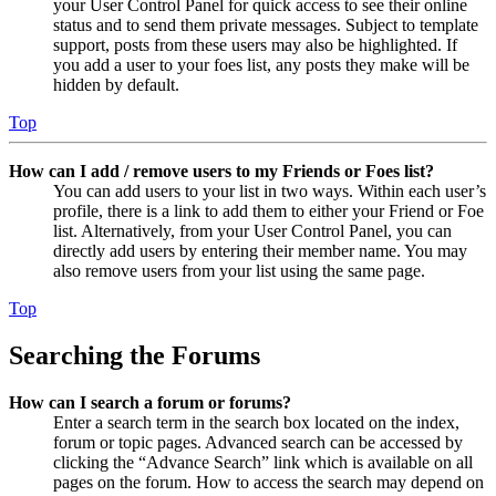
your User Control Panel for quick access to see their online
status and to send them private messages. Subject to template
support, posts from these users may also be highlighted. If
you add a user to your foes list, any posts they make will be
hidden by default.
Top
How can I add / remove users to my Friends or Foes list?
You can add users to your list in two ways. Within each user’s
profile, there is a link to add them to either your Friend or Foe
list. Alternatively, from your User Control Panel, you can
directly add users by entering their member name. You may
also remove users from your list using the same page.
Top
Searching the Forums
How can I search a forum or forums?
Enter a search term in the search box located on the index,
forum or topic pages. Advanced search can be accessed by
clicking the “Advance Search” link which is available on all
pages on the forum. How to access the search may depend on