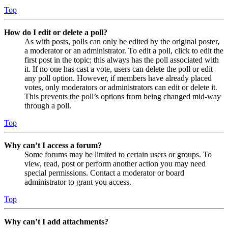
Top
How do I edit or delete a poll?
As with posts, polls can only be edited by the original poster,
a moderator or an administrator. To edit a poll, click to edit the
first post in the topic; this always has the poll associated with
it. If no one has cast a vote, users can delete the poll or edit
any poll option. However, if members have already placed
votes, only moderators or administrators can edit or delete it.
This prevents the poll’s options from being changed mid-way
through a poll.
Top
Why can’t I access a forum?
Some forums may be limited to certain users or groups. To
view, read, post or perform another action you may need
special permissions. Contact a moderator or board
administrator to grant you access.
Top
Why can’t I add attachments?