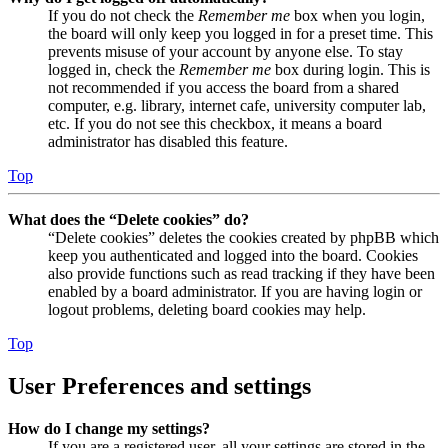
If you do not check the
Remember me
box when you login,
the board will only keep you logged in for a preset time. This
prevents misuse of your account by anyone else. To stay
logged in, check the
Remember me
box during login. This is
not recommended if you access the board from a shared
computer, e.g. library, internet cafe, university computer lab,
etc. If you do not see this checkbox, it means a board
administrator has disabled this feature.
Top
What does the “Delete cookies” do?
“Delete cookies” deletes the cookies created by phpBB which
keep you authenticated and logged into the board. Cookies
also provide functions such as read tracking if they have been
enabled by a board administrator. If you are having login or
logout problems, deleting board cookies may help.
Top
User Preferences and settings
How do I change my settings?
If you are a registered user, all your settings are stored in the