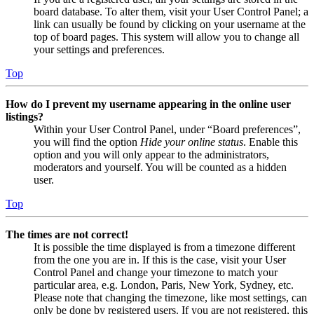
board database. To alter them, visit your User Control Panel; a
link can usually be found by clicking on your username at the
top of board pages. This system will allow you to change all
your settings and preferences.
Top
How do I prevent my username appearing in the online user
listings?
Within your User Control Panel, under “Board preferences”,
you will find the option
Hide your online status
. Enable this
option and you will only appear to the administrators,
moderators and yourself. You will be counted as a hidden
user.
Top
The times are not correct!
It is possible the time displayed is from a timezone different
from the one you are in. If this is the case, visit your User
Control Panel and change your timezone to match your
particular area, e.g. London, Paris, New York, Sydney, etc.
Please note that changing the timezone, like most settings, can
only be done by registered users. If you are not registered, this