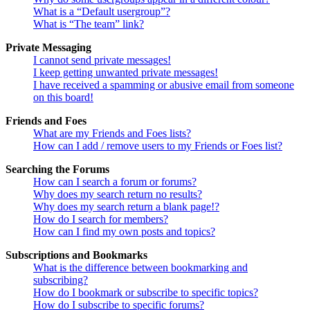
What is a “Default usergroup”?
What is “The team” link?
Private Messaging
I cannot send private messages!
I keep getting unwanted private messages!
I have received a spamming or abusive email from someone
on this board!
Friends and Foes
What are my Friends and Foes lists?
How can I add / remove users to my Friends or Foes list?
Searching the Forums
How can I search a forum or forums?
Why does my search return no results?
Why does my search return a blank page!?
How do I search for members?
How can I find my own posts and topics?
Subscriptions and Bookmarks
What is the difference between bookmarking and
subscribing?
How do I bookmark or subscribe to specific topics?
How do I subscribe to specific forums?