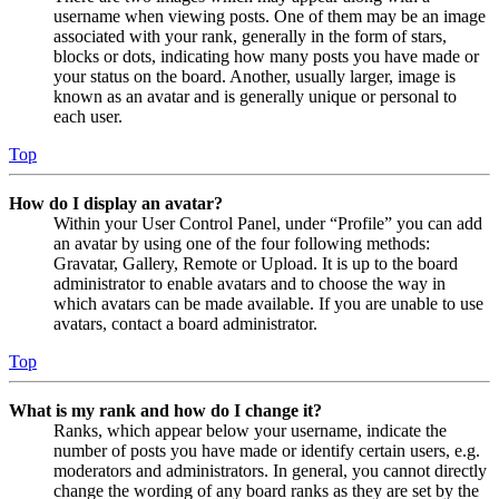
username when viewing posts. One of them may be an image
associated with your rank, generally in the form of stars,
blocks or dots, indicating how many posts you have made or
your status on the board. Another, usually larger, image is
known as an avatar and is generally unique or personal to
each user.
Top
How do I display an avatar?
Within your User Control Panel, under “Profile” you can add
an avatar by using one of the four following methods:
Gravatar, Gallery, Remote or Upload. It is up to the board
administrator to enable avatars and to choose the way in
which avatars can be made available. If you are unable to use
avatars, contact a board administrator.
Top
What is my rank and how do I change it?
Ranks, which appear below your username, indicate the
number of posts you have made or identify certain users, e.g.
moderators and administrators. In general, you cannot directly
change the wording of any board ranks as they are set by the