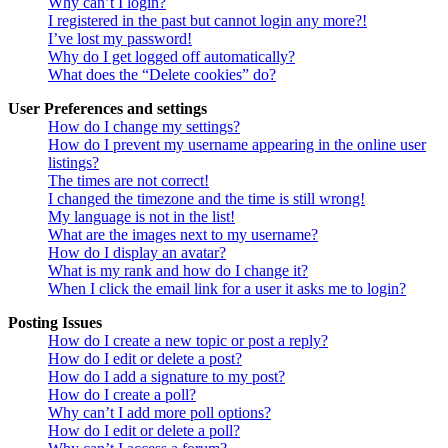
Why can’t I login?
I registered in the past but cannot login any more?!
I’ve lost my password!
Why do I get logged off automatically?
What does the “Delete cookies” do?
User Preferences and settings
How do I change my settings?
How do I prevent my username appearing in the online user
listings?
The times are not correct!
I changed the timezone and the time is still wrong!
My language is not in the list!
What are the images next to my username?
How do I display an avatar?
What is my rank and how do I change it?
When I click the email link for a user it asks me to login?
Posting Issues
How do I create a new topic or post a reply?
How do I edit or delete a post?
How do I add a signature to my post?
How do I create a poll?
Why can’t I add more poll options?
How do I edit or delete a poll?