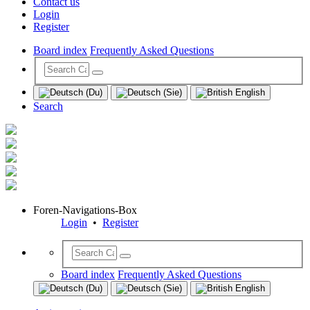
Contact us
Login
Register
Board index
Frequently Asked Questions
Search
Foren-Navigations-Box
Login
•
Register
Board index
Frequently Asked Questions