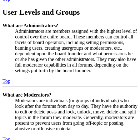
User Levels and Groups
What are Administrators?
Administrators are members assigned with the highest level of
control over the entire board. These members can control all
facets of board operation, including setting permissions,
banning users, creating usergroups or moderators, etc.,
dependent upon the board founder and what permissions he
or she has given the other administrators. They may also have
full moderator capabilities in all forums, depending on the
settings put forth by the board founder.
Top
What are Moderators?
Moderators are individuals (or groups of individuals) who
look after the forums from day to day. They have the authority
to edit or delete posts and lock, unlock, move, delete and split
topics in the forum they moderate. Generally, moderators are
present to prevent users from going off-topic or posting
abusive or offensive material.
Top