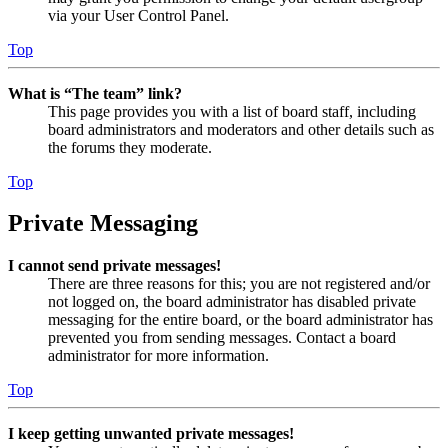
via your User Control Panel.
Top
What is “The team” link?
This page provides you with a list of board staff, including
board administrators and moderators and other details such as
the forums they moderate.
Top
Private Messaging
I cannot send private messages!
There are three reasons for this; you are not registered and/or
not logged on, the board administrator has disabled private
messaging for the entire board, or the board administrator has
prevented you from sending messages. Contact a board
administrator for more information.
Top
I keep getting unwanted private messages!