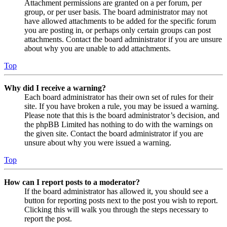
Attachment permissions are granted on a per forum, per
group, or per user basis. The board administrator may not
have allowed attachments to be added for the specific forum
you are posting in, or perhaps only certain groups can post
attachments. Contact the board administrator if you are unsure
about why you are unable to add attachments.
Top
Why did I receive a warning?
Each board administrator has their own set of rules for their
site. If you have broken a rule, you may be issued a warning.
Please note that this is the board administrator’s decision, and
the phpBB Limited has nothing to do with the warnings on
the given site. Contact the board administrator if you are
unsure about why you were issued a warning.
Top
How can I report posts to a moderator?
If the board administrator has allowed it, you should see a
button for reporting posts next to the post you wish to report.
Clicking this will walk you through the steps necessary to
report the post.