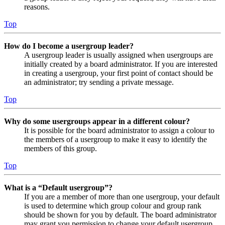
reasons.
Top
How do I become a usergroup leader?
A usergroup leader is usually assigned when usergroups are
initially created by a board administrator. If you are interested
in creating a usergroup, your first point of contact should be
an administrator; try sending a private message.
Top
Why do some usergroups appear in a different colour?
It is possible for the board administrator to assign a colour to
the members of a usergroup to make it easy to identify the
members of this group.
Top
What is a “Default usergroup”?
If you are a member of more than one usergroup, your default
is used to determine which group colour and group rank
should be shown for you by default. The board administrator
may grant you permission to change your default usergroup