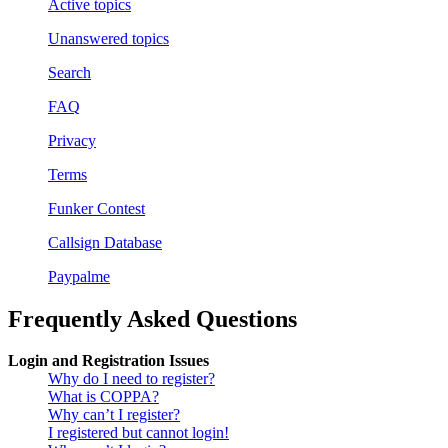
Active topics
Unanswered topics
Search
FAQ
Privacy
Terms
Funker Contest
Callsign Database
Paypalme
Frequently Asked Questions
Login and Registration Issues
Why do I need to register?
What is COPPA?
Why can’t I register?
I registered but cannot login!