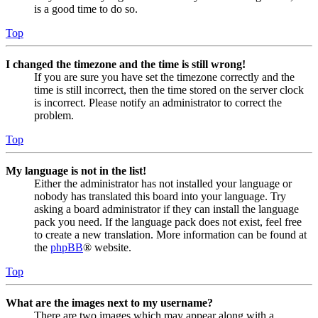
is a good time to do so.
Top
I changed the timezone and the time is still wrong!
If you are sure you have set the timezone correctly and the
time is still incorrect, then the time stored on the server clock
is incorrect. Please notify an administrator to correct the
problem.
Top
My language is not in the list!
Either the administrator has not installed your language or
nobody has translated this board into your language. Try
asking a board administrator if they can install the language
pack you need. If the language pack does not exist, feel free
to create a new translation. More information can be found at
the
phpBB
® website.
Top
What are the images next to my username?
There are two images which may appear along with a