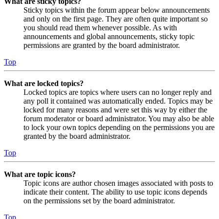
What are sticky topics?
Sticky topics within the forum appear below announcements
and only on the first page. They are often quite important so
you should read them whenever possible. As with
announcements and global announcements, sticky topic
permissions are granted by the board administrator.
Top
What are locked topics?
Locked topics are topics where users can no longer reply and
any poll it contained was automatically ended. Topics may be
locked for many reasons and were set this way by either the
forum moderator or board administrator. You may also be able
to lock your own topics depending on the permissions you are
granted by the board administrator.
Top
What are topic icons?
Topic icons are author chosen images associated with posts to
indicate their content. The ability to use topic icons depends
on the permissions set by the board administrator.
Top