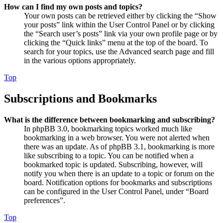
How can I find my own posts and topics?
Your own posts can be retrieved either by clicking the “Show
your posts” link within the User Control Panel or by clicking
the “Search user’s posts” link via your own profile page or by
clicking the “Quick links” menu at the top of the board. To
search for your topics, use the Advanced search page and fill
in the various options appropriately.
Top
Subscriptions and Bookmarks
What is the difference between bookmarking and subscribing?
In phpBB 3.0, bookmarking topics worked much like
bookmarking in a web browser. You were not alerted when
there was an update. As of phpBB 3.1, bookmarking is more
like subscribing to a topic. You can be notified when a
bookmarked topic is updated. Subscribing, however, will
notify you when there is an update to a topic or forum on the
board. Notification options for bookmarks and subscriptions
can be configured in the User Control Panel, under “Board
preferences”.
Top