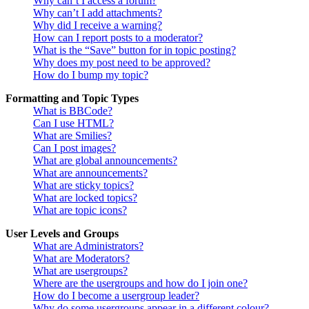
Why can’t I access a forum?
Why can’t I add attachments?
Why did I receive a warning?
How can I report posts to a moderator?
What is the “Save” button for in topic posting?
Why does my post need to be approved?
How do I bump my topic?
Formatting and Topic Types
What is BBCode?
Can I use HTML?
What are Smilies?
Can I post images?
What are global announcements?
What are announcements?
What are sticky topics?
What are locked topics?
What are topic icons?
User Levels and Groups
What are Administrators?
What are Moderators?
What are usergroups?
Where are the usergroups and how do I join one?
How do I become a usergroup leader?
Why do some usergroups appear in a different colour?