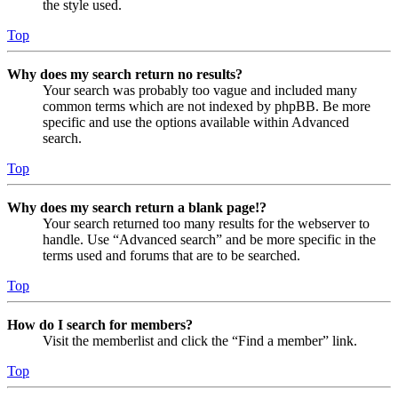
the style used.
Top
Why does my search return no results?
Your search was probably too vague and included many
common terms which are not indexed by phpBB. Be more
specific and use the options available within Advanced
search.
Top
Why does my search return a blank page!?
Your search returned too many results for the webserver to
handle. Use “Advanced search” and be more specific in the
terms used and forums that are to be searched.
Top
How do I search for members?
Visit the memberlist and click the “Find a member” link.
Top