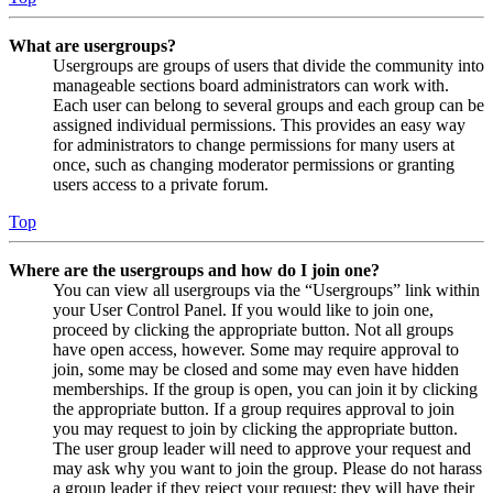
What are usergroups?
Usergroups are groups of users that divide the community into
manageable sections board administrators can work with.
Each user can belong to several groups and each group can be
assigned individual permissions. This provides an easy way
for administrators to change permissions for many users at
once, such as changing moderator permissions or granting
users access to a private forum.
Top
Where are the usergroups and how do I join one?
You can view all usergroups via the “Usergroups” link within
your User Control Panel. If you would like to join one,
proceed by clicking the appropriate button. Not all groups
have open access, however. Some may require approval to
join, some may be closed and some may even have hidden
memberships. If the group is open, you can join it by clicking
the appropriate button. If a group requires approval to join
you may request to join by clicking the appropriate button.
The user group leader will need to approve your request and
may ask why you want to join the group. Please do not harass
a group leader if they reject your request; they will have their