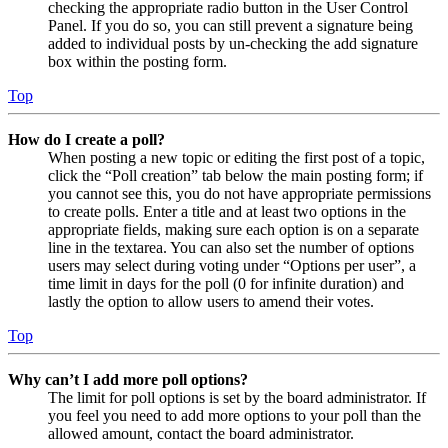
checking the appropriate radio button in the User Control
Panel. If you do so, you can still prevent a signature being
added to individual posts by un-checking the add signature
box within the posting form.
Top
How do I create a poll?
When posting a new topic or editing the first post of a topic,
click the “Poll creation” tab below the main posting form; if
you cannot see this, you do not have appropriate permissions
to create polls. Enter a title and at least two options in the
appropriate fields, making sure each option is on a separate
line in the textarea. You can also set the number of options
users may select during voting under “Options per user”, a
time limit in days for the poll (0 for infinite duration) and
lastly the option to allow users to amend their votes.
Top
Why can’t I add more poll options?
The limit for poll options is set by the board administrator. If
you feel you need to add more options to your poll than the
allowed amount, contact the board administrator.