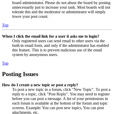
board administrator. Please do not abuse the board by posting
unnecessarily just to increase your rank. Most boards will not
tolerate this and the moderator or administrator will simply
lower your post count.
Top
When I click the email link for a user it asks me to login?
Only registered users can send email to other users via the
built-in email form, and only if the administrator has enabled
this feature. This is to prevent malicious use of the email
system by anonymous users.
Top
Posting Issues
How do I create a new topic or post a reply?
To post a new topic in a forum, click "New Topic". To post a
reply to a topic, click "Post Reply". You may need to register
before you can post a message. A list of your permissions in
each forum is available at the bottom of the forum and topic
screens. Example: You can post new topics, You can post
attachments, etc.