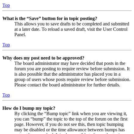
Top
What is the “Save” button for in topic posting?
This allows you to save drafts to be completed and submitted
at a later date. To reload a saved draft, visit the User Control
Panel.
Top
Why does my post need to be approved?
The board administrator may have decided that posts in the
forum you are posting to require review before submission. It
is also possible that the administrator has placed you in a
group of users whose posts require review before submission.
Please contact the board administrator for further details.
Top
How do I bump my topic?
By clicking the “Bump topic” link when you are viewing it,
you can “bump” the topic to the top of the forum on the first
page. However, if you do not see this, then topic bumping
may be disabled or the time allowance between bumps has