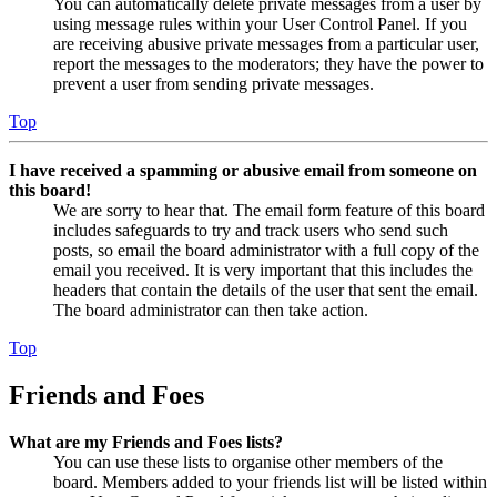
You can automatically delete private messages from a user by
using message rules within your User Control Panel. If you
are receiving abusive private messages from a particular user,
report the messages to the moderators; they have the power to
prevent a user from sending private messages.
Top
I have received a spamming or abusive email from someone on
this board!
We are sorry to hear that. The email form feature of this board
includes safeguards to try and track users who send such
posts, so email the board administrator with a full copy of the
email you received. It is very important that this includes the
headers that contain the details of the user that sent the email.
The board administrator can then take action.
Top
Friends and Foes
What are my Friends and Foes lists?
You can use these lists to organise other members of the
board. Members added to your friends list will be listed within