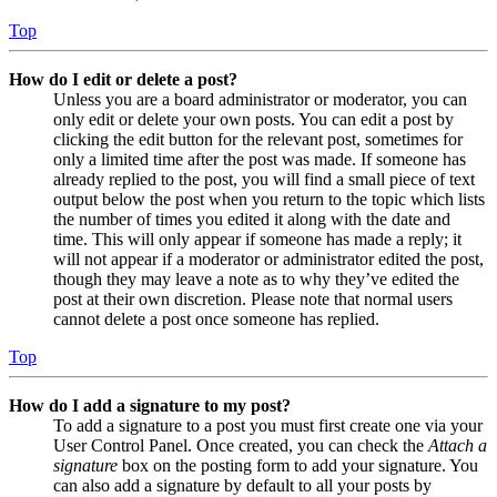
Top
How do I edit or delete a post?
Unless you are a board administrator or moderator, you can
only edit or delete your own posts. You can edit a post by
clicking the edit button for the relevant post, sometimes for
only a limited time after the post was made. If someone has
already replied to the post, you will find a small piece of text
output below the post when you return to the topic which lists
the number of times you edited it along with the date and
time. This will only appear if someone has made a reply; it
will not appear if a moderator or administrator edited the post,
though they may leave a note as to why they’ve edited the
post at their own discretion. Please note that normal users
cannot delete a post once someone has replied.
Top
How do I add a signature to my post?
To add a signature to a post you must first create one via your
User Control Panel. Once created, you can check the
Attach a
signature
box on the posting form to add your signature. You
can also add a signature by default to all your posts by