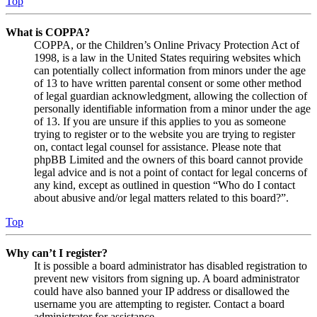
Top
What is COPPA?
COPPA, or the Children’s Online Privacy Protection Act of
1998, is a law in the United States requiring websites which
can potentially collect information from minors under the age
of 13 to have written parental consent or some other method
of legal guardian acknowledgment, allowing the collection of
personally identifiable information from a minor under the age
of 13. If you are unsure if this applies to you as someone
trying to register or to the website you are trying to register
on, contact legal counsel for assistance. Please note that
phpBB Limited and the owners of this board cannot provide
legal advice and is not a point of contact for legal concerns of
any kind, except as outlined in question “Who do I contact
about abusive and/or legal matters related to this board?”.
Top
Why can’t I register?
It is possible a board administrator has disabled registration to
prevent new visitors from signing up. A board administrator
could have also banned your IP address or disallowed the
username you are attempting to register. Contact a board
administrator for assistance.