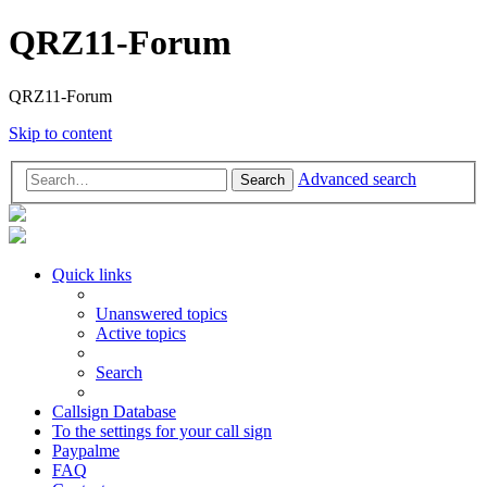
QRZ11-Forum
QRZ11-Forum
Skip to content
Advanced search
Search
Quick links
Unanswered topics
Active topics
Search
Callsign Database
To the settings for your call sign
Paypalme
FAQ