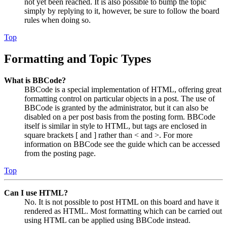
not yet been reached. It is also possible to bump the topic
simply by replying to it, however, be sure to follow the board
rules when doing so.
Top
Formatting and Topic Types
What is BBCode?
BBCode is a special implementation of HTML, offering great
formatting control on particular objects in a post. The use of
BBCode is granted by the administrator, but it can also be
disabled on a per post basis from the posting form. BBCode
itself is similar in style to HTML, but tags are enclosed in
square brackets [ and ] rather than < and >. For more
information on BBCode see the guide which can be accessed
from the posting page.
Top
Can I use HTML?
No. It is not possible to post HTML on this board and have it
rendered as HTML. Most formatting which can be carried out
using HTML can be applied using BBCode instead.