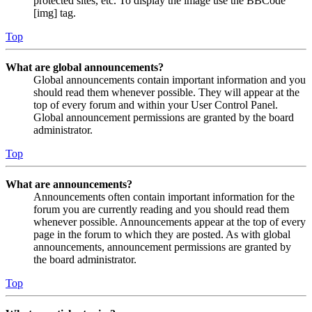
protected sites, etc. To display the image use the BBCode
[img] tag.
Top
What are global announcements?
Global announcements contain important information and you
should read them whenever possible. They will appear at the
top of every forum and within your User Control Panel.
Global announcement permissions are granted by the board
administrator.
Top
What are announcements?
Announcements often contain important information for the
forum you are currently reading and you should read them
whenever possible. Announcements appear at the top of every
page in the forum to which they are posted. As with global
announcements, announcement permissions are granted by
the board administrator.
Top