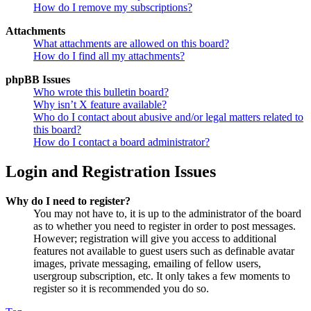
How do I remove my subscriptions?
Attachments
What attachments are allowed on this board?
How do I find all my attachments?
phpBB Issues
Who wrote this bulletin board?
Why isn’t X feature available?
Who do I contact about abusive and/or legal matters related to
this board?
How do I contact a board administrator?
Login and Registration Issues
Why do I need to register?
You may not have to, it is up to the administrator of the board
as to whether you need to register in order to post messages.
However; registration will give you access to additional
features not available to guest users such as definable avatar
images, private messaging, emailing of fellow users,
usergroup subscription, etc. It only takes a few moments to
register so it is recommended you do so.