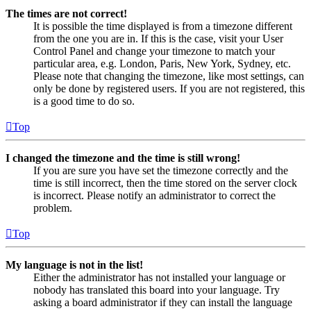
The times are not correct!
It is possible the time displayed is from a timezone different
from the one you are in. If this is the case, visit your User
Control Panel and change your timezone to match your
particular area, e.g. London, Paris, New York, Sydney, etc.
Please note that changing the timezone, like most settings, can
only be done by registered users. If you are not registered, this
is a good time to do so.
Top
I changed the timezone and the time is still wrong!
If you are sure you have set the timezone correctly and the
time is still incorrect, then the time stored on the server clock
is incorrect. Please notify an administrator to correct the
problem.
Top
My language is not in the list!
Either the administrator has not installed your language or
nobody has translated this board into your language. Try
asking a board administrator if they can install the language