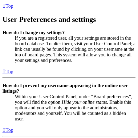
Top
User Preferences and settings
How do I change my settings?
If you are a registered user, all your settings are stored in the
board database. To alter them, visit your User Control Panel; a
link can usually be found by clicking on your username at the
top of board pages. This system will allow you to change all
your settings and preferences.
Top
How do I prevent my username appearing in the online user
listings?
Within your User Control Panel, under “Board preferences”,
you will find the option
Hide your online status
. Enable this
option and you will only appear to the administrators,
moderators and yourself. You will be counted as a hidden
user.
Top