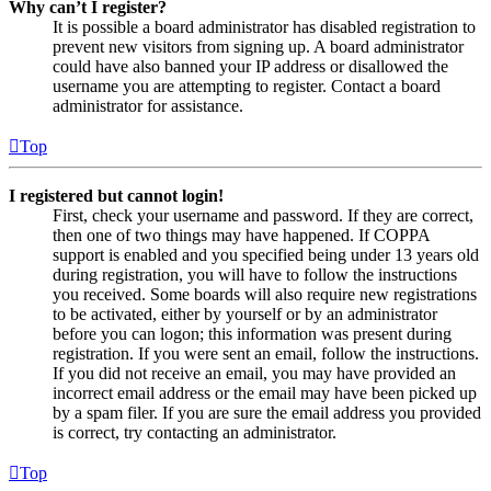
Why can’t I register?
It is possible a board administrator has disabled registration to
prevent new visitors from signing up. A board administrator
could have also banned your IP address or disallowed the
username you are attempting to register. Contact a board
administrator for assistance.
Top
I registered but cannot login!
First, check your username and password. If they are correct,
then one of two things may have happened. If COPPA
support is enabled and you specified being under 13 years old
during registration, you will have to follow the instructions
you received. Some boards will also require new registrations
to be activated, either by yourself or by an administrator
before you can logon; this information was present during
registration. If you were sent an email, follow the instructions.
If you did not receive an email, you may have provided an
incorrect email address or the email may have been picked up
by a spam filer. If you are sure the email address you provided
is correct, try contacting an administrator.
Top