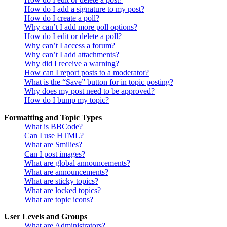
How do I add a signature to my post?
How do I create a poll?
Why can’t I add more poll options?
How do I edit or delete a poll?
Why can’t I access a forum?
Why can’t I add attachments?
Why did I receive a warning?
How can I report posts to a moderator?
What is the “Save” button for in topic posting?
Why does my post need to be approved?
How do I bump my topic?
Formatting and Topic Types
What is BBCode?
Can I use HTML?
What are Smilies?
Can I post images?
What are global announcements?
What are announcements?
What are sticky topics?
What are locked topics?
What are topic icons?
User Levels and Groups
What are Administrators?