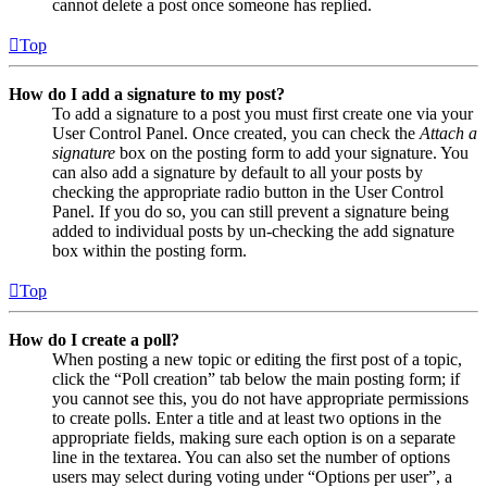
cannot delete a post once someone has replied.
Top
How do I add a signature to my post?
To add a signature to a post you must first create one via your
User Control Panel. Once created, you can check the
Attach a
signature
box on the posting form to add your signature. You
can also add a signature by default to all your posts by
checking the appropriate radio button in the User Control
Panel. If you do so, you can still prevent a signature being
added to individual posts by un-checking the add signature
box within the posting form.
Top
How do I create a poll?
When posting a new topic or editing the first post of a topic,
click the “Poll creation” tab below the main posting form; if
you cannot see this, you do not have appropriate permissions
to create polls. Enter a title and at least two options in the
appropriate fields, making sure each option is on a separate
line in the textarea. You can also set the number of options
users may select during voting under “Options per user”, a