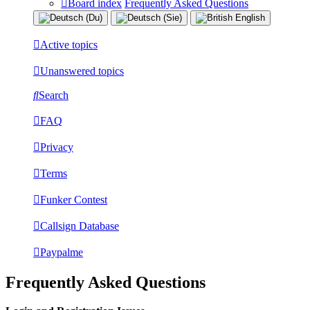
Board index
Frequently Asked Questions
Active topics
Unanswered topics
Search
FAQ
Privacy
Terms
Funker Contest
Callsign Database
Paypalme
Frequently Asked Questions