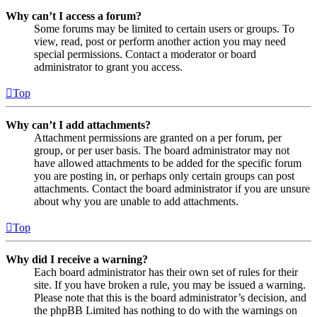
Why can’t I access a forum?
Some forums may be limited to certain users or groups. To
view, read, post or perform another action you may need
special permissions. Contact a moderator or board
administrator to grant you access.
Top
Why can’t I add attachments?
Attachment permissions are granted on a per forum, per
group, or per user basis. The board administrator may not
have allowed attachments to be added for the specific forum
you are posting in, or perhaps only certain groups can post
attachments. Contact the board administrator if you are unsure
about why you are unable to add attachments.
Top
Why did I receive a warning?
Each board administrator has their own set of rules for their
site. If you have broken a rule, you may be issued a warning.
Please note that this is the board administrator’s decision, and
the phpBB Limited has nothing to do with the warnings on