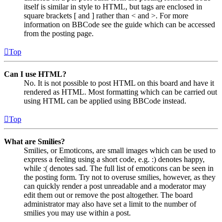
itself is similar in style to HTML, but tags are enclosed in
square brackets [ and ] rather than < and >. For more
information on BBCode see the guide which can be accessed
from the posting page.
Top
Can I use HTML?
No. It is not possible to post HTML on this board and have it
rendered as HTML. Most formatting which can be carried out
using HTML can be applied using BBCode instead.
Top
What are Smilies?
Smilies, or Emoticons, are small images which can be used to
express a feeling using a short code, e.g. :) denotes happy,
while :( denotes sad. The full list of emoticons can be seen in
the posting form. Try not to overuse smilies, however, as they
can quickly render a post unreadable and a moderator may
edit them out or remove the post altogether. The board
administrator may also have set a limit to the number of
smilies you may use within a post.