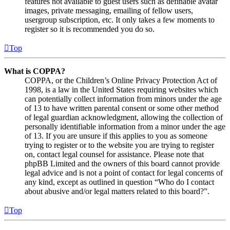
features not available to guest users such as definable avatar
images, private messaging, emailing of fellow users,
usergroup subscription, etc. It only takes a few moments to
register so it is recommended you do so.
Top
What is COPPA?
COPPA, or the Children’s Online Privacy Protection Act of
1998, is a law in the United States requiring websites which
can potentially collect information from minors under the age
of 13 to have written parental consent or some other method
of legal guardian acknowledgment, allowing the collection of
personally identifiable information from a minor under the age
of 13. If you are unsure if this applies to you as someone
trying to register or to the website you are trying to register
on, contact legal counsel for assistance. Please note that
phpBB Limited and the owners of this board cannot provide
legal advice and is not a point of contact for legal concerns of
any kind, except as outlined in question “Who do I contact
about abusive and/or legal matters related to this board?”.
Top