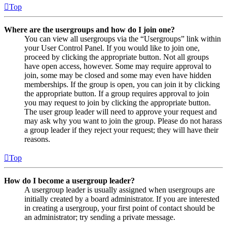
Top
Where are the usergroups and how do I join one?
You can view all usergroups via the “Usergroups” link within
your User Control Panel. If you would like to join one,
proceed by clicking the appropriate button. Not all groups
have open access, however. Some may require approval to
join, some may be closed and some may even have hidden
memberships. If the group is open, you can join it by clicking
the appropriate button. If a group requires approval to join
you may request to join by clicking the appropriate button.
The user group leader will need to approve your request and
may ask why you want to join the group. Please do not harass
a group leader if they reject your request; they will have their
reasons.
Top
How do I become a usergroup leader?
A usergroup leader is usually assigned when usergroups are
initially created by a board administrator. If you are interested
in creating a usergroup, your first point of contact should be
an administrator; try sending a private message.