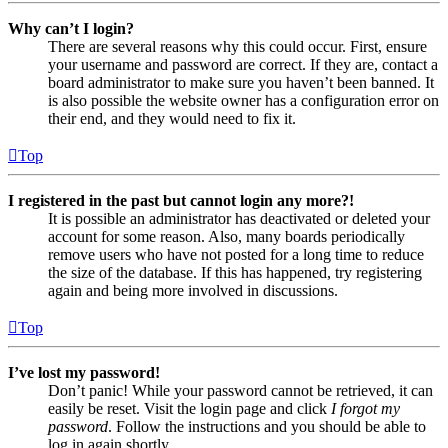
Why can’t I login?
There are several reasons why this could occur. First, ensure
your username and password are correct. If they are, contact a
board administrator to make sure you haven’t been banned. It
is also possible the website owner has a configuration error on
their end, and they would need to fix it.
Top
I registered in the past but cannot login any more?!
It is possible an administrator has deactivated or deleted your
account for some reason. Also, many boards periodically
remove users who have not posted for a long time to reduce
the size of the database. If this has happened, try registering
again and being more involved in discussions.
Top
I’ve lost my password!
Don’t panic! While your password cannot be retrieved, it can
easily be reset. Visit the login page and click
I forgot my
password
. Follow the instructions and you should be able to
log in again shortly.