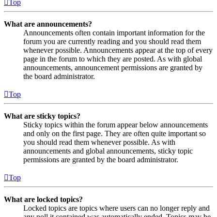
Top
What are announcements?
Announcements often contain important information for the
forum you are currently reading and you should read them
whenever possible. Announcements appear at the top of every
page in the forum to which they are posted. As with global
announcements, announcement permissions are granted by
the board administrator.
Top
What are sticky topics?
Sticky topics within the forum appear below announcements
and only on the first page. They are often quite important so
you should read them whenever possible. As with
announcements and global announcements, sticky topic
permissions are granted by the board administrator.
Top
What are locked topics?
Locked topics are topics where users can no longer reply and
any poll it contained was automatically ended. Topics may be