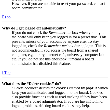
However, if you are not able to reset your password, contact a
board administrator.
Top
Why do I get logged off automatically?
If you do not check the
Remember me
box when you login,
the board will only keep you logged in for a preset time. This
prevents misuse of your account by anyone else. To stay
logged in, check the
Remember me
box during login. This is
not recommended if you access the board from a shared
computer, e.g. library, internet cafe, university computer lab,
etc. If you do not see this checkbox, it means a board
administrator has disabled this feature.
Top
What does the “Delete cookies” do?
“Delete cookies” deletes the cookies created by phpBB which
keep you authenticated and logged into the board. Cookies
also provide functions such as read tracking if they have been
enabled by a board administrator. If you are having login or
logout problems, deleting board cookies may help.