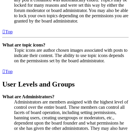
locked for many reasons and were set this way by either the
forum moderator or board administrator. You may also be able
to lock your own topics depending on the permissions you are
granted by the board administrator.
Top
What are topic icons?
Topic icons are author chosen images associated with posts to
indicate their content. The ability to use topic icons depends
on the permissions set by the board administrator.
Top
User Levels and Groups
What are Administrators?
Administrators are members assigned with the highest level of
control over the entire board. These members can control all
facets of board operation, including setting permissions,
banning users, creating usergroups or moderators, etc.,
dependent upon the board founder and what permissions he
or she has given the other administrators. They may also have