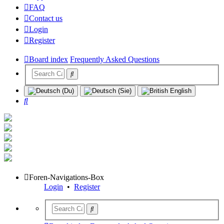
FAQ
Contact us
Login
Register
Board index
Frequently Asked Questions
Search
Foren-Navigations-Box
Login
•
Register