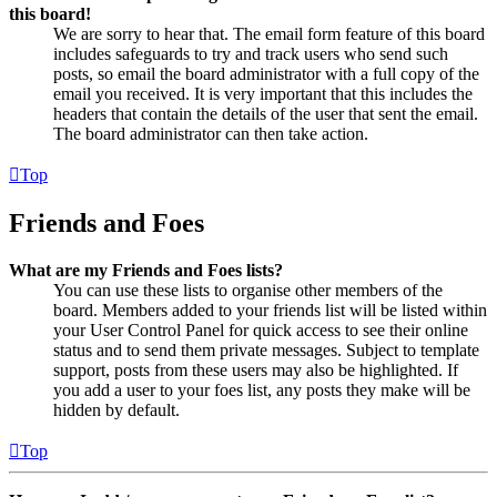
this board!
We are sorry to hear that. The email form feature of this board
includes safeguards to try and track users who send such
posts, so email the board administrator with a full copy of the
email you received. It is very important that this includes the
headers that contain the details of the user that sent the email.
The board administrator can then take action.
Top
Friends and Foes
What are my Friends and Foes lists?
You can use these lists to organise other members of the
board. Members added to your friends list will be listed within
your User Control Panel for quick access to see their online
status and to send them private messages. Subject to template
support, posts from these users may also be highlighted. If
you add a user to your foes list, any posts they make will be
hidden by default.
Top