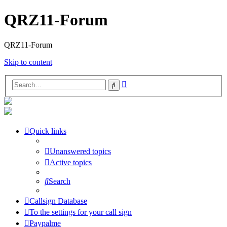
QRZ11-Forum
QRZ11-Forum
Skip to content
Advanced
Search
search
Quick links
Unanswered topics
Active topics
Search
Callsign Database
To the settings for your call sign
Paypalme