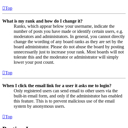
Top
What is my rank and how do I change it?
Ranks, which appear below your username, indicate the
number of posts you have made or identify certain users, e.g.
moderators and administrators. In general, you cannot directly
change the wording of any board ranks as they are set by the
board administrator. Please do not abuse the board by posting
unnecessarily just to increase your rank. Most boards will not
tolerate this and the moderator or administrator will simply
lower your post count.
Top
When I click the email link for a user it asks me to login?
Only registered users can send email to other users via the
built-in email form, and only if the administrator has enabled
this feature. This is to prevent malicious use of the email
system by anonymous users.
Top