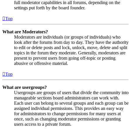
full moderator capabilities in all forums, depending on the
settings put forth by the board founder.
Top
What are Moderators?
Moderators are individuals (or groups of individuals) who
look after the forums from day to day. They have the authority
to edit or delete posts and lock, unlock, move, delete and split
topics in the forum they moderate. Generally, moderators are
present to prevent users from going off-topic or posting
abusive or offensive material.
Top
What are usergroups?
Usergroups are groups of users that divide the community into
manageable sections board administrators can work with.
Each user can belong to several groups and each group can be
assigned individual permissions. This provides an easy way
for administrators to change permissions for many users at
once, such as changing moderator permissions or granting
users access to a private forum.