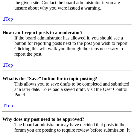
the given site. Contact the board administrator if you are
unsure about why you were issued a warning.
Top
How can I report posts to a moderator?
If the board administrator has allowed it, you should see a
button for reporting posts next to the post you wish to report.
Clicking this will walk you through the steps necessary to
report the post.
Top
What is the “Save” button for in topic posting?
This allows you to save drafts to be completed and submitted
at a later date. To reload a saved draft, visit the User Control
Panel.
Top
Why does my post need to be approved?
The board administrator may have decided that posts in the
forum you are posting to require review before submission. It