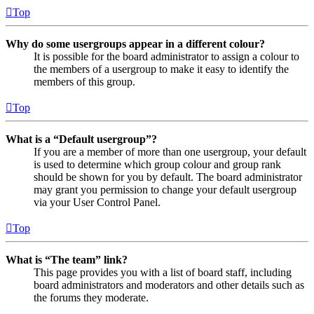
Top
Why do some usergroups appear in a different colour?
It is possible for the board administrator to assign a colour to
the members of a usergroup to make it easy to identify the
members of this group.
Top
What is a “Default usergroup”?
If you are a member of more than one usergroup, your default
is used to determine which group colour and group rank
should be shown for you by default. The board administrator
may grant you permission to change your default usergroup
via your User Control Panel.
Top
What is “The team” link?
This page provides you with a list of board staff, including
board administrators and moderators and other details such as
the forums they moderate.