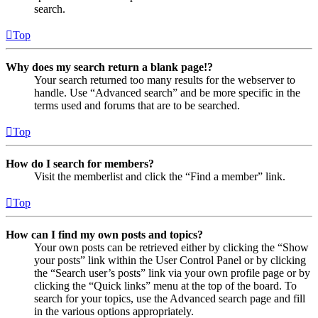
search.
Top
Why does my search return a blank page!?
Your search returned too many results for the webserver to
handle. Use “Advanced search” and be more specific in the
terms used and forums that are to be searched.
Top
How do I search for members?
Visit the memberlist and click the “Find a member” link.
Top
How can I find my own posts and topics?
Your own posts can be retrieved either by clicking the “Show
your posts” link within the User Control Panel or by clicking
the “Search user’s posts” link via your own profile page or by
clicking the “Quick links” menu at the top of the board. To
search for your topics, use the Advanced search page and fill
in the various options appropriately.