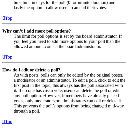
time limit in days for the poll (0 for infinite duration) and
lastly the option to allow users to amend their votes.
Top
Why can’t I add more poll options?
The limit for poll options is set by the board administrator. If
you feel you need to add more options to your poll than the
allowed amount, contact the board administrator.
Top
How do I edit or delete a poll?
As with posts, polls can only be edited by the original poster,
a moderator or an administrator. To edit a poll, click to edit the
first post in the topic; this always has the poll associated with
it. If no one has cast a vote, users can delete the poll or edit
any poll option. However, if members have already placed
votes, only moderators or administrators can edit or delete it.
This prevents the poll’s options from being changed mid-way
through a poll.
Top