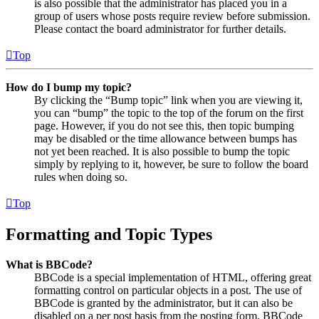
is also possible that the administrator has placed you in a
group of users whose posts require review before submission.
Please contact the board administrator for further details.
Top
How do I bump my topic?
By clicking the “Bump topic” link when you are viewing it,
you can “bump” the topic to the top of the forum on the first
page. However, if you do not see this, then topic bumping
may be disabled or the time allowance between bumps has
not yet been reached. It is also possible to bump the topic
simply by replying to it, however, be sure to follow the board
rules when doing so.
Top
Formatting and Topic Types
What is BBCode?
BBCode is a special implementation of HTML, offering great
formatting control on particular objects in a post. The use of
BBCode is granted by the administrator, but it can also be
disabled on a per post basis from the posting form. BBCode