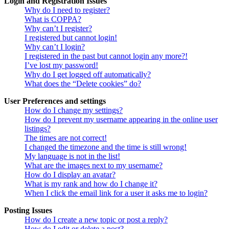
Login and Registration Issues
Why do I need to register?
What is COPPA?
Why can’t I register?
I registered but cannot login!
Why can’t I login?
I registered in the past but cannot login any more?!
I’ve lost my password!
Why do I get logged off automatically?
What does the “Delete cookies” do?
User Preferences and settings
How do I change my settings?
How do I prevent my username appearing in the online user
listings?
The times are not correct!
I changed the timezone and the time is still wrong!
My language is not in the list!
What are the images next to my username?
How do I display an avatar?
What is my rank and how do I change it?
When I click the email link for a user it asks me to login?
Posting Issues
How do I create a new topic or post a reply?
How do I edit or delete a post?