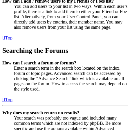
How can I add / remove users to my Friends or Foes list?
You can add users to your list in two ways. Within each user’s
profile, there is a link to add them to either your Friend or Foe
list. Alternatively, from your User Control Panel, you can
directly add users by entering their member name. You may
also remove users from your list using the same page.
Top
Searching the Forums
How can I search a forum or forums?
Enter a search term in the search box located on the index,
forum or topic pages. Advanced search can be accessed by
clicking the “Advance Search” link which is available on all
pages on the forum. How to access the search may depend on
the style used.
Top
Why does my search return no results?
Your search was probably too vague and included many
common terms which are not indexed by phpBB. Be more
specific and use the options available within Advanced