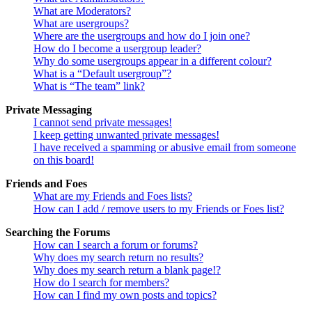
What are Moderators?
What are usergroups?
Where are the usergroups and how do I join one?
How do I become a usergroup leader?
Why do some usergroups appear in a different colour?
What is a “Default usergroup”?
What is “The team” link?
Private Messaging
I cannot send private messages!
I keep getting unwanted private messages!
I have received a spamming or abusive email from someone
on this board!
Friends and Foes
What are my Friends and Foes lists?
How can I add / remove users to my Friends or Foes list?
Searching the Forums
How can I search a forum or forums?
Why does my search return no results?
Why does my search return a blank page!?
How do I search for members?
How can I find my own posts and topics?