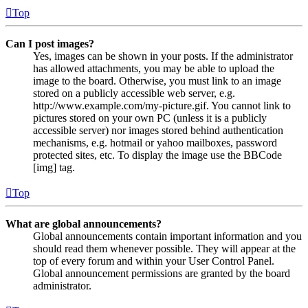
Top
Can I post images?
Yes, images can be shown in your posts. If the administrator
has allowed attachments, you may be able to upload the
image to the board. Otherwise, you must link to an image
stored on a publicly accessible web server, e.g.
http://www.example.com/my-picture.gif. You cannot link to
pictures stored on your own PC (unless it is a publicly
accessible server) nor images stored behind authentication
mechanisms, e.g. hotmail or yahoo mailboxes, password
protected sites, etc. To display the image use the BBCode
[img] tag.
Top
What are global announcements?
Global announcements contain important information and you
should read them whenever possible. They will appear at the
top of every forum and within your User Control Panel.
Global announcement permissions are granted by the board
administrator.