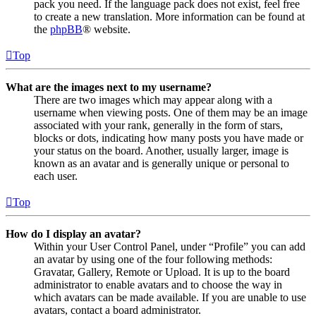
pack you need. If the language pack does not exist, feel free
to create a new translation. More information can be found at
the
phpBB
® website.
Top
What are the images next to my username?
There are two images which may appear along with a
username when viewing posts. One of them may be an image
associated with your rank, generally in the form of stars,
blocks or dots, indicating how many posts you have made or
your status on the board. Another, usually larger, image is
known as an avatar and is generally unique or personal to
each user.
Top
How do I display an avatar?
Within your User Control Panel, under “Profile” you can add
an avatar by using one of the four following methods:
Gravatar, Gallery, Remote or Upload. It is up to the board
administrator to enable avatars and to choose the way in
which avatars can be made available. If you are unable to use
avatars, contact a board administrator.