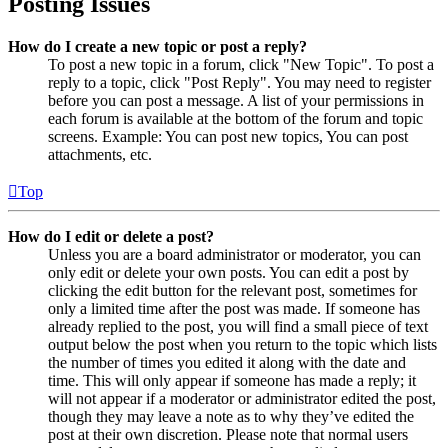
Posting Issues
How do I create a new topic or post a reply?
To post a new topic in a forum, click "New Topic". To post a
reply to a topic, click "Post Reply". You may need to register
before you can post a message. A list of your permissions in
each forum is available at the bottom of the forum and topic
screens. Example: You can post new topics, You can post
attachments, etc.
Top
How do I edit or delete a post?
Unless you are a board administrator or moderator, you can
only edit or delete your own posts. You can edit a post by
clicking the edit button for the relevant post, sometimes for
only a limited time after the post was made. If someone has
already replied to the post, you will find a small piece of text
output below the post when you return to the topic which lists
the number of times you edited it along with the date and
time. This will only appear if someone has made a reply; it
will not appear if a moderator or administrator edited the post,
though they may leave a note as to why they’ve edited the
post at their own discretion. Please note that normal users