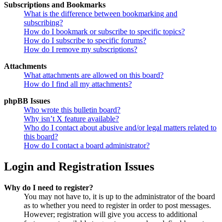
Subscriptions and Bookmarks
What is the difference between bookmarking and
subscribing?
How do I bookmark or subscribe to specific topics?
How do I subscribe to specific forums?
How do I remove my subscriptions?
Attachments
What attachments are allowed on this board?
How do I find all my attachments?
phpBB Issues
Who wrote this bulletin board?
Why isn’t X feature available?
Who do I contact about abusive and/or legal matters related to
this board?
How do I contact a board administrator?
Login and Registration Issues
Why do I need to register?
You may not have to, it is up to the administrator of the board
as to whether you need to register in order to post messages.
However; registration will give you access to additional