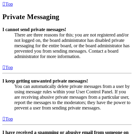
Top
Private Messaging
I cannot send private messages!
There are three reasons for this; you are not registered and/or
not logged on, the board administrator has disabled private
messaging for the entire board, or the board administrator has
prevented you from sending messages. Contact a board
administrator for more information.
Top
I keep getting unwanted private messages!
You can automatically delete private messages from a user by
using message rules within your User Control Panel. If you
are receiving abusive private messages from a particular user,
report the messages to the moderators; they have the power to
prevent a user from sending private messages.
Top
I have received a spamming or abusive email from someone on