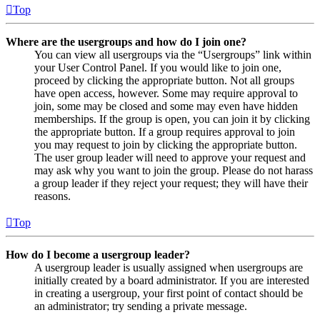
Top
Where are the usergroups and how do I join one?
You can view all usergroups via the “Usergroups” link within
your User Control Panel. If you would like to join one,
proceed by clicking the appropriate button. Not all groups
have open access, however. Some may require approval to
join, some may be closed and some may even have hidden
memberships. If the group is open, you can join it by clicking
the appropriate button. If a group requires approval to join
you may request to join by clicking the appropriate button.
The user group leader will need to approve your request and
may ask why you want to join the group. Please do not harass
a group leader if they reject your request; they will have their
reasons.
Top
How do I become a usergroup leader?
A usergroup leader is usually assigned when usergroups are
initially created by a board administrator. If you are interested
in creating a usergroup, your first point of contact should be
an administrator; try sending a private message.