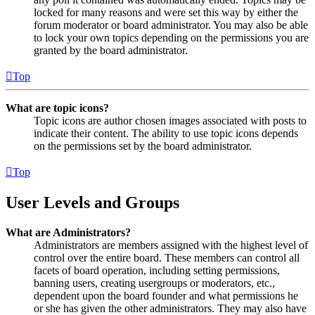
locked for many reasons and were set this way by either the
forum moderator or board administrator. You may also be able
to lock your own topics depending on the permissions you are
granted by the board administrator.
Top
What are topic icons?
Topic icons are author chosen images associated with posts to
indicate their content. The ability to use topic icons depends
on the permissions set by the board administrator.
Top
User Levels and Groups
What are Administrators?
Administrators are members assigned with the highest level of
control over the entire board. These members can control all
facets of board operation, including setting permissions,
banning users, creating usergroups or moderators, etc.,
dependent upon the board founder and what permissions he
or she has given the other administrators. They may also have