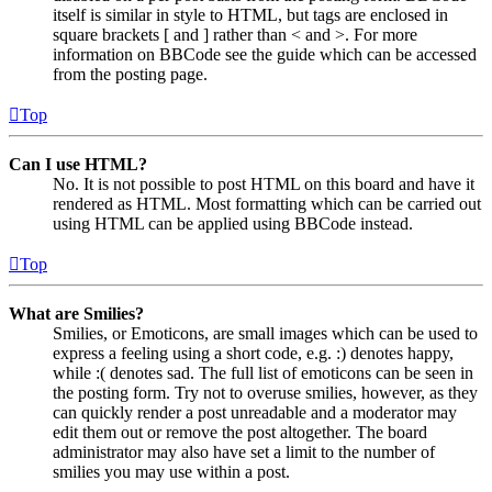
itself is similar in style to HTML, but tags are enclosed in
square brackets [ and ] rather than < and >. For more
information on BBCode see the guide which can be accessed
from the posting page.
Top
Can I use HTML?
No. It is not possible to post HTML on this board and have it
rendered as HTML. Most formatting which can be carried out
using HTML can be applied using BBCode instead.
Top
What are Smilies?
Smilies, or Emoticons, are small images which can be used to
express a feeling using a short code, e.g. :) denotes happy,
while :( denotes sad. The full list of emoticons can be seen in
the posting form. Try not to overuse smilies, however, as they
can quickly render a post unreadable and a moderator may
edit them out or remove the post altogether. The board
administrator may also have set a limit to the number of
smilies you may use within a post.