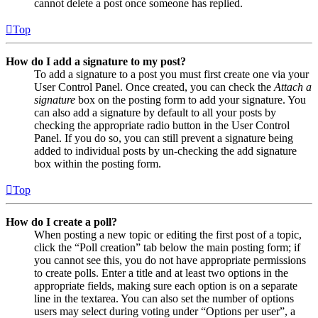
cannot delete a post once someone has replied.
Top
How do I add a signature to my post?
To add a signature to a post you must first create one via your
User Control Panel. Once created, you can check the
Attach a
signature
box on the posting form to add your signature. You
can also add a signature by default to all your posts by
checking the appropriate radio button in the User Control
Panel. If you do so, you can still prevent a signature being
added to individual posts by un-checking the add signature
box within the posting form.
Top
How do I create a poll?
When posting a new topic or editing the first post of a topic,
click the “Poll creation” tab below the main posting form; if
you cannot see this, you do not have appropriate permissions
to create polls. Enter a title and at least two options in the
appropriate fields, making sure each option is on a separate
line in the textarea. You can also set the number of options
users may select during voting under “Options per user”, a