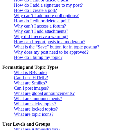
How do I add a signature to my post?
How do I create a poll?
Why can’t I add more poll options?
How do I edit or delete a poll?
Why can’t I access a forum?
Why can’t I add attachments?
Why did I receive a warning?
How can I report posts to a moderator?
What is the “Save” button for in topic posting?
Why does my post need to be approved?
How do I bump my topic?
Formatting and Topic Types
What is BBCode?
Can I use HTML?
What are Smilies?
Can I post images?
What are global announcements?
What are announcements?
What are sticky topics?
What are locked topics?
What are topic icons?
User Levels and Groups
What are Administrators?