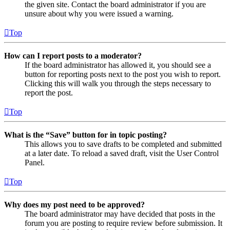
the given site. Contact the board administrator if you are
unsure about why you were issued a warning.
Top
How can I report posts to a moderator?
If the board administrator has allowed it, you should see a
button for reporting posts next to the post you wish to report.
Clicking this will walk you through the steps necessary to
report the post.
Top
What is the “Save” button for in topic posting?
This allows you to save drafts to be completed and submitted
at a later date. To reload a saved draft, visit the User Control
Panel.
Top
Why does my post need to be approved?
The board administrator may have decided that posts in the
forum you are posting to require review before submission. It