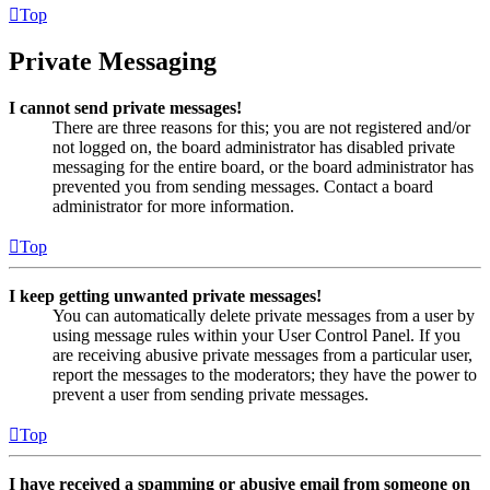
Top
Private Messaging
I cannot send private messages!
There are three reasons for this; you are not registered and/or
not logged on, the board administrator has disabled private
messaging for the entire board, or the board administrator has
prevented you from sending messages. Contact a board
administrator for more information.
Top
I keep getting unwanted private messages!
You can automatically delete private messages from a user by
using message rules within your User Control Panel. If you
are receiving abusive private messages from a particular user,
report the messages to the moderators; they have the power to
prevent a user from sending private messages.
Top
I have received a spamming or abusive email from someone on