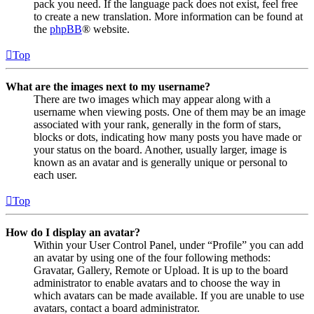
pack you need. If the language pack does not exist, feel free
to create a new translation. More information can be found at
the
phpBB
® website.
Top
What are the images next to my username?
There are two images which may appear along with a
username when viewing posts. One of them may be an image
associated with your rank, generally in the form of stars,
blocks or dots, indicating how many posts you have made or
your status on the board. Another, usually larger, image is
known as an avatar and is generally unique or personal to
each user.
Top
How do I display an avatar?
Within your User Control Panel, under “Profile” you can add
an avatar by using one of the four following methods:
Gravatar, Gallery, Remote or Upload. It is up to the board
administrator to enable avatars and to choose the way in
which avatars can be made available. If you are unable to use
avatars, contact a board administrator.