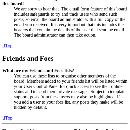
this board!
We are sorry to hear that. The email form feature of this board
includes safeguards to try and track users who send such
posts, so email the board administrator with a full copy of the
email you received. It is very important that this includes the
headers that contain the details of the user that sent the email.
The board administrator can then take action.
Top
Friends and Foes
What are my Friends and Foes lists?
You can use these lists to organise other members of the
board. Members added to your friends list will be listed within
your User Control Panel for quick access to see their online
status and to send them private messages. Subject to template
support, posts from these users may also be highlighted. If
you add a user to your foes list, any posts they make will be
hidden by default.
Top