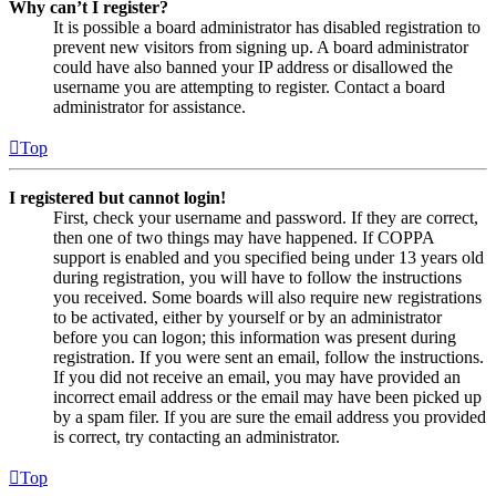
Why can’t I register?
It is possible a board administrator has disabled registration to
prevent new visitors from signing up. A board administrator
could have also banned your IP address or disallowed the
username you are attempting to register. Contact a board
administrator for assistance.
Top
I registered but cannot login!
First, check your username and password. If they are correct,
then one of two things may have happened. If COPPA
support is enabled and you specified being under 13 years old
during registration, you will have to follow the instructions
you received. Some boards will also require new registrations
to be activated, either by yourself or by an administrator
before you can logon; this information was present during
registration. If you were sent an email, follow the instructions.
If you did not receive an email, you may have provided an
incorrect email address or the email may have been picked up
by a spam filer. If you are sure the email address you provided
is correct, try contacting an administrator.
Top