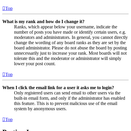
Top
What is my rank and how do I change it?
Ranks, which appear below your username, indicate the
number of posts you have made or identify certain users, e.g.
moderators and administrators. In general, you cannot directly
change the wording of any board ranks as they are set by the
board administrator. Please do not abuse the board by posting
unnecessarily just to increase your rank. Most boards will not
tolerate this and the moderator or administrator will simply
lower your post count.
Top
When I click the email link for a user it asks me to login?
Only registered users can send email to other users via the
built-in email form, and only if the administrator has enabled
this feature. This is to prevent malicious use of the email
system by anonymous users.
Top