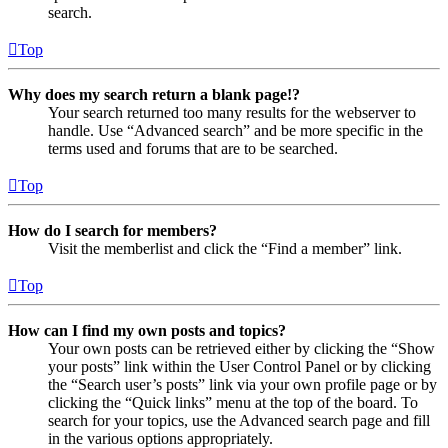
search.
Top
Why does my search return a blank page!?
Your search returned too many results for the webserver to
handle. Use “Advanced search” and be more specific in the
terms used and forums that are to be searched.
Top
How do I search for members?
Visit the memberlist and click the “Find a member” link.
Top
How can I find my own posts and topics?
Your own posts can be retrieved either by clicking the “Show
your posts” link within the User Control Panel or by clicking
the “Search user’s posts” link via your own profile page or by
clicking the “Quick links” menu at the top of the board. To
search for your topics, use the Advanced search page and fill
in the various options appropriately.