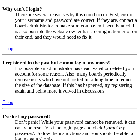
Why can’t I login?
There are several reasons why this could occur. First, ensure
your username and password are correct. If they are, contact a
board administrator to make sure you haven’t been banned. It
is also possible the website owner has a configuration error on
their end, and they would need to fix it.
Top
I registered in the past but cannot login any more?!
It is possible an administrator has deactivated or deleted your
account for some reason. Also, many boards periodically
remove users who have not posted for a long time to reduce
the size of the database. If this has happened, try registering
again and being more involved in discussions.
Top
I’ve lost my password!
Don’t panic! While your password cannot be retrieved, it can
easily be reset. Visit the login page and click
I forgot my
password
. Follow the instructions and you should be able to
log in again shortly.