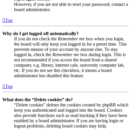
However, if you are not able to reset your password, contact a
board administrator.
Top
Why do I get logged off automatically?
If you do not check the
Remember me
box when you login,
the board will only keep you logged in for a preset time. This
prevents misuse of your account by anyone else. To stay
logged in, check the
Remember me
box during login. This is
not recommended if you access the board from a shared
computer, e.g. library, internet cafe, university computer lab,
etc. If you do not see this checkbox, it means a board
administrator has disabled this feature.
Top
What does the “Delete cookies” do?
“Delete cookies” deletes the cookies created by phpBB which
keep you authenticated and logged into the board. Cookies
also provide functions such as read tracking if they have been
enabled by a board administrator. If you are having login or
logout problems, deleting board cookies may help.