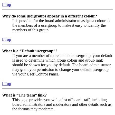
Top
Why do some usergroups appear in a different colour?
It is possible for the board administrator to assign a colour to
the members of a usergroup to make it easy to identify the
members of this group.
Top
What is a “Default usergroup”?
If you are a member of more than one usergroup, your default
is used to determine which group colour and group rank
should be shown for you by default. The board administrator
may grant you permission to change your default usergroup
via your User Control Panel.
Top
What is “The team” link?
This page provides you with a list of board staff, including
board administrators and moderators and other details such as
the forums they moderate.