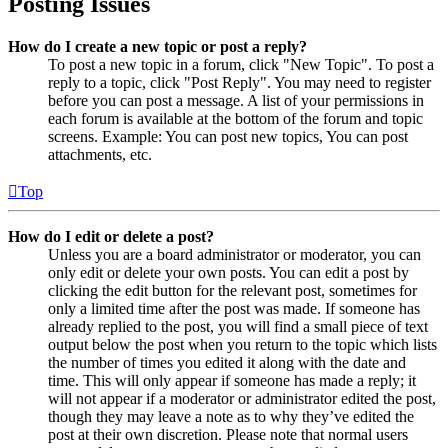
Posting Issues
How do I create a new topic or post a reply?
To post a new topic in a forum, click "New Topic". To post a
reply to a topic, click "Post Reply". You may need to register
before you can post a message. A list of your permissions in
each forum is available at the bottom of the forum and topic
screens. Example: You can post new topics, You can post
attachments, etc.
Top
How do I edit or delete a post?
Unless you are a board administrator or moderator, you can
only edit or delete your own posts. You can edit a post by
clicking the edit button for the relevant post, sometimes for
only a limited time after the post was made. If someone has
already replied to the post, you will find a small piece of text
output below the post when you return to the topic which lists
the number of times you edited it along with the date and
time. This will only appear if someone has made a reply; it
will not appear if a moderator or administrator edited the post,
though they may leave a note as to why they’ve edited the
post at their own discretion. Please note that normal users