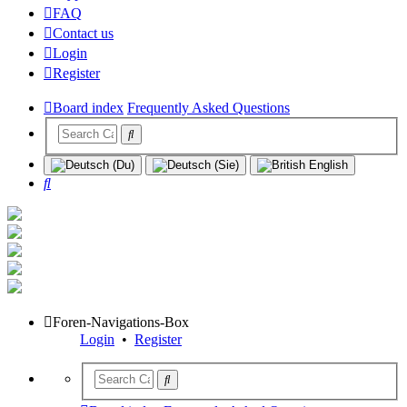
FAQ
Contact us
Login
Register
Board index
Frequently Asked Questions
Search
Foren-Navigations-Box
Login
•
Register