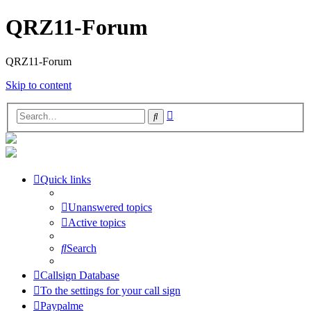
QRZ11-Forum
QRZ11-Forum
Skip to content
Advanced
Search
search
Quick links
Unanswered topics
Active topics
Search
Callsign Database
To the settings for your call sign
Paypalme