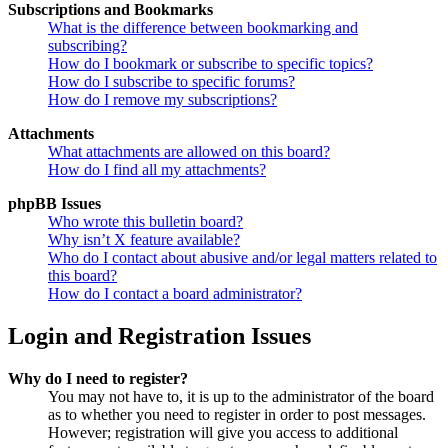
Subscriptions and Bookmarks
What is the difference between bookmarking and
subscribing?
How do I bookmark or subscribe to specific topics?
How do I subscribe to specific forums?
How do I remove my subscriptions?
Attachments
What attachments are allowed on this board?
How do I find all my attachments?
phpBB Issues
Who wrote this bulletin board?
Why isn’t X feature available?
Who do I contact about abusive and/or legal matters related to
this board?
How do I contact a board administrator?
Login and Registration Issues
Why do I need to register?
You may not have to, it is up to the administrator of the board
as to whether you need to register in order to post messages.
However; registration will give you access to additional