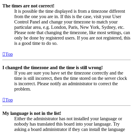
The times are not correct!
It is possible the time displayed is from a timezone different
from the one you are in. If this is the case, visit your User
Control Panel and change your timezone to match your
particular area, e.g. London, Paris, New York, Sydney, etc.
Please note that changing the timezone, like most settings, can
only be done by registered users. If you are not registered, this
is a good time to do so.
Top
I changed the timezone and the time is still wrong!
If you are sure you have set the timezone correctly and the
time is still incorrect, then the time stored on the server clock
is incorrect. Please notify an administrator to correct the
problem.
Top
My language is not in the list!
Either the administrator has not installed your language or
nobody has translated this board into your language. Try
asking a board administrator if they can install the language