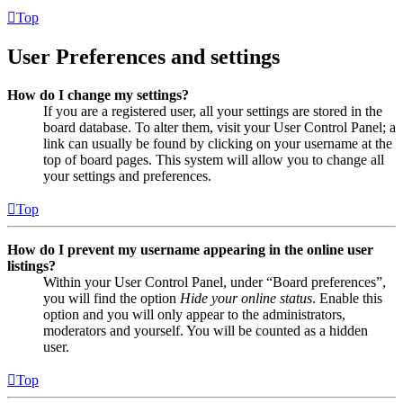
Top
User Preferences and settings
How do I change my settings?
If you are a registered user, all your settings are stored in the
board database. To alter them, visit your User Control Panel; a
link can usually be found by clicking on your username at the
top of board pages. This system will allow you to change all
your settings and preferences.
Top
How do I prevent my username appearing in the online user
listings?
Within your User Control Panel, under “Board preferences”,
you will find the option
Hide your online status
. Enable this
option and you will only appear to the administrators,
moderators and yourself. You will be counted as a hidden
user.
Top