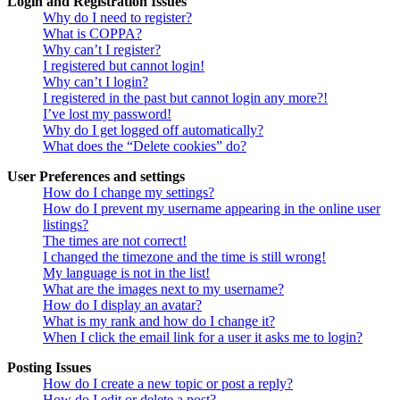
Login and Registration Issues
Why do I need to register?
What is COPPA?
Why can’t I register?
I registered but cannot login!
Why can’t I login?
I registered in the past but cannot login any more?!
I’ve lost my password!
Why do I get logged off automatically?
What does the “Delete cookies” do?
User Preferences and settings
How do I change my settings?
How do I prevent my username appearing in the online user
listings?
The times are not correct!
I changed the timezone and the time is still wrong!
My language is not in the list!
What are the images next to my username?
How do I display an avatar?
What is my rank and how do I change it?
When I click the email link for a user it asks me to login?
Posting Issues
How do I create a new topic or post a reply?
How do I edit or delete a post?