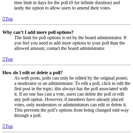
time limit in days for the poll (0 for infinite duration) and
lastly the option to allow users to amend their votes.
Top
Why can’t I add more poll options?
The limit for poll options is set by the board administrator. If
you feel you need to add more options to your poll than the
allowed amount, contact the board administrator.
Top
How do I edit or delete a poll?
As with posts, polls can only be edited by the original poster,
a moderator or an administrator. To edit a poll, click to edit the
first post in the topic; this always has the poll associated with
it. If no one has cast a vote, users can delete the poll or edit
any poll option. However, if members have already placed
votes, only moderators or administrators can edit or delete it.
This prevents the poll’s options from being changed mid-way
through a poll.
Top