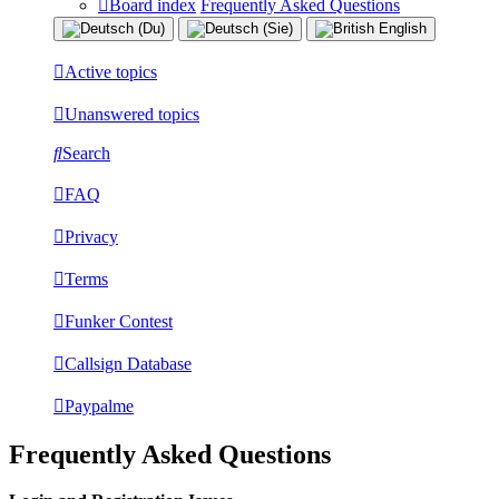
Board index
Frequently Asked Questions
Active topics
Unanswered topics
Search
FAQ
Privacy
Terms
Funker Contest
Callsign Database
Paypalme
Frequently Asked Questions