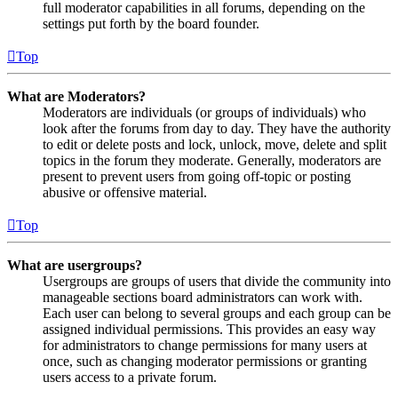
full moderator capabilities in all forums, depending on the
settings put forth by the board founder.
Top
What are Moderators?
Moderators are individuals (or groups of individuals) who
look after the forums from day to day. They have the authority
to edit or delete posts and lock, unlock, move, delete and split
topics in the forum they moderate. Generally, moderators are
present to prevent users from going off-topic or posting
abusive or offensive material.
Top
What are usergroups?
Usergroups are groups of users that divide the community into
manageable sections board administrators can work with.
Each user can belong to several groups and each group can be
assigned individual permissions. This provides an easy way
for administrators to change permissions for many users at
once, such as changing moderator permissions or granting
users access to a private forum.