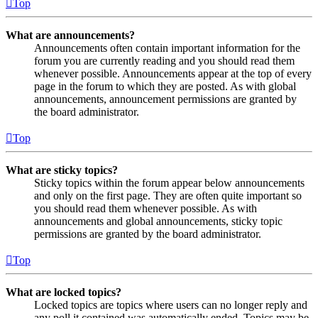
Top
What are announcements?
Announcements often contain important information for the
forum you are currently reading and you should read them
whenever possible. Announcements appear at the top of every
page in the forum to which they are posted. As with global
announcements, announcement permissions are granted by
the board administrator.
Top
What are sticky topics?
Sticky topics within the forum appear below announcements
and only on the first page. They are often quite important so
you should read them whenever possible. As with
announcements and global announcements, sticky topic
permissions are granted by the board administrator.
Top
What are locked topics?
Locked topics are topics where users can no longer reply and
any poll it contained was automatically ended. Topics may be