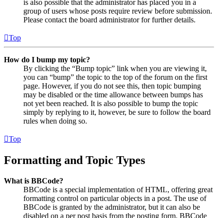
is also possible that the administrator has placed you in a
group of users whose posts require review before submission.
Please contact the board administrator for further details.
Top
How do I bump my topic?
By clicking the “Bump topic” link when you are viewing it,
you can “bump” the topic to the top of the forum on the first
page. However, if you do not see this, then topic bumping
may be disabled or the time allowance between bumps has
not yet been reached. It is also possible to bump the topic
simply by replying to it, however, be sure to follow the board
rules when doing so.
Top
Formatting and Topic Types
What is BBCode?
BBCode is a special implementation of HTML, offering great
formatting control on particular objects in a post. The use of
BBCode is granted by the administrator, but it can also be
disabled on a per post basis from the posting form. BBCode