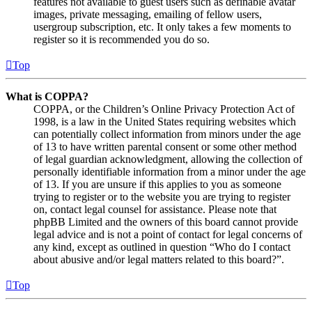
features not available to guest users such as definable avatar
images, private messaging, emailing of fellow users,
usergroup subscription, etc. It only takes a few moments to
register so it is recommended you do so.
Top
What is COPPA?
COPPA, or the Children’s Online Privacy Protection Act of
1998, is a law in the United States requiring websites which
can potentially collect information from minors under the age
of 13 to have written parental consent or some other method
of legal guardian acknowledgment, allowing the collection of
personally identifiable information from a minor under the age
of 13. If you are unsure if this applies to you as someone
trying to register or to the website you are trying to register
on, contact legal counsel for assistance. Please note that
phpBB Limited and the owners of this board cannot provide
legal advice and is not a point of contact for legal concerns of
any kind, except as outlined in question “Who do I contact
about abusive and/or legal matters related to this board?”.
Top