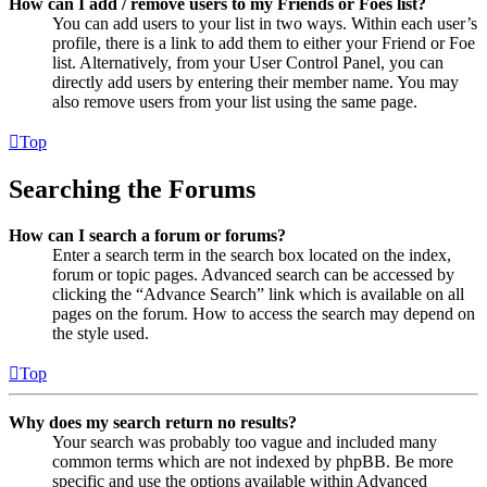
How can I add / remove users to my Friends or Foes list?
You can add users to your list in two ways. Within each user’s
profile, there is a link to add them to either your Friend or Foe
list. Alternatively, from your User Control Panel, you can
directly add users by entering their member name. You may
also remove users from your list using the same page.
Top
Searching the Forums
How can I search a forum or forums?
Enter a search term in the search box located on the index,
forum or topic pages. Advanced search can be accessed by
clicking the “Advance Search” link which is available on all
pages on the forum. How to access the search may depend on
the style used.
Top
Why does my search return no results?
Your search was probably too vague and included many
common terms which are not indexed by phpBB. Be more
specific and use the options available within Advanced