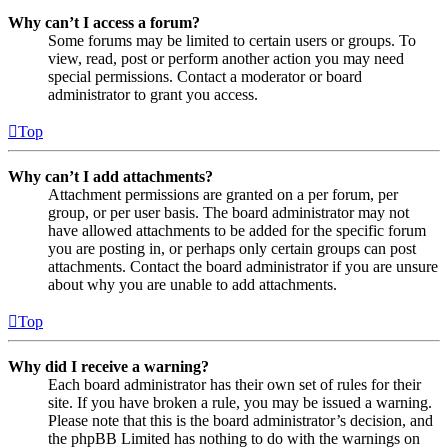
Why can’t I access a forum?
Some forums may be limited to certain users or groups. To
view, read, post or perform another action you may need
special permissions. Contact a moderator or board
administrator to grant you access.
Top
Why can’t I add attachments?
Attachment permissions are granted on a per forum, per
group, or per user basis. The board administrator may not
have allowed attachments to be added for the specific forum
you are posting in, or perhaps only certain groups can post
attachments. Contact the board administrator if you are unsure
about why you are unable to add attachments.
Top
Why did I receive a warning?
Each board administrator has their own set of rules for their
site. If you have broken a rule, you may be issued a warning.
Please note that this is the board administrator’s decision, and
the phpBB Limited has nothing to do with the warnings on