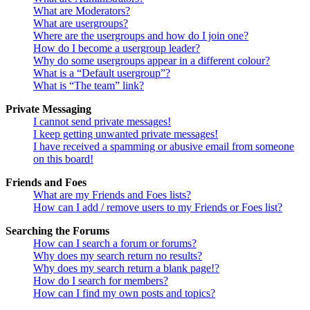
What are Moderators?
What are usergroups?
Where are the usergroups and how do I join one?
How do I become a usergroup leader?
Why do some usergroups appear in a different colour?
What is a “Default usergroup”?
What is “The team” link?
Private Messaging
I cannot send private messages!
I keep getting unwanted private messages!
I have received a spamming or abusive email from someone
on this board!
Friends and Foes
What are my Friends and Foes lists?
How can I add / remove users to my Friends or Foes list?
Searching the Forums
How can I search a forum or forums?
Why does my search return no results?
Why does my search return a blank page!?
How do I search for members?
How can I find my own posts and topics?