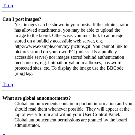
Top
Can I post images?
Yes, images can be shown in your posts. If the administrator
has allowed attachments, you may be able to upload the
image to the board. Otherwise, you must link to an image
stored on a publicly accessible web server, e.g.
http://www.example.com/my-picture.gif. You cannot link to
pictures stored on your own PC (unless it is a publicly
accessible server) nor images stored behind authentication
mechanisms, e.g. hotmail or yahoo mailboxes, password
protected sites, etc. To display the image use the BBCode
[img] tag.
Top
What are global announcements?
Global announcements contain important information and you
should read them whenever possible. They will appear at the
top of every forum and within your User Control Panel.
Global announcement permissions are granted by the board
administrator.