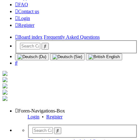
FAQ
Contact us
Login
Register
Board index
Frequently Asked Questions
Search
Foren-Navigations-Box
Login
•
Register