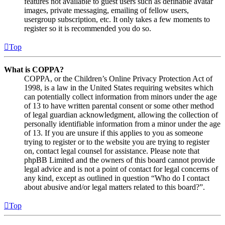
features not available to guest users such as definable avatar
images, private messaging, emailing of fellow users,
usergroup subscription, etc. It only takes a few moments to
register so it is recommended you do so.
Top
What is COPPA?
COPPA, or the Children’s Online Privacy Protection Act of
1998, is a law in the United States requiring websites which
can potentially collect information from minors under the age
of 13 to have written parental consent or some other method
of legal guardian acknowledgment, allowing the collection of
personally identifiable information from a minor under the age
of 13. If you are unsure if this applies to you as someone
trying to register or to the website you are trying to register
on, contact legal counsel for assistance. Please note that
phpBB Limited and the owners of this board cannot provide
legal advice and is not a point of contact for legal concerns of
any kind, except as outlined in question “Who do I contact
about abusive and/or legal matters related to this board?”.
Top