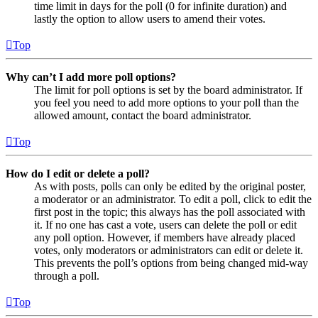
time limit in days for the poll (0 for infinite duration) and
lastly the option to allow users to amend their votes.
Top
Why can’t I add more poll options?
The limit for poll options is set by the board administrator. If
you feel you need to add more options to your poll than the
allowed amount, contact the board administrator.
Top
How do I edit or delete a poll?
As with posts, polls can only be edited by the original poster,
a moderator or an administrator. To edit a poll, click to edit the
first post in the topic; this always has the poll associated with
it. If no one has cast a vote, users can delete the poll or edit
any poll option. However, if members have already placed
votes, only moderators or administrators can edit or delete it.
This prevents the poll’s options from being changed mid-way
through a poll.
Top