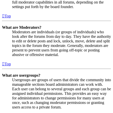
full moderator capabilities in all forums, depending on the
settings put forth by the board founder.
Top
What are Moderators?
Moderators are individuals (or groups of individuals) who
look after the forums from day to day. They have the authority
to edit or delete posts and lock, unlock, move, delete and split
topics in the forum they moderate. Generally, moderators are
present to prevent users from going off-topic or posting
abusive or offensive material.
Top
What are usergroups?
Usergroups are groups of users that divide the community into
manageable sections board administrators can work with.
Each user can belong to several groups and each group can be
assigned individual permissions. This provides an easy way
for administrators to change permissions for many users at
once, such as changing moderator permissions or granting
users access to a private forum.