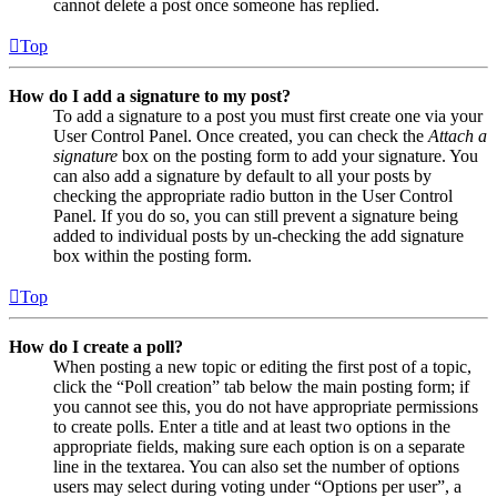
cannot delete a post once someone has replied.
Top
How do I add a signature to my post?
To add a signature to a post you must first create one via your
User Control Panel. Once created, you can check the
Attach a
signature
box on the posting form to add your signature. You
can also add a signature by default to all your posts by
checking the appropriate radio button in the User Control
Panel. If you do so, you can still prevent a signature being
added to individual posts by un-checking the add signature
box within the posting form.
Top
How do I create a poll?
When posting a new topic or editing the first post of a topic,
click the “Poll creation” tab below the main posting form; if
you cannot see this, you do not have appropriate permissions
to create polls. Enter a title and at least two options in the
appropriate fields, making sure each option is on a separate
line in the textarea. You can also set the number of options
users may select during voting under “Options per user”, a