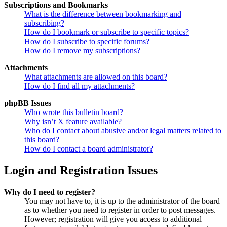
Subscriptions and Bookmarks
What is the difference between bookmarking and
subscribing?
How do I bookmark or subscribe to specific topics?
How do I subscribe to specific forums?
How do I remove my subscriptions?
Attachments
What attachments are allowed on this board?
How do I find all my attachments?
phpBB Issues
Who wrote this bulletin board?
Why isn’t X feature available?
Who do I contact about abusive and/or legal matters related to
this board?
How do I contact a board administrator?
Login and Registration Issues
Why do I need to register?
You may not have to, it is up to the administrator of the board
as to whether you need to register in order to post messages.
However; registration will give you access to additional