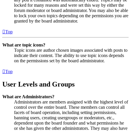
locked for many reasons and were set this way by either the
forum moderator or board administrator. You may also be able
to lock your own topics depending on the permissions you are
granted by the board administrator.
Top
What are topic icons?
Topic icons are author chosen images associated with posts to
indicate their content. The ability to use topic icons depends
on the permissions set by the board administrator.
Top
User Levels and Groups
What are Administrators?
Administrators are members assigned with the highest level of
control over the entire board. These members can control all
facets of board operation, including setting permissions,
banning users, creating usergroups or moderators, etc.,
dependent upon the board founder and what permissions he
or she has given the other administrators. They may also have