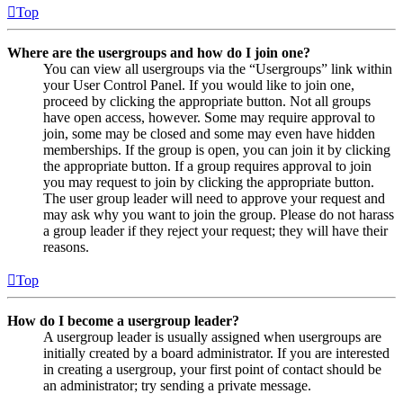
Top
Where are the usergroups and how do I join one?
You can view all usergroups via the “Usergroups” link within
your User Control Panel. If you would like to join one,
proceed by clicking the appropriate button. Not all groups
have open access, however. Some may require approval to
join, some may be closed and some may even have hidden
memberships. If the group is open, you can join it by clicking
the appropriate button. If a group requires approval to join
you may request to join by clicking the appropriate button.
The user group leader will need to approve your request and
may ask why you want to join the group. Please do not harass
a group leader if they reject your request; they will have their
reasons.
Top
How do I become a usergroup leader?
A usergroup leader is usually assigned when usergroups are
initially created by a board administrator. If you are interested
in creating a usergroup, your first point of contact should be
an administrator; try sending a private message.