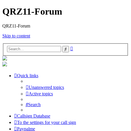
QRZ11-Forum
QRZ11-Forum
Skip to content
Advanced
Search
search
Quick links
Unanswered topics
Active topics
Search
Callsign Database
To the settings for your call sign
Paypalme