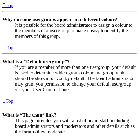
Top
Why do some usergroups appear in a different colour?
It is possible for the board administrator to assign a colour to
the members of a usergroup to make it easy to identify the
members of this group.
Top
What is a “Default usergroup”?
If you are a member of more than one usergroup, your default
is used to determine which group colour and group rank
should be shown for you by default. The board administrator
may grant you permission to change your default usergroup
via your User Control Panel.
Top
What is “The team” link?
This page provides you with a list of board staff, including
board administrators and moderators and other details such as
the forums they moderate.