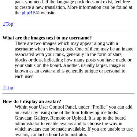
pack you need. If the language pack does not exist, feel free
to create a new translation. More information can be found at
the
phpBB
® website.
Top
What are the images next to my username?
There are two images which may appear along with a
username when viewing posts. One of them may be an image
associated with your rank, generally in the form of stars,
blocks or dots, indicating how many posts you have made or
your status on the board. Another, usually larger, image is
known as an avatar and is generally unique or personal to
each user.
Top
How do I display an avatar?
Within your User Control Panel, under “Profile” you can add
an avatar by using one of the four following methods:
Gravatar, Gallery, Remote or Upload. It is up to the board
administrator to enable avatars and to choose the way in
which avatars can be made available. If you are unable to use
avatars, contact a board administrator.