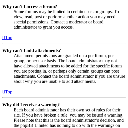
Why can’t I access a forum?
Some forums may be limited to certain users or groups. To
view, read, post or perform another action you may need
special permissions. Contact a moderator or board
administrator to grant you access.
Top
Why can’t I add attachments?
Attachment permissions are granted on a per forum, per
group, or per user basis. The board administrator may not
have allowed attachments to be added for the specific forum
you are posting in, or perhaps only certain groups can post
attachments. Contact the board administrator if you are unsure
about why you are unable to add attachments.
Top
Why did I receive a warning?
Each board administrator has their own set of rules for their
site. If you have broken a rule, you may be issued a warning.
Please note that this is the board administrator’s decision, and
the phpBB Limited has nothing to do with the warnings on