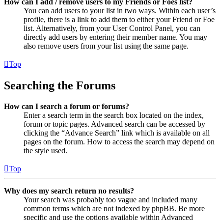
How can I add / remove users to my Friends or Foes list?
You can add users to your list in two ways. Within each user’s
profile, there is a link to add them to either your Friend or Foe
list. Alternatively, from your User Control Panel, you can
directly add users by entering their member name. You may
also remove users from your list using the same page.
Top
Searching the Forums
How can I search a forum or forums?
Enter a search term in the search box located on the index,
forum or topic pages. Advanced search can be accessed by
clicking the “Advance Search” link which is available on all
pages on the forum. How to access the search may depend on
the style used.
Top
Why does my search return no results?
Your search was probably too vague and included many
common terms which are not indexed by phpBB. Be more
specific and use the options available within Advanced