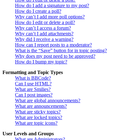
How do I add a signature to my post?
How do I create a poll?
Why can’t I add more poll options?
How do I edit or delete a poll?
Why can’t I access a forum?
Why can’t I add attachments?
Why did I receive a warning?
How can I report posts to a moderator?
What is the “Save” button for in topic posting?
Why does my post need to be approved?
How do I bump my topic?
Formatting and Topic Types
What is BBCode?
Can I use HTML?
What are Smilies?
Can I post images?
What are global announcements?
What are announcements?
What are sticky topics?
What are locked topics?
What are topic icons?
User Levels and Groups
What are Administrators?