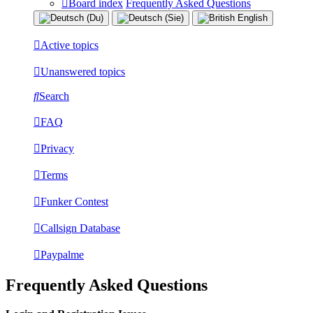
Board index
Frequently Asked Questions
Active topics
Unanswered topics
Search
FAQ
Privacy
Terms
Funker Contest
Callsign Database
Paypalme
Frequently Asked Questions