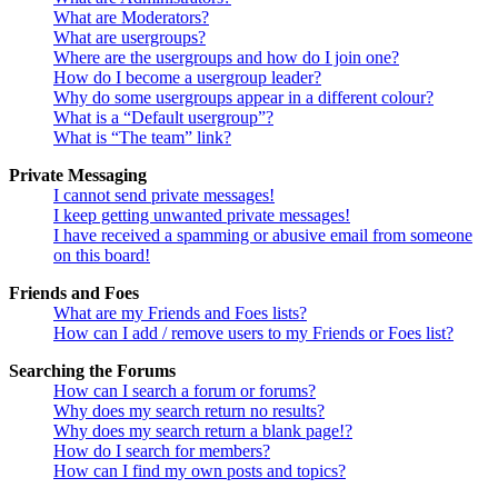
What are Moderators?
What are usergroups?
Where are the usergroups and how do I join one?
How do I become a usergroup leader?
Why do some usergroups appear in a different colour?
What is a “Default usergroup”?
What is “The team” link?
Private Messaging
I cannot send private messages!
I keep getting unwanted private messages!
I have received a spamming or abusive email from someone
on this board!
Friends and Foes
What are my Friends and Foes lists?
How can I add / remove users to my Friends or Foes list?
Searching the Forums
How can I search a forum or forums?
Why does my search return no results?
Why does my search return a blank page!?
How do I search for members?
How can I find my own posts and topics?