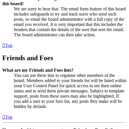
this board!
We are sorry to hear that. The email form feature of this board
includes safeguards to try and track users who send such
posts, so email the board administrator with a full copy of the
email you received. It is very important that this includes the
headers that contain the details of the user that sent the email.
The board administrator can then take action.
Top
Friends and Foes
What are my Friends and Foes lists?
You can use these lists to organise other members of the
board. Members added to your friends list will be listed within
your User Control Panel for quick access to see their online
status and to send them private messages. Subject to template
support, posts from these users may also be highlighted. If
you add a user to your foes list, any posts they make will be
hidden by default.
Top