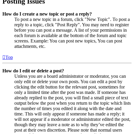
Posting Issues
How do I create a new topic or post a reply?
To post a new topic in a forum, click "New Topic". To post a
reply to a topic, click "Post Reply". You may need to register
before you can post a message. A list of your permissions in
each forum is available at the bottom of the forum and topic
screens. Example: You can post new topics, You can post
attachments, etc.
Top
How do I edit or delete a post?
Unless you are a board administrator or moderator, you can
only edit or delete your own posts. You can edit a post by
clicking the edit button for the relevant post, sometimes for
only a limited time after the post was made. If someone has
already replied to the post, you will find a small piece of text
output below the post when you return to the topic which lists
the number of times you edited it along with the date and
time. This will only appear if someone has made a reply; it
will not appear if a moderator or administrator edited the post,
though they may leave a note as to why they’ve edited the
post at their own discretion. Please note that normal users