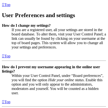
Top
User Preferences and settings
How do I change my settings?
If you are a registered user, all your settings are stored in the
board database. To alter them, visit your User Control Panel; a
link can usually be found by clicking on your username at the
top of board pages. This system will allow you to change all
your settings and preferences.
Top
How do I prevent my username appearing in the online user
listings?
Within your User Control Panel, under “Board preferences”,
you will find the option
Hide your online status
. Enable this
option and you will only appear to the administrators,
moderators and yourself. You will be counted as a hidden
user.
Top