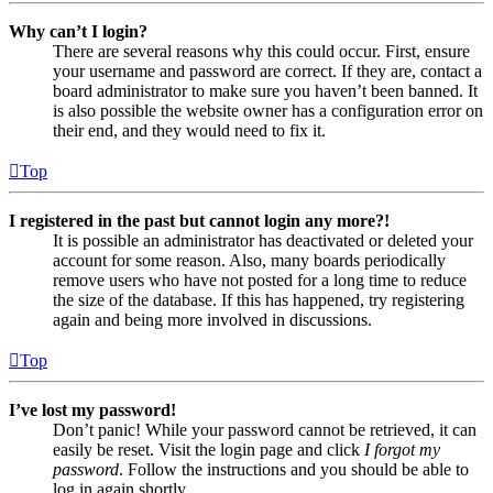
Why can’t I login?
There are several reasons why this could occur. First, ensure
your username and password are correct. If they are, contact a
board administrator to make sure you haven’t been banned. It
is also possible the website owner has a configuration error on
their end, and they would need to fix it.
Top
I registered in the past but cannot login any more?!
It is possible an administrator has deactivated or deleted your
account for some reason. Also, many boards periodically
remove users who have not posted for a long time to reduce
the size of the database. If this has happened, try registering
again and being more involved in discussions.
Top
I’ve lost my password!
Don’t panic! While your password cannot be retrieved, it can
easily be reset. Visit the login page and click
I forgot my
password
. Follow the instructions and you should be able to
log in again shortly.