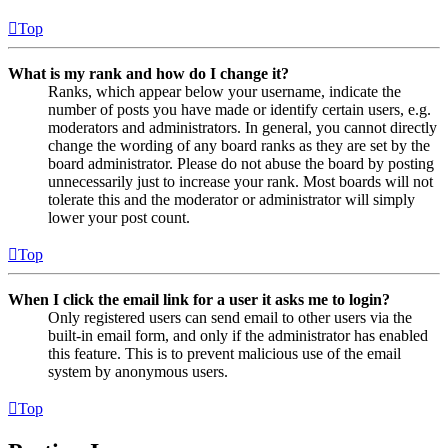
Top
What is my rank and how do I change it?
Ranks, which appear below your username, indicate the
number of posts you have made or identify certain users, e.g.
moderators and administrators. In general, you cannot directly
change the wording of any board ranks as they are set by the
board administrator. Please do not abuse the board by posting
unnecessarily just to increase your rank. Most boards will not
tolerate this and the moderator or administrator will simply
lower your post count.
Top
When I click the email link for a user it asks me to login?
Only registered users can send email to other users via the
built-in email form, and only if the administrator has enabled
this feature. This is to prevent malicious use of the email
system by anonymous users.
Top