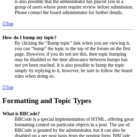
is also possible that the administrator has placed you in a
group of users whose posts require review before submission.
Please contact the board administrator for further details.
Top
How do I bump my topic?
By clicking the “Bump topic” link when you are viewing it,
you can “bump” the topic to the top of the forum on the first
page. However, if you do not see this, then topic bumping
may be disabled or the time allowance between bumps has
not yet been reached. It is also possible to bump the topic
simply by replying to it, however, be sure to follow the board
rules when doing so.
Top
Formatting and Topic Types
What is BBCode?
BBCode is a special implementation of HTML, offering great
formatting control on particular objects in a post. The use of
BBCode is granted by the administrator, but it can also be
disabled on a per post basis from the posting form. BBCode