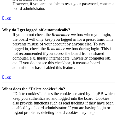
However, if you are not able to reset your password, contact a
board administrator.
Top
Why do I get logged off automatically?
If you do not check the
Remember me
box when you login,
the board will only keep you logged in for a preset time. This
prevents misuse of your account by anyone else. To stay
logged in, check the
Remember me
box during login. This is
not recommended if you access the board from a shared
computer, e.g. library, internet cafe, university computer lab,
etc. If you do not see this checkbox, it means a board
administrator has disabled this feature.
Top
What does the “Delete cookies” do?
“Delete cookies” deletes the cookies created by phpBB which
keep you authenticated and logged into the board. Cookies
also provide functions such as read tracking if they have been
enabled by a board administrator. If you are having login or
logout problems, deleting board cookies may help.