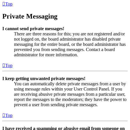
Top
Private Messaging
I cannot send private messages!
There are three reasons for this; you are not registered and/or
not logged on, the board administrator has disabled private
messaging for the entire board, or the board administrator has
prevented you from sending messages. Contact a board
administrator for more information.
Top
I keep getting unwanted private messages!
You can automatically delete private messages from a user by
using message rules within your User Control Panel. If you
are receiving abusive private messages from a particular user,
report the messages to the moderators; they have the power to
prevent a user from sending private messages.
Top
I have received a spamming or abusive email from someone on