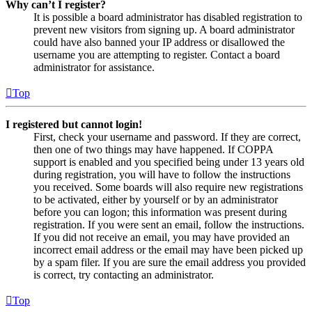
Why can’t I register?
It is possible a board administrator has disabled registration to
prevent new visitors from signing up. A board administrator
could have also banned your IP address or disallowed the
username you are attempting to register. Contact a board
administrator for assistance.
Top
I registered but cannot login!
First, check your username and password. If they are correct,
then one of two things may have happened. If COPPA
support is enabled and you specified being under 13 years old
during registration, you will have to follow the instructions
you received. Some boards will also require new registrations
to be activated, either by yourself or by an administrator
before you can logon; this information was present during
registration. If you were sent an email, follow the instructions.
If you did not receive an email, you may have provided an
incorrect email address or the email may have been picked up
by a spam filer. If you are sure the email address you provided
is correct, try contacting an administrator.
Top