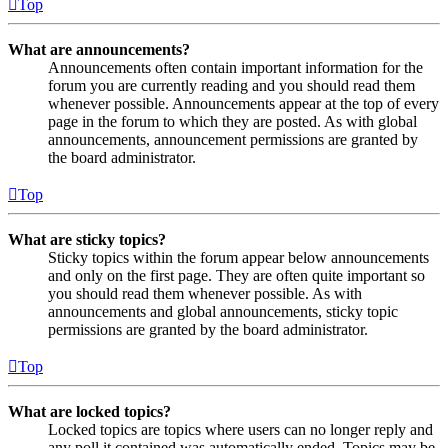
Top
What are announcements?
Announcements often contain important information for the
forum you are currently reading and you should read them
whenever possible. Announcements appear at the top of every
page in the forum to which they are posted. As with global
announcements, announcement permissions are granted by
the board administrator.
Top
What are sticky topics?
Sticky topics within the forum appear below announcements
and only on the first page. They are often quite important so
you should read them whenever possible. As with
announcements and global announcements, sticky topic
permissions are granted by the board administrator.
Top
What are locked topics?
Locked topics are topics where users can no longer reply and
any poll it contained was automatically ended. Topics may be