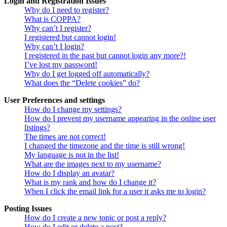
Login and Registration Issues
Why do I need to register?
What is COPPA?
Why can’t I register?
I registered but cannot login!
Why can’t I login?
I registered in the past but cannot login any more?!
I’ve lost my password!
Why do I get logged off automatically?
What does the “Delete cookies” do?
User Preferences and settings
How do I change my settings?
How do I prevent my username appearing in the online user
listings?
The times are not correct!
I changed the timezone and the time is still wrong!
My language is not in the list!
What are the images next to my username?
How do I display an avatar?
What is my rank and how do I change it?
When I click the email link for a user it asks me to login?
Posting Issues
How do I create a new topic or post a reply?
How do I edit or delete a post?