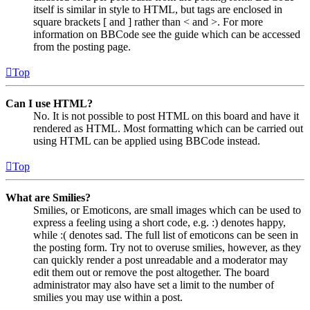
itself is similar in style to HTML, but tags are enclosed in
square brackets [ and ] rather than < and >. For more
information on BBCode see the guide which can be accessed
from the posting page.
Top
Can I use HTML?
No. It is not possible to post HTML on this board and have it
rendered as HTML. Most formatting which can be carried out
using HTML can be applied using BBCode instead.
Top
What are Smilies?
Smilies, or Emoticons, are small images which can be used to
express a feeling using a short code, e.g. :) denotes happy,
while :( denotes sad. The full list of emoticons can be seen in
the posting form. Try not to overuse smilies, however, as they
can quickly render a post unreadable and a moderator may
edit them out or remove the post altogether. The board
administrator may also have set a limit to the number of
smilies you may use within a post.