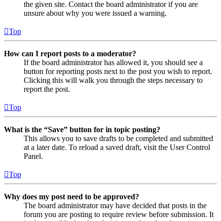
the given site. Contact the board administrator if you are
unsure about why you were issued a warning.
Top
How can I report posts to a moderator?
If the board administrator has allowed it, you should see a
button for reporting posts next to the post you wish to report.
Clicking this will walk you through the steps necessary to
report the post.
Top
What is the “Save” button for in topic posting?
This allows you to save drafts to be completed and submitted
at a later date. To reload a saved draft, visit the User Control
Panel.
Top
Why does my post need to be approved?
The board administrator may have decided that posts in the
forum you are posting to require review before submission. It