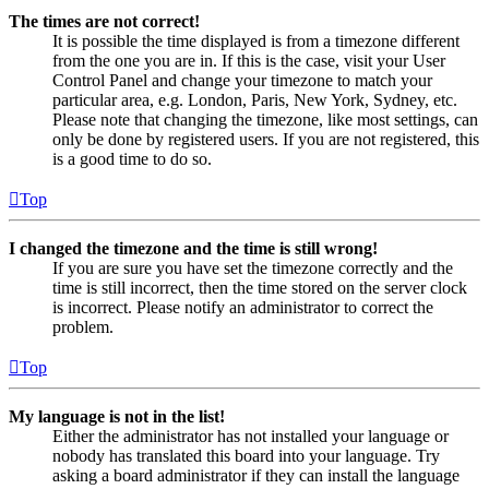
The times are not correct!
It is possible the time displayed is from a timezone different
from the one you are in. If this is the case, visit your User
Control Panel and change your timezone to match your
particular area, e.g. London, Paris, New York, Sydney, etc.
Please note that changing the timezone, like most settings, can
only be done by registered users. If you are not registered, this
is a good time to do so.
Top
I changed the timezone and the time is still wrong!
If you are sure you have set the timezone correctly and the
time is still incorrect, then the time stored on the server clock
is incorrect. Please notify an administrator to correct the
problem.
Top
My language is not in the list!
Either the administrator has not installed your language or
nobody has translated this board into your language. Try
asking a board administrator if they can install the language