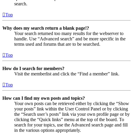
search.
Top
Why does my search return a blank page!?
Your search returned too many results for the webserver to
handle. Use “Advanced search” and be more specific in the
terms used and forums that are to be searched.
Top
How do I search for members?
Visit the memberlist and click the “Find a member” link.
Top
How can I find my own posts and topics?
Your own posts can be retrieved either by clicking the “Show
your posts” link within the User Control Panel or by clicking
the “Search user’s posts” link via your own profile page or by
clicking the “Quick links” menu at the top of the board. To
search for your topics, use the Advanced search page and fill
in the various options appropriately.