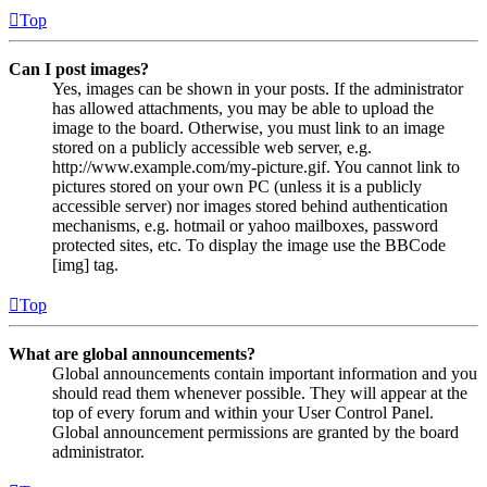
Top
Can I post images?
Yes, images can be shown in your posts. If the administrator
has allowed attachments, you may be able to upload the
image to the board. Otherwise, you must link to an image
stored on a publicly accessible web server, e.g.
http://www.example.com/my-picture.gif. You cannot link to
pictures stored on your own PC (unless it is a publicly
accessible server) nor images stored behind authentication
mechanisms, e.g. hotmail or yahoo mailboxes, password
protected sites, etc. To display the image use the BBCode
[img] tag.
Top
What are global announcements?
Global announcements contain important information and you
should read them whenever possible. They will appear at the
top of every forum and within your User Control Panel.
Global announcement permissions are granted by the board
administrator.