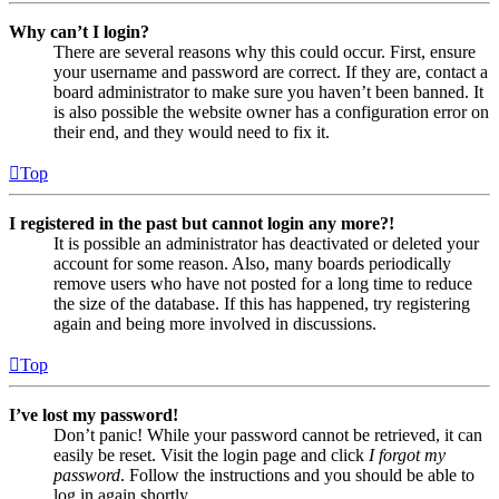
Why can’t I login?
There are several reasons why this could occur. First, ensure
your username and password are correct. If they are, contact a
board administrator to make sure you haven’t been banned. It
is also possible the website owner has a configuration error on
their end, and they would need to fix it.
Top
I registered in the past but cannot login any more?!
It is possible an administrator has deactivated or deleted your
account for some reason. Also, many boards periodically
remove users who have not posted for a long time to reduce
the size of the database. If this has happened, try registering
again and being more involved in discussions.
Top
I’ve lost my password!
Don’t panic! While your password cannot be retrieved, it can
easily be reset. Visit the login page and click
I forgot my
password
. Follow the instructions and you should be able to
log in again shortly.