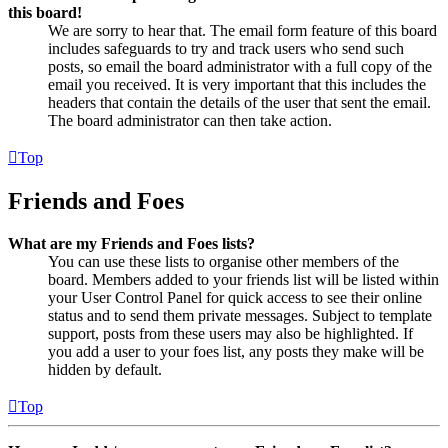
this board!
We are sorry to hear that. The email form feature of this board
includes safeguards to try and track users who send such
posts, so email the board administrator with a full copy of the
email you received. It is very important that this includes the
headers that contain the details of the user that sent the email.
The board administrator can then take action.
Top
Friends and Foes
What are my Friends and Foes lists?
You can use these lists to organise other members of the
board. Members added to your friends list will be listed within
your User Control Panel for quick access to see their online
status and to send them private messages. Subject to template
support, posts from these users may also be highlighted. If
you add a user to your foes list, any posts they make will be
hidden by default.
Top