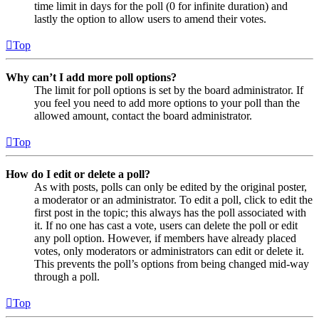
time limit in days for the poll (0 for infinite duration) and
lastly the option to allow users to amend their votes.
Top
Why can’t I add more poll options?
The limit for poll options is set by the board administrator. If
you feel you need to add more options to your poll than the
allowed amount, contact the board administrator.
Top
How do I edit or delete a poll?
As with posts, polls can only be edited by the original poster,
a moderator or an administrator. To edit a poll, click to edit the
first post in the topic; this always has the poll associated with
it. If no one has cast a vote, users can delete the poll or edit
any poll option. However, if members have already placed
votes, only moderators or administrators can edit or delete it.
This prevents the poll’s options from being changed mid-way
through a poll.
Top