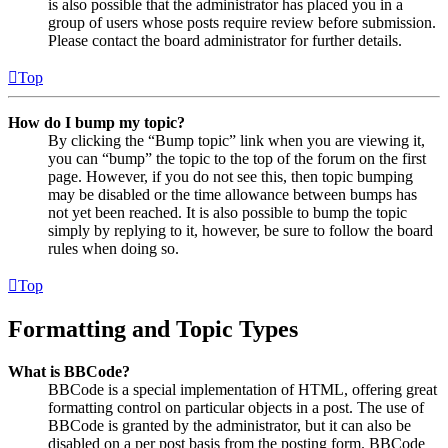
is also possible that the administrator has placed you in a
group of users whose posts require review before submission.
Please contact the board administrator for further details.
Top
How do I bump my topic?
By clicking the “Bump topic” link when you are viewing it,
you can “bump” the topic to the top of the forum on the first
page. However, if you do not see this, then topic bumping
may be disabled or the time allowance between bumps has
not yet been reached. It is also possible to bump the topic
simply by replying to it, however, be sure to follow the board
rules when doing so.
Top
Formatting and Topic Types
What is BBCode?
BBCode is a special implementation of HTML, offering great
formatting control on particular objects in a post. The use of
BBCode is granted by the administrator, but it can also be
disabled on a per post basis from the posting form. BBCode