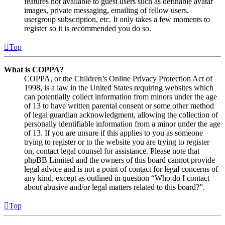
features not available to guest users such as definable avatar
images, private messaging, emailing of fellow users,
usergroup subscription, etc. It only takes a few moments to
register so it is recommended you do so.
Top
What is COPPA?
COPPA, or the Children’s Online Privacy Protection Act of
1998, is a law in the United States requiring websites which
can potentially collect information from minors under the age
of 13 to have written parental consent or some other method
of legal guardian acknowledgment, allowing the collection of
personally identifiable information from a minor under the age
of 13. If you are unsure if this applies to you as someone
trying to register or to the website you are trying to register
on, contact legal counsel for assistance. Please note that
phpBB Limited and the owners of this board cannot provide
legal advice and is not a point of contact for legal concerns of
any kind, except as outlined in question “Who do I contact
about abusive and/or legal matters related to this board?”.
Top