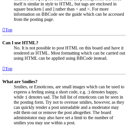
itself is similar in style to HTML, but tags are enclosed in
square brackets [ and ] rather than < and >. For more
information on BBCode see the guide which can be accessed
from the posting page.
Top
Can I use HTML?
No. It is not possible to post HTML on this board and have it
rendered as HTML. Most formatting which can be carried out
using HTML can be applied using BBCode instead.
Top
What are Smilies?
Smilies, or Emoticons, are small images which can be used to
express a feeling using a short code, e.g. :) denotes happy,
while :( denotes sad. The full list of emoticons can be seen in
the posting form. Try not to overuse smilies, however, as they
can quickly render a post unreadable and a moderator may
edit them out or remove the post altogether. The board
administrator may also have set a limit to the number of
smilies you may use within a post.