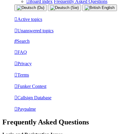
Board index
Frequently Asked Questions
Active topics
Unanswered topics
Search
FAQ
Privacy
Terms
Funker Contest
Callsign Database
Paypalme
Frequently Asked Questions