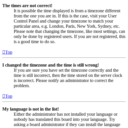
The times are not correct!
It is possible the time displayed is from a timezone different
from the one you are in. If this is the case, visit your User
Control Panel and change your timezone to match your
particular area, e.g. London, Paris, New York, Sydney, etc.
Please note that changing the timezone, like most settings, can
only be done by registered users. If you are not registered, this
is a good time to do so.
Top
I changed the timezone and the time is still wrong!
If you are sure you have set the timezone correctly and the
time is still incorrect, then the time stored on the server clock
is incorrect. Please notify an administrator to correct the
problem.
Top
My language is not in the list!
Either the administrator has not installed your language or
nobody has translated this board into your language. Try
asking a board administrator if they can install the language