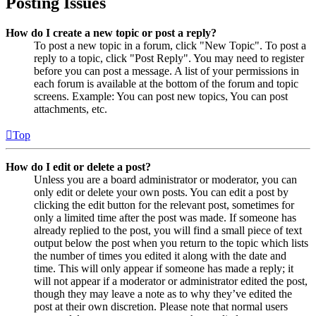
Posting Issues
How do I create a new topic or post a reply?
To post a new topic in a forum, click "New Topic". To post a
reply to a topic, click "Post Reply". You may need to register
before you can post a message. A list of your permissions in
each forum is available at the bottom of the forum and topic
screens. Example: You can post new topics, You can post
attachments, etc.
Top
How do I edit or delete a post?
Unless you are a board administrator or moderator, you can
only edit or delete your own posts. You can edit a post by
clicking the edit button for the relevant post, sometimes for
only a limited time after the post was made. If someone has
already replied to the post, you will find a small piece of text
output below the post when you return to the topic which lists
the number of times you edited it along with the date and
time. This will only appear if someone has made a reply; it
will not appear if a moderator or administrator edited the post,
though they may leave a note as to why they’ve edited the
post at their own discretion. Please note that normal users