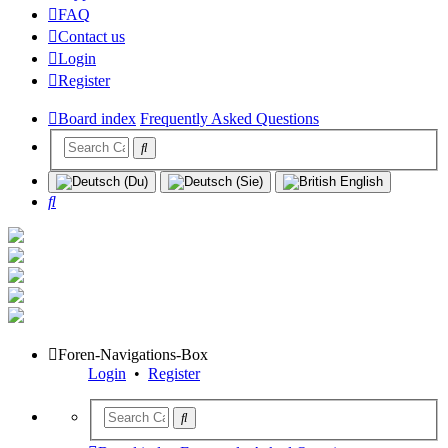
FAQ
Contact us
Login
Register
Board index
Frequently Asked Questions
Search
Foren-Navigations-Box
Login
•
Register