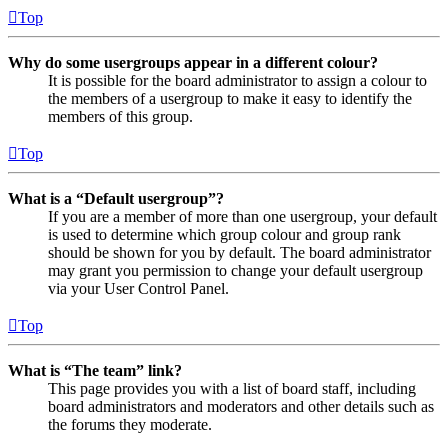
Top
Why do some usergroups appear in a different colour?
It is possible for the board administrator to assign a colour to
the members of a usergroup to make it easy to identify the
members of this group.
Top
What is a “Default usergroup”?
If you are a member of more than one usergroup, your default
is used to determine which group colour and group rank
should be shown for you by default. The board administrator
may grant you permission to change your default usergroup
via your User Control Panel.
Top
What is “The team” link?
This page provides you with a list of board staff, including
board administrators and moderators and other details such as
the forums they moderate.