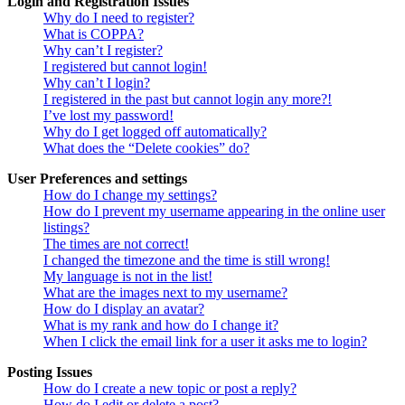
Login and Registration Issues
Why do I need to register?
What is COPPA?
Why can’t I register?
I registered but cannot login!
Why can’t I login?
I registered in the past but cannot login any more?!
I’ve lost my password!
Why do I get logged off automatically?
What does the “Delete cookies” do?
User Preferences and settings
How do I change my settings?
How do I prevent my username appearing in the online user
listings?
The times are not correct!
I changed the timezone and the time is still wrong!
My language is not in the list!
What are the images next to my username?
How do I display an avatar?
What is my rank and how do I change it?
When I click the email link for a user it asks me to login?
Posting Issues
How do I create a new topic or post a reply?
How do I edit or delete a post?