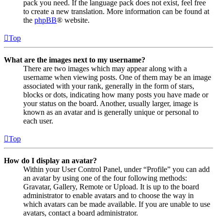
pack you need. If the language pack does not exist, feel free
to create a new translation. More information can be found at
the
phpBB
® website.
Top
What are the images next to my username?
There are two images which may appear along with a
username when viewing posts. One of them may be an image
associated with your rank, generally in the form of stars,
blocks or dots, indicating how many posts you have made or
your status on the board. Another, usually larger, image is
known as an avatar and is generally unique or personal to
each user.
Top
How do I display an avatar?
Within your User Control Panel, under “Profile” you can add
an avatar by using one of the four following methods:
Gravatar, Gallery, Remote or Upload. It is up to the board
administrator to enable avatars and to choose the way in
which avatars can be made available. If you are unable to use
avatars, contact a board administrator.