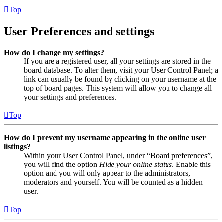
Top
User Preferences and settings
How do I change my settings?
If you are a registered user, all your settings are stored in the
board database. To alter them, visit your User Control Panel; a
link can usually be found by clicking on your username at the
top of board pages. This system will allow you to change all
your settings and preferences.
Top
How do I prevent my username appearing in the online user
listings?
Within your User Control Panel, under “Board preferences”,
you will find the option
Hide your online status
. Enable this
option and you will only appear to the administrators,
moderators and yourself. You will be counted as a hidden
user.
Top