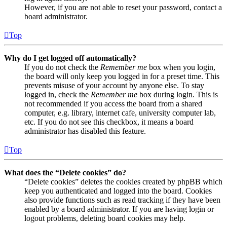
However, if you are not able to reset your password, contact a
board administrator.
Top
Why do I get logged off automatically?
If you do not check the
Remember me
box when you login,
the board will only keep you logged in for a preset time. This
prevents misuse of your account by anyone else. To stay
logged in, check the
Remember me
box during login. This is
not recommended if you access the board from a shared
computer, e.g. library, internet cafe, university computer lab,
etc. If you do not see this checkbox, it means a board
administrator has disabled this feature.
Top
What does the “Delete cookies” do?
“Delete cookies” deletes the cookies created by phpBB which
keep you authenticated and logged into the board. Cookies
also provide functions such as read tracking if they have been
enabled by a board administrator. If you are having login or
logout problems, deleting board cookies may help.