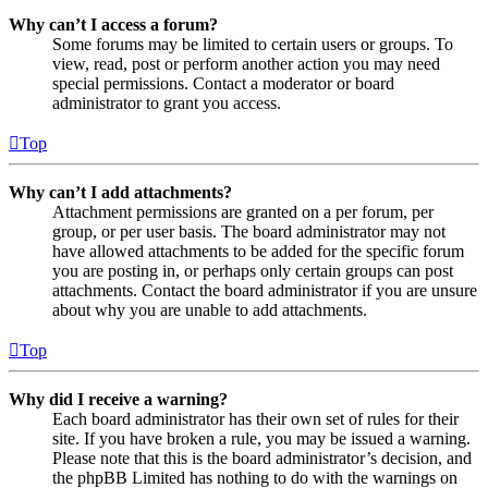
Why can’t I access a forum?
Some forums may be limited to certain users or groups. To
view, read, post or perform another action you may need
special permissions. Contact a moderator or board
administrator to grant you access.
Top
Why can’t I add attachments?
Attachment permissions are granted on a per forum, per
group, or per user basis. The board administrator may not
have allowed attachments to be added for the specific forum
you are posting in, or perhaps only certain groups can post
attachments. Contact the board administrator if you are unsure
about why you are unable to add attachments.
Top
Why did I receive a warning?
Each board administrator has their own set of rules for their
site. If you have broken a rule, you may be issued a warning.
Please note that this is the board administrator’s decision, and
the phpBB Limited has nothing to do with the warnings on