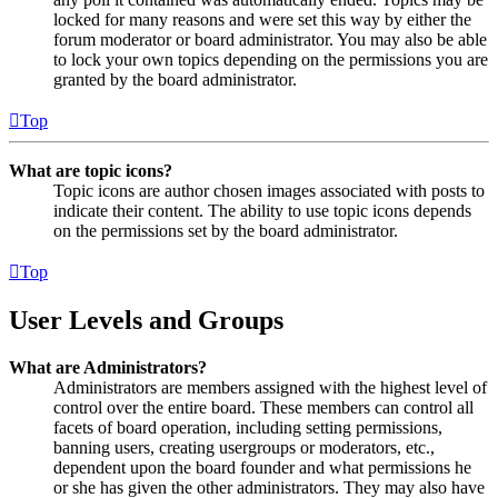
locked for many reasons and were set this way by either the
forum moderator or board administrator. You may also be able
to lock your own topics depending on the permissions you are
granted by the board administrator.
Top
What are topic icons?
Topic icons are author chosen images associated with posts to
indicate their content. The ability to use topic icons depends
on the permissions set by the board administrator.
Top
User Levels and Groups
What are Administrators?
Administrators are members assigned with the highest level of
control over the entire board. These members can control all
facets of board operation, including setting permissions,
banning users, creating usergroups or moderators, etc.,
dependent upon the board founder and what permissions he
or she has given the other administrators. They may also have