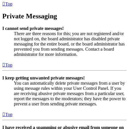
Top
Private Messaging
I cannot send private messages!
There are three reasons for this; you are not registered and/or
not logged on, the board administrator has disabled private
messaging for the entire board, or the board administrator has
prevented you from sending messages. Contact a board
administrator for more information.
Top
I keep getting unwanted private messages!
You can automatically delete private messages from a user by
using message rules within your User Control Panel. If you
are receiving abusive private messages from a particular user,
report the messages to the moderators; they have the power to
prevent a user from sending private messages.
Top
I have received a spamming or abusive email from someone on