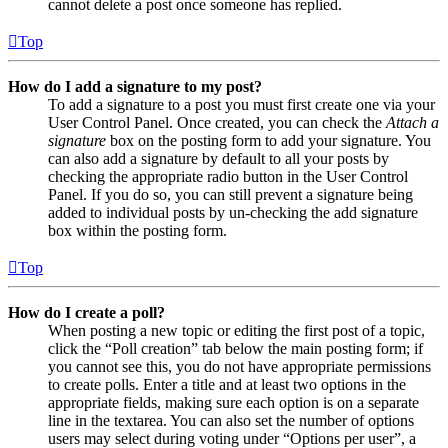
cannot delete a post once someone has replied.
Top
How do I add a signature to my post?
To add a signature to a post you must first create one via your
User Control Panel. Once created, you can check the
Attach a
signature
box on the posting form to add your signature. You
can also add a signature by default to all your posts by
checking the appropriate radio button in the User Control
Panel. If you do so, you can still prevent a signature being
added to individual posts by un-checking the add signature
box within the posting form.
Top
How do I create a poll?
When posting a new topic or editing the first post of a topic,
click the “Poll creation” tab below the main posting form; if
you cannot see this, you do not have appropriate permissions
to create polls. Enter a title and at least two options in the
appropriate fields, making sure each option is on a separate
line in the textarea. You can also set the number of options
users may select during voting under “Options per user”, a