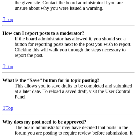
the given site. Contact the board administrator if you are
unsure about why you were issued a warning.
Top
How can I report posts to a moderator?
If the board administrator has allowed it, you should see a
button for reporting posts next to the post you wish to report.
Clicking this will walk you through the steps necessary to
report the post.
Top
What is the “Save” button for in topic posting?
This allows you to save drafts to be completed and submitted
at a later date. To reload a saved draft, visit the User Control
Panel.
Top
Why does my post need to be approved?
The board administrator may have decided that posts in the
forum you are posting to require review before submission. It