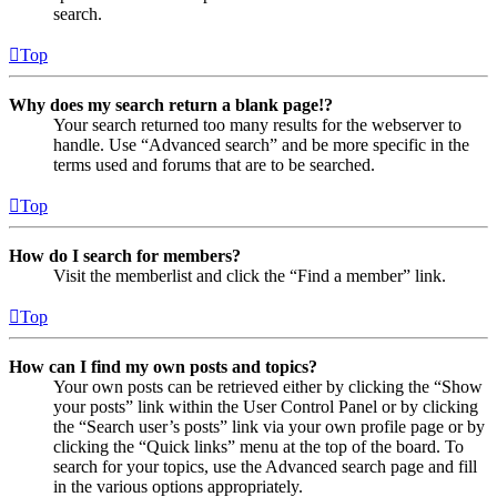
search.
Top
Why does my search return a blank page!?
Your search returned too many results for the webserver to
handle. Use “Advanced search” and be more specific in the
terms used and forums that are to be searched.
Top
How do I search for members?
Visit the memberlist and click the “Find a member” link.
Top
How can I find my own posts and topics?
Your own posts can be retrieved either by clicking the “Show
your posts” link within the User Control Panel or by clicking
the “Search user’s posts” link via your own profile page or by
clicking the “Quick links” menu at the top of the board. To
search for your topics, use the Advanced search page and fill
in the various options appropriately.