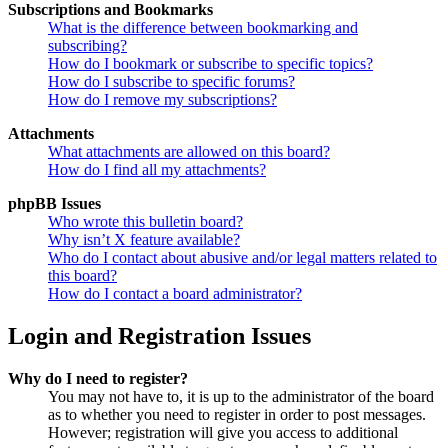
Subscriptions and Bookmarks
What is the difference between bookmarking and
subscribing?
How do I bookmark or subscribe to specific topics?
How do I subscribe to specific forums?
How do I remove my subscriptions?
Attachments
What attachments are allowed on this board?
How do I find all my attachments?
phpBB Issues
Who wrote this bulletin board?
Why isn’t X feature available?
Who do I contact about abusive and/or legal matters related to
this board?
How do I contact a board administrator?
Login and Registration Issues
Why do I need to register?
You may not have to, it is up to the administrator of the board
as to whether you need to register in order to post messages.
However; registration will give you access to additional