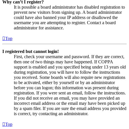
Why can’t I register?
It is possible a board administrator has disabled registration to
prevent new visitors from signing up. A board administrator
could have also banned your IP address or disallowed the
username you are attempting to register. Contact a board
administrator for assistance.
Top
I registered but cannot login!
First, check your username and password. If they are correct,
then one of two things may have happened. If COPPA
support is enabled and you specified being under 13 years old
during registration, you will have to follow the instructions
you received. Some boards will also require new registrations
to be activated, either by yourself or by an administrator
before you can logon; this information was present during
registration. If you were sent an email, follow the instructions.
If you did not receive an email, you may have provided an
incorrect email address or the email may have been picked up
by a spam filer. If you are sure the email address you provided
is correct, try contacting an administrator.
Top