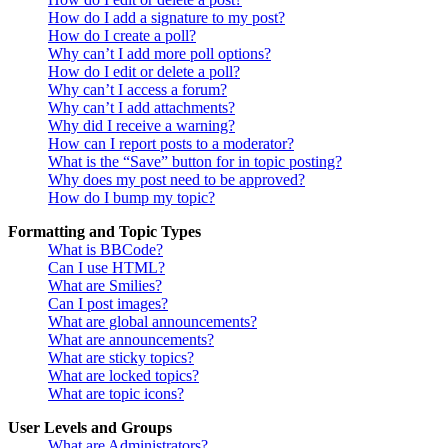
How do I add a signature to my post?
How do I create a poll?
Why can’t I add more poll options?
How do I edit or delete a poll?
Why can’t I access a forum?
Why can’t I add attachments?
Why did I receive a warning?
How can I report posts to a moderator?
What is the “Save” button for in topic posting?
Why does my post need to be approved?
How do I bump my topic?
Formatting and Topic Types
What is BBCode?
Can I use HTML?
What are Smilies?
Can I post images?
What are global announcements?
What are announcements?
What are sticky topics?
What are locked topics?
What are topic icons?
User Levels and Groups
What are Administrators?