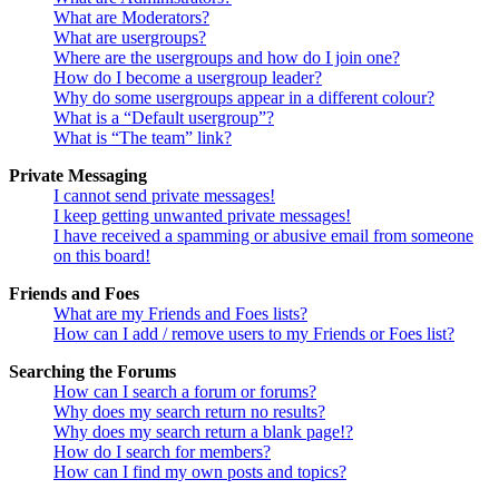
What are Moderators?
What are usergroups?
Where are the usergroups and how do I join one?
How do I become a usergroup leader?
Why do some usergroups appear in a different colour?
What is a “Default usergroup”?
What is “The team” link?
Private Messaging
I cannot send private messages!
I keep getting unwanted private messages!
I have received a spamming or abusive email from someone
on this board!
Friends and Foes
What are my Friends and Foes lists?
How can I add / remove users to my Friends or Foes list?
Searching the Forums
How can I search a forum or forums?
Why does my search return no results?
Why does my search return a blank page!?
How do I search for members?
How can I find my own posts and topics?