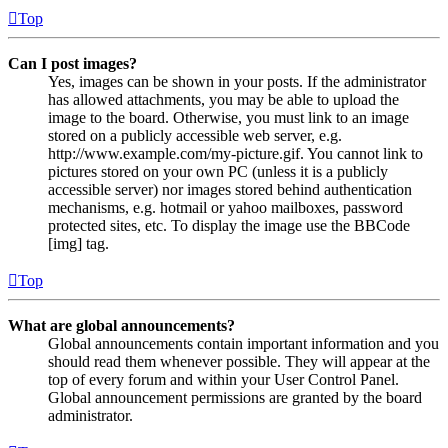
Top
Can I post images?
Yes, images can be shown in your posts. If the administrator
has allowed attachments, you may be able to upload the
image to the board. Otherwise, you must link to an image
stored on a publicly accessible web server, e.g.
http://www.example.com/my-picture.gif. You cannot link to
pictures stored on your own PC (unless it is a publicly
accessible server) nor images stored behind authentication
mechanisms, e.g. hotmail or yahoo mailboxes, password
protected sites, etc. To display the image use the BBCode
[img] tag.
Top
What are global announcements?
Global announcements contain important information and you
should read them whenever possible. They will appear at the
top of every forum and within your User Control Panel.
Global announcement permissions are granted by the board
administrator.