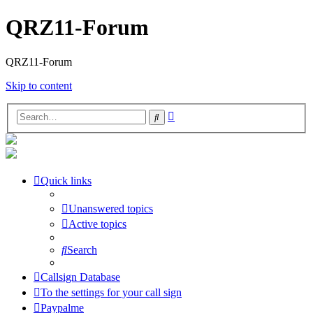
QRZ11-Forum
QRZ11-Forum
Skip to content
Advanced
Search
search
Quick links
Unanswered topics
Active topics
Search
Callsign Database
To the settings for your call sign
Paypalme