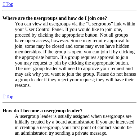
Top
Where are the usergroups and how do I join one?
You can view all usergroups via the “Usergroups” link within
your User Control Panel. If you would like to join one,
proceed by clicking the appropriate button. Not all groups
have open access, however. Some may require approval to
join, some may be closed and some may even have hidden
memberships. If the group is open, you can join it by clicking
the appropriate button. If a group requires approval to join
you may request to join by clicking the appropriate button.
The user group leader will need to approve your request and
may ask why you want to join the group. Please do not harass
a group leader if they reject your request; they will have their
reasons.
Top
How do I become a usergroup leader?
A usergroup leader is usually assigned when usergroups are
initially created by a board administrator. If you are interested
in creating a usergroup, your first point of contact should be
an administrator; try sending a private message.