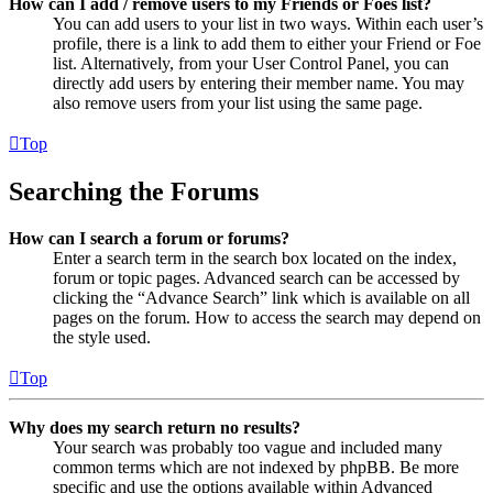
How can I add / remove users to my Friends or Foes list?
You can add users to your list in two ways. Within each user’s
profile, there is a link to add them to either your Friend or Foe
list. Alternatively, from your User Control Panel, you can
directly add users by entering their member name. You may
also remove users from your list using the same page.
Top
Searching the Forums
How can I search a forum or forums?
Enter a search term in the search box located on the index,
forum or topic pages. Advanced search can be accessed by
clicking the “Advance Search” link which is available on all
pages on the forum. How to access the search may depend on
the style used.
Top
Why does my search return no results?
Your search was probably too vague and included many
common terms which are not indexed by phpBB. Be more
specific and use the options available within Advanced