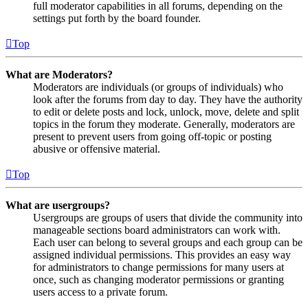
full moderator capabilities in all forums, depending on the
settings put forth by the board founder.
Top
What are Moderators?
Moderators are individuals (or groups of individuals) who
look after the forums from day to day. They have the authority
to edit or delete posts and lock, unlock, move, delete and split
topics in the forum they moderate. Generally, moderators are
present to prevent users from going off-topic or posting
abusive or offensive material.
Top
What are usergroups?
Usergroups are groups of users that divide the community into
manageable sections board administrators can work with.
Each user can belong to several groups and each group can be
assigned individual permissions. This provides an easy way
for administrators to change permissions for many users at
once, such as changing moderator permissions or granting
users access to a private forum.