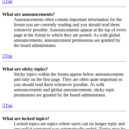
Top
What are announcements?
Announcements often contain important information for the
forum you are currently reading and you should read them
whenever possible. Announcements appear at the top of every
page in the forum to which they are posted. As with global
announcements, announcement permissions are granted by
the board administrator.
Top
What are sticky topics?
Sticky topics within the forum appear below announcements
and only on the first page. They are often quite important so
you should read them whenever possible. As with
announcements and global announcements, sticky topic
permissions are granted by the board administrator.
Top
What are locked topics?
Locked topics are topics where users can no longer reply and
any poll it contained was automatically ended. Topics may be