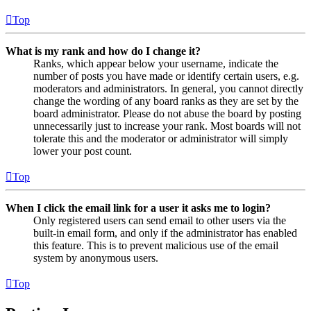
Top
What is my rank and how do I change it?
Ranks, which appear below your username, indicate the
number of posts you have made or identify certain users, e.g.
moderators and administrators. In general, you cannot directly
change the wording of any board ranks as they are set by the
board administrator. Please do not abuse the board by posting
unnecessarily just to increase your rank. Most boards will not
tolerate this and the moderator or administrator will simply
lower your post count.
Top
When I click the email link for a user it asks me to login?
Only registered users can send email to other users via the
built-in email form, and only if the administrator has enabled
this feature. This is to prevent malicious use of the email
system by anonymous users.
Top